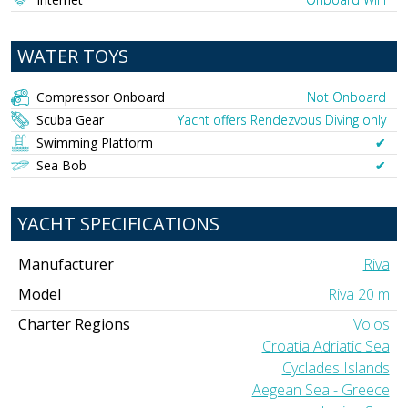
WATER TOYS
Compressor Onboard
Not Onboard
Scuba Gear
Yacht offers Rendezvous Diving only
Swimming Platform
✔︎
Sea Bob
✔︎
YACHT SPECIFICATIONS
Manufacturer
Riva
Model
Riva 20 m
Charter Regions
Volos
Croatia Adriatic Sea
Cyclades Islands
Aegean Sea - Greece