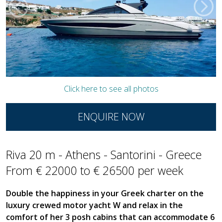
Click here to see all photos
ENQUIRE NOW
Riva 20 m - Athens - Santorini - Greece
From € 22000 to € 26500 per week
Double the happiness in your Greek charter on the
luxury crewed motor yacht W and relax in the
comfort of her 3 posh cabins that can accommodate 6