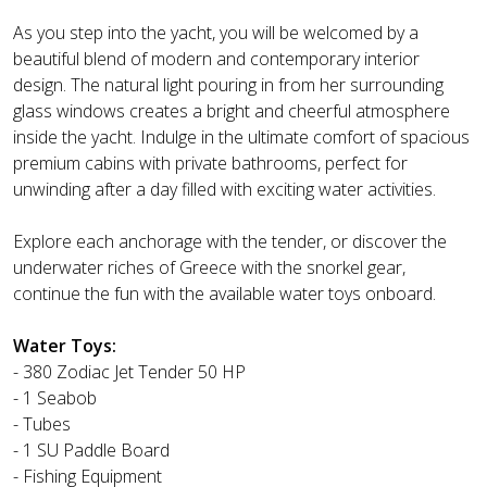
As you step into the yacht, you will be welcomed by a
beautiful blend of modern and contemporary interior
design. The natural light pouring in from her surrounding
glass windows creates a bright and cheerful atmosphere
inside the yacht. Indulge in the ultimate comfort of spacious
premium cabins with private bathrooms, perfect for
unwinding after a day filled with exciting water activities.
Explore each anchorage with the tender, or discover the
underwater riches of Greece with the snorkel gear,
continue the fun with the available water toys onboard.
Water Toys:
- 380 Zodiac Jet Tender 50 HP
- 1 Seabob
- Tubes
- 1 SU Paddle Board
- Fishing Equipment