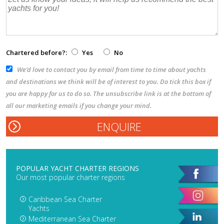
Chartered before?:
Yes
No
We’d love to contact you by email from time to time about yachts
and destinations we think will be of interest to you. Do tick this box if
you are happy for us to do so. The unsubscribe link is at the bottom of
all our marketing emails if you change your mind.
POPULAR YACHT CHARTER REGIONS
Our most popular charter regions
Caribbean Sea Charter
Yachts
Mediterranean Sea Charter