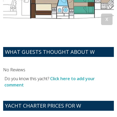
WHAT GUESTS THOUGHT ABOUT W
No Reviews
Do you know this yacht?
Click here to add your
comment
YACHT CHARTER PRICES FOR W