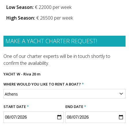
Low Season:
€ 22000 per week
High Season:
€ 26500 per week
MAKE A YACHT CHARTER REQUEST!
One of our charter experts will be in touch shortly to
confirm the availability.
YACHT
W - Riva 20 m
WHERE WOULD YOU LIKE TO RENT A BOAT?
*
START DATE
*
END DATE
*