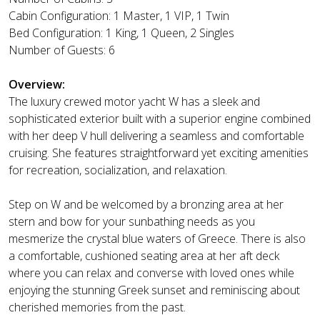
Cabin Configuration: 1 Master, 1 VIP, 1 Twin
Bed Configuration: 1 King, 1 Queen, 2 Singles
Number of Guests: 6
Overview:
The luxury crewed motor yacht W has a sleek and
sophisticated exterior built with a superior engine combined
with her deep V hull delivering a seamless and comfortable
cruising. She features straightforward yet exciting amenities
for recreation, socialization, and relaxation.
Step on W and be welcomed by a bronzing area at her
stern and bow for your sunbathing needs as you
mesmerize the crystal blue waters of Greece. There is also
a comfortable, cushioned seating area at her aft deck
where you can relax and converse with loved ones while
enjoying the stunning Greek sunset and reminiscing about
cherished memories from the past.