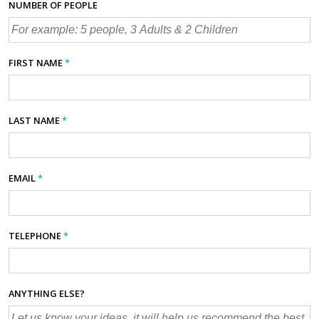
NUMBER OF PEOPLE
FIRST NAME
*
LAST NAME
*
EMAIL
*
TELEPHONE
*
ANYTHING ELSE?