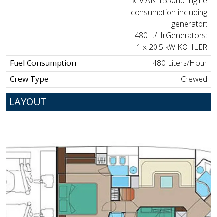
x MAN 1550hpEngine
consumption including
generator:
480Lt/HrGenerators:
1 x 20.5 kW KOHLER
Fuel Consumption
480 Liters/Hour
Crew Type
Crewed
LAYOUT