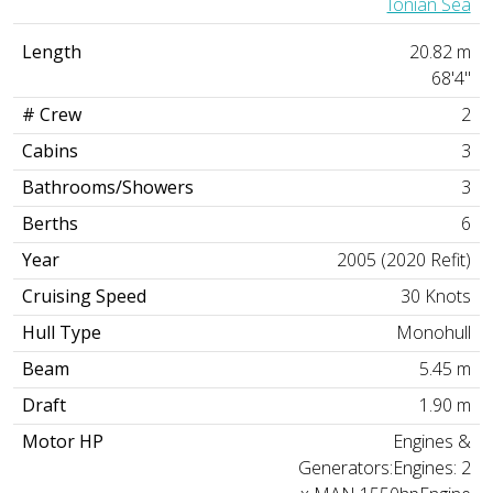
Ionian Sea
Length
20.82 m
68'4"
# Crew
2
Cabins
3
Bathrooms/Showers
3
Berths
6
Year
2005 (2020 Refit)
Cruising Speed
30 Knots
Hull Type
Monohull
Beam
5.45 m
Draft
1.90 m
Motor HP
Engines &
Generators:Engines: 2