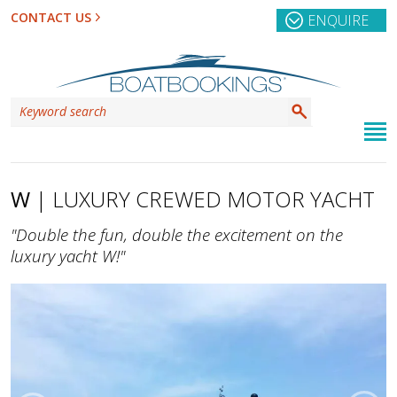
CONTACT US
ENQUIRE
W
| LUXURY CREWED MOTOR YACHT
"Double the fun, double the excitement on the
luxury yacht W!"