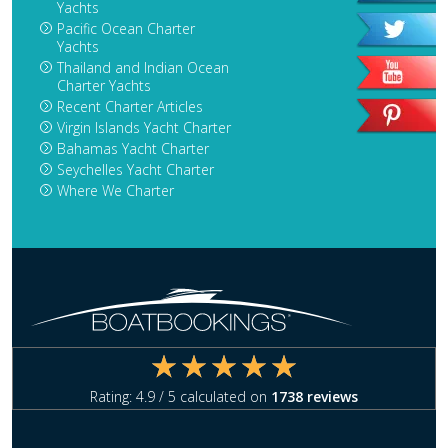
Yachts
Pacific Ocean Charter
Yachts
Thailand and Indian Ocean
Charter Yachts
Recent Charter Articles
Virgin Islands Yacht Charter
Bahamas Yacht Charter
Seychelles Yacht Charter
Where We Charter
Rating:
4.9
/ 5 calculated on
1738
reviews