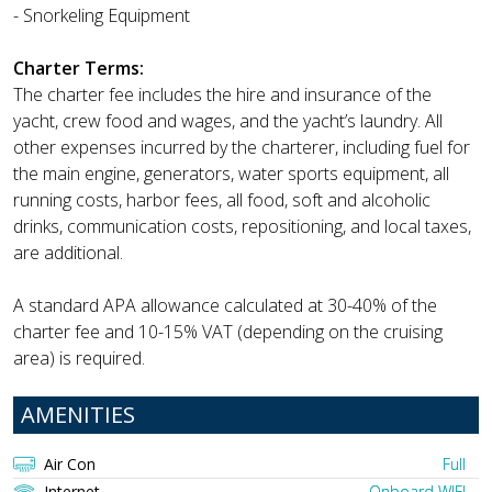
- Snorkeling Equipment
Charter Terms:
The charter fee includes the hire and insurance of the
yacht, crew food and wages, and the yacht’s laundry. All
other expenses incurred by the charterer, including fuel for
the main engine, generators, water sports equipment, all
running costs, harbor fees, all food, soft and alcoholic
drinks, communication costs, repositioning, and local taxes,
are additional.
A standard APA allowance calculated at 30-40% of the
charter fee and 10-15% VAT (depending on the cruising
area) is required.
AMENITIES
Air Con
Full
Internet
Onboard WIFI