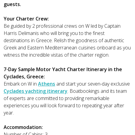
guests.
Your Charter Crew:
Be guided by 2 professional crews on W led by Captain
Harris Delimanis who will bring you to the finest
destinations in Greece. Relish the goodness of authentic
Greek and Eastern Mediterranean cuisines onboard as you
witness the incredible vistas of the charter region.
7-Day Sample Motor Yacht Charter Itinerary in the
Cyclades, Greece:
Embark on W in
Athens
and start your seven-day exclusive
Cyclades yachting itinerary
. Boatbookings and its team
of experts are committed to providing remarkable
experiences you will look forward to repeating year after
year.
Accommodation:
Number of Cabins: 3