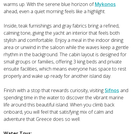
warms up. With the serene blue horizon of
Mykonos
ahead, even a quiet morning feels like a highlight.
Inside, teak furnishings and gray fabrics bring a refined,
calming tone, giving the yacht an interior that feels both
stylish and comfortable. Enjoy a meal in the indoor dining
area or unwind in the saloon while the waves keep a gentle
rhythm in the background. The cabin layout is designed for
small groups or families, offering 3 king beds and private
ensuite facilities, which means everyone has space to rest
properly and wake up ready for another island day.
Finish with a stop that rewards curiosity, visiting
Sifnos
and
spending time in the water to discover the vibrant marine
life around this beautiful island. When you climb back
onboard, you will feel that satisfying mix of calm and
adventure that Greece does so well.
Water Toys: