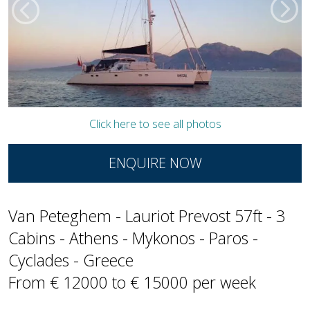
Click here to see all photos
ENQUIRE NOW
Van Peteghem - Lauriot Prevost 57ft - 3
Cabins - Athens - Mykonos - Paros -
Cyclades - Greece
From € 12000 to € 15000 per week