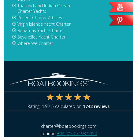
Thailand and Indian Ocean
Charter Yachts
Recent Charter Articles
Virgin Islands Yacht Charter
Bahamas Yacht Charter
Seychelles Yacht Charter
Where We Charter
Rating:
4.9
/ 5 calculated on
1742
reviews
charter@boatbookings.com
London
+44 (0)20 7193 5450