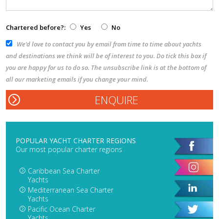
Chartered before?:
Yes
No
We’d love to contact you by email from time to time about yachts
and destinations we think will be of interest to you. Do tick this box if
you are happy for us to do so. The unsubscribe link is at the bottom of
all our marketing emails if you change your mind.
POPULAR YACHT CHARTER REGIONS
Our most popular charter regions
Caribbean Sea Charter
Yachts
Mediterranean Sea Charter
Yachts
Pacific Ocean Charter
Yachts