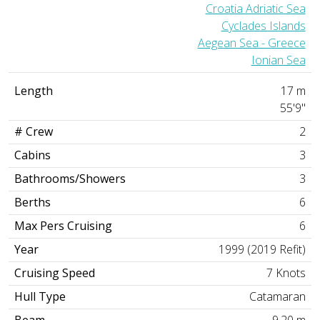
Croatia Adriatic Sea
Cyclades Islands
Aegean Sea - Greece
Ionian Sea
Length
17 m
55'9"
# Crew
2
Cabins
3
Bathrooms/Showers
3
Berths
6
Max Pers Cruising
6
Year
1999 (2019 Refit)
Cruising Speed
7 Knots
Hull Type
Catamaran