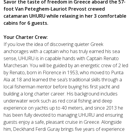
Savor the taste of freedom in Greece aboard the 57-
foot Van Peteghem-Lauriot Prevost crewed
catamaran UHURU while relaxing in her 3 comfortable
cabins for 6 guests.
Your Charter Crew:
If you love the idea of discovering quieter Greek
anchorages with a captain who has truly earned his sea
sense, UHURU is in capable hands with Captain Renato
Marchesan. You will be guided by an energetic crew of 2 led
by Renato, born in Florence in 1953, who moved to Punta
Ala at 18 and learned the sea’s traditional skills through a
local fisherman mentor before buying his first yacht and
building a long charter career. His background includes
underwater work such as red coral fishing and deep
experience on yachts up to 40 meters, and since 2013 he
has been fully devoted to managing UHURU and ensuring
guests enjoy a safe, pleasant cruise in Greece. Alongside
him, Deckhand Ferdi Guray brings five years of experience