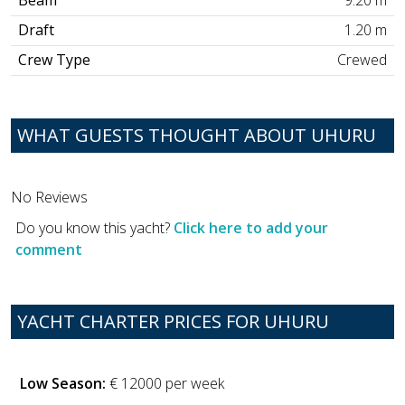
Beam
9.20 m
Draft
1.20 m
Crew Type
Crewed
WHAT GUESTS THOUGHT ABOUT UHURU
No Reviews
Do you know this yacht?
Click here to add your
comment
YACHT CHARTER PRICES FOR UHURU
Low Season:
€ 12000 per week