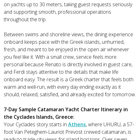
on yachts up to 30 meters, taking guest requests seriously
and supporting smooth, professional operations
throughout the trip.
Between swims and shoreline views, the dining experience
onboard keeps pace with the Greek islands, unhurried,
fresh, and meant to be enjoyed in the open air whenever
you feel like it. With a small crew, service feels more
personal because Renato is directly involved in guest care,
and Ferdi stays attentive to the details that make life
onboard easy. The result is a Greek charter that feels both
warm and well-run, with every day ending exactly as it
should, relaxed, satisfied, and already excited for tomorrow.
7-Day Sample Catamaran Yacht Charter Itinerary in
the Cyclades Islands, Greece:
Your Cyclades story starts in
Athens
, where UHURU, a 57-
foot Van Peteghem-Lauriot Prevost crewed catamaran, is
ready to trade city views for island horizons. Over seven