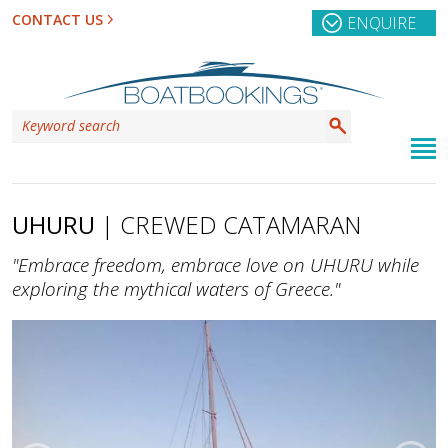
CONTACT US
ENQUIRE
UHURU
| CREWED CATAMARAN
"Embrace freedom, embrace love on UHURU while
exploring the mythical waters of Greece."