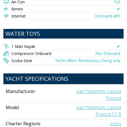
Air Con
Full
Bimini
✔︎
Internet
Onboard WIFI
WATER TOYS
1 Man Kayak
✔︎
Compressor Onboard
Not Onboard
Scuba Gear
Yacht offers Rendezvous Diving only
YACHT SPECIFICATIONS
Manufacturer
Van Peteghem-Lauriot
Prevost
Model
Van Peteghem-Lauriot
Prevost 57 ft
Charter Regions
Volos