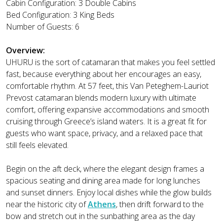
Cabin Configuration: 3 Double Cabins
Bed Configuration: 3 King Beds
Number of Guests: 6
Overview:
UHURU is the sort of catamaran that makes you feel settled
fast, because everything about her encourages an easy,
comfortable rhythm. At 57 feet, this Van Peteghem-Lauriot
Prevost catamaran blends modern luxury with ultimate
comfort, offering expansive accommodations and smooth
cruising through Greece’s island waters. It is a great fit for
guests who want space, privacy, and a relaxed pace that
still feels elevated.
Begin on the aft deck, where the elegant design frames a
spacious seating and dining area made for long lunches
and sunset dinners. Enjoy local dishes while the glow builds
near the historic city of
Athens
, then drift forward to the
bow and stretch out in the sunbathing area as the day