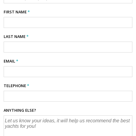
FIRST NAME
*
LAST NAME
*
EMAIL
*
TELEPHONE
*
ANYTHING ELSE?