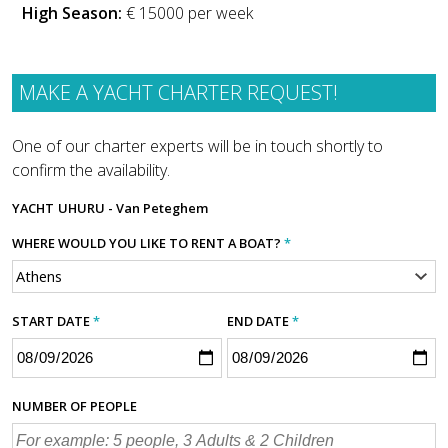
High Season:
€ 15000 per week
MAKE A YACHT CHARTER REQUEST!
One of our charter experts will be in touch shortly to
confirm the availability.
YACHT
UHURU - Van Peteghem
WHERE WOULD YOU LIKE TO RENT A BOAT?
*
START DATE
*
END DATE
*
NUMBER OF PEOPLE