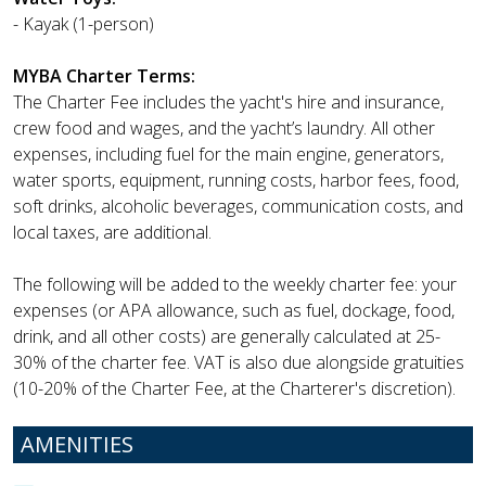
- Kayak (1-person)
MYBA Charter Terms:
The Charter Fee includes the yacht's hire and insurance,
crew food and wages, and the yacht’s laundry. All other
expenses, including fuel for the main engine, generators,
water sports, equipment, running costs, harbor fees, food,
soft drinks, alcoholic beverages, communication costs, and
local taxes, are additional.
The following will be added to the weekly charter fee: your
expenses (or APA allowance, such as fuel, dockage, food,
drink, and all other costs) are generally calculated at 25-
30% of the charter fee. VAT is also due alongside gratuities
(10-20% of the Charter Fee, at the Charterer's discretion).
AMENITIES