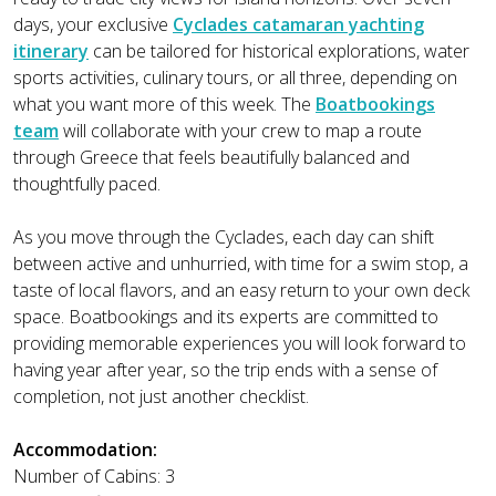
days, your exclusive
Cyclades catamaran yachting
itinerary
can be tailored for historical explorations, water
sports activities, culinary tours, or all three, depending on
what you want more of this week. The
Boatbookings
team
will collaborate with your crew to map a route
through Greece that feels beautifully balanced and
thoughtfully paced.
As you move through the Cyclades, each day can shift
between active and unhurried, with time for a swim stop, a
taste of local flavors, and an easy return to your own deck
space. Boatbookings and its experts are committed to
providing memorable experiences you will look forward to
having year after year, so the trip ends with a sense of
completion, not just another checklist.
Accommodation:
Number of Cabins: 3