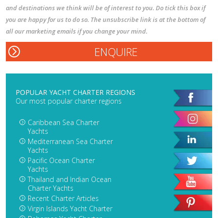
and destinations we think will be of interest to you. Do tick this box if
you are happy for us to do so. The unsubscribe link is at the bottom of
all our marketing emails if you change your mind.
POPULAR YACHT CHARTER REGIONS
Our most popular charter regions
Caribbean Sea Charter
Yachts
Mediterranean Sea Charter
Yachts
Pacific Ocean Charter
Yachts
Thailand and Indian Ocean
Charter Yachts
Recent Charter Articles
Virgin Islands Yacht Charter