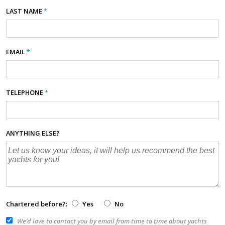
LAST NAME
*
EMAIL
*
TELEPHONE
*
ANYTHING ELSE?
Chartered before?:
Yes
No
We’d love to contact you by email from time to time about yachts