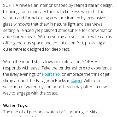
SOPHIA reveals an interior shaped by refined Italian design,
blending contemporary lines with timeless warmth. The
saloon and formal dining area are framed by expansive
glass windows that draw in natural light and sea views,
setting a relaxed yet polished atmosphere for conversation
and shared meals. When evening arrives, the private cabins
offer generous space and en-suite comfort, providing a
quiet retreat designed for deep rest.
When the mood shifts toward exploration, SOPHIA
responds with ease. Take the tender ashore to experience
the lively evenings of
Positano
, or embrace the thrill of jet
skiing around the Faraglioni Rocks in
Capri
. With a full
selection of water toys on board, each day offers a new
way to engage with the coast.
Water Toys:
The use of all personal watercraft, including jet skis, is