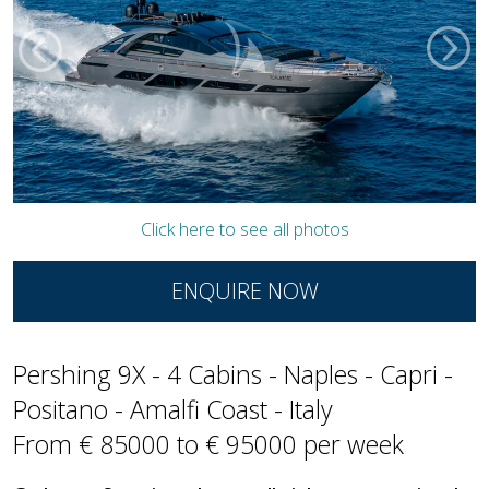
Click here to see all photos
ENQUIRE NOW
Pershing 9X - 4 Cabins - Naples - Capri -
Positano - Amalfi Coast - Italy
From € 85000 to € 95000 per week