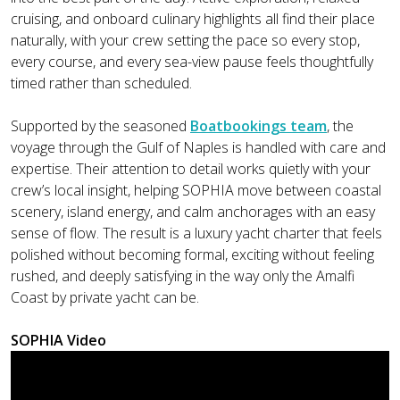
cruising, and onboard culinary highlights all find their place
naturally, with your crew setting the pace so every stop,
every course, and every sea-view pause feels thoughtfully
timed rather than scheduled.
Supported by the seasoned
Boatbookings team
, the
voyage through the Gulf of Naples is handled with care and
expertise. Their attention to detail works quietly with your
crew’s local insight, helping SOPHIA move between coastal
scenery, island energy, and calm anchorages with an easy
sense of flow. The result is a luxury yacht charter that feels
polished without becoming formal, exciting without feeling
rushed, and deeply satisfying in the way only the Amalfi
Coast by private yacht can be.
SOPHIA Video