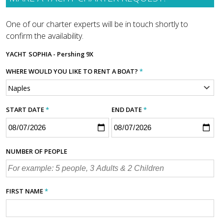
One of our charter experts will be in touch shortly to
confirm the availability.
YACHT
SOPHIA - Pershing 9X
WHERE WOULD YOU LIKE TO RENT A BOAT?
*
START DATE
*
END DATE
*
NUMBER OF PEOPLE
FIRST NAME
*