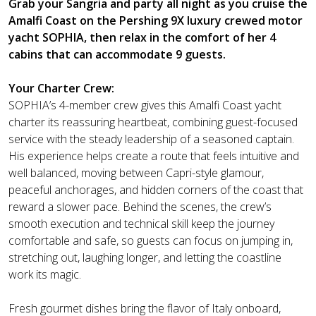
Grab your Sangria and party all night as you cruise the
Amalfi Coast on the Pershing 9X luxury crewed motor
yacht SOPHIA, then relax in the comfort of her 4
cabins that can accommodate 9 guests.
Your Charter Crew:
SOPHIA’s 4-member crew gives this Amalfi Coast yacht
charter its reassuring heartbeat, combining guest-focused
service with the steady leadership of a seasoned captain.
His experience helps create a route that feels intuitive and
well balanced, moving between Capri-style glamour,
peaceful anchorages, and hidden corners of the coast that
reward a slower pace. Behind the scenes, the crew’s
smooth execution and technical skill keep the journey
comfortable and safe, so guests can focus on jumping in,
stretching out, laughing longer, and letting the coastline
work its magic.
Fresh gourmet dishes bring the flavor of Italy onboard,