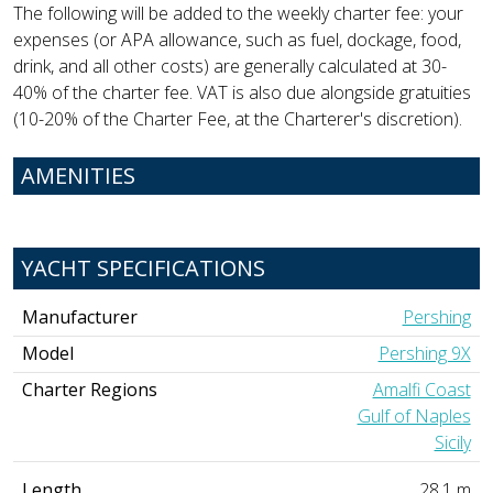
The following will be added to the weekly charter fee: your
expenses (or APA allowance, such as fuel, dockage, food,
drink, and all other costs) are generally calculated at 30-
40% of the charter fee. VAT is also due alongside gratuities
(10-20% of the Charter Fee, at the Charterer's discretion).
AMENITIES
YACHT SPECIFICATIONS
Manufacturer
Pershing
Model
Pershing 9X
Charter Regions
Amalfi Coast
Gulf of Naples
Sicily
Length
28.1 m