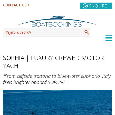
CONTACT US
ENQUIRE
SOPHIA
| LUXURY CREWED MOTOR
YACHT
"From cliffside trattoria to blue-water euphoria, Italy
feels brighter aboard SOPHIA!"