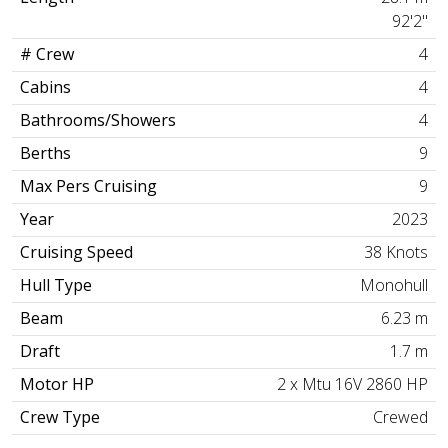
92'2"
# Crew
4
Cabins
4
Bathrooms/Showers
4
Berths
9
Max Pers Cruising
9
Year
2023
Cruising Speed
38 Knots
Hull Type
Monohull
Beam
6.23 m
Draft
1.7 m
Motor HP
2 x Mtu 16V 2860 HP
Crew Type
Crewed