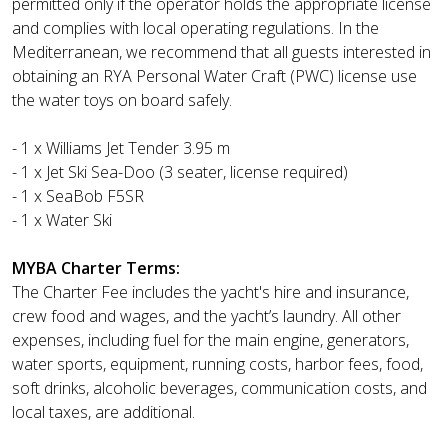
permitted only if the operator holds the appropriate license
and complies with local operating regulations. In the
Mediterranean, we recommend that all guests interested in
obtaining an RYA Personal Water Craft (PWC) license use
the water toys on board safely.
- 1 x Williams Jet Tender 3.95 m
- 1 x Jet Ski Sea-Doo (3 seater, license required)
- 1 x SeaBob F5SR
- 1 x Water Ski
MYBA Charter Terms:
The Charter Fee includes the yacht's hire and insurance,
crew food and wages, and the yacht’s laundry. All other
expenses, including fuel for the main engine, generators,
water sports, equipment, running costs, harbor fees, food,
soft drinks, alcoholic beverages, communication costs, and
local taxes, are additional.