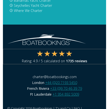
Bahamas Yacht Charter
Seychelles Yacht Charter
Where We Charter
Rating:
4.9
/ 5 calculated on
1735
reviews
charter@boatbookings.com
London
+44 (0)20 7193 5450
French Riviera
+33 (0)9 70 46 39 79
Ft Lauderdale
+1 954 892 5009
© Copyright 2026 Boatbookings |
T's and C's
|
FAQ
|