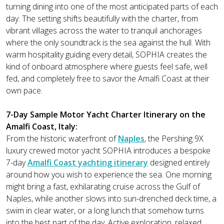
turning dining into one of the most anticipated parts of each
day. The setting shifts beautifully with the charter, from
vibrant villages across the water to tranquil anchorages
where the only soundtrack is the sea against the hull. With
warm hospitality guiding every detail, SOPHIA creates the
kind of onboard atmosphere where guests feel safe, well
fed, and completely free to savor the Amalfi Coast at their
own pace.
7-Day Sample Motor Yacht Charter Itinerary on the
Amalfi Coast, Italy:
From the historic waterfront of
Naples
, the Pershing 9X
luxury crewed motor yacht SOPHIA introduces a bespoke
7-day
Amalfi Coast yachting itinerary
designed entirely
around how you wish to experience the sea. One morning
might bring a fast, exhilarating cruise across the Gulf of
Naples, while another slows into sun-drenched deck time, a
swim in clear water, or a long lunch that somehow turns
into the best part of the day. Active exploration, relaxed