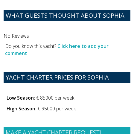
WHAT GUESTS THOUGHT ABOUT SOPHIA
No Reviews
Do you know this yacht?
Click here to add your
comment
YACHT CHARTER PRICES FOR SOPHIA
Low Season:
€ 85000 per week
High Season:
€ 95000 per week
MAKE A YACHT CHARTER REQUEST!