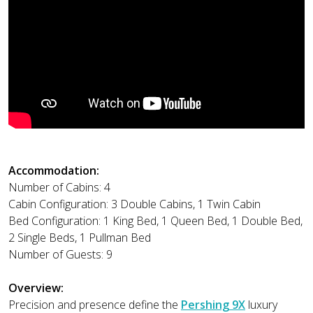
Accommodation:
Number of Cabins: 4
Cabin Configuration: 3 Double Cabins, 1 Twin Cabin
Bed Configuration: 1 King Bed, 1 Queen Bed, 1 Double Bed,
2 Single Beds, 1 Pullman Bed
Number of Guests: 9
Overview:
Precision and presence define the
Pershing 9X
luxury