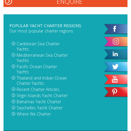
POPULAR YACHT CHARTER REGIONS
Our most popular charter regions
Caribbean Sea Charter
Yachts
Mediterranean Sea Charter
Yachts
Pacific Ocean Charter
Yachts
Thailand and Indian Ocean
Charter Yachts
Recent Charter Articles
Virgin Islands Yacht Charter
Bahamas Yacht Charter
Seychelles Yacht Charter
Where We Charter