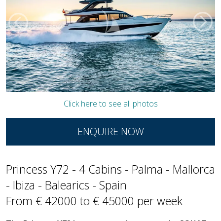
Click here to see all photos
ENQUIRE NOW
Princess Y72 - 4 Cabins - Palma - Mallorca
- Ibiza - Balearics - Spain
From € 42000 to € 45000 per week