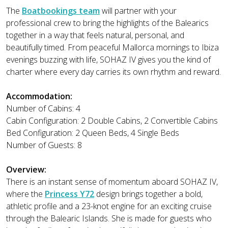
The
Boatbookings team
will partner with your
professional crew to bring the highlights of the Balearics
together in a way that feels natural, personal, and
beautifully timed. From peaceful Mallorca mornings to Ibiza
evenings buzzing with life, SOHAZ IV gives you the kind of
charter where every day carries its own rhythm and reward.
Accommodation:
Number of Cabins: 4
Cabin Configuration: 2 Double Cabins, 2 Convertible Cabins
Bed Configuration: 2 Queen Beds, 4 Single Beds
Number of Guests: 8
Overview:
There is an instant sense of momentum aboard SOHAZ IV,
where the
Princess Y72
design brings together a bold,
athletic profile and a 23-knot engine for an exciting cruise
through the Balearic Islands. She is made for guests who