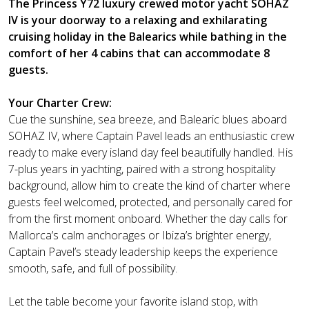
The Princess Y72 luxury crewed motor yacht SOHAZ
IV is your doorway to a relaxing and exhilarating
cruising holiday in the Balearics while bathing in the
comfort of her 4 cabins that can accommodate 8
guests.
Your Charter Crew:
Cue the sunshine, sea breeze, and Balearic blues aboard
SOHAZ IV, where Captain Pavel leads an enthusiastic crew
ready to make every island day feel beautifully handled. His
7-plus years in yachting, paired with a strong hospitality
background, allow him to create the kind of charter where
guests feel welcomed, protected, and personally cared for
from the first moment onboard. Whether the day calls for
Mallorca’s calm anchorages or Ibiza’s brighter energy,
Captain Pavel’s steady leadership keeps the experience
smooth, safe, and full of possibility.
Let the table become your favorite island stop, with