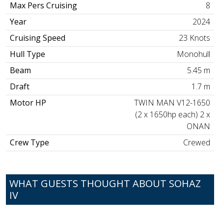
Max Pers Cruising
8
Year
2024
Cruising Speed
23 Knots
Hull Type
Monohull
Beam
5.45 m
Draft
1.7 m
Motor HP
TWIN MAN V12-1650
(2 x 1650hp each) 2 x
ONAN
Crew Type
Crewed
WHAT GUESTS THOUGHT ABOUT SOHAZ
IV