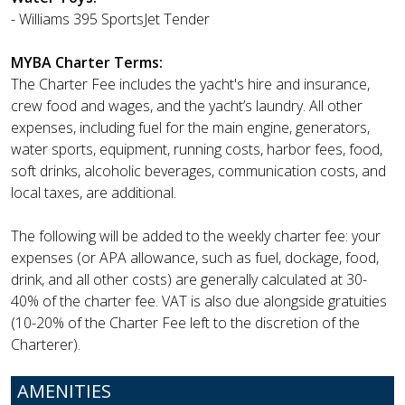
- Williams 395 SportsJet Tender
MYBA Charter Terms:
The Charter Fee includes the yacht's hire and insurance,
crew food and wages, and the yacht’s laundry. All other
expenses, including fuel for the main engine, generators,
water sports, equipment, running costs, harbor fees, food,
soft drinks, alcoholic beverages, communication costs, and
local taxes, are additional.
The following will be added to the weekly charter fee: your
expenses (or APA allowance, such as fuel, dockage, food,
drink, and all other costs) are generally calculated at 30-
40% of the charter fee. VAT is also due alongside gratuities
(10-20% of the Charter Fee left to the discretion of the
Charterer).
AMENITIES