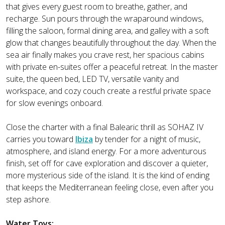
that gives every guest room to breathe, gather, and
recharge. Sun pours through the wraparound windows,
filling the saloon, formal dining area, and galley with a soft
glow that changes beautifully throughout the day. When the
sea air finally makes you crave rest, her spacious cabins
with private en-suites offer a peaceful retreat. In the master
suite, the queen bed, LED TV, versatile vanity and
workspace, and cozy couch create a restful private space
for slow evenings onboard.
Close the charter with a final Balearic thrill as SOHAZ IV
carries you toward
Ibiza
by tender for a night of music,
atmosphere, and island energy. For a more adventurous
finish, set off for cave exploration and discover a quieter,
more mysterious side of the island. It is the kind of ending
that keeps the Mediterranean feeling close, even after you
step ashore.
Water Toys: