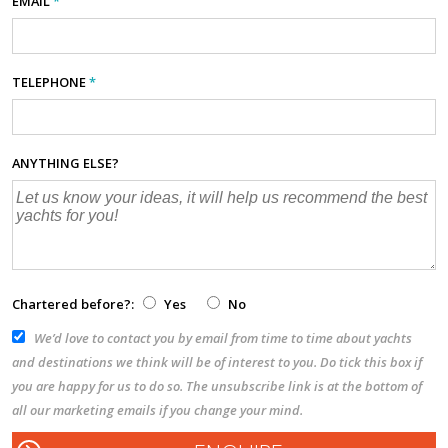
EMAIL
*
TELEPHONE
*
ANYTHING ELSE?
Chartered before?:
Yes
No
We’d love to contact you by email from time to time about yachts
and destinations we think will be of interest to you. Do tick this box if
you are happy for us to do so. The unsubscribe link is at the bottom of
all our marketing emails if you change your mind.