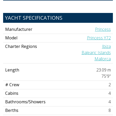
YACHT SPECIFICATIONS
Manufacturer
Princess
Model
Princess Y72
Charter Regions
Ibiza
Balearic Islands
Mallorca
Length
23.09 m
75'9"
# Crew
2
Cabins
4
Bathrooms/Showers
4
Berths
8