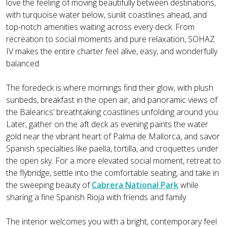
love the feeling of moving beautifully between destinations,
with turquoise water below, sunlit coastlines ahead, and
top-notch amenities waiting across every deck. From
recreation to social moments and pure relaxation, SOHAZ
IV makes the entire charter feel alive, easy, and wonderfully
balanced.
The foredeck is where mornings find their glow, with plush
sunbeds, breakfast in the open air, and panoramic views of
the Balearics’ breathtaking coastlines unfolding around you.
Later, gather on the aft deck as evening paints the water
gold near the vibrant heart of Palma de Mallorca, and savor
Spanish specialties like paella, tortilla, and croquettes under
the open sky. For a more elevated social moment, retreat to
the flybridge, settle into the comfortable seating, and take in
the sweeping beauty of
Cabrera National Park
while
sharing a fine Spanish Rioja with friends and family.
The interior welcomes you with a bright, contemporary feel