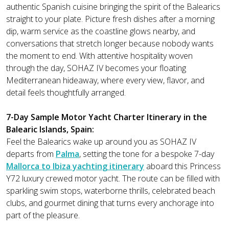
authentic Spanish cuisine bringing the spirit of the Balearics
straight to your plate. Picture fresh dishes after a morning
dip, warm service as the coastline glows nearby, and
conversations that stretch longer because nobody wants
the moment to end. With attentive hospitality woven
through the day, SOHAZ IV becomes your floating
Mediterranean hideaway, where every view, flavor, and
detail feels thoughtfully arranged.
7-Day Sample Motor Yacht Charter Itinerary in the
Balearic Islands, Spain:
Feel the Balearics wake up around you as SOHAZ IV
departs from
Palma
, setting the tone for a bespoke 7-day
Mallorca to Ibiza yachting itinerary
aboard this Princess
Y72 luxury crewed motor yacht. The route can be filled with
sparkling swim stops, waterborne thrills, celebrated beach
clubs, and gourmet dining that turns every anchorage into
part of the pleasure.