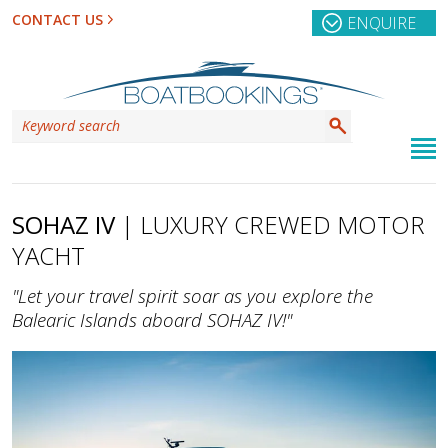
CONTACT US
ENQUIRE
SOHAZ IV
| LUXURY CREWED MOTOR
YACHT
"Let your travel spirit soar as you explore the
Balearic Islands aboard SOHAZ IV!"