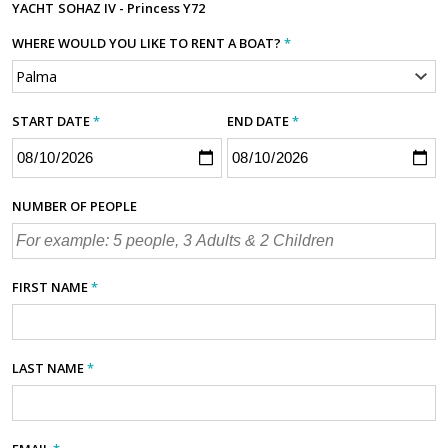
YACHT
SOHAZ IV - Princess Y72
WHERE WOULD YOU LIKE TO RENT A BOAT?
*
START DATE
*
END DATE
*
NUMBER OF PEOPLE
FIRST NAME
*
LAST NAME
*