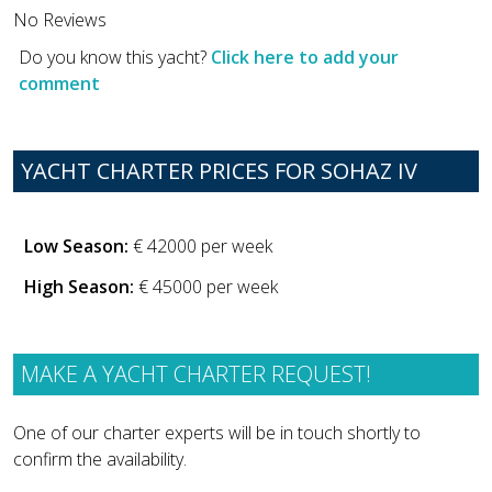
No Reviews
Do you know this yacht?
Click here to add your
comment
YACHT CHARTER PRICES FOR SOHAZ IV
Low Season:
€ 42000 per week
High Season:
€ 45000 per week
MAKE A YACHT CHARTER REQUEST!
One of our charter experts will be in touch shortly to
confirm the availability.