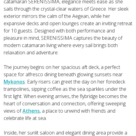
catamaran SERENISSIMA, elegance meets ease as she
sails through the crystal-clear waters of Greece. Her sleek
exterior mirrors the calm of the Aegean, while her
expansive decks and open lounges create an inviting retreat
for 10 guests. Designed with both performance and
pleasure in mind, SERENISSIMA captures the beauty of
modern catamaran living where every sail brings both
relaxation and adventure.
The journey begins on her spacious aft deck, a perfect
space for alfresco dining beneath glowing sunsets near
Mykonos
. Early risers can greet the day on her foredeck
trampolines, sipping coffee as the sea sparkles under the
first light. When evening arrives, the flybridge becomes the
heart of conversation and connection, offering sweeping
views of
Athens
, a place to unwind with friends and
celebrate life at sea.
Inside, her sunlit saloon and elegant dining area provide a