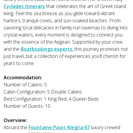
Cyclades itinerary
that celebrates the art of Greek island
living. Feel the sea breeze as you glide toward vibrant
harbors, tranquil coves, and sun-soaked beaches. From
savoring local delicacies in family-run tavernas to diving into
crystal waters, every moment is designed to connect you
with the essence of the Aegean. Supported by your crew
and the
Boatbookings experts
, this journey promises not
just travel, but a collection of experiences you’ll cherish for
years to come.
Accommodation:
Number of Cabins: 5
Cabin Configuration: 5 Double Cabins
Bed Configuration: 1 King Bed, 4 Queen Beds
Number of Guests: 10
Overview:
Aboard the
Fountaine Pajot Alegria 67
luxury crewed