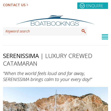
CONTACT US
ENQUIRE
SERENISSIMA
| LUXURY CREWED
CATAMARAN
"When the world feels loud and far away,
SERENISSIMA brings calm to your every day!"