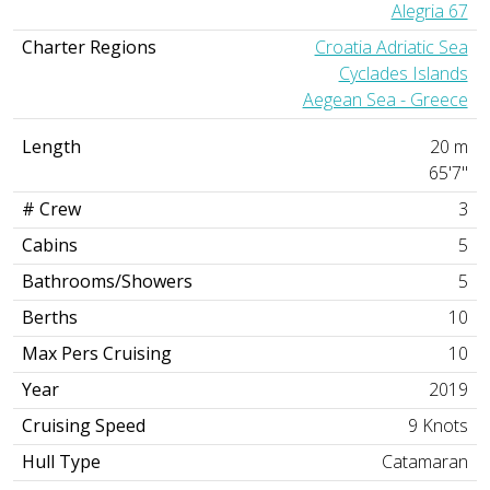
Alegria 67
Charter Regions
Croatia Adriatic Sea
Cyclades Islands
Aegean Sea - Greece
Length
20 m
65'7"
# Crew
3
Cabins
5
Bathrooms/Showers
5
Berths
10
Max Pers Cruising
10
Year
2019
Cruising Speed
9 Knots
Hull Type
Catamaran