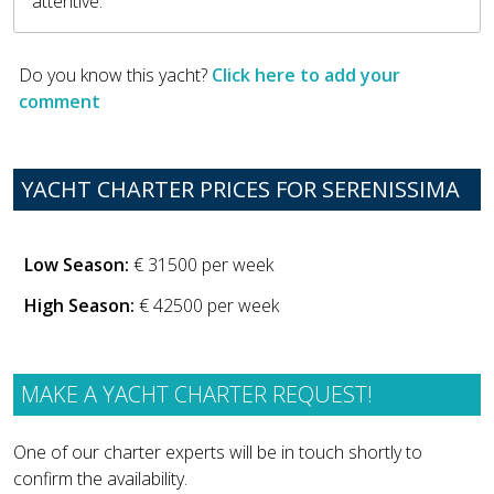
attentive.
Do you know this yacht?
Click here to add your
comment
YACHT CHARTER PRICES FOR SERENISSIMA
Low Season:
€ 31500 per week
High Season:
€ 42500 per week
MAKE A YACHT CHARTER REQUEST!
One of our charter experts will be in touch shortly to
confirm the availability.