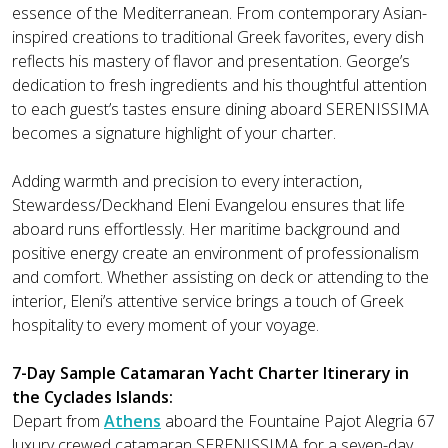
essence of the Mediterranean. From contemporary Asian-
inspired creations to traditional Greek favorites, every dish
reflects his mastery of flavor and presentation. George’s
dedication to fresh ingredients and his thoughtful attention
to each guest’s tastes ensure dining aboard SERENISSIMA
becomes a signature highlight of your charter.
Adding warmth and precision to every interaction,
Stewardess/Deckhand Eleni Evangelou ensures that life
aboard runs effortlessly. Her maritime background and
positive energy create an environment of professionalism
and comfort. Whether assisting on deck or attending to the
interior, Eleni’s attentive service brings a touch of Greek
hospitality to every moment of your voyage.
7-Day Sample Catamaran Yacht Charter Itinerary in
the Cyclades Islands:
Depart from
Athens
aboard the Fountaine Pajot Alegria 67
luxury crewed catamaran SERENISSIMA for a seven-day