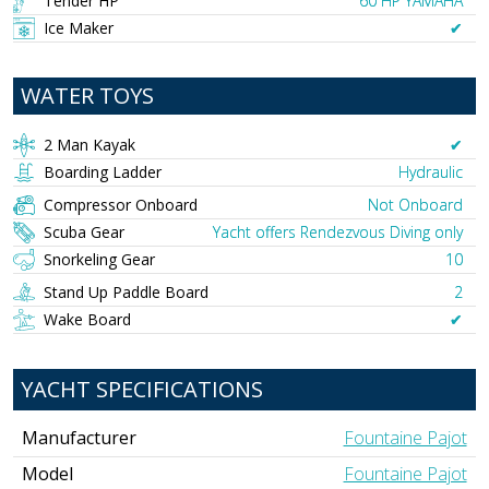
Tender HP
60 HP YAMAHA
Ice Maker
✔︎
WATER TOYS
2 Man Kayak
✔︎
Boarding Ladder
Hydraulic
Compressor Onboard
Not Onboard
Scuba Gear
Yacht offers Rendezvous Diving only
Snorkeling Gear
10
Stand Up Paddle Board
2
Wake Board
✔︎
YACHT SPECIFICATIONS
Manufacturer
Fountaine Pajot
Model
Fountaine Pajot