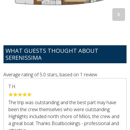
WHAT GUESTS THOUGHT ABOUT
SERENISSIMA
Average rating of
5.0
stars, based on
1
review
T.H.
The trip was outstanding and the best part may have
been the crew themselves who were outstanding.
Highlights included north shore of Milos, the crew and
a great boat. Thanks Boatbookings - professional and