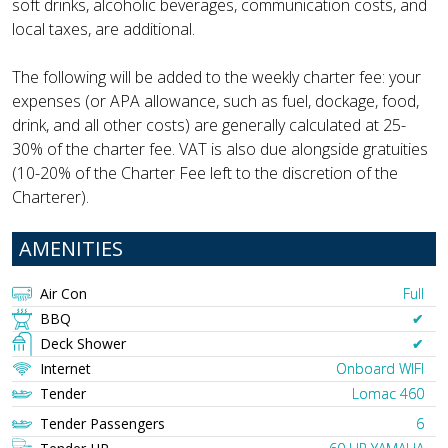
soft drinks, alcoholic beverages, communication costs, and
local taxes, are additional.
The following will be added to the weekly charter fee: your
expenses (or APA allowance, such as fuel, dockage, food,
drink, and all other costs) are generally calculated at 25-
30% of the charter fee. VAT is also due alongside gratuities
(10-20% of the Charter Fee left to the discretion of the
Charterer).
AMENITIES
Air Con
Full
BBQ
✔︎
Deck Shower
✔︎
Internet
Onboard WIFI
Tender
Lomac 460
Tender Passengers
6