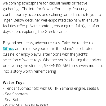
welcoming atmosphere for casual meals or festive
gatherings. The interior flows effortlessly, featuring
contemporary accents and calming tones that invite you to
linger. Below deck, her well-appointed cabins with ensuite
facilities offer private comfort, ensuring restful nights after
days spent exploring the Greek islands.
Beyond her decks, adventure calls. Take the tender to
Sifnos
and immerse yourself in the island’s celebrated
cuisine, or enjoy playful afternoons with the yacht’s
selection of water toys. Whether you’re chasing the horizon
or savoring the stillness, SERENISSIMA turns every moment
into a story worth remembering.
Water Toys:
- Tender (Lomac 460) with 60 HP Yamaha engine, seats 6
- Sea Scooters
- Sea Bobs
- Water Skis (Adults & Kids)