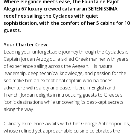
Where elegance meets ease, the Fountaine Pajot
Alegria 67 luxury crewed catamaran SERENISSIMA
redefines sailing the Cyclades with quiet
sophistication, with the comfort of her 5 cabins for 10
guests.
Your Charter Crew:
Leading your unforgettable journey through the Cyclades is
Captain Jordan Arzoglou, a skilled Greek mariner with years
of experience sailing across the Aegean. His natural
leadership, deep technical knowledge, and passion for the
sea make him an exceptional captain who balances
adventure with safety and ease. Fluent in English and
French, Jordan delights in introducing guests to Greece’s
iconic destinations while uncovering its best-kept secrets
along the way.
Culinary excellence awaits with Chef George Antonopoulos,
whose refined yet approachable cuisine celebrates the