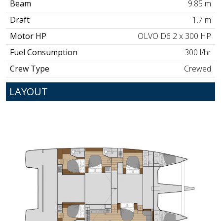
Beam
9.85 m
Draft
1.7 m
Motor HP
OLVO D6 2 x 300 HP
Fuel Consumption
300 l/hr
Crew Type
Crewed
LAYOUT