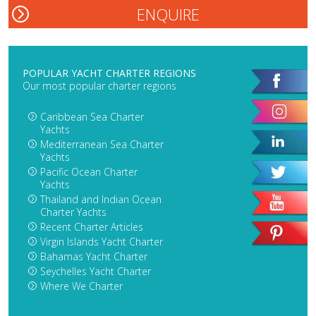
POPULAR YACHT CHARTER REGIONS
Our most popular charter regions
Caribbean Sea Charter
Yachts
Mediterranean Sea Charter
Yachts
Pacific Ocean Charter
Yachts
Thailand and Indian Ocean
Charter Yachts
Recent Charter Articles
Virgin Islands Yacht Charter
Bahamas Yacht Charter
Seychelles Yacht Charter
Where We Charter