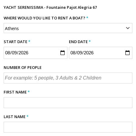
YACHT
SERENISSIMA - Fountaine Pajot Alegria 67
WHERE WOULD YOU LIKE TO RENT A BOAT?
*
START DATE
*
END DATE
*
NUMBER OF PEOPLE
FIRST NAME
*
LAST NAME
*