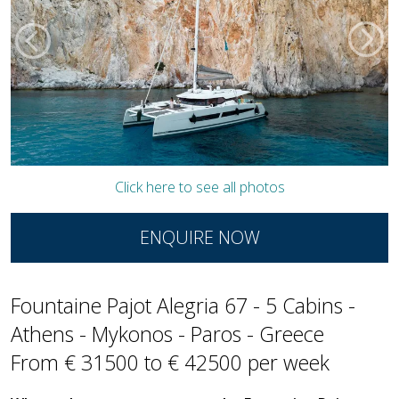
Click here to see all photos
ENQUIRE NOW
Fountaine Pajot Alegria 67 - 5 Cabins -
Athens - Mykonos - Paros - Greece
From € 31500 to € 42500 per week