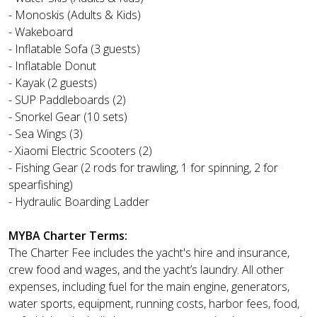
- Monoskis (Adults & Kids)
- Wakeboard
- Inflatable Sofa (3 guests)
- Inflatable Donut
- Kayak (2 guests)
- SUP Paddleboards (2)
- Snorkel Gear (10 sets)
- Sea Wings (3)
- Xiaomi Electric Scooters (2)
- Fishing Gear (2 rods for trawling, 1 for spinning, 2 for
spearfishing)
- Hydraulic Boarding Ladder
MYBA Charter Terms:
The Charter Fee includes the yacht's hire and insurance,
crew food and wages, and the yacht’s laundry. All other
expenses, including fuel for the main engine, generators,
water sports, equipment, running costs, harbor fees, food,