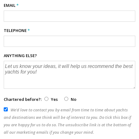
EMAIL
*
TELEPHONE
*
ANYTHING ELSE?
Chartered before?:
Yes
No
We’d love to contact you by email from time to time about yachts
and destinations we think will be of interest to you. Do tick this box if
you are happy for us to do so. The unsubscribe link is at the bottom of
all our marketing emails if you change your mind.