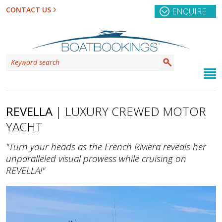
CONTACT US
ENQUIRE
REVELLA
| LUXURY CREWED MOTOR
YACHT
"Turn your heads as the French Riviera reveals her
unparalleled visual prowess while cruising on
REVELLA!"