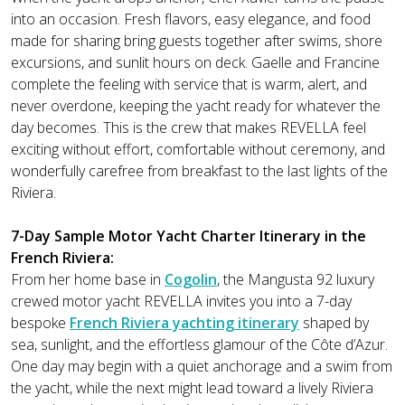
into an occasion. Fresh flavors, easy elegance, and food
made for sharing bring guests together after swims, shore
excursions, and sunlit hours on deck. Gaelle and Francine
complete the feeling with service that is warm, alert, and
never overdone, keeping the yacht ready for whatever the
day becomes. This is the crew that makes REVELLA feel
exciting without effort, comfortable without ceremony, and
wonderfully carefree from breakfast to the last lights of the
Riviera.
7-Day Sample Motor Yacht Charter Itinerary in the
French Riviera:
From her home base in
Cogolin
, the Mangusta 92 luxury
crewed motor yacht REVELLA invites you into a 7-day
bespoke
French Riviera yachting itinerary
shaped by
sea, sunlight, and the effortless glamour of the Côte d’Azur.
One day may begin with a quiet anchorage and a swim from
the yacht, while the next might lead toward a lively Riviera