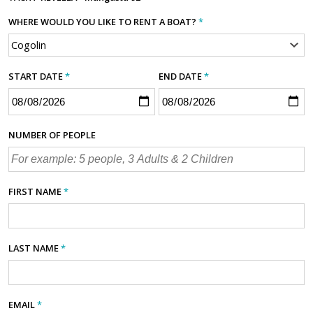
WHERE WOULD YOU LIKE TO RENT A BOAT?
*
START DATE
*
END DATE
*
NUMBER OF PEOPLE
FIRST NAME
*
LAST NAME
*
EMAIL
*