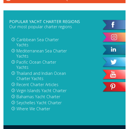
POPULAR YACHT CHARTER REGIONS
Our most popular charter regions
Caribbean Sea Charter
Yachts
Mediterranean Sea Charter
Yachts
Pacific Ocean Charter
Yachts
Thailand and Indian Ocean
Charter Yachts
Recent Charter Articles
Virgin Islands Yacht Charter
Bahamas Yacht Charter
Seychelles Yacht Charter
Where We Charter