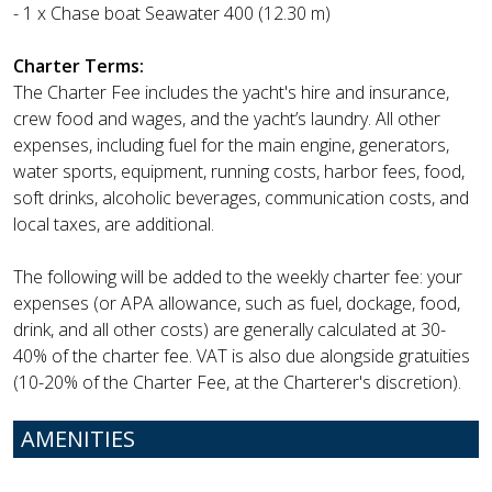
- 1 x Chase boat Seawater 400 (12.30 m)
Charter Terms:
The Charter Fee includes the yacht's hire and insurance,
crew food and wages, and the yacht’s laundry. All other
expenses, including fuel for the main engine, generators,
water sports, equipment, running costs, harbor fees, food,
soft drinks, alcoholic beverages, communication costs, and
local taxes, are additional.
The following will be added to the weekly charter fee: your
expenses (or APA allowance, such as fuel, dockage, food,
drink, and all other costs) are generally calculated at 30-
40% of the charter fee. VAT is also due alongside gratuities
(10-20% of the Charter Fee, at the Charterer's discretion).
AMENITIES