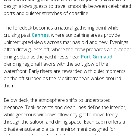
design allows guests to travel smoothly between celebrated
ports and quieter stretches of coastline.
The foredeck becomes a natural gathering point while
cruising past
Cannes
, where sunbathing areas provide
uninterrupted views across marinas old and new. Evenings
often draw guests aft, where the crew prepares an outdoor
dining setup as the yacht rests near
Port Grimaud
,
blending regional flavors with the soft glow of the
waterfront. Early risers are rewarded with quiet moments
on the aft sunbed as the Mediterranean wakes around
them.
Below deck, the atmosphere shifts to understated
elegance. Teak accents and clean lines define the interior,
while generous windows allow daylight to move freely
through the saloon and dining space. Each cabin offers a
private ensuite and a calm environment designed for