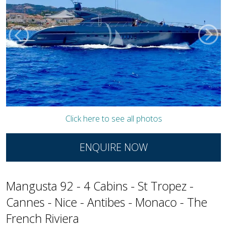
Click here to see all photos
ENQUIRE NOW
Mangusta 92 - 4 Cabins - St Tropez -
Cannes - Nice - Antibes - Monaco - The
French Riviera