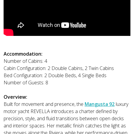
Accommodation:
Number of Cabins: 4
Cabin Configuration: 2 Double Cabins, 2 Twin Cabins
Bed Configuration: 2 Double Beds, 4 Single Beds
Number of Guests: 8
Overview:
Built for movement and presence, the
Mangusta 92
luxury
motor yacht REVELLA introduces a charter defined by
precision, style, and fluid transitions between open decks
and interior spaces. Her metallic finish catches the light as
she moves along the Riviera, while her performance-driven