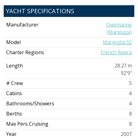
YACHT SPECIFICATIONS
Manufacturer
Overmarine
(Mangusta)
Model
Mangusta 92
Charter Regions
French Riviera
Length
28.27 m
92'9"
# Crew
5
Cabins
4
Bathrooms/Showers
4
Berths
8
Max Pers Cruising
8
Year
2007