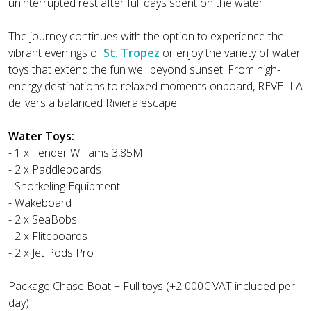
uninterrupted rest after full days spent on the water.
The journey continues with the option to experience the
vibrant evenings of
St. Tropez
or enjoy the variety of water
toys that extend the fun well beyond sunset. From high-
energy destinations to relaxed moments onboard, REVELLA
delivers a balanced Riviera escape.
Water Toys:
- 1 x Tender Williams 3,85M
- 2 x Paddleboards
- Snorkeling Equipment
- Wakeboard
- 2 x SeaBobs
- 2 x Fliteboards
- 2 x Jet Pods Pro
Package Chase Boat + Full toys (+2 000€ VAT included per
day)