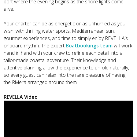
port where the evening begins as the shore lights come
alive.
Your charter can be as energetic or as unhurried as you
wish, with thrilling water sports, Mediterranean sun,
gourmet experiences, and time to simply enjoy REVELLA’s
onboard rhythm. The expert
Boatbookings team
will work
hand in hand with your crew to refine each detail into a
tailor-made coastal adventure. Their knowledge and
attentive planning allow the experience to unfold naturally,
so every guest can relax into the rare pleasure of having
the Riviera arranged around them.
REVELLA Video