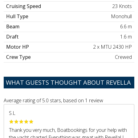
Cruising Speed
23 Knots
Hull Type
Monohull
Beam
6.6 m
Draft
1.6 m
Motor HP
2 x MTU 2430 HP
Crew Type
Crewed
WHAT GUESTS THOUGHT ABOUT REVELLA
Average rating of
5.0
stars, based on
1
review
S.L
Thank you very much, Boatbookings for your help with
the yacht charter! Everything was great with Revella! I