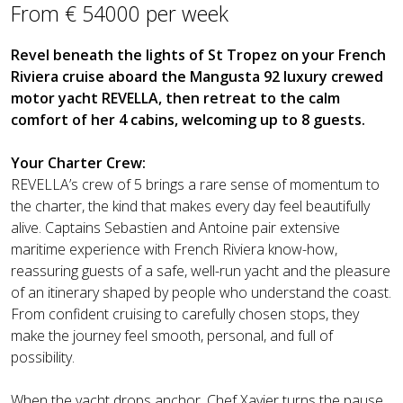
From € 54000 per week
Revel beneath the lights of St Tropez on your French
Riviera cruise aboard the Mangusta 92 luxury crewed
motor yacht REVELLA, then retreat to the calm
comfort of her 4 cabins, welcoming up to 8 guests.
Your Charter Crew:
REVELLA’s crew of 5 brings a rare sense of momentum to
the charter, the kind that makes every day feel beautifully
alive. Captains Sebastien and Antoine pair extensive
maritime experience with French Riviera know-how,
reassuring guests of a safe, well-run yacht and the pleasure
of an itinerary shaped by people who understand the coast.
From confident cruising to carefully chosen stops, they
make the journey feel smooth, personal, and full of
possibility.
When the yacht drops anchor, Chef Xavier turns the pause