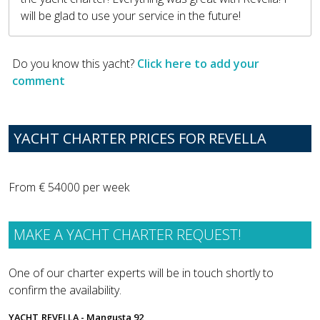
will be glad to use your service in the future!
Do you know this yacht?
Click here to add your
comment
YACHT CHARTER PRICES FOR REVELLA
From € 54000 per week
MAKE A YACHT CHARTER REQUEST!
One of our charter experts will be in touch shortly to
confirm the availability.
YACHT
REVELLA - Mangusta 92