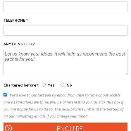
TELEPHONE
*
ANYTHING ELSE?
Chartered before?:
Yes
No
We’d love to contact you by email from time to time about yachts
and destinations we think will be of interest to you. Do tick this box if
you are happy for us to do so. The unsubscribe link is at the bottom of
all our marketing emails if you change your mind.