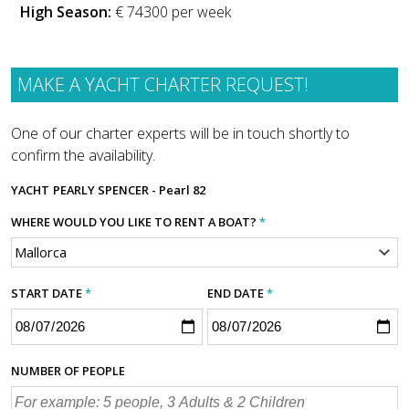
High Season:
€ 74300 per week
MAKE A YACHT CHARTER REQUEST!
One of our charter experts will be in touch shortly to
confirm the availability.
YACHT
PEARLY SPENCER - Pearl 82
WHERE WOULD YOU LIKE TO RENT A BOAT?
*
START DATE
*
END DATE
*
NUMBER OF PEOPLE