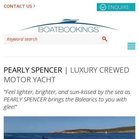
CONTACT US
ENQUIRE
PEARLY SPENCER
| LUXURY CREWED
MOTOR YACHT
"Feel lighter, brighter, and sun-kissed by the sea as
PEARLY SPENCER brings the Balearics to you with
glee!"