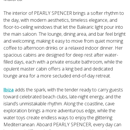
The interior of PEARLY SPENCER brings a softer rhythm to
the day, with modern aesthetics, timeless elegance, and
floor-to-ceiling windows that let the Balearic light pour into
the main saloon. The lounge, dining area, and bar feel bright
and welcoming, making it easy to move from quiet morning
coffee to afternoon drinks or a relaxed indoor dinner. Her
spacious cabins are designed for deep rest after water-
filled days, each with a private ensuite bathroom, while the
opulent master cabin offers a king bed and dedicated
lounge area for a more secluded end-of-day retreat.
Ibiza
adds the spark, with the tender ready to carry guests
toward celebrated beach clubs, late-night energy, and the
island’s unmistakable rhythm. Along the coastline, cave
exploration brings a more adventurous edge, while the
water toys create endless ways to enjoy the glittering
Mediterranean. Aboard PEARLY SPENCER, every day can