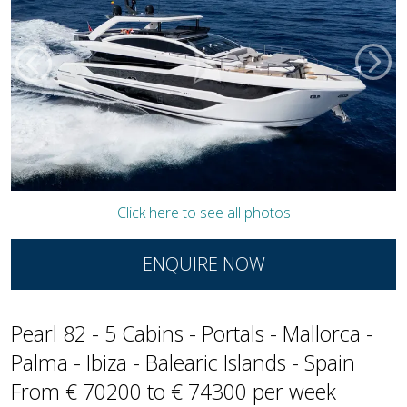
Click here to see all photos
ENQUIRE NOW
Pearl 82 - 5 Cabins - Portals - Mallorca -
Palma - Ibiza - Balearic Islands - Spain
From € 70200 to € 74300 per week