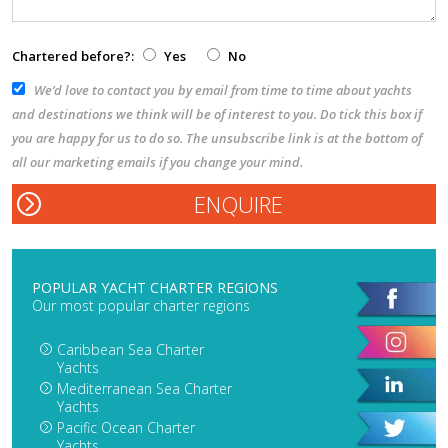
Chartered before?:
Yes
No
We’d love to contact you by email from time to time about yachts
and destinations we think will be of interest to you. Do tick this box if
you are happy for us to do so. The unsubscribe link is at the bottom of
all our marketing emails if you change your mind.
POPULAR YACHT CHARTER REGIONS
Our most popular charter regions
Caribbean Sea Charter
Yachts
Mediterranean Sea Charter
Yachts
Pacific Ocean Charter
Yachts