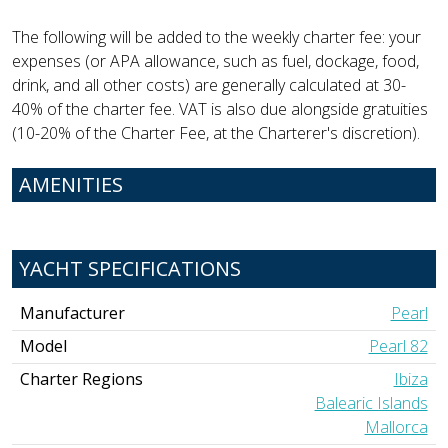
The following will be added to the weekly charter fee: your
expenses (or APA allowance, such as fuel, dockage, food,
drink, and all other costs) are generally calculated at 30-
40% of the charter fee. VAT is also due alongside gratuities
(10-20% of the Charter Fee, at the Charterer's discretion).
AMENITIES
YACHT SPECIFICATIONS
Manufacturer
Pearl
Model
Pearl 82
Charter Regions
Ibiza
Balearic Islands
Mallorca