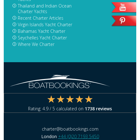
Thailand and Indian Ocean
Charter Yachts
Recent Charter Articles
Virgin Islands Yacht Charter
Bahamas Yacht Charter
Seychelles Yacht Charter
Where We Charter
Rating:
4.9
/ 5 calculated on
1738
reviews
charter@boatbookings.com
London
+44 (0)20 7193 5450