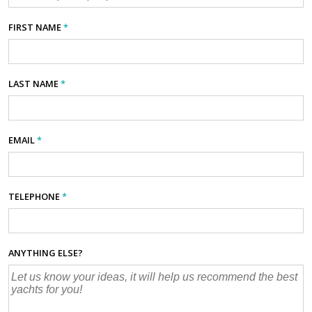
FIRST NAME
*
LAST NAME
*
EMAIL
*
TELEPHONE
*
ANYTHING ELSE?