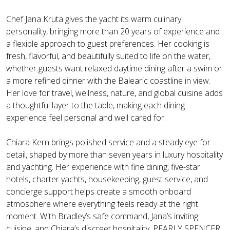
Chef Jana Kruta gives the yacht its warm culinary
personality, bringing more than 20 years of experience and
a flexible approach to guest preferences. Her cooking is
fresh, flavorful, and beautifully suited to life on the water,
whether guests want relaxed daytime dining after a swim or
a more refined dinner with the Balearic coastline in view.
Her love for travel, wellness, nature, and global cuisine adds
a thoughtful layer to the table, making each dining
experience feel personal and well cared for.
Chiara Kern brings polished service and a steady eye for
detail, shaped by more than seven years in luxury hospitality
and yachting. Her experience with fine dining, five-star
hotels, charter yachts, housekeeping, guest service, and
concierge support helps create a smooth onboard
atmosphere where everything feels ready at the right
moment. With Bradley’s safe command, Jana’s inviting
cuisine, and Chiara’s discreet hospitality, PEARLY SPENCER