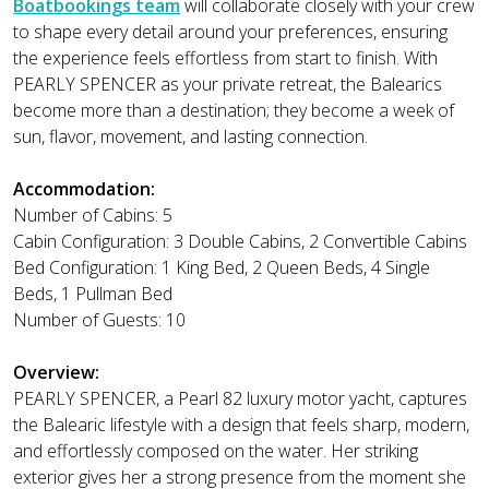
Boatbookings team
will collaborate closely with your crew
to shape every detail around your preferences, ensuring
the experience feels effortless from start to finish. With
PEARLY SPENCER as your private retreat, the Balearics
become more than a destination; they become a week of
sun, flavor, movement, and lasting connection.
Accommodation:
Number of Cabins: 5
Cabin Configuration: 3 Double Cabins, 2 Convertible Cabins
Bed Configuration: 1 King Bed, 2 Queen Beds, 4 Single
Beds, 1 Pullman Bed
Number of Guests: 10
Overview:
PEARLY SPENCER, a Pearl 82 luxury motor yacht, captures
the Balearic lifestyle with a design that feels sharp, modern,
and effortlessly composed on the water. Her striking
exterior gives her a strong presence from the moment she