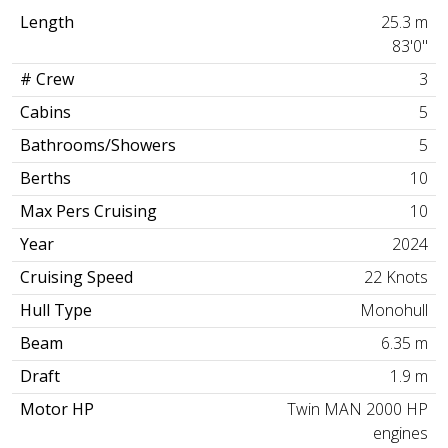
Length
25.3 m
83'0"
# Crew
3
Cabins
5
Bathrooms/Showers
5
Berths
10
Max Pers Cruising
10
Year
2024
Cruising Speed
22 Knots
Hull Type
Monohull
Beam
6.35 m
Draft
1.9 m
Motor HP
Twin MAN 2000 HP
engines