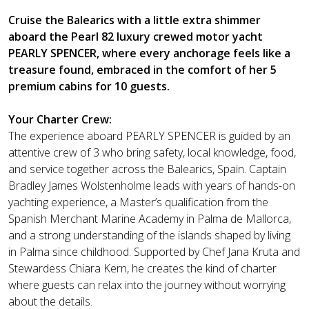
Cruise the Balearics with a little extra shimmer
aboard the Pearl 82 luxury crewed motor yacht
PEARLY SPENCER, where every anchorage feels like a
treasure found, embraced in the comfort of her 5
premium cabins for 10 guests.
Your Charter Crew:
The experience aboard PEARLY SPENCER is guided by an
attentive crew of 3 who bring safety, local knowledge, food,
and service together across the Balearics, Spain. Captain
Bradley James Wolstenholme leads with years of hands-on
yachting experience, a Master’s qualification from the
Spanish Merchant Marine Academy in Palma de Mallorca,
and a strong understanding of the islands shaped by living
in Palma since childhood. Supported by Chef Jana Kruta and
Stewardess Chiara Kern, he creates the kind of charter
where guests can relax into the journey without worrying
about the details.