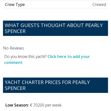
Crew Type
Crewed
WHAT GUESTS THOUGHT ABOUT PEARLY
SPENCER
No Reviews
Do you know this yacht?
Click here to add your
comment
YACHT CHARTER PRICES FOR PEARLY
SPENCER
Low Season:
€ 70200 per week