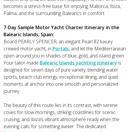
becomes a stress-free base for enjoying Mallorca, Ibiza,
Palma, and the surrounding Balearics in comfort.
7-Day Sample Motor Yacht Charter Itinerary in the
Balearic Islands, Spain:
Board PEARLY SPENCER, an elegant Pearl 82 luxury
crewed motor yacht, in
Portals
, and let the Mediterranean
open around you in shades of blue, gold, and island green.
Your tailor-made
Balearic Islands yachting itinerary
is
designed for seven days of pure variety, blending water
sports, beach club energy, exceptional dining, and quiet
moments at anchor into one smooth and personalized
journey.
The beauty of this route lies in its contrast, with serene
coves for slow mornings, striking coastlines for scenic
cruising, and Ibiza’s vibrant atmosphere ready when the
evening calls for something livelier. The dedicated