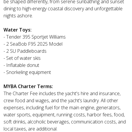
be shaped differently, from serene sunbathing and sunset
dining to high-energy coastal discovery and unforgettable
nights ashore.
Water Toys:
- Tender 395 Sportjet Williams
- 2 SeaBob F95 2025 Model
- 2 SU Paddleboards
- Set of water skis
- Inflatable donut
- Snorkeling equipment
MYBA Charter Terms:
The Charter Fee includes the yacht's hire and insurance,
crew food and wages, and the yacht’s laundry. All other
expenses, including fuel for the main engine, generators,
water sports, equipment, running costs, harbor fees, food,
soft drinks, alcoholic beverages, communication costs, and
local taxes, are additional.