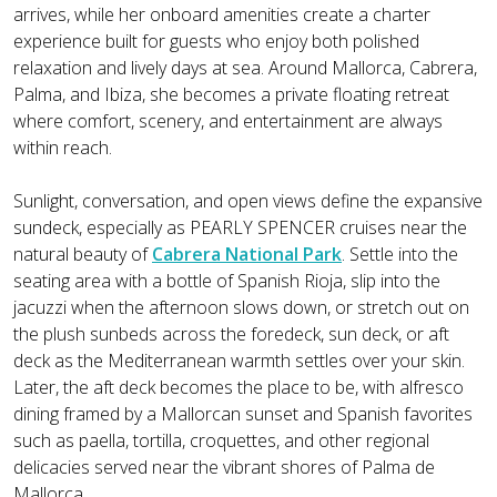
arrives, while her onboard amenities create a charter
experience built for guests who enjoy both polished
relaxation and lively days at sea. Around Mallorca, Cabrera,
Palma, and Ibiza, she becomes a private floating retreat
where comfort, scenery, and entertainment are always
within reach.
Sunlight, conversation, and open views define the expansive
sundeck, especially as PEARLY SPENCER cruises near the
natural beauty of
Cabrera National Park
. Settle into the
seating area with a bottle of Spanish Rioja, slip into the
jacuzzi when the afternoon slows down, or stretch out on
the plush sunbeds across the foredeck, sun deck, or aft
deck as the Mediterranean warmth settles over your skin.
Later, the aft deck becomes the place to be, with alfresco
dining framed by a Mallorcan sunset and Spanish favorites
such as paella, tortilla, croquettes, and other regional
delicacies served near the vibrant shores of Palma de
Mallorca.