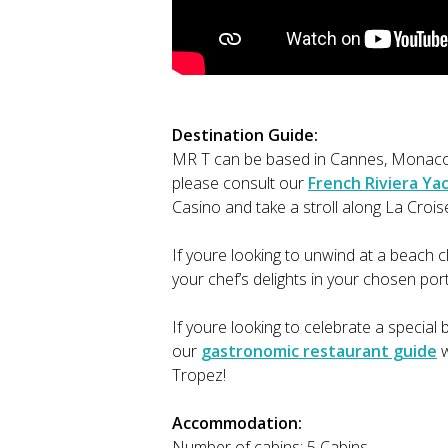
Destination Guide:
MR T can be based in Cannes, Monaco 
please consult our
French Riviera Ya
Casino and take a stroll along La Crois
If youre looking to unwind at a beach c
your chef’s delights in your chosen por
If youre looking to celebrate a special
our
gastronomic restaurant guide
w
Tropez!
Accommodation:
Number of cabins: 5 Cabins