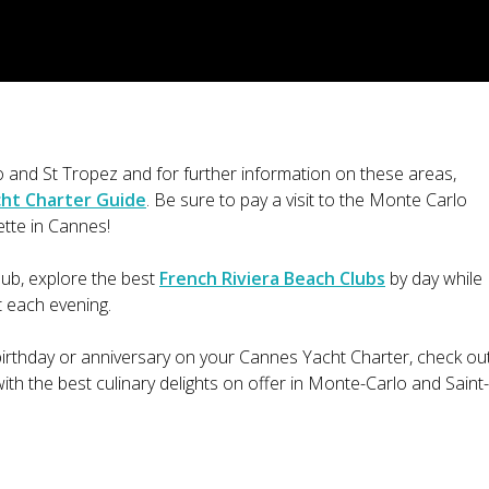
and St Tropez and for further information on these areas,
cht Charter Guide
. Be sure to pay a visit to the Monte Carlo
ette in Cannes!
lub, explore the best
French Riviera Beach Clubs
by day while
t each evening.
 birthday or anniversary on your Cannes Yacht Charter, check ou
ith the best culinary delights on offer in Monte-Carlo and Saint-