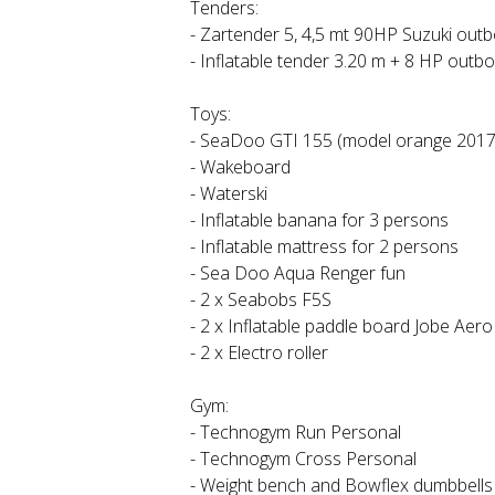
Tenders:
- Zartender 5, 4,5 mt 90HP Suzuki out
- Inflatable tender 3.20 m + 8 HP outb
Toys:
- SeaDoo GTI 155 (model orange 2017
- Wakeboard
- Waterski
- Inflatable banana for 3 persons
- Inflatable mattress for 2 persons
- Sea Doo Aqua Renger fun
- 2 x Seabobs F5S
- 2 x Inflatable paddle board Jobe Aero
- 2 x Electro roller
Gym:
- Technogym Run Personal
- Technogym Cross Personal
- Weight bench and Bowflex dumbbells