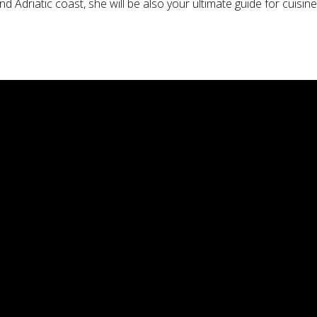
 Adriatic coast, she will be also your ultimate guide for cuisine