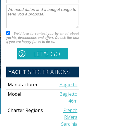
We'd love to contact you by email about
yachts, destinations and offers. Do tick this box
if you are happy for us to do so.
YACHT
SPECIFICATIONS
Manufacturer
Baglietto
Model
Baglietto
46m
Charter Regions
French
Riviera
Sardinia