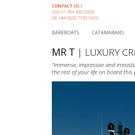
CONTACT US
USA
+1 954 892 5009
UK
+44 (0)20 7193 5450
BAREBOATS
CATAMARANS
MR T
| LUXURY C
"Immense, impressive and irresist
the rest of your life on board this