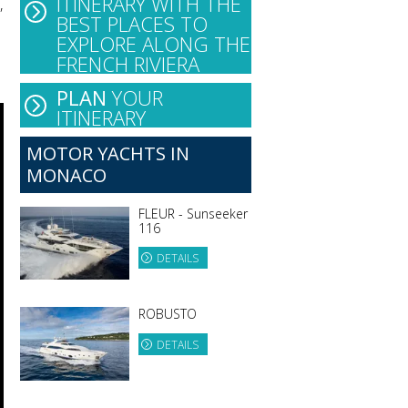
ITINERARY WITH THE
,
BEST PLACES TO
EXPLORE ALONG THE
FRENCH RIVIERA
PLAN
YOUR
ITINERARY
MOTOR YACHTS IN
MONACO
FLEUR - Sunseeker
116
DETAILS
ROBUSTO
DETAILS