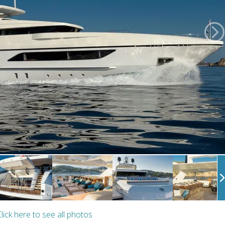
lick here to see all photos