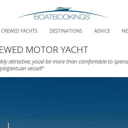
CREWED YACHTS
DESTINATIONS
ADVICE
N
REWED MOTOR YACHT
ably attractive; you`d be more than comfortable to spen
 gargantuan vessel!"