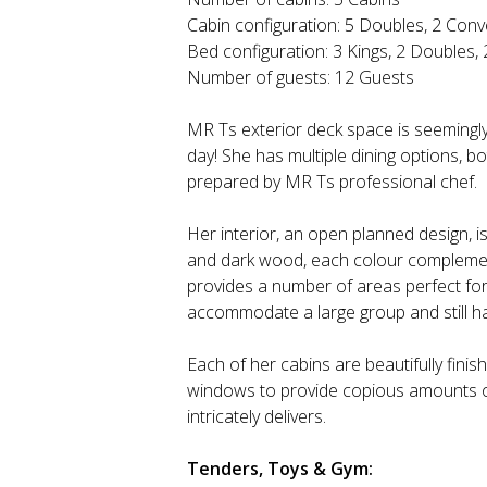
Cabin configuration: 5 Doubles, 2 Conv
Bed configuration: 3 Kings, 2 Doubles,
Number of guests: 12 Guests
MR Ts exterior deck space is seemingly 
day! She has multiple dining options, b
prepared by MR Ts professional chef.
Her interior, an open planned design, is
and dark wood, each colour complementi
provides a number of areas perfect for
accommodate a large group and still ha
Each of her cabins are beautifully fini
windows to provide copious amounts of 
intricately delivers.
Tenders, Toys & Gym: