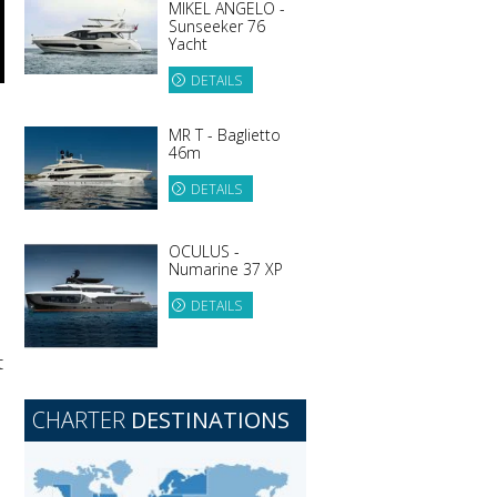
MIKEL ANGELO -
Sunseeker 76
Yacht
DETAILS
MR T - Baglietto
46m
DETAILS
OCULUS -
Numarine 37 XP
DETAILS
t
CHARTER
DESTINATIONS