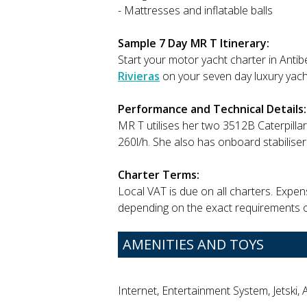
- Mattresses and inflatable balls
Sample 7 Day MR T Itinerary:
Start your motor yacht charter in Antib
Rivieras
on your seven day luxury yach
Performance and Technical Details:
MR T utilises her two 3512B Caterpillar
260l/h. She also has onboard stabilisers,
Charter Terms:
Local VAT is due on all charters. Expe
depending on the exact requirements o
AMENITIES AND TOYS
Internet, Entertainment System, Jetski, 