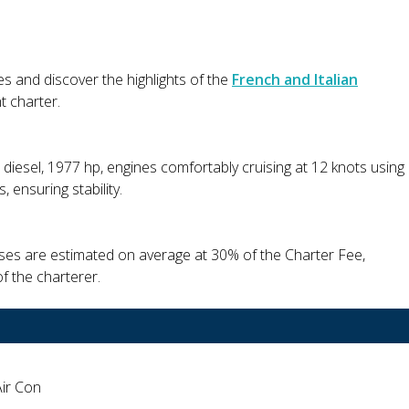
es and discover the highlights of the
French and Italian
t charter.
 diesel, 1977 hp, engines comfortably cruising at 12 knots using
 ensuring stability.
nses are estimated on average at 30% of the Charter Fee,
f the charterer.
Air Con