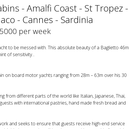
bins - Amalfi Coast - St Tropez -
naco - Cannes - Sardinia
35000 per week
acht to be messed with. This absolute beauty of a Baglietto 46m
nt of sensitivity...
n on board motor yachts ranging from 28m – 63m over his 30
g from different parts of the world like Italian, Japanese, Thai,
 guests with international pastries, hand made fresh bread and
 work and seeks to ensure that guests receive high-end service