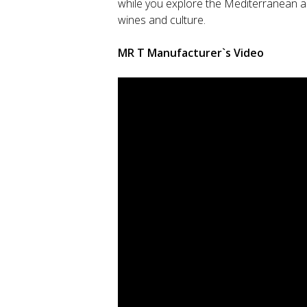
while you explore the Mediterranean and
wines and culture.
MR T Manufacturer`s Video