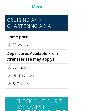
More
CRUISING
AND
CHARTERING
AREA
Home port:
Monaco
Departures Available From
(transfer fee may apply)
Cannes
Porto Cervo
St Tropez
CHECK OUT OUR 7
DAY SAMPLE