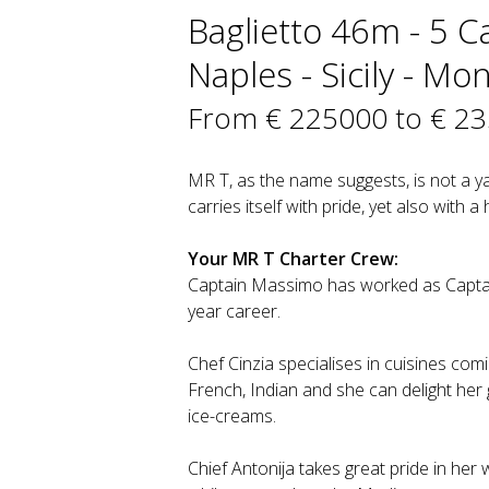
Baglietto 46m - 5 Ca
Naples - Sicily - Mo
From € 225000 to € 2
MR T, as the name suggests, is not a y
carries itself with pride, yet also with a hi
Your MR T Charter Crew:
Captain Massimo has worked as Captai
year career.
Chef Cinzia specialises in cuisines comin
French, Indian and she can delight her
ice-creams.
Chief Antonija takes great pride in her