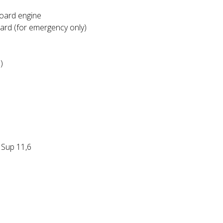
board engine
oard (for emergency only)
)
 Sup 11,6