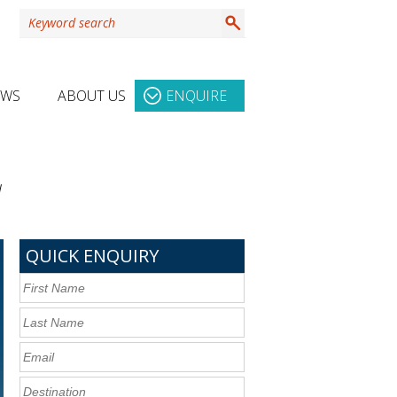
EWS
ABOUT US
ENQUIRE
d
QUICK ENQUIRY