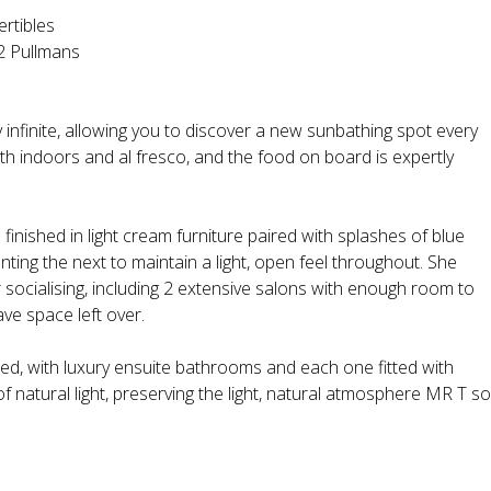
ertibles
 2 Pullmans
infinite, allowing you to discover a new sunbathing spot every
oth indoors and al fresco, and the food on board is expertly
 finished in light cream furniture paired with splashes of blue
ng the next to maintain a light, open feel throughout. She
 socialising, including 2 extensive salons with enough room to
ve space left over.
shed, with luxury ensuite bathrooms and each one fitted with
natural light, preserving the light, natural atmosphere MR T so