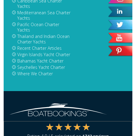
Caribbean Sea Charter
Yachts
Mediterranean Sea Charter
Yachts
Pacific Ocean Charter
Yachts
Thailand and Indian Ocean
Charter Yachts
Recent Charter Articles
Virgin Islands Yacht Charter
Bahamas Yacht Charter
Seychelles Yacht Charter
Where We Charter