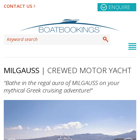
CONTACT US
ENQUIRE
MILGAUSS
| CREWED MOTOR YACHT
"Bathe in the regal aura of MILGAUSS on your
mythical Greek cruising adventure!"