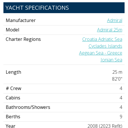
YACHT SPECIFICATIONS
Manufacturer
Admiral
Model
Admiral 25m
Charter Regions
Croatia Adriatic Sea
Cyclades Islands
Aegean Sea - Greece
Ionian Sea
Length
25 m
82'0"
# Crew
4
Cabins
4
Bathrooms/Showers
4
Berths
9
Year
2008 (2023 Refit)