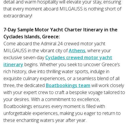
detail and warm hospitality will elevate your stay, ensuring
that every moment aboard MILGAUSS is nothing short of
extraordinary!
7-Day Sample Motor Yacht Charter Itinerary in the
Cyclades Islands, Greece:
Come aboard the Admiral 24 crewed motor yacht
MILGAUSS in the vibrant city of
Athens
, where your
exclusive seven-day
Cyclades crewed motor yacht
itinerary
begins. Whether you seek to uncover Greece’s
rich history, dive into thrilling water sports, indulge in
exquisite culinary experiences, or a seamless blend of all
three, the dedicated
Boatbookings team
will work closely
with your expert crew to craft a bespoke voyage tailored to
your desires. With a commitment to excellence,
Boatbookings ensures every moment is filled with
unforgettable experiences, making you eager to return to
these enchanting waters year after year.