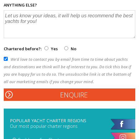
ANYTHING ELSE?
Chartered before?:
Yes
No
We’d love to contact you by email from time to time about yachts
and destinations we think will be of interest to you. Do tick this box if
you are happy for us to do so. The unsubscribe link is at the bottom of
all our marketing emails if you change your mind.
POPULAR YACHT CHARTER REGIONS
Our most popular charter regions