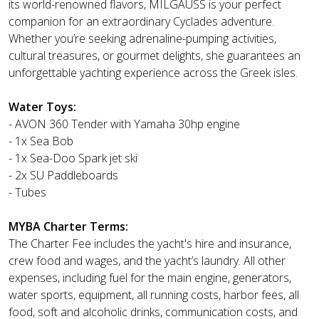
its world-renowned flavors, MILGAUSS is your perfect
companion for an extraordinary Cyclades adventure.
Whether you’re seeking adrenaline-pumping activities,
cultural treasures, or gourmet delights, she guarantees an
unforgettable yachting experience across the Greek isles.
Water Toys:
- AVON 360 Tender with Yamaha 30hp engine
- 1x Sea Bob
- 1x Sea-Doo Spark jet ski
- 2x SU Paddleboards
- Tubes
MYBA Charter Terms:
The Charter Fee includes the yacht's hire and insurance,
crew food and wages, and the yacht’s laundry. All other
expenses, including fuel for the main engine, generators,
water sports, equipment, all running costs, harbor fees, all
food, soft and alcoholic drinks, communication costs, and