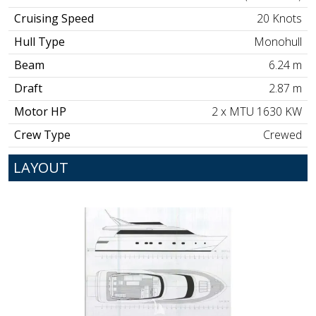
Cruising Speed
20 Knots
Hull Type
Monohull
Beam
6.24 m
Draft
2.87 m
Motor HP
2 x MTU 1630 KW
Crew Type
Crewed
LAYOUT