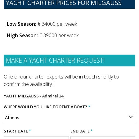
YACHT CHARTER PRICES FOR MILGAUSS
Low Season:
€ 34000 per week
High Season:
€ 39000 per week
MAKE A YACHT CHARTER REQUEST!
One of our charter experts will be in touch shortly to
confirm the availability.
YACHT
MILGAUSS - Admiral 24
WHERE WOULD YOU LIKE TO RENT A BOAT?
*
START DATE
*
END DATE
*