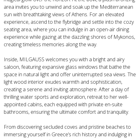
area invites you to unwind and soak up the Mediterranean
sun with breathtaking views of Athens. For an elevated
experience, ascend to the flybridge and settle into the cozy
seating area, where you can indulge in an open-air dining
experience while gazing at the dazzling shores of Mykonos,
creating timeless memories along the way.
Inside, MILGAUSS welcomes you with a bright and airy
saloon, featuring expansive glass windows that bathe the
space in natural light and offer uninterrupted sea views. The
light wood interior exudes warmth and sophistication,
creating a serene and inviting atmosphere. After a day of
thrilling water sports and exploration, retreat to her well-
appointed cabins, each equipped with private en-suite
bathrooms, ensuring the ultimate comfort and tranquility.
From discovering secluded coves and pristine beaches to
immersing yourself in Greece’s rich history and indulging in