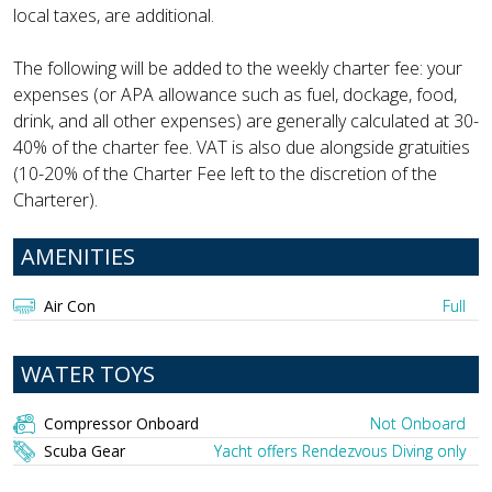
local taxes, are additional.
The following will be added to the weekly charter fee: your
expenses (or APA allowance such as fuel, dockage, food,
drink, and all other expenses) are generally calculated at 30-
40% of the charter fee. VAT is also due alongside gratuities
(10-20% of the Charter Fee left to the discretion of the
Charterer).
AMENITIES
Air Con
Full
WATER TOYS
Compressor Onboard
Not Onboard
Scuba Gear
Yacht offers Rendezvous Diving only