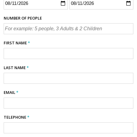
NUMBER OF PEOPLE
FIRST NAME
*
LAST NAME
*
EMAIL
*
TELEPHONE
*