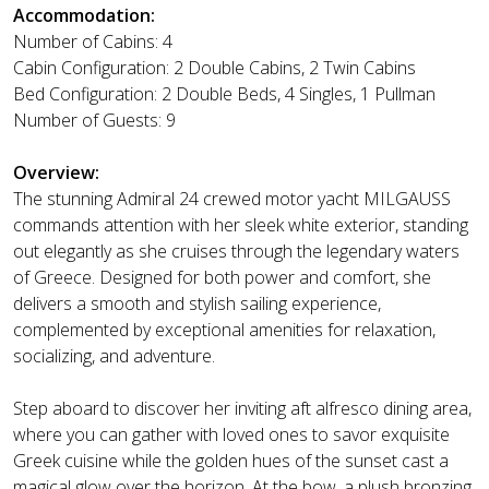
Accommodation:
Number of Cabins: 4
Cabin Configuration: 2 Double Cabins, 2 Twin Cabins
Bed Configuration: 2 Double Beds, 4 Singles, 1 Pullman
Number of Guests: 9
Overview:
The stunning Admiral 24 crewed motor yacht MILGAUSS
commands attention with her sleek white exterior, standing
out elegantly as she cruises through the legendary waters
of Greece. Designed for both power and comfort, she
delivers a smooth and stylish sailing experience,
complemented by exceptional amenities for relaxation,
socializing, and adventure.
Step aboard to discover her inviting aft alfresco dining area,
where you can gather with loved ones to savor exquisite
Greek cuisine while the golden hues of the sunset cast a
magical glow over the horizon. At the bow, a plush bronzing