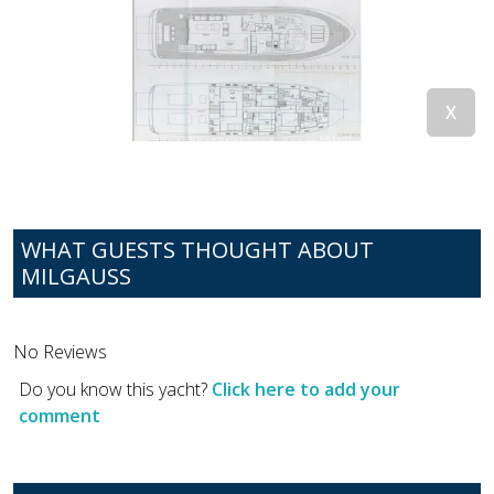
WHAT GUESTS THOUGHT ABOUT
MILGAUSS
No Reviews
Do you know this yacht?
Click here to add your
comment