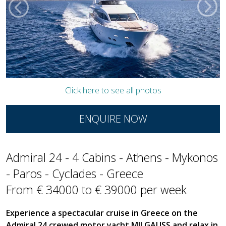
Click here to see all photos
ENQUIRE NOW
Admiral 24 - 4 Cabins - Athens - Mykonos
- Paros - Cyclades - Greece
From € 34000 to € 39000 per week
Experience a spectacular cruise in Greece on the
Admiral 24 crewed motor yacht MILGAUSS and relax in