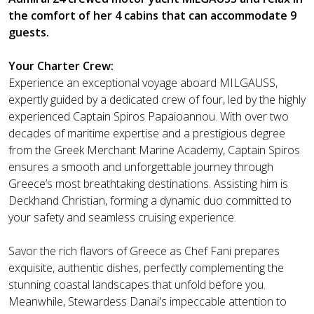
the comfort of her 4 cabins that can accommodate 9
guests.
Your Charter Crew:
Experience an exceptional voyage aboard MILGAUSS,
expertly guided by a dedicated crew of four, led by the highly
experienced Captain Spiros Papaioannou. With over two
decades of maritime expertise and a prestigious degree
from the Greek Merchant Marine Academy, Captain Spiros
ensures a smooth and unforgettable journey through
Greece’s most breathtaking destinations. Assisting him is
Deckhand Christian, forming a dynamic duo committed to
your safety and seamless cruising experience.
Savor the rich flavors of Greece as Chef Fani prepares
exquisite, authentic dishes, perfectly complementing the
stunning coastal landscapes that unfold before you.
Meanwhile, Stewardess Danai's impeccable attention to