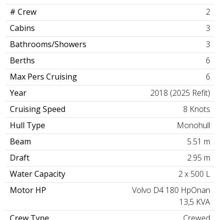
# Crew
2
Cabins
3
Bathrooms/Showers
3
Berths
6
Max Pers Cruising
6
Year
2018 (2025 Refit)
Cruising Speed
8 Knots
Hull Type
Monohull
Beam
5.51 m
Draft
2.95 m
Water Capacity
2 x 500 L
Motor HP
Volvo D4 180 HpOnan
13,5 KVA
Crew Type
Crewed