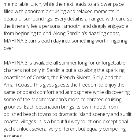
memorable lunch, while the next leads to a slower pace
filled with panoramic cruising and relaxed moments in
beautiful surroundings. Every detail is arranged with care so
the itinerary feels personal, smooth, and deeply enjoyable
from beginning to end. Along Sardinia’s dazzling coast,
MAHINA 3 turns each day into something worth lingering
over.
MAHINA 3 is available all summer long for unforgettable
charters not only in Sardinia but also along the sparkling
coastlines of Corsica, the French Riviera, Sicily, and the
Amalfi Coast. This gives guests the freedom to enjoy the
same onboard comfort and atmosphere while discovering
some of the Mediterranean’s most celebrated cruising
grounds. Each destination brings its own mood, from
polished beach towns to dramatic island scenery and sunlit
coastal villages. It is a beautiful way to let one exceptional
yacht unlock several very different but equally compelling
escapes.