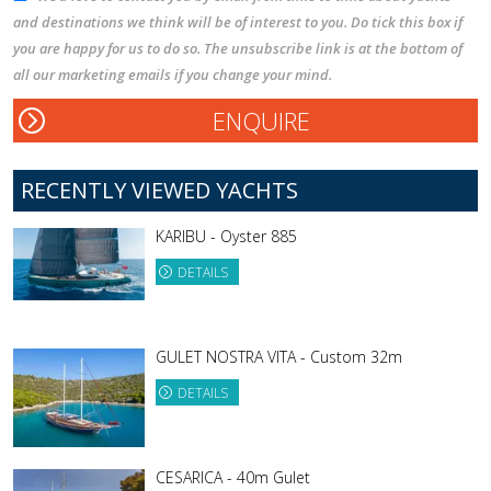
and destinations we think will be of interest to you. Do tick this box if
you are happy for us to do so. The unsubscribe link is at the bottom of
all our marketing emails if you change your mind.
RECENTLY VIEWED YACHTS
KARIBU - Oyster 885
DETAILS
GULET NOSTRA VITA - Custom 32m
DETAILS
CESARICA - 40m Gulet