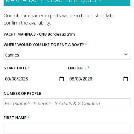
One of our charter experts will be in touch shortly to
confirm the availability.
YACHT
MAHINA 3 - CNB Bordeaux 21m
WHERE WOULD YOU LIKE TO RENT A BOAT?
*
START DATE
*
END DATE
*
NUMBER OF PEOPLE
FIRST NAME
*