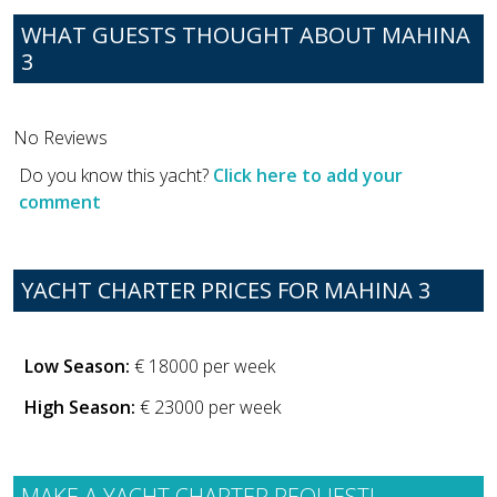
WHAT GUESTS THOUGHT ABOUT MAHINA
3
No Reviews
Do you know this yacht?
Click here to add your
comment
YACHT CHARTER PRICES FOR MAHINA 3
Low Season:
€ 18000 per week
High Season:
€ 23000 per week
MAKE A YACHT CHARTER REQUEST!