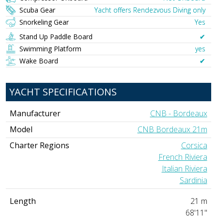
Scuba Gear
Yacht offers Rendezvous Diving only
Snorkeling Gear
Yes
Stand Up Paddle Board
✔︎
Swimming Platform
yes
Wake Board
✔︎
YACHT SPECIFICATIONS
Manufacturer
CNB - Bordeaux
Model
CNB Bordeaux 21m
Charter Regions
Corsica
French Riviera
Italian Riviera
Sardinia
Length
21 m
68'11"