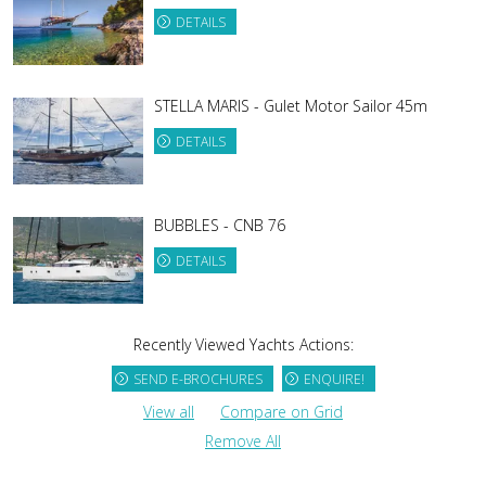
DETAILS
STELLA MARIS - Gulet Motor Sailor 45m
DETAILS
BUBBLES - CNB 76
DETAILS
Recently Viewed Yachts Actions:
SEND E-BROCHURES
ENQUIRE!
View all
Compare on Grid
Remove All