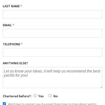
LAST NAME
*
EMAIL
*
TELEPHONE
*
ANYTHING ELSE?
Chartered before?:
Yes
No
We’d love to contact you by email from time to time about yachts