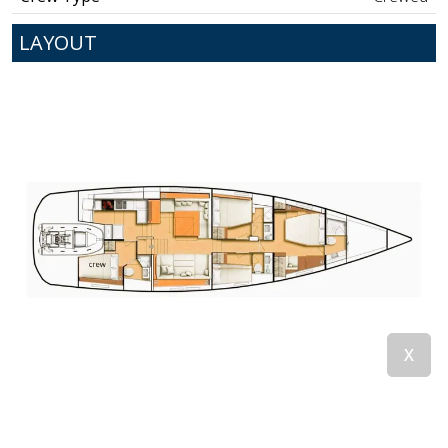
LAYOUT