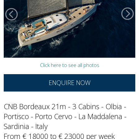
Click here to see all photos
ENQUIRE NOW
CNB Bordeaux 21m - 3 Cabins - Olbia -
Portisco - Porto Cervo - La Maddalena -
Sardinia - Italy
From € 18000 to € 23000 per week