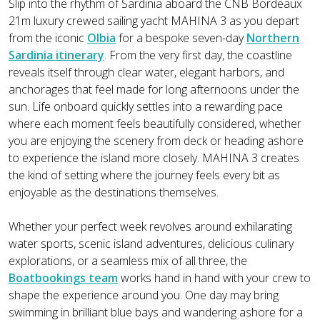
Slip into the rhythm of Sardinia aboard the CNB Bordeaux
21m luxury crewed sailing yacht MAHINA 3 as you depart
from the iconic
Olbia
for a bespoke seven-day
Northern
Sardinia itinerary
. From the very first day, the coastline
reveals itself through clear water, elegant harbors, and
anchorages that feel made for long afternoons under the
sun. Life onboard quickly settles into a rewarding pace
where each moment feels beautifully considered, whether
you are enjoying the scenery from deck or heading ashore
to experience the island more closely. MAHINA 3 creates
the kind of setting where the journey feels every bit as
enjoyable as the destinations themselves.
Whether your perfect week revolves around exhilarating
water sports, scenic island adventures, delicious culinary
explorations, or a seamless mix of all three, the
Boatbookings team
works hand in hand with your crew to
shape the experience around you. One day may bring
swimming in brilliant blue bays and wandering ashore for a