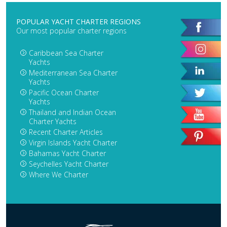
POPULAR YACHT CHARTER REGIONS
Our most popular charter regions
Caribbean Sea Charter
Yachts
Mediterranean Sea Charter
Yachts
Pacific Ocean Charter
Yachts
Thailand and Indian Ocean
Charter Yachts
Recent Charter Articles
Virgin Islands Yacht Charter
Bahamas Yacht Charter
Seychelles Yacht Charter
Where We Charter