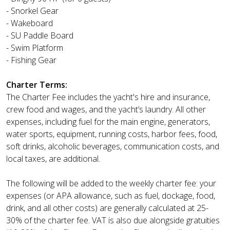
- Snorkel Gear
- Wakeboard
- SU Paddle Board
- Swim Platform
- Fishing Gear
Charter Terms:
The Charter Fee includes the yacht's hire and insurance,
crew food and wages, and the yacht’s laundry. All other
expenses, including fuel for the main engine, generators,
water sports, equipment, running costs, harbor fees, food,
soft drinks, alcoholic beverages, communication costs, and
local taxes, are additional.
The following will be added to the weekly charter fee: your
expenses (or APA allowance, such as fuel, dockage, food,
drink, and all other costs) are generally calculated at 25-
30% of the charter fee. VAT is also due alongside gratuities