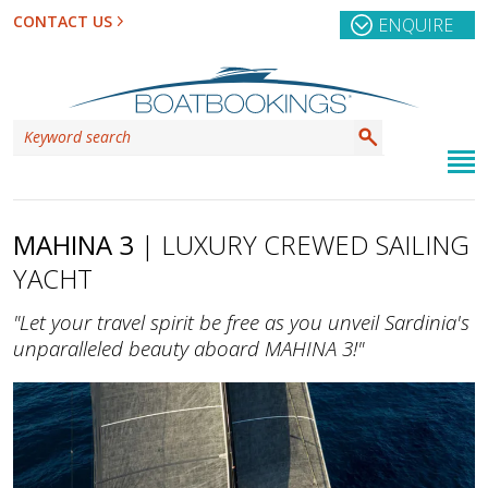
CONTACT US
ENQUIRE
MAHINA 3
| LUXURY CREWED SAILING
YACHT
"Let your travel spirit be free as you unveil Sardinia's
unparalleled beauty aboard MAHINA 3!"