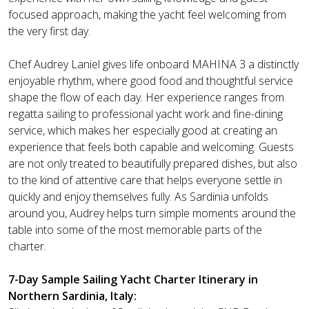
focused approach, making the yacht feel welcoming from
the very first day.
Chef Audrey Laniel gives life onboard MAHINA 3 a distinctly
enjoyable rhythm, where good food and thoughtful service
shape the flow of each day. Her experience ranges from
regatta sailing to professional yacht work and fine-dining
service, which makes her especially good at creating an
experience that feels both capable and welcoming. Guests
are not only treated to beautifully prepared dishes, but also
to the kind of attentive care that helps everyone settle in
quickly and enjoy themselves fully. As Sardinia unfolds
around you, Audrey helps turn simple moments around the
table into some of the most memorable parts of the
charter.
7-Day Sample Sailing Yacht Charter Itinerary in
Northern Sardinia, Italy: