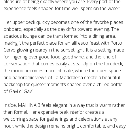
pleasure of being exactly where you are. Every part of the
experience feels shaped for time well spent on the water.
Her upper deck quickly becomes one of the favorite places
onboard, especially as the day drifts toward evening. The
spacious lounge can be transformed into a dining area,
making it the perfect place for an alfresco feast with Porto
Cervo glowing nearby in the sunset light. It is a setting made
for lingering over good food, good wine, and the kind of
conversation that comes easily at sea. Up on the foredeck,
the mood becomes more intimate, where the open space
and panoramic views of La Maddalena create a beautiful
backdrop for quieter moments shared over a chilled bottle
of Gavi di Gavi.
Inside, MAHINA 3 feels elegant in a way that is warm rather
than formal. Her expansive teak interior creates a
welcoming space for gatherings and celebrations at any
hour, while the design remains bright, comfortable, and easy