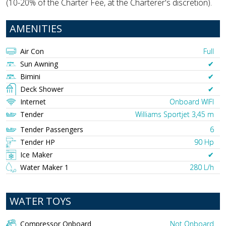
(10-20% of the Charter Fee, at the Charterer's discretion).
AMENITIES
Air Con
Full
Sun Awning
✔︎
Bimini
✔︎
Deck Shower
✔︎
Internet
Onboard WIFI
Tender
Williams Sportjet 3,45 m
Tender Passengers
6
Tender HP
90 Hp
Ice Maker
✔︎
Water Maker 1
280 L/h
WATER TOYS
Compressor Onboard
Not Onboard