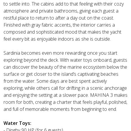
to settle into. The cabins add to that feeling with their cozy
atmosphere and private bathrooms, giving each guest a
restful place to return to after a day out on the coast.
Finished with gray fabric accents, the interior carries a
composed and sophisticated mood that makes the yacht
feel every bit as enjoyable indoors as she is outside.
Sardinia becomes even more rewarding once you start
exploring beyond the deck. With water toys onboard, guests
can discover the beauty of the marine ecosystem below the
surface or get closer to the island’s captivating beaches
from the water. Some days are best spent actively
exploring, while others call for drifting in a scenic anchorage
and enjoying the setting at a slower pace. MAHINA 3 makes
room for both, creating a charter that feels playful, polished,
and full of memorable moments from beginning to end.
Water Toys:
- Dinghy 90 HP (for 6 guests)