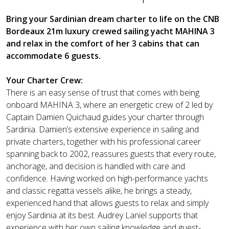
Bring your Sardinian dream charter to life on the CNB
Bordeaux 21m luxury crewed sailing yacht MAHINA 3
and relax in the comfort of her 3 cabins that can
accommodate 6 guests.
Your Charter Crew:
There is an easy sense of trust that comes with being
onboard MAHINA 3, where an energetic crew of 2 led by
Captain Damien Quichaud guides your charter through
Sardinia. Damien’s extensive experience in sailing and
private charters, together with his professional career
spanning back to 2002, reassures guests that every route,
anchorage, and decision is handled with care and
confidence. Having worked on high-performance yachts
and classic regatta vessels alike, he brings a steady,
experienced hand that allows guests to relax and simply
enjoy Sardinia at its best. Audrey Laniel supports that
experience with her own sailing knowledge and guest-