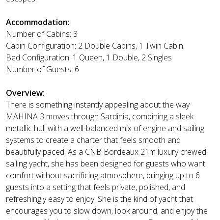
Accommodation:
Number of Cabins: 3
Cabin Configuration: 2 Double Cabins, 1 Twin Cabin
Bed Configuration: 1 Queen, 1 Double, 2 Singles
Number of Guests: 6
Overview:
There is something instantly appealing about the way
MAHINA 3 moves through Sardinia, combining a sleek
metallic hull with a well-balanced mix of engine and sailing
systems to create a charter that feels smooth and
beautifully paced. As a CNB Bordeaux 21m luxury crewed
sailing yacht, she has been designed for guests who want
comfort without sacrificing atmosphere, bringing up to 6
guests into a setting that feels private, polished, and
refreshingly easy to enjoy. She is the kind of yacht that
encourages you to slow down, look around, and enjoy the