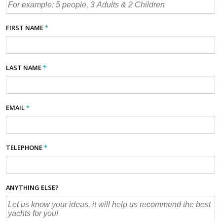
FIRST NAME
*
LAST NAME
*
EMAIL
*
TELEPHONE
*
ANYTHING ELSE?