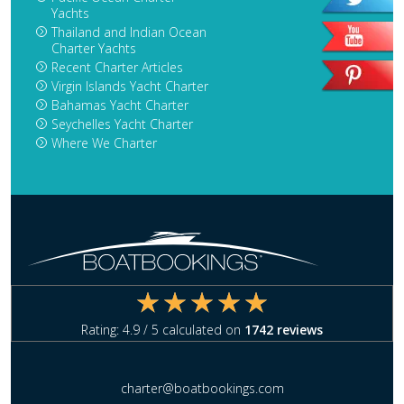
Yachts
Thailand and Indian Ocean
Charter Yachts
Recent Charter Articles
Virgin Islands Yacht Charter
Bahamas Yacht Charter
Seychelles Yacht Charter
Where We Charter
Rating:
4.9
/ 5 calculated on
1742
reviews
charter@boatbookings.com