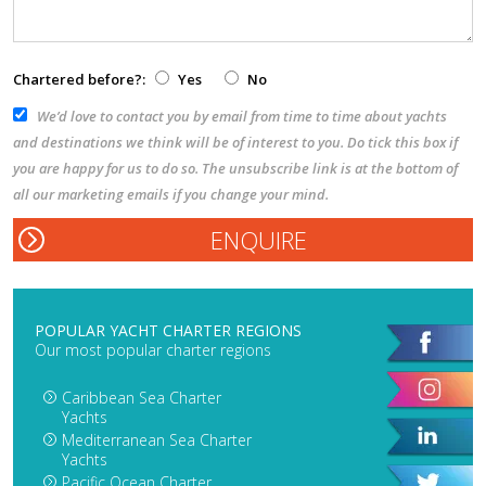
Chartered before?:
Yes
No
We’d love to contact you by email from time to time about yachts
and destinations we think will be of interest to you. Do tick this box if
you are happy for us to do so. The unsubscribe link is at the bottom of
all our marketing emails if you change your mind.
POPULAR YACHT CHARTER REGIONS
Our most popular charter regions
Caribbean Sea Charter
Yachts
Mediterranean Sea Charter
Yachts
Pacific Ocean Charter