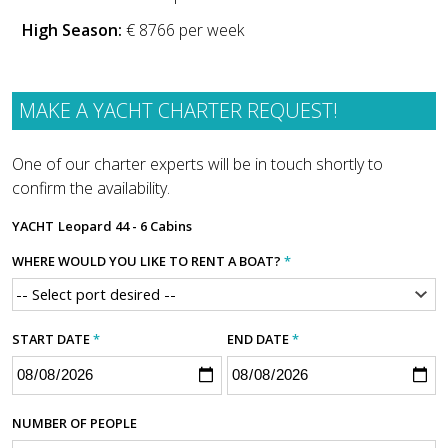
High Season:
€ 8766 per week
MAKE A YACHT CHARTER REQUEST!
One of our charter experts will be in touch shortly to
confirm the availability.
YACHT
Leopard 44 - 6 Cabins
WHERE WOULD YOU LIKE TO RENT A BOAT?
*
START DATE
*
END DATE
*
NUMBER OF PEOPLE