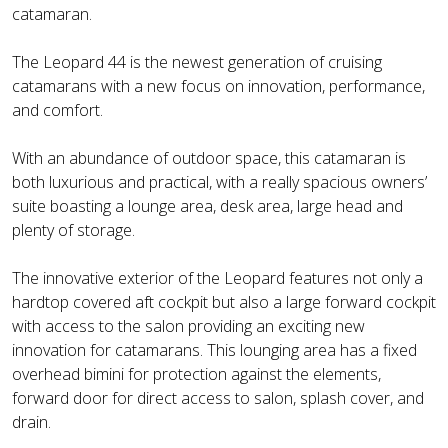
catamaran.
The Leopard 44 is the newest generation of cruising
catamarans with a new focus on innovation, performance,
and comfort.
With an abundance of outdoor space, this catamaran is
both luxurious and practical, with a really spacious owners’
suite boasting a lounge area, desk area, large head and
plenty of storage.
The innovative exterior of the Leopard features not only a
hardtop covered aft cockpit but also a large forward cockpit
with access to the salon providing an exciting new
innovation for catamarans. This lounging area has a fixed
overhead bimini for protection against the elements,
forward door for direct access to salon, splash cover, and
drain.