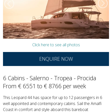
Click here to see all photos
ENQUIRE NOW
6 Cabins - Salerno - Tropea - Procida
From € 6551 to € 8766 per week
This Leopard 44 has space for up to 12 passengers in 6
well appointed and contemporary cabins. Sail the Amalfi
Coast in comfort and style aboard this bareboat