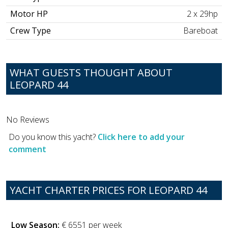
Motor HP
2 x 29hp
Crew Type
Bareboat
WHAT GUESTS THOUGHT ABOUT
LEOPARD 44
No Reviews
Do you know this yacht?
Click here to add your
comment
YACHT CHARTER PRICES FOR LEOPARD 44
Low Season:
€ 6551 per week