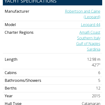
YACHT SPECIFICATIONS
Manufacturer
Robertson and Caine
(Leopard)
Model
Leopard 44
Charter Regions
Amalfi Coast
Southern Italy
Gulf of Naples
Sardinia
Length
12.98 m
42'7"
Cabins
6
Bathrooms/Showers
5
Berths
12
Year
2015
Hull Type
Catamaran