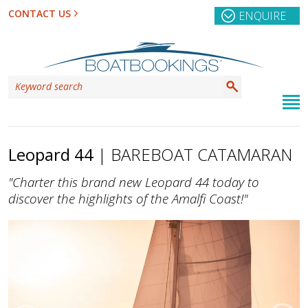
CONTACT US
ENQUIRE
Leopard 44
| BAREBOAT CATAMARAN
"Charter this brand new Leopard 44 today to
discover the highlights of the Amalfi Coast!"