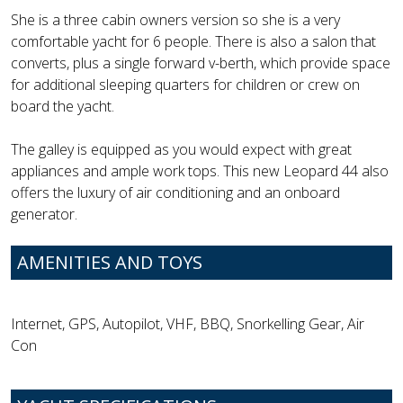
She is a three cabin owners version so she is a very
comfortable yacht for 6 people. There is also a salon that
converts, plus a single forward v-berth, which provide space
for additional sleeping quarters for children or crew on
board the yacht.
The galley is equipped as you would expect with great
appliances and ample work tops. This new Leopard 44 also
offers the luxury of air conditioning and an onboard
generator.
AMENITIES AND TOYS
Internet, GPS, Autopilot, VHF, BBQ, Snorkelling Gear, Air
Con