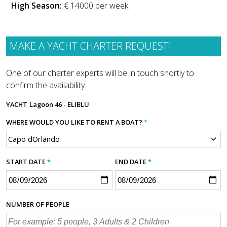
High Season:
€ 14000 per week
MAKE A YACHT CHARTER REQUEST!
One of our charter experts will be in touch shortly to
confirm the availability.
YACHT
Lagoon 46 - ELIBLU
WHERE WOULD YOU LIKE TO RENT A BOAT?
*
START DATE
*
END DATE
*
NUMBER OF PEOPLE