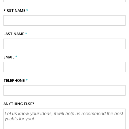
FIRST NAME
*
LAST NAME
*
EMAIL
*
TELEPHONE
*
ANYTHING ELSE?