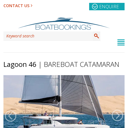
CONTACT US
ENQUIRE
Lagoon 46
| BAREBOAT CATAMARAN