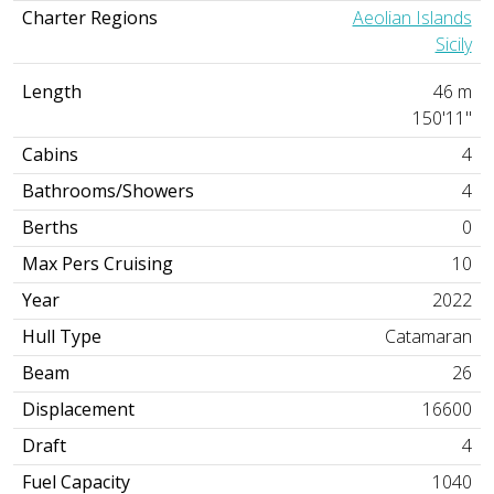
Charter Regions
Aeolian Islands
Sicily
Length
46 m
150'11"
Cabins
4
Bathrooms/Showers
4
Berths
0
Max Pers Cruising
10
Year
2022
Hull Type
Catamaran
Beam
26
Displacement
16600
Draft
4
Fuel Capacity
1040