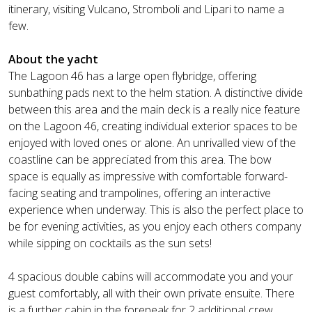
itinerary, visiting Vulcano, Stromboli and Lipari to name a
few.
About the yacht
The Lagoon 46 has a large open flybridge, offering
sunbathing pads next to the helm station. A distinctive divide
between this area and the main deck is a really nice feature
on the Lagoon 46, creating individual exterior spaces to be
enjoyed with loved ones or alone. An unrivalled view of the
coastline can be appreciated from this area. The bow
space is equally as impressive with comfortable forward-
facing seating and trampolines, offering an interactive
experience when underway. This is also the perfect place to
be for evening activities, as you enjoy each others company
while sipping on cocktails as the sun sets!
4 spacious double cabins will accommodate you and your
guest comfortably, all with their own private ensuite. There
is a further cabin in the forepeak for 2 additional crew