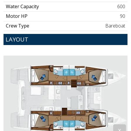
Water Capacity
600
Motor HP
90
Crew Type
Bareboat
LAYOUT