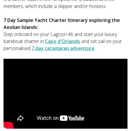
members, which include a skipper and/or hostess.
7 Day Sample Yacht Charter Itinerary exploring the
Aeolian Islands:
Step onboard on your Lagoon 46 and start your luxury
bareboat charter in
Capo d'Orlando
and set sail on your
personalised
7 day catamaran adventure
.