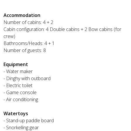
Accommodation
Number of cabins: 4 + 2
Cabin configuration: 4 Double cabins + 2 Bow cabins (for
crew)
Bathrooms/Heads: 4 + 1
Number of guests: 8
Equipment
- Water maker
- Dinghy with outboard
- Electric toilet
- Game console
- Air conditioning
Watertoys
- Stand-up paddle board
- Snorkelling gear