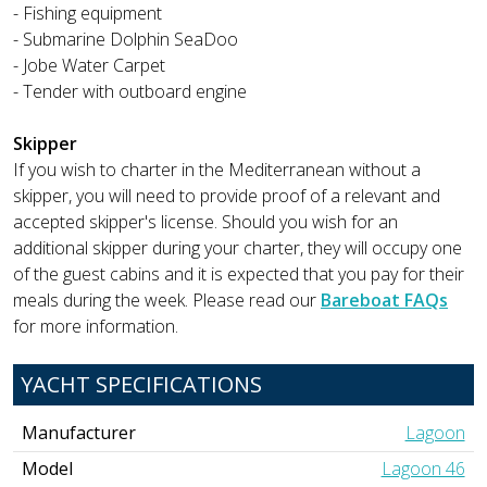
- Fishing equipment
- Submarine Dolphin SeaDoo
- Jobe Water Carpet
- Tender with outboard engine
Skipper
If you wish to charter in the Mediterranean without a
skipper, you will need to provide proof of a relevant and
accepted skipper's license. Should you wish for an
additional skipper during your charter, they will occupy one
of the guest cabins and it is expected that you pay for their
meals during the week. Please read our
Bareboat FAQs
for more information.
YACHT SPECIFICATIONS
Manufacturer
Lagoon
Model
Lagoon 46