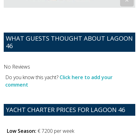
WHAT GUESTS THOUGHT ABOUT LAGOON
46
No Reviews
Do you know this yacht?
Click here to add your
comment
YACHT CHARTER PRICES FOR LAGOON 46
Low Season:
€ 7200 per week