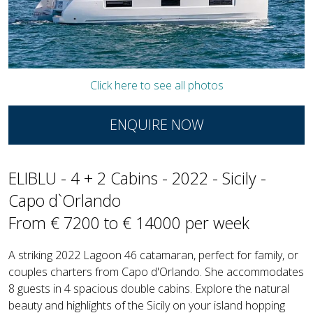
Click here to see all photos
ENQUIRE NOW
ELIBLU - 4 + 2 Cabins - 2022 - Sicily -
Capo d`Orlando
From € 7200 to € 14000 per week
A striking 2022 Lagoon 46 catamaran, perfect for family, or
couples charters from Capo d'Orlando. She accommodates
8 guests in 4 spacious double cabins. Explore the natural
beauty and highlights of the Sicily on your island hopping