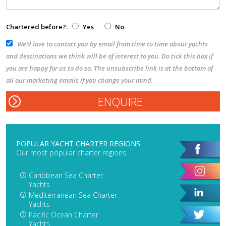
Chartered before?:
Yes
No
We’d love to contact you by email from time to time about yachts
and destinations we think will be of interest to you. Do tick this box if
you are happy for us to do so. The unsubscribe link is at the bottom of
all our marketing emails if you change your mind.
POPULAR YACHT CHARTER REGIONS
Our most popular charter regions
Caribbean Sea Charter
Yachts
Mediterranean Sea Charter
Yachts
Pacific Ocean Charter
Yachts