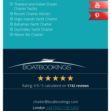
Thailand and Indian Ocean
Charter Yachts
Recent Charter Articles
Virgin Islands Yacht Charter
Bahamas Yacht Charter
Seychelles Yacht Charter
Where We Charter
Rating:
4.9
/ 5 calculated on
1742
reviews
charter@boatbookings.com
London
+44 (0)20 7193 5450