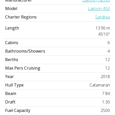
Model
Lagoon 450
Charter Regions
Sardinia
Length
13.96 m
45'10"
Cabins
6
Bathrooms/Showers
4
Berths
12
Max Pers Cruising
12
Year
2018
Hull Type
Catamaran
Beam
7.84
Draft
1.30
Fuel Capacity
2500