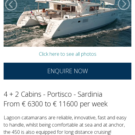
Click here to see all photos
ENQUIRE NOW
4 + 2 Cabins - Portisco - Sardinia
From € 6300 to € 11600 per week
Lagoon catamarans are reliable, innovative, fast and easy
to handle, whilst being comfortable at sea and at anchor,
the 450 is also equipped for long distance cruising!