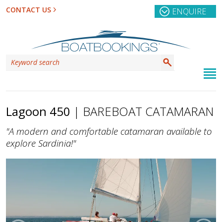
CONTACT US
ENQUIRE
Lagoon 450
| BAREBOAT CATAMARAN
"A modern and comfortable catamaran available to
explore Sardinia!"