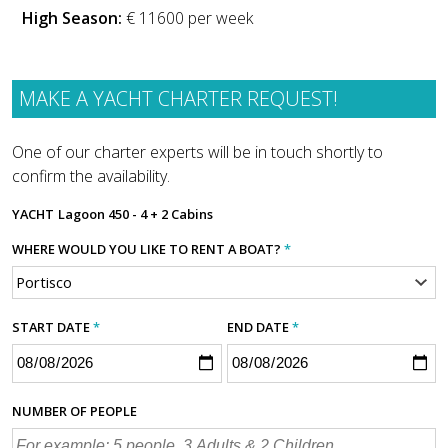
High Season:
€ 11600 per week
MAKE A YACHT CHARTER REQUEST!
One of our charter experts will be in touch shortly to
confirm the availability.
YACHT
Lagoon 450 - 4 + 2 Cabins
WHERE WOULD YOU LIKE TO RENT A BOAT?
*
START DATE
*
END DATE
*
NUMBER OF PEOPLE