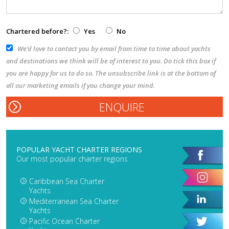
Chartered before?:
Yes
No
We’d love to contact you by email from time to time about yachts
and destinations we think will be of interest to you. Do tick this box if
you are happy for us to do so. The unsubscribe link is at the bottom of
all our marketing emails if you change your mind.
POPULAR YACHT CHARTER REGIONS
Our most popular charter regions
Caribbean Sea Charter
Yachts
Mediterranean Sea Charter
Yachts
Pacific Ocean Charter