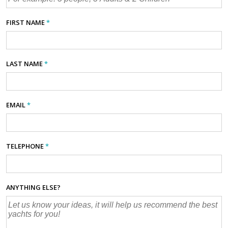
FIRST NAME
*
LAST NAME
*
EMAIL
*
TELEPHONE
*
ANYTHING ELSE?