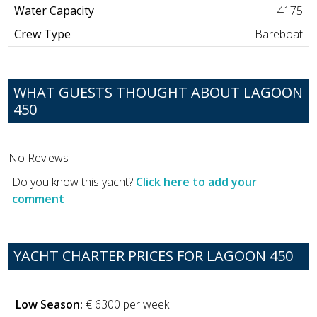
Water Capacity
4175
Crew Type
Bareboat
WHAT GUESTS THOUGHT ABOUT LAGOON
450
No Reviews
Do you know this yacht?
Click here to add your
comment
YACHT CHARTER PRICES FOR LAGOON 450
Low Season:
€ 6300 per week