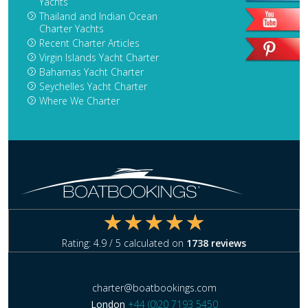
Yachts
Thailand and Indian Ocean
Charter Yachts
Recent Charter Articles
Virgin Islands Yacht Charter
Bahamas Yacht Charter
Seychelles Yacht Charter
Where We Charter
Rating:
4.9
/ 5 calculated on
1738
reviews
charter@boatbookings.com
London
+44 (0)20 7193 5450