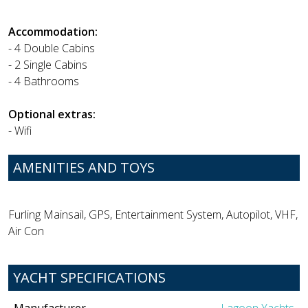
Accommodation:
- 4 Double Cabins
- 2 Single Cabins
- 4 Bathrooms
Optional extras:
- Wifi
AMENITIES AND TOYS
Furling Mainsail, GPS, Entertainment System, Autopilot, VHF,
Air Con
YACHT SPECIFICATIONS
Manufacturer
Lagoon Yachts