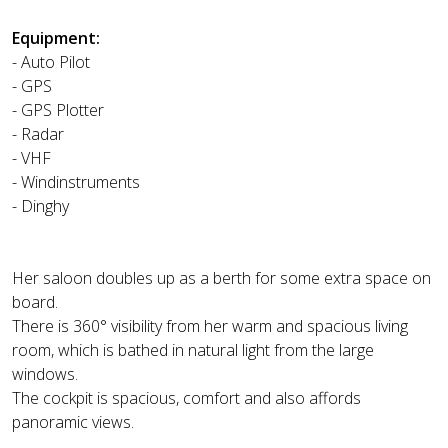
Equipment:
- Auto Pilot
- GPS
- GPS Plotter
- Radar
- VHF
- Windinstruments
- Dinghy
Her saloon doubles up as a berth for some extra space on
board.
There is 360° visibility from her warm and spacious living
room, which is bathed in natural light from the large
windows.
The cockpit is spacious, comfort and also affords
panoramic views.