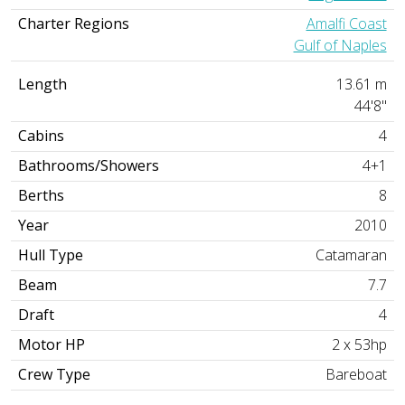
Charter Regions
Amalfi Coast
Gulf of Naples
Length
13.61 m
44'8"
Cabins
4
Bathrooms/Showers
4+1
Berths
8
Year
2010
Hull Type
Catamaran
Beam
7.7
Draft
4
Motor HP
2 x 53hp
Crew Type
Bareboat