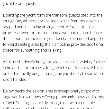
yacht to our guests.
Boarding the yacht form the transom, guests step into the
lounge-like, aft deck cockpit area which features a semi u-
shaped bench seating arrangement. A fixed solid bimini
provides cover for this area and a wet bar located before
the saloon entrance is a great facility for on-deck living. The
forward seating area by the trampoline provides additional
space for sunbathing and relaxing.
A bimini-shaded fly-bridge provides excellent visibility for the
helm and incorporates a long bench seat for crew. All lines
are led to the fly-bridge making the yacht easy to sail when
short handed.
Below decks the saloon area is exceptionally bright with
large vertical windows offering panoramic views and plenty
of light. Seating is carefully thought out with a console
settee and an L-shaped bench settee opposite. An oval