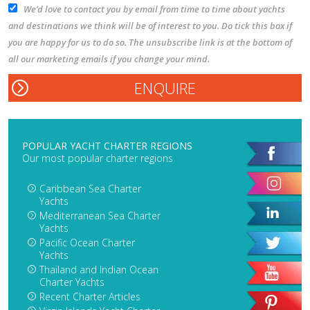
We’d love to contact you by email from time to time about yachts
and destinations we think will be of interest to you. Do tick this box if
you are happy for us to do so. The unsubscribe link is at the bottom of
all our marketing emails if you change your mind.
POPULAR YACHT CHARTER REGIONS
Our most popular charter regions
Caribbean Sea Charter
Yachts
Mediterranean Sea Charter
Yachts
Pacific Ocean Charter
Yachts
Thailand and Indian Ocean
Charter Yachts
Recent Charter Articles