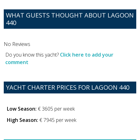
WHAT GUESTS THOUGHT ABOUT LAGOON
440
No Reviews
Do you know this yacht?
Click here to add your
comment
YACHT CHARTER PRICES FOR LAGOON 440
Low Season:
€ 3605 per week
High Season:
€ 7945 per week