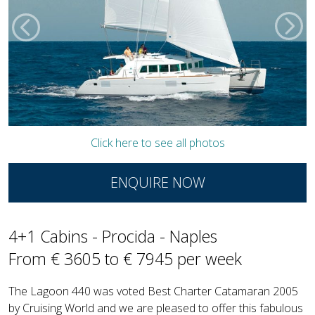
Click here to see all photos
ENQUIRE NOW
4+1 Cabins - Procida - Naples
From € 3605 to € 7945 per week
The Lagoon 440 was voted Best Charter Catamaran 2005
by Cruising World and we are pleased to offer this fabulous