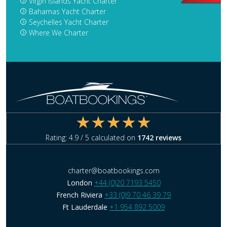
Virgin Islands Yacht Charter
Bahamas Yacht Charter
Seychelles Yacht Charter
Where We Charter
Rating:
4.9
/ 5 calculated on
1742
reviews
charter@boatbookings.com
London
+44 (0)20 7193 5450
French Riviera
+33 (0)9 70 46 39 79
Ft Lauderdale
+1 954 892 5009