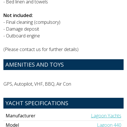
- Bed linen and towels
Not included:
- Final cleaning (compulsory)
- Damage deposit
- Outboard engine
(Please contact us for further details)
AMENITIES AND TOYS
GPS, Autopilot, VHF, BBQ, Air Con
YACHT SPECIFICATIONS
Manufacturer
Lagoon Yachts
Model
Lagoon 440