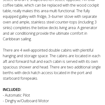
coffee table, which can be replaced with the wood cockpit
table, really makes this area multi functional. The fully
equipped galley with fridge, 3–burner stove with separate
oven and ample, stainless steel counter-tops (including 3
sinks) completes the below decks living area. A generator
and air conditioning provide the ultimate comfort in
Caribbean sailing.
There are 4 well-appointed double cabins with plentiful
hanging and storage space. The cabins are located in each
aft and forward hull and each cabin is served with its own
spacious shower and head. There are two additional single
berths with deck hatch access located in the port and
starboard forepeaks.
INCLUDED:
- Automatic Pilot
- Dinghy w/Outboard Motor