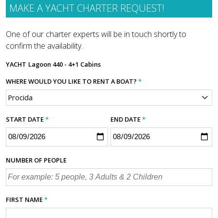
MAKE A YACHT CHARTER REQUEST!
One of our charter experts will be in touch shortly to
confirm the availability.
YACHT
Lagoon 440 - 4+1 Cabins
WHERE WOULD YOU LIKE TO RENT A BOAT?
*
START DATE
*
END DATE
*
NUMBER OF PEOPLE
FIRST NAME
*