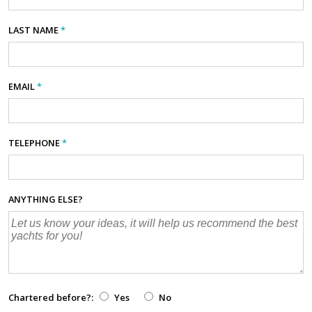
LAST NAME
*
EMAIL
*
TELEPHONE
*
ANYTHING ELSE?
Chartered before?:
Yes
No