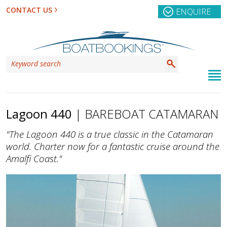
CONTACT US
ENQUIRE
Lagoon 440
| BAREBOAT CATAMARAN
"The Lagoon 440 is a true classic in the Catamaran
world. Charter now for a fantastic cruise around the
Amalfi Coast."