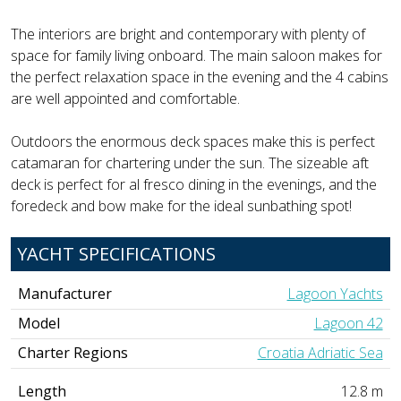
The interiors are bright and contemporary with plenty of
space for family living onboard. The main saloon makes for
the perfect relaxation space in the evening and the 4 cabins
are well appointed and comfortable.
Outdoors the enormous deck spaces make this is perfect
catamaran for chartering under the sun. The sizeable aft
deck is perfect for al fresco dining in the evenings, and the
foredeck and bow make for the ideal sunbathing spot!
YACHT SPECIFICATIONS
Manufacturer
Lagoon Yachts
Model
Lagoon 42
Charter Regions
Croatia Adriatic Sea
Length
12.8 m