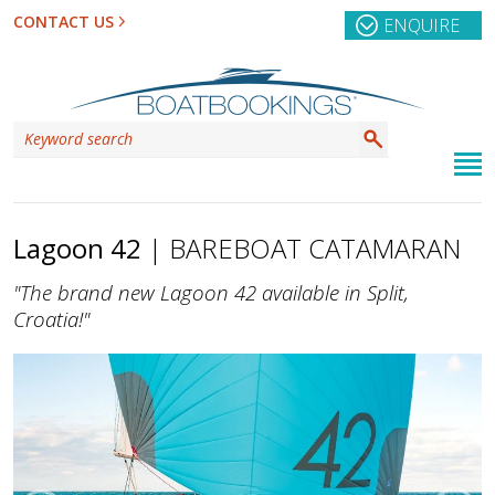
CONTACT US
ENQUIRE
Lagoon 42
| BAREBOAT CATAMARAN
"The brand new Lagoon 42 available in Split,
Croatia!"