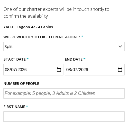
One of our charter experts will be in touch shortly to
confirm the availability.
YACHT
Lagoon 42 - 4 Cabins
WHERE WOULD YOU LIKE TO RENT A BOAT?
*
START DATE
*
END DATE
*
NUMBER OF PEOPLE
FIRST NAME
*