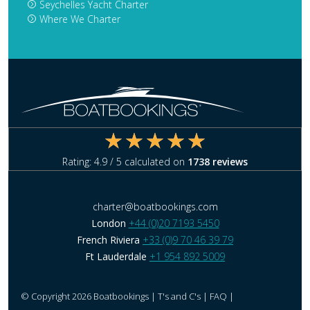
Seychelles Yacht Charter
Where We Charter
Rating:
4.9
/ 5 calculated on
1738
reviews
charter@boatbookings.com
London
+44 (0)20 7193 5450
French Riviera
+33 (0)9 70 46 39 79
Ft Lauderdale
+1 954 892 5009
© Copyright 2026 Boatbookings |
T's and C's
|
FAQ
|