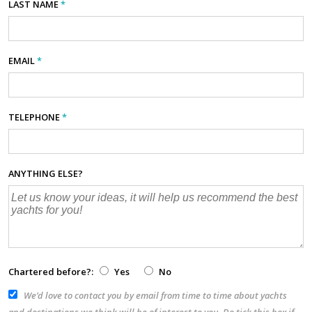
LAST NAME
*
EMAIL
*
TELEPHONE
*
ANYTHING ELSE?
Chartered before?:
Yes
No
We’d love to contact you by email from time to time about yachts
and destinations we think will be of interest to you. Do tick this box if