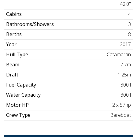
42'0"
Cabins
4
Bathrooms/Showers
3
Berths
8
Year
2017
Hull Type
Catamaran
Beam
7.7m
Draft
1.25m
Fuel Capacity
300 l
Water Capacity
300 l
Motor HP
2 x 57hp
Crew Type
Bareboat