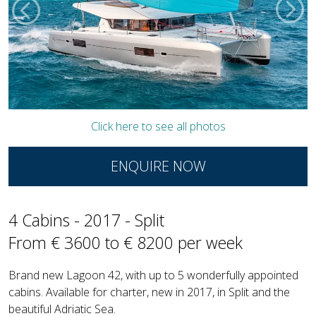
Click here to see all photos
ENQUIRE NOW
4 Cabins - 2017 - Split
From € 3600 to € 8200 per week
Brand new Lagoon 42, with up to 5 wonderfully appointed
cabins. Available for charter, new in 2017, in Split and the
beautiful Adriatic Sea.