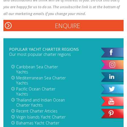
you are happy for us to do so. The unsubscribe link is at the bottom of
all our marketing emails if you change your mind.
POPULAR YACHT CHARTER REGIONS
Our most popular charter regions
Caribbean Sea Charter
Yachts
Mediterranean Sea Charter
Yachts
Pacific Ocean Charter
Yachts
Thailand and Indian Ocean
Charter Yachts
Recent Charter Articles
Virgin Islands Yacht Charter
Bahamas Yacht Charter