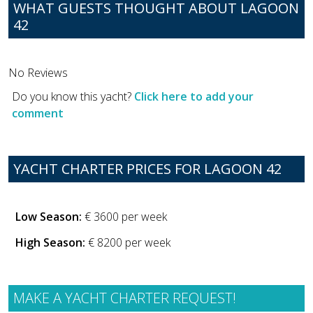
WHAT GUESTS THOUGHT ABOUT LAGOON
42
No Reviews
Do you know this yacht?
Click here to add your
comment
YACHT CHARTER PRICES FOR LAGOON 42
Low Season:
€ 3600 per week
High Season:
€ 8200 per week
MAKE A YACHT CHARTER REQUEST!