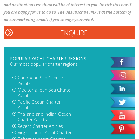
and destinations we think will be of interest to you. Do tick this box if
you are happy for us to do so. The unsubscribe link is at the bottom of
all our marketing emails if you change your mind.
POPULAR YACHT CHARTER REGIONS
Our most popular charter regions
Caribbean Sea Charter
Yachts
Mediterranean Sea Charter
Yachts
Pacific Ocean Charter
Yachts
Thailand and Indian Ocean
Charter Yachts
Recent Charter Articles
Virgin Islands Yacht Charter