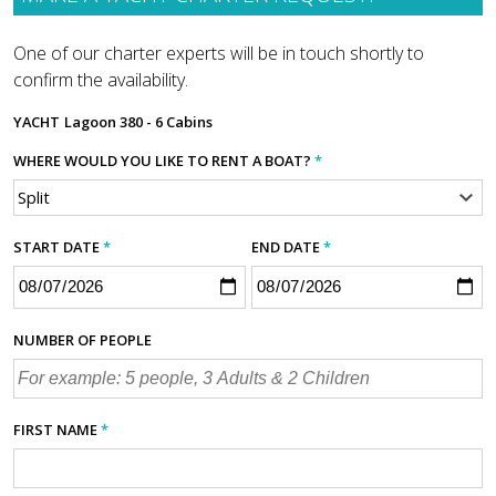
One of our charter experts will be in touch shortly to
confirm the availability.
YACHT
Lagoon 380 - 6 Cabins
WHERE WOULD YOU LIKE TO RENT A BOAT?
*
START DATE
*
END DATE
*
NUMBER OF PEOPLE
FIRST NAME
*