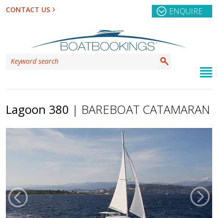
CONTACT US
ENQUIRE
Lagoon 380
| BAREBOAT CATAMARAN