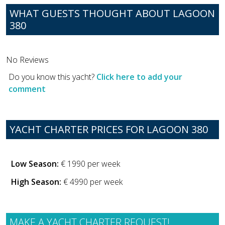
WHAT GUESTS THOUGHT ABOUT LAGOON
380
No Reviews
Do you know this yacht?
Click here to add your
comment
YACHT CHARTER PRICES FOR LAGOON 380
Low Season:
€ 1990 per week
High Season:
€ 4990 per week
MAKE A YACHT CHARTER REQUEST!