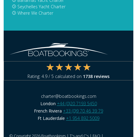
Bahamas Yacht Charter
Seychelles Yacht Charter
Where We Charter
Rating:
4.9
/ 5 calculated on
1738
reviews
charter@boatbookings.com
London
+44 (0)20 7193 5450
French Riviera
+33 (0)9 70 46 39 79
Ft Lauderdale
+1 954 892 5009
© Copyright 2026 Boatbookings |
T's and C's
|
FAQ
|