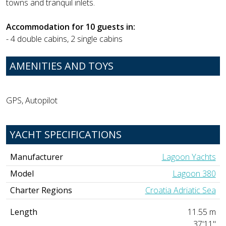
towns and tranquil inlets.
Accommodation for 10 guests in:
- 4 double cabins, 2 single cabins
AMENITIES AND TOYS
GPS, Autopilot
YACHT SPECIFICATIONS
Manufacturer
Lagoon Yachts
Model
Lagoon 380
Charter Regions
Croatia Adriatic Sea
Length
11.55 m
37'11"