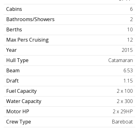
Cabins
6
Bathrooms/Showers
2
Berths
10
Max Pers Cruising
12
Year
2015
Hull Type
Catamaran
Beam
6.53
Draft
1.15
Fuel Capacity
2 x 100
Water Capacity
2 x 300
Motor HP
2 x 29HP
Crew Type
Bareboat