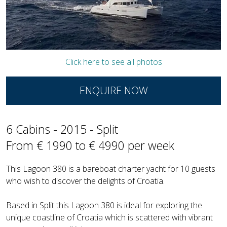
Click here to see all photos
ENQUIRE NOW
6 Cabins - 2015 - Split
From € 1990 to € 4990 per week
This Lagoon 380 is a bareboat charter yacht for 10 guests
who wish to discover the delights of Croatia.
Based in Split this Lagoon 380 is ideal for exploring the
unique coastline of Croatia which is scattered with vibrant