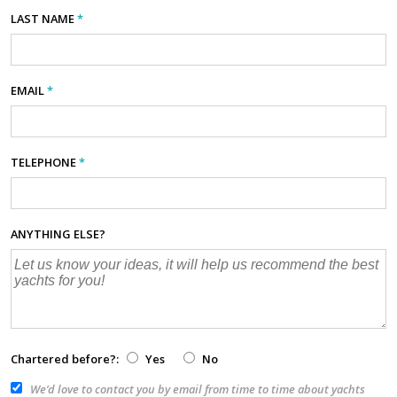
LAST NAME
*
EMAIL
*
TELEPHONE
*
ANYTHING ELSE?
Chartered before?:
Yes
No
We’d love to contact you by email from time to time about yachts