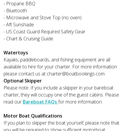
- Propane BBQ
- Bluetooth
- Microwave and Stove Top (no oven)
- Aft Sunshade
- US Coast Guard Required Safety Gear
- Chart & Cruising Guide
Watertoys
Kayaks, paddleboards, and fishing equipment are all
available to hire for your charter. For more information
please contact us at
charter@boatbookings.com
Optional Skipper
Please note: If you include a skipper in your bareboat
charter, they will occupy one of the guest cabins. Please
read our
Bareboat FAQs
for more information.
Motor Boat Qualifications
If you plan to skipper the boat yourself, please note that
you will be required to show sufficient motorboat