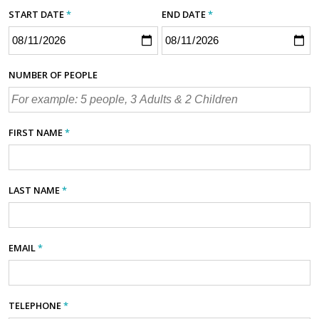
START DATE
*
END DATE
*
NUMBER OF PEOPLE
FIRST NAME
*
LAST NAME
*
EMAIL
*
TELEPHONE
*