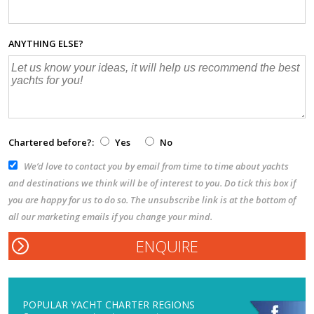
ANYTHING ELSE?
Chartered before?:
Yes
No
We’d love to contact you by email from time to time about yachts
and destinations we think will be of interest to you. Do tick this box if
you are happy for us to do so. The unsubscribe link is at the bottom of
all our marketing emails if you change your mind.
POPULAR YACHT CHARTER REGIONS