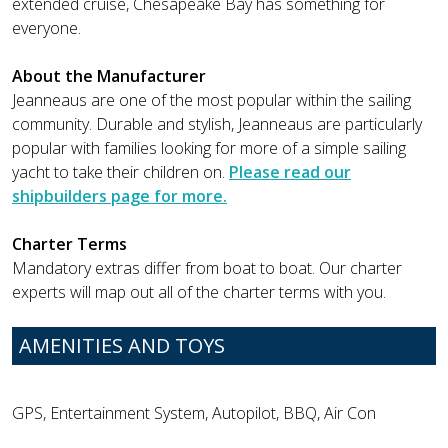
extended cruise, Chesapeake Bay has something for
everyone.
About the Manufacturer
Jeanneaus are one of the most popular within the sailing
community. Durable and stylish, Jeanneaus are particularly
popular with families looking for more of a simple sailing
yacht to take their children on.
Please read our
shipbuilders page for more.
Charter Terms
Mandatory extras differ from boat to boat. Our charter
experts will map out all of the charter terms with you.
AMENITIES AND TOYS
GPS, Entertainment System, Autopilot, BBQ, Air Con