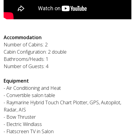
Accommodation
Number of Cabins: 2
Cabin Configuration: 2 double
Bathrooms/Heads: 1
Number of Guests: 4
Equipment
- Air Conditioning and Heat
- Convertible salon table
- Raymarine Hybrid Touch Chart Plotter, GPS, Autopilot,
Radar, AIS
- Bow Thruster
- Electric Windlass
- Flatscreen TV in Salon