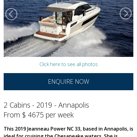
Click here to see all photos
ENQUIRE NOW
2 Cabins - 2019 - Annapolis
From $ 4675 per week
This 2019 Jeanneau Power NC 33, based in Annapolis, is
ideal for cruising the Chesapeake waters. She is