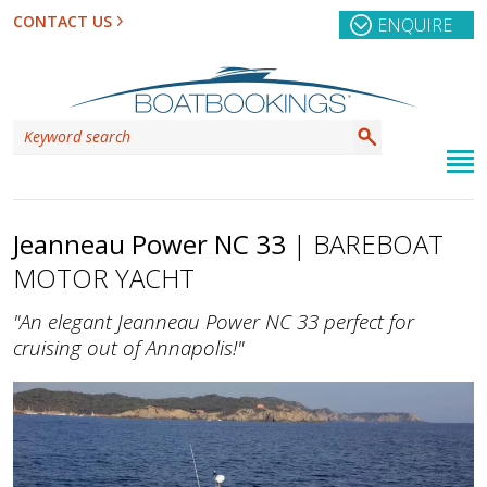
CONTACT US
ENQUIRE
Jeanneau Power NC 33
| BAREBOAT
MOTOR YACHT
"An elegant Jeanneau Power NC 33 perfect for
cruising out of Annapolis!"