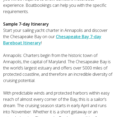
experience. Boatbookings can help you with the specific
requirements.
Sample 7-day Itinerary
Start your sailing yacht charter in Annapolis and discover
the Chesapeake Bay on our
Chesapeake Bay 7-day
Bareboat Itinerary
!
Annapolis: Charters begin from the historic town of
Annapolis, the capital of Maryland. The Chesapeake Bay is
the world’s largest estuary and offers over 5000 miles of
protected coastline, and therefore an incredible diversity of
cruising potential.
With predictable winds and protected harbors within easy
reach of almost every corner of the Bay, this is a sailor’s
dream. The cruising season starts in early April and runs
into November. Whether it is a short getaway or an