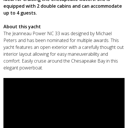
equipped with 2 double cabins and can accommodate
up to 4 guests.
About this yacht
The Jeanneau Power NC 33 was designed by Michael
Peters and has been nominated for multiple awards. This
yacht features an open exterior with a carefully thought out
interior layout allowing for easy maneuverability and
comfort. Easily cruise around the Chesapeake Bay in this
elegant powerboat.