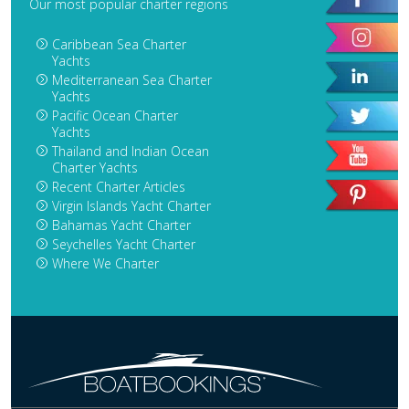
Our most popular charter regions
Caribbean Sea Charter
Yachts
Mediterranean Sea Charter
Yachts
Pacific Ocean Charter
Yachts
Thailand and Indian Ocean
Charter Yachts
Recent Charter Articles
Virgin Islands Yacht Charter
Bahamas Yacht Charter
Seychelles Yacht Charter
Where We Charter