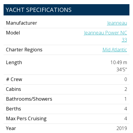
YACHT SPECIFICATIONS
Manufacturer
Jeanneau
Model
Jeanneau Power NC
33
Charter Regions
Mid Atlantic
Length
10.49 m
34'5"
# Crew
0
Cabins
2
Bathrooms/Showers
1
Berths
4
Max Pers Cruising
4
Year
2019