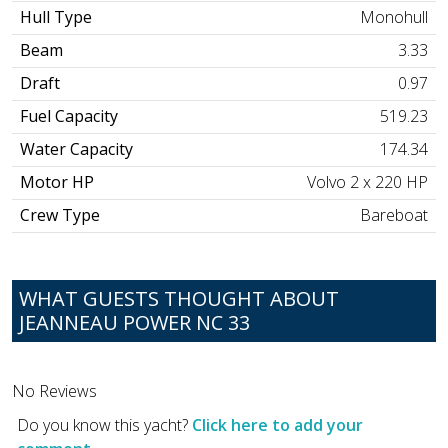
Hull Type
Monohull
Beam
3.33
Draft
0.97
Fuel Capacity
519.23
Water Capacity
174.34
Motor HP
Volvo 2 x 220 HP
Crew Type
Bareboat
WHAT GUESTS THOUGHT ABOUT
JEANNEAU POWER NC 33
No Reviews
Do you know this yacht?
Click here to add your