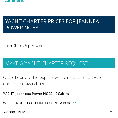
comment
YACHT CHARTER PRICES FOR JEANNEAU
POWER NC 33
From $ 4675 per week
MAKE A YACHT CHARTER REQUEST!
One of our charter experts will be in touch shortly to
confirm the availability.
YACHT
Jeanneau Power NC 33 - 2 Cabins
WHERE WOULD YOU LIKE TO RENT A BOAT?
*