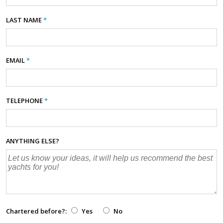
LAST NAME
*
EMAIL
*
TELEPHONE
*
ANYTHING ELSE?
Chartered before?:
Yes
No