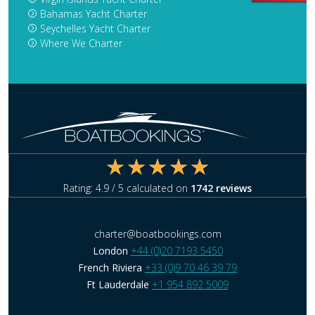
Bahamas Yacht Charter
Seychelles Yacht Charter
Where We Charter
Rating:
4.9
/ 5 calculated on
1742
reviews
charter@boatbookings.com
London
+44 (0)20 7193 5450
French Riviera
+33 (0)9 70 46 39 79
Ft Lauderdale
+1 954 892 5009