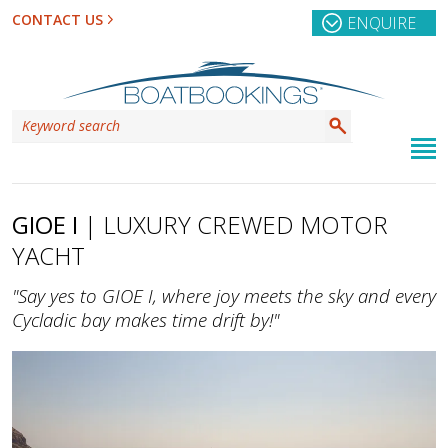
CONTACT US
ENQUIRE
GIOE I
| LUXURY CREWED MOTOR
YACHT
"Say yes to GIOE I, where joy meets the sky and every
Cycladic bay makes time drift by!"