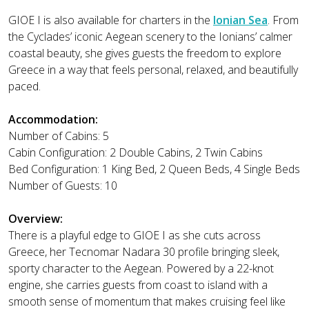
GIOE I is also available for charters in the
Ionian Sea
. From
the Cyclades’ iconic Aegean scenery to the Ionians’ calmer
coastal beauty, she gives guests the freedom to explore
Greece in a way that feels personal, relaxed, and beautifully
paced.
Accommodation:
Number of Cabins: 5
Cabin Configuration: 2 Double Cabins, 2 Twin Cabins
Bed Configuration: 1 King Bed, 2 Queen Beds, 4 Single Beds
Number of Guests: 10
Overview:
There is a playful edge to GIOE I as she cuts across
Greece, her Tecnomar Nadara 30 profile bringing sleek,
sporty character to the Aegean. Powered by a 22-knot
engine, she carries guests from coast to island with a
smooth sense of momentum that makes cruising feel like