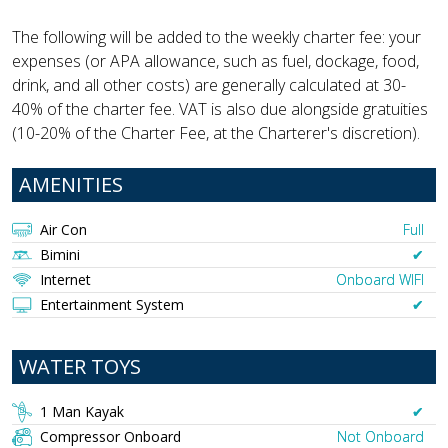
The following will be added to the weekly charter fee: your
expenses (or APA allowance, such as fuel, dockage, food,
drink, and all other costs) are generally calculated at 30-
40% of the charter fee. VAT is also due alongside gratuities
(10-20% of the Charter Fee, at the Charterer's discretion).
AMENITIES
Air Con
Full
Bimini
✔︎
Internet
Onboard WIFI
Entertainment System
✔︎
WATER TOYS
1 Man Kayak
✔︎
Compressor Onboard
Not Onboard