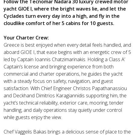
Follow the Tecnomar Nadara 30 luxury crewed motor
yacht GIOE I, where the bright waves lie, and let the
Cyclades turn every day into a high, and fly in the
cloudlike comfort of her 5 cabins for 10 guests.
Your Charter Crew:
Greece is best enjoyed when every detail feels handled, and
aboard GIOE I, that ease begins with an energetic crew of 5
led by Captain Ioannis Chatzimarinakis. Holding a Class A’
Captain’s license and bringing experience from both
commercial and charter operations, he guides the yacht
with a steady focus on safety, navigation, and guest
satisfaction. With Chief Engineer Christos Papathanassiou
and Deckhand Dimitrios Karagiannidis supporting him, the
yacht’s technical reliability, exterior care, mooring, tender
handling, and daily operations stay quietly under control
while guests enjoy the view.
Chef Vaggelis Bakas brings a delicious sense of place to the