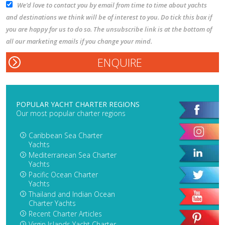
We’d love to contact you by email from time to time about yachts
and destinations we think will be of interest to you. Do tick this box if
you are happy for us to do so. The unsubscribe link is at the bottom of
all our marketing emails if you change your mind.
POPULAR YACHT CHARTER REGIONS
Our most popular charter regions
Caribbean Sea Charter
Yachts
Mediterranean Sea Charter
Yachts
Pacific Ocean Charter
Yachts
Thailand and Indian Ocean
Charter Yachts
Recent Charter Articles
Virgin Islands Yacht Charter