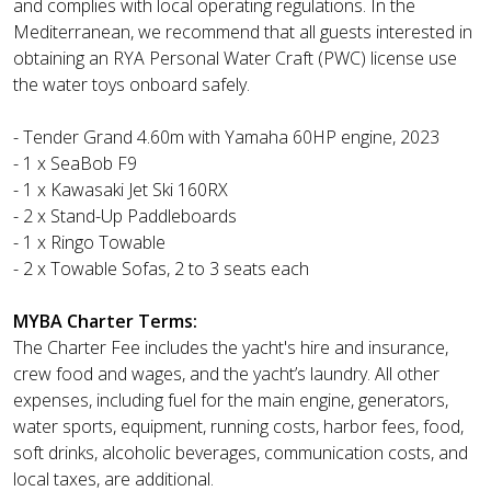
and complies with local operating regulations. In the
Mediterranean, we recommend that all guests interested in
obtaining an RYA Personal Water Craft (PWC) license use
the water toys onboard safely.
- Tender Grand 4.60m with Yamaha 60HP engine, 2023
- 1 x SeaBob F9
- 1 x Kawasaki Jet Ski 160RX
- 2 x Stand-Up Paddleboards
- 1 x Ringo Towable
- 2 x Towable Sofas, 2 to 3 seats each
MYBA Charter Terms:
The Charter Fee includes the yacht's hire and insurance,
crew food and wages, and the yacht’s laundry. All other
expenses, including fuel for the main engine, generators,
water sports, equipment, running costs, harbor fees, food,
soft drinks, alcoholic beverages, communication costs, and
local taxes, are additional.