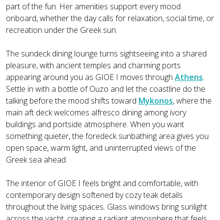
part of the fun. Her amenities support every mood
onboard, whether the day calls for relaxation, social time, or
recreation under the Greek sun.
The sundeck dining lounge turns sightseeing into a shared
pleasure, with ancient temples and charming ports
appearing around you as GIOE I moves through
Athens
.
Settle in with a bottle of Ouzo and let the coastline do the
talking before the mood shifts toward
Mykonos
, where the
main aft deck welcomes alfresco dining among ivory
buildings and portside atmosphere. When you want
something quieter, the foredeck sunbathing area gives you
open space, warm light, and uninterrupted views of the
Greek sea ahead.
The interior of GIOE I feels bright and comfortable, with
contemporary design softened by cozy teak details
throughout the living spaces. Glass windows bring sunlight
across the yacht, creating a radiant atmosphere that feels