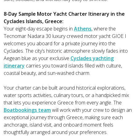
8-Day Sample Motor Yacht Charter Itinerary in the
Cyclades Islands, Greece:
Your eight-day escape begins in
Athens
, where the
Tecnomar Nadara 30 luxury crewed motor yacht GIOE I
welcomes you aboard for a private journey into the
Cyclades. The city’s historic atmosphere slowly fades into
Aegean blue as your exclusive
Cyclades yachting
itinerary
carries you toward islands filled with culture,
coastal beauty, and sun-washed charm.
Your charter can be built around historical explorations,
water sports activities, culinary tours, or a handpicked mix
that lets you experience Greece from every angle. The
Boatbookings team
will work with your crew to design an
exceptional journey through Greece, making sure each
anchorage, island visit, and onboard moment feels
thoughtfully arranged around your preferences.