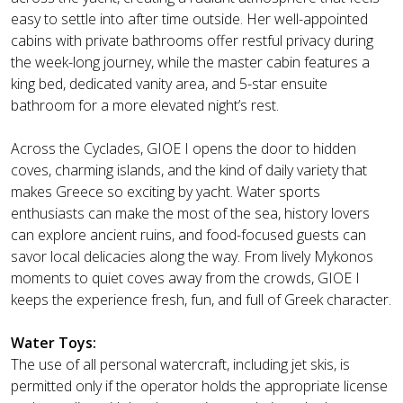
easy to settle into after time outside. Her well-appointed
cabins with private bathrooms offer restful privacy during
the week-long journey, while the master cabin features a
king bed, dedicated vanity area, and 5-star ensuite
bathroom for a more elevated night’s rest.
Across the Cyclades, GIOE I opens the door to hidden
coves, charming islands, and the kind of daily variety that
makes Greece so exciting by yacht. Water sports
enthusiasts can make the most of the sea, history lovers
can explore ancient ruins, and food-focused guests can
savor local delicacies along the way. From lively Mykonos
moments to quiet coves away from the crowds, GIOE I
keeps the experience fresh, fun, and full of Greek character.
Water Toys:
The use of all personal watercraft, including jet skis, is
permitted only if the operator holds the appropriate license