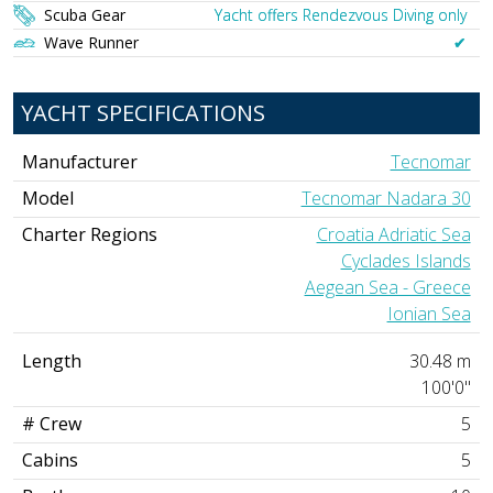
Scuba Gear
Yacht offers Rendezvous Diving only
Wave Runner
✔︎
YACHT SPECIFICATIONS
Manufacturer
Tecnomar
Model
Tecnomar Nadara 30
Charter Regions
Croatia Adriatic Sea
Cyclades Islands
Aegean Sea - Greece
Ionian Sea
Length
30.48 m
100'0"
# Crew
5
Cabins
5