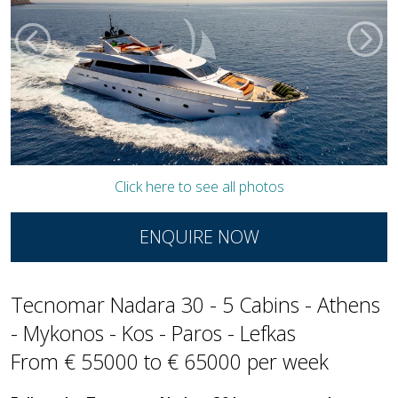
Click here to see all photos
ENQUIRE NOW
Tecnomar Nadara 30 - 5 Cabins - Athens
- Mykonos - Kos - Paros - Lefkas
From € 55000 to € 65000 per week