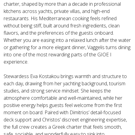
charter, shaped by more than a decade in professional
kitchens across yachts, private villas, and high-end
restaurants. His Mediterranean cooking feels refined
without being stiff, built around fresh ingredients, clean
flavors, and the preferences of the guests onboard.
Whether you are easing into a relaxed lunch after the water
or gathering for a more elegant dinner, Vaggelis turns dining
into one of the most rewarding parts of the GIOE I
experience.
Stewardess Eva Kostakou brings warmth and structure to
each day, drawing from her yachting background, tourism
studies, and strong service mindset. She keeps the
atmosphere comfortable and well-maintained, while her
positive energy helps guests feel welcome from the first
moment on board. Paired with Dimitrios’ detail-focused
deck support and Christos’ discreet engineering expertise,
the full crew creates a Greek charter that feels smooth,
safe, sociable, and wonderfully easy to sink into.