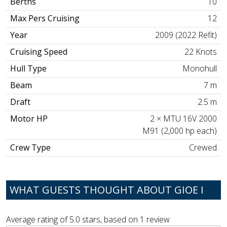
Berths
10
Max Pers Cruising
12
Year
2009 (2022 Refit)
Cruising Speed
22 Knots
Hull Type
Monohull
Beam
7 m
Draft
2.5 m
Motor HP
2 × MTU 16V 2000
M91 (2,000 hp each)
Crew Type
Crewed
WHAT GUESTS THOUGHT ABOUT GIOE I
Average rating of
5.0
stars, based on
1
review