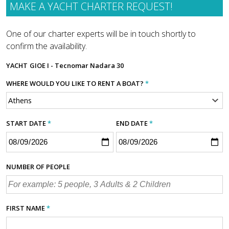
MAKE A YACHT CHARTER REQUEST!
One of our charter experts will be in touch shortly to
confirm the availability.
YACHT
GIOE I - Tecnomar Nadara 30
WHERE WOULD YOU LIKE TO RENT A BOAT?
*
START DATE
*
END DATE
*
NUMBER OF PEOPLE
FIRST NAME
*