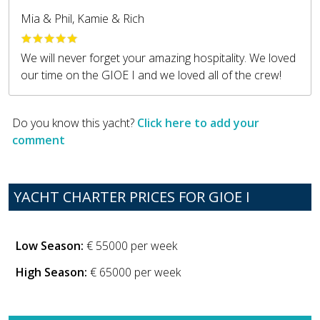
Mia & Phil, Kamie & Rich
We will never forget your amazing hospitality. We loved
our time on the GIOE I and we loved all of the crew!
Do you know this yacht?
Click here to add your
comment
YACHT CHARTER PRICES FOR GIOE I
Low Season:
€ 55000 per week
High Season:
€ 65000 per week