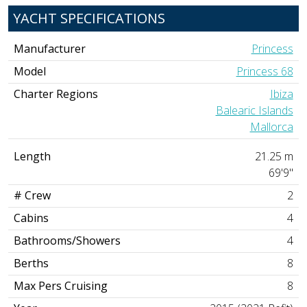
YACHT SPECIFICATIONS
Manufacturer
Princess
Model
Princess 68
Charter Regions
Ibiza
Balearic Islands
Mallorca
Length
21.25 m
69'9"
# Crew
2
Cabins
4
Bathrooms/Showers
4
Berths
8
Max Pers Cruising
8