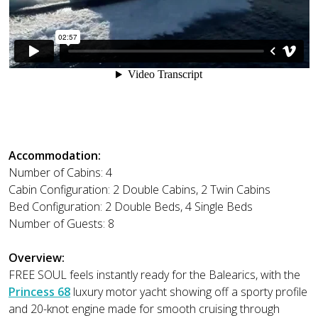
Accommodation:
Number of Cabins: 4
Cabin Configuration: 2 Double Cabins, 2 Twin Cabins
Bed Configuration: 2 Double Beds, 4 Single Beds
Number of Guests: 8
Overview:
FREE SOUL feels instantly ready for the Balearics, with the
Princess 68
luxury motor yacht showing off a sporty profile
and 20-knot engine made for smooth cruising through