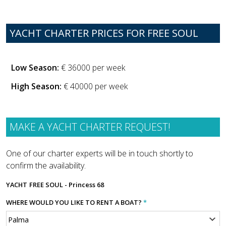
YACHT CHARTER PRICES FOR FREE SOUL
Low Season:
€ 36000 per week
High Season:
€ 40000 per week
MAKE A YACHT CHARTER REQUEST!
One of our charter experts will be in touch shortly to
confirm the availability.
YACHT
FREE SOUL - Princess 68
WHERE WOULD YOU LIKE TO RENT A BOAT?
*