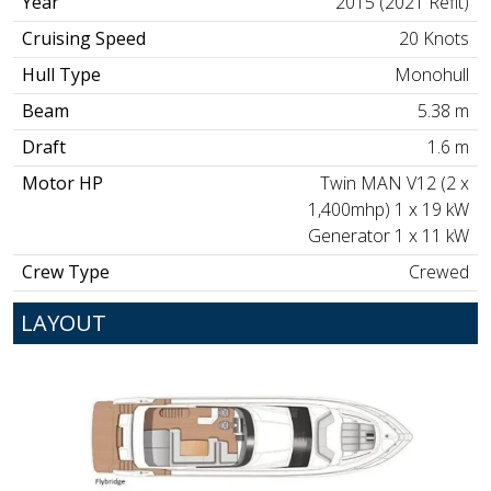
Year
2015 (2021 Refit)
Cruising Speed
20 Knots
Hull Type
Monohull
Beam
5.38 m
Draft
1.6 m
Motor HP
Twin MAN V12 (2 x
1,400mhp) 1 x 19 kW
Generator 1 x 11 kW
Crew Type
Crewed
LAYOUT