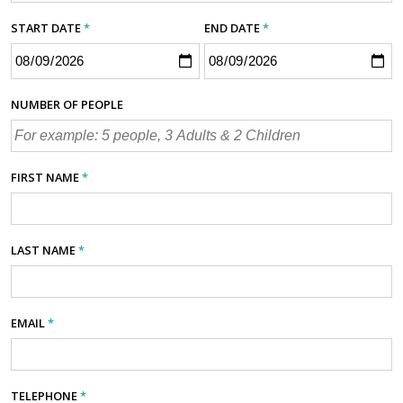
START DATE
*
END DATE
*
NUMBER OF PEOPLE
FIRST NAME
*
LAST NAME
*
EMAIL
*
TELEPHONE
*