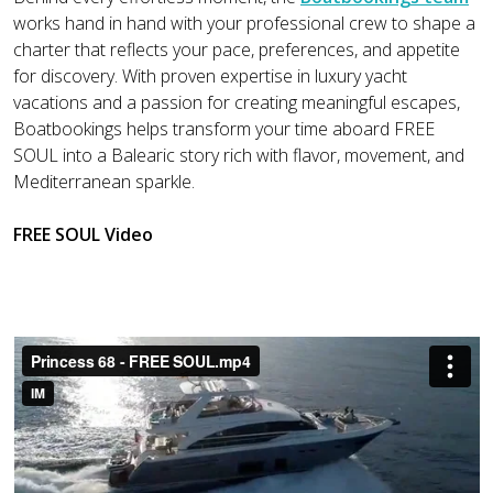
works hand in hand with your professional crew to shape a
charter that reflects your pace, preferences, and appetite
for discovery. With proven expertise in luxury yacht
vacations and a passion for creating meaningful escapes,
Boatbookings helps transform your time aboard FREE
SOUL into a Balearic story rich with flavor, movement, and
Mediterranean sparkle.
FREE SOUL Video