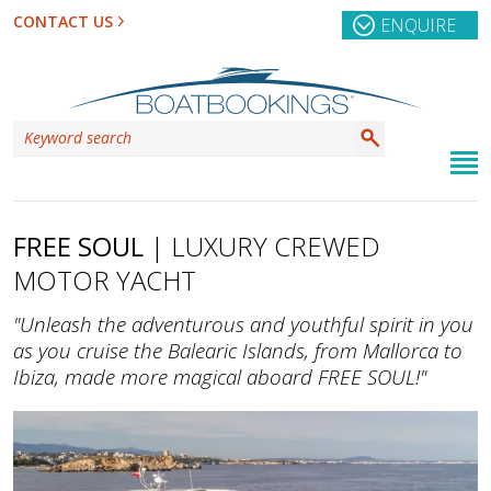
CONTACT US
ENQUIRE
FREE SOUL
| LUXURY CREWED
MOTOR YACHT
"Unleash the adventurous and youthful spirit in you
as you cruise the Balearic Islands, from Mallorca to
Ibiza, made more magical aboard FREE SOUL!"