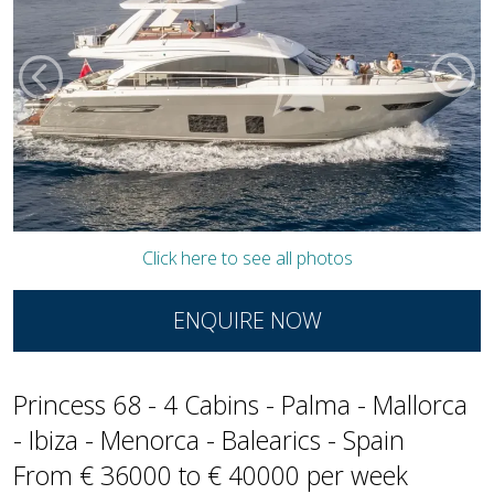
Click here to see all photos
ENQUIRE NOW
Princess 68 - 4 Cabins - Palma - Mallorca
- Ibiza - Menorca - Balearics - Spain
From € 36000 to € 40000 per week