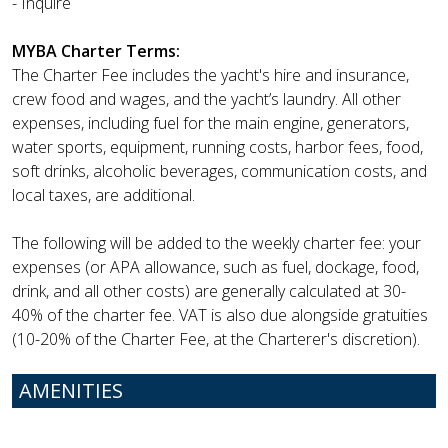
- Inquire
MYBA Charter Terms:
The Charter Fee includes the yacht's hire and insurance,
crew food and wages, and the yacht’s laundry. All other
expenses, including fuel for the main engine, generators,
water sports, equipment, running costs, harbor fees, food,
soft drinks, alcoholic beverages, communication costs, and
local taxes, are additional.
The following will be added to the weekly charter fee: your
expenses (or APA allowance, such as fuel, dockage, food,
drink, and all other costs) are generally calculated at 30-
40% of the charter fee. VAT is also due alongside gratuities
(10-20% of the Charter Fee, at the Charterer's discretion).
AMENITIES