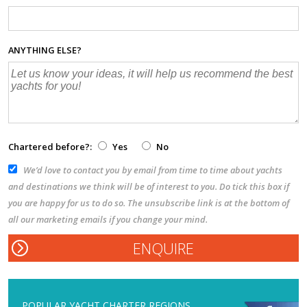
ANYTHING ELSE?
Chartered before?:
Yes
No
We’d love to contact you by email from time to time about yachts
and destinations we think will be of interest to you. Do tick this box if
you are happy for us to do so. The unsubscribe link is at the bottom of
all our marketing emails if you change your mind.
POPULAR YACHT CHARTER REGIONS