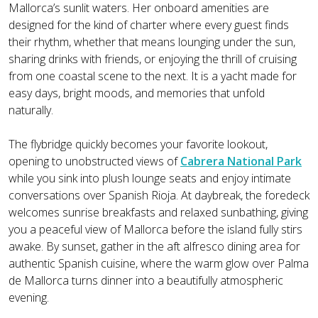
Mallorca’s sunlit waters. Her onboard amenities are
designed for the kind of charter where every guest finds
their rhythm, whether that means lounging under the sun,
sharing drinks with friends, or enjoying the thrill of cruising
from one coastal scene to the next. It is a yacht made for
easy days, bright moods, and memories that unfold
naturally.
The flybridge quickly becomes your favorite lookout,
opening to unobstructed views of
Cabrera National Park
while you sink into plush lounge seats and enjoy intimate
conversations over Spanish Rioja. At daybreak, the foredeck
welcomes sunrise breakfasts and relaxed sunbathing, giving
you a peaceful view of Mallorca before the island fully stirs
awake. By sunset, gather in the aft alfresco dining area for
authentic Spanish cuisine, where the warm glow over Palma
de Mallorca turns dinner into a beautifully atmospheric
evening.