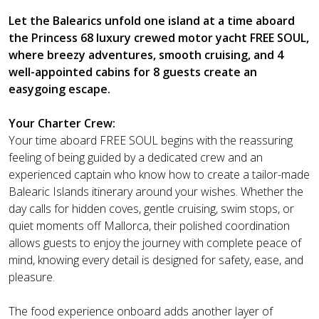
Let the Balearics unfold one island at a time aboard
the Princess 68 luxury crewed motor yacht FREE SOUL,
where breezy adventures, smooth cruising, and 4
well-appointed cabins for 8 guests create an
easygoing escape.
Your Charter Crew:
Your time aboard FREE SOUL begins with the reassuring
feeling of being guided by a dedicated crew and an
experienced captain who know how to create a tailor-made
Balearic Islands itinerary around your wishes. Whether the
day calls for hidden coves, gentle cruising, swim stops, or
quiet moments off Mallorca, their polished coordination
allows guests to enjoy the journey with complete peace of
mind, knowing every detail is designed for safety, ease, and
pleasure.
The food experience onboard adds another layer of