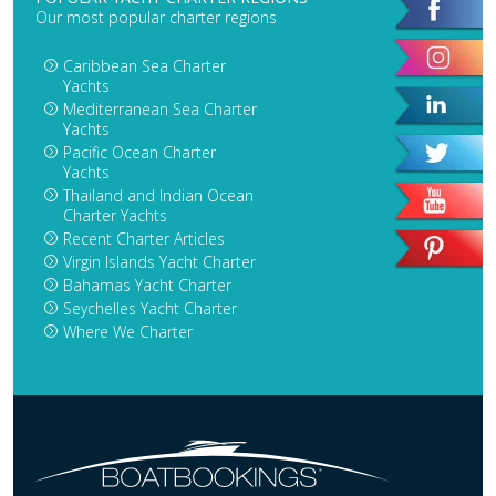
Our most popular charter regions
Caribbean Sea Charter
Yachts
Mediterranean Sea Charter
Yachts
Pacific Ocean Charter
Yachts
Thailand and Indian Ocean
Charter Yachts
Recent Charter Articles
Virgin Islands Yacht Charter
Bahamas Yacht Charter
Seychelles Yacht Charter
Where We Charter