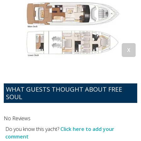
WHAT GUESTS THOUGHT ABOUT FREE
SOUL
No Reviews
Do you know this yacht?
Click here to add your
comment