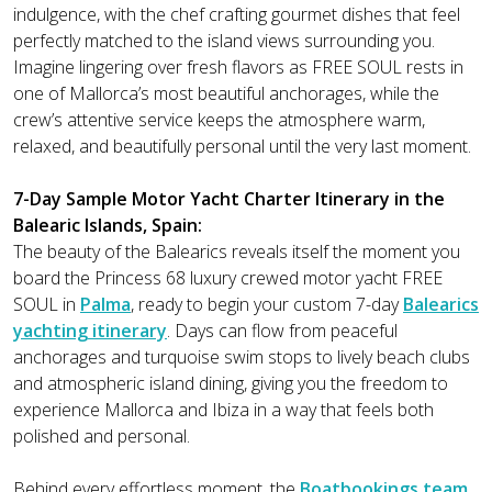
indulgence, with the chef crafting gourmet dishes that feel
perfectly matched to the island views surrounding you.
Imagine lingering over fresh flavors as FREE SOUL rests in
one of Mallorca’s most beautiful anchorages, while the
crew’s attentive service keeps the atmosphere warm,
relaxed, and beautifully personal until the very last moment.
7-Day Sample Motor Yacht Charter Itinerary in the
Balearic Islands, Spain:
The beauty of the Balearics reveals itself the moment you
board the Princess 68 luxury crewed motor yacht FREE
SOUL in
Palma
, ready to begin your custom 7-day
Balearics
yachting itinerary
. Days can flow from peaceful
anchorages and turquoise swim stops to lively beach clubs
and atmospheric island dining, giving you the freedom to
experience Mallorca and Ibiza in a way that feels both
polished and personal.
Behind every effortless moment, the
Boatbookings team