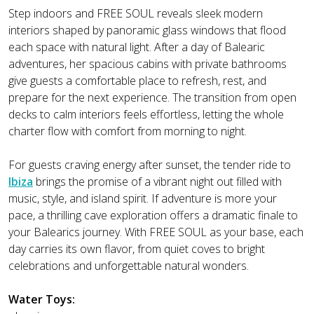
Step indoors and FREE SOUL reveals sleek modern
interiors shaped by panoramic glass windows that flood
each space with natural light. After a day of Balearic
adventures, her spacious cabins with private bathrooms
give guests a comfortable place to refresh, rest, and
prepare for the next experience. The transition from open
decks to calm interiors feels effortless, letting the whole
charter flow with comfort from morning to night.
For guests craving energy after sunset, the tender ride to
Ibiza
brings the promise of a vibrant night out filled with
music, style, and island spirit. If adventure is more your
pace, a thrilling cave exploration offers a dramatic finale to
your Balearics journey. With FREE SOUL as your base, each
day carries its own flavor, from quiet coves to bright
celebrations and unforgettable natural wonders.
Water Toys: