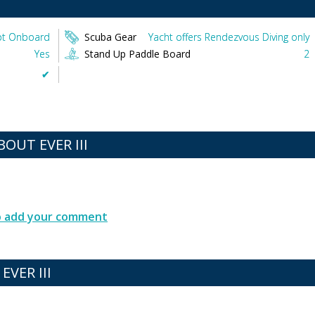
t Onboard
Scuba Gear
Yacht offers Rendezvous Diving only
Yes
Stand Up Paddle Board
2
✔︎
UT EVER III
to add your comment
EVER III