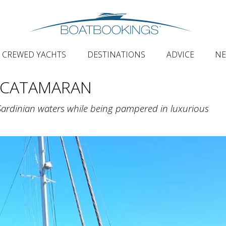
CREWED YACHTS
DESTINATIONS
ADVICE
N
 CATAMARAN
Sardinian waters while being pampered in luxurious