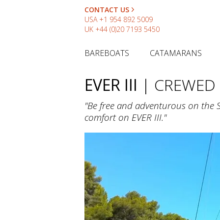
CONTACT US
USA
+1 954 892 5009
UK
+44 (0)20 7193 5450
BAREBOATS
CATAMARANS
EVER III
| CREWED
"Be free and adventurous on the 
comfort on EVER III."