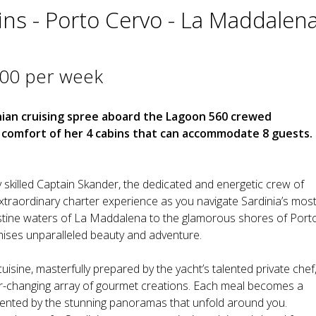
ins - Porto Cervo - La Maddalen
000 per week
nian cruising spree aboard the Lagoon 560 crewed
he comfort of her 4 cabins that can accommodate 8 guests.
 skilled Captain Skander, the dedicated and energetic crew of
extraordinary charter experience as you navigate Sardinia’s mos
stine waters of La Maddalena to the glamorous shores of Port
mises unparalleled beauty and adventure.
n cuisine, masterfully prepared by the yacht’s talented private chef
ver-changing array of gourmet creations. Each meal becomes a
emented by the stunning panoramas that unfold around you.