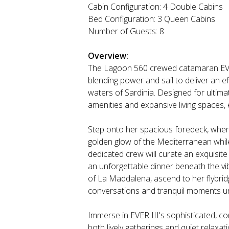
Cabin Configuration: 4 Double Cabins
Bed Configuration: 3 Queen Cabins
Number of Guests: 8
Overview:
The Lagoon 560 crewed catamaran EVER 
blending power and sail to deliver an e
waters of Sardinia. Designed for ultimate
amenities and expansive living spaces, 
Step onto her spacious foredeck, where
golden glow of the Mediterranean while 
dedicated crew will curate an exquisite 
an unforgettable dinner beneath the vi
of La Maddalena, ascend to her flybridg
conversations and tranquil moments u
Immerse in EVER III's sophisticated, co
both lively gatherings and quiet relax