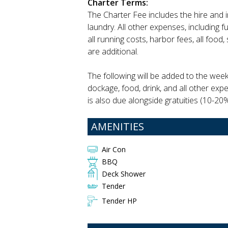
Charter Terms:
The Charter Fee includes the hire and 
laundry. All other expenses, including 
all running costs, harbor fees, all food
are additional.
The following will be added to the wee
dockage, food, drink, and all other exp
is also due alongside gratuities (10-20%
AMENITIES
Air Con
BBQ
Deck Shower
Tender
Tender HP