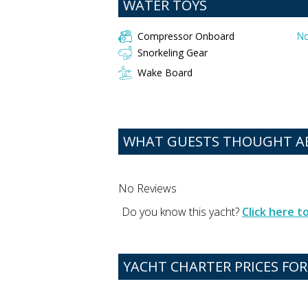
WATER TOYS
Compressor Onboard
No
Snorkeling Gear
Wake Board
WHAT GUESTS THOUGHT ABO
No Reviews
Do you know this yacht?
Click here 
YACHT CHARTER PRICES FOR 