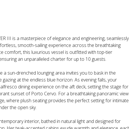
III is a masterpiece of elegance and engineering, seamlessly
ffortless, smooth-sailing experience across the breathtaking
 comfort, this luxurious vessel is outfitted with top-tier
ensuring an unparalleled charter for up to 10 guests.
 a sun-drenched lounging area invites you to bask in the
gazing at the endless blue horizon. As evening falls, your
alfresco dining experience on the aft deck, setting the stage for
brant sunset of Porto Cervo. For a breathtaking panoramic view
e, where plush seating provides the perfect setting for intimate
nder the open sky.
ntemporary interior, bathed in natural light and designed for
ation. Her teak-accented cabins exude warmth and elegance, eac