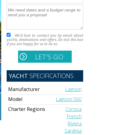
We'd love to contact you by email about
yachts, destinations and offers. Do tick this box
if you are happy for us to do so.
YACHT
SPECIFICATIONS
Manufacturer
Lagoon
Model
Lagoon 560
Charter Regions
Corsica
French
Riviera
Sardinia