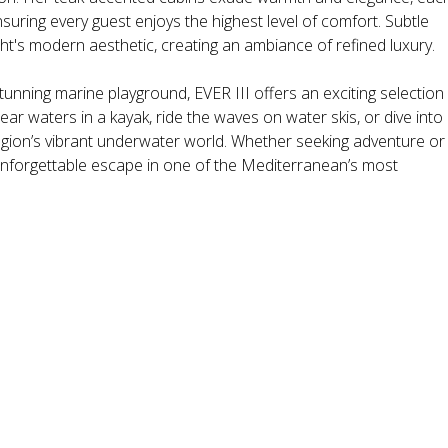
suring every guest enjoys the highest level of comfort. Subtle
t's modern aesthetic, creating an ambiance of refined luxury.
tunning marine playground, EVER III offers an exciting selection
ear waters in a kayak, ride the waves on water skis, or dive into
egion’s vibrant underwater world. Whether seeking adventure or
unforgettable escape in one of the Mediterranean’s most