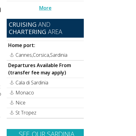
a
More
CRUISING
AND
CHARTERING
AREA
Home port:
Cannes,Corsica,Sardinia
Departures Available From
(transfer fee may apply)
Cala di Sardinia
t
Monaco
o
Nice
St Tropez
,
SEE OUR SARDINIA