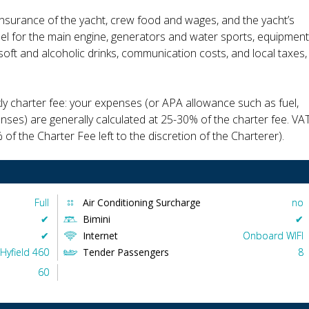
insurance of the yacht, crew food and wages, and the yacht’s
fuel for the main engine, generators and water sports, equipment
, soft and alcoholic drinks, communication costs, and local taxes,
kly charter fee: your expenses (or APA allowance such as fuel,
enses) are generally calculated at 25-30% of the charter fee. VA
 of the Charter Fee left to the discretion of the Charterer).
Full
Air Conditioning Surcharge
no
✔︎
Bimini
✔︎
✔︎
Internet
Onboard WIFI
Hyfield 460
Tender Passengers
8
60