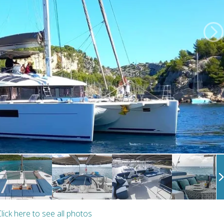
lick here to see all photos