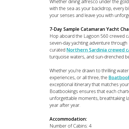
Whether dining alfresco under the golde
with the sea as your backdrop, every 
your senses and leave you with unforg
7-Day Sample Catamaran Yacht Chart
Hop aboard the Lagoon 560 crewed ca
seven-day yachting adventure through N
curated
Northern Sardinia crewed c
turquoise waters, and sun-drenched be
Whether you're drawn to thrilling water
experiences, or all three, the
Boatboo
exceptional itinerary that matches your
Boatbookings ensures that each charter 
unforgettable moments, breathtaking la
year after year.
Accommodation:
Number of Cabins: 4