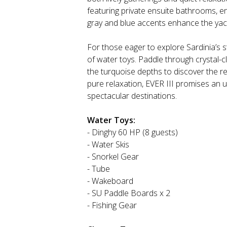
featuring private ensuite bathrooms, en
gray and blue accents enhance the yach
For those eager to explore Sardinia’s s
of water toys. Paddle through crystal-cl
the turquoise depths to discover the r
pure relaxation, EVER III promises an 
spectacular destinations.
Water Toys:
- Dinghy 60 HP (8 guests)
- Water Skis
- Snorkel Gear
- Tube
- Wakeboard
- SU Paddle Boards x 2
- Fishing Gear