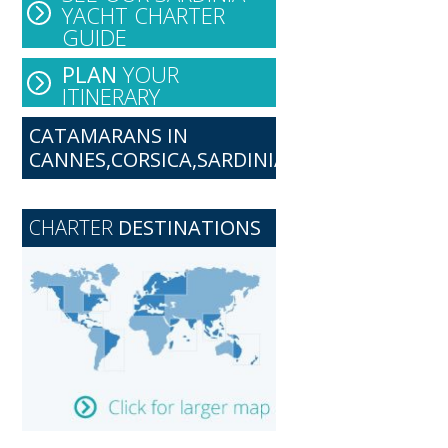
YACHT CHARTER
GUIDE
PLAN
YOUR
ITINERARY
CATAMARANS IN
CANNES,CORSICA,SARDINIA
CHARTER
DESTINATIONS