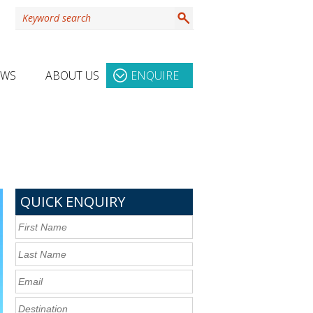
EWS
ABOUT US
ENQUIRE
QUICK ENQUIRY