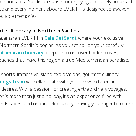
n hues of a Sardinian sunset or enjoying a leisurely breakfast
bite and every moment aboard EVER III is designed to awaken
ettable memories.
er Itinerary in Northern Sardinia:
tamaran EVER III in
Cala Dei Sardi
, where your exclusive
orthern Sardinia begins. As you set sail on your carefully
atamaran itinerary
, prepare to uncover hidden coves,
aches that make this region a true Mediterranean paradise.
 sports, immersive island explorations, gourmet culinary
kings team
will collaborate with your crew to tailor an
 desires. With a passion for creating extraordinary voyages,
is more than just a holiday, it's an experience filled with
ndscapes, and unparalleled luxury, leaving you eager to return