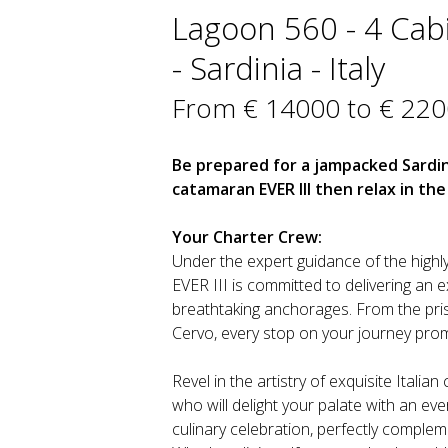
Lagoon 560 - 4 Cab
- Sardinia - Italy
From € 14000 to € 22
Be prepared for a jampacked Sardi
catamaran EVER III then relax in t
Your Charter Crew:
Under the expert guidance of the highly
EVER III is committed to delivering an 
breathtaking anchorages. From the pri
Cervo, every stop on your journey pro
Revel in the artistry of exquisite Italia
who will delight your palate with an e
culinary celebration, perfectly compl