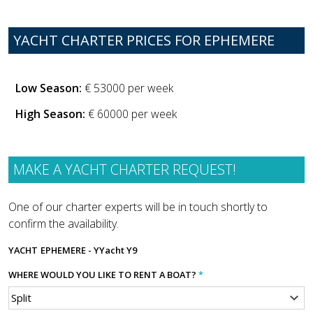
YACHT CHARTER PRICES FOR EPHEMERE
Low Season:
€ 53000 per week
High Season:
€ 60000 per week
MAKE A YACHT CHARTER REQUEST!
One of our charter experts will be in touch shortly to
confirm the availability.
YACHT
EPHEMERE - YYacht Y9
WHERE WOULD YOU LIKE TO RENT A BOAT?
*