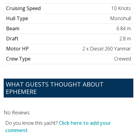
Cruising Speed
10 Knots
Hull Type
Monohull
Beam
6.84 m
Draft
2.8 m
Motor HP
2 x Diesel 260 Yanmar
Crew Type
Crewed
WHAT GUESTS THOUGHT ABOUT
EPHEMERE
No Reviews
Do you know this yacht?
Click here to add your
comment