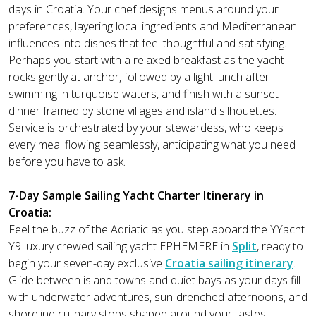
days in Croatia. Your chef designs menus around your
preferences, layering local ingredients and Mediterranean
influences into dishes that feel thoughtful and satisfying.
Perhaps you start with a relaxed breakfast as the yacht
rocks gently at anchor, followed by a light lunch after
swimming in turquoise waters, and finish with a sunset
dinner framed by stone villages and island silhouettes.
Service is orchestrated by your stewardess, who keeps
every meal flowing seamlessly, anticipating what you need
before you have to ask.
7-Day Sample Sailing Yacht Charter Itinerary in
Croatia:
Feel the buzz of the Adriatic as you step aboard the YYacht
Y9 luxury crewed sailing yacht EPHEMERE in
Split
, ready to
begin your seven-day exclusive
Croatia sailing itinerary
.
Glide between island towns and quiet bays as your days fill
with underwater adventures, sun-drenched afternoons, and
shoreline culinary stops shaped around your tastes.