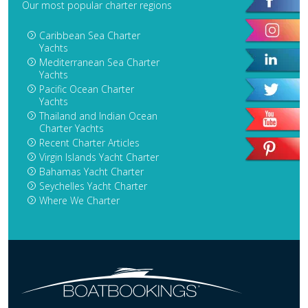
Our most popular charter regions
Caribbean Sea Charter
Yachts
Mediterranean Sea Charter
Yachts
Pacific Ocean Charter
Yachts
Thailand and Indian Ocean
Charter Yachts
Recent Charter Articles
Virgin Islands Yacht Charter
Bahamas Yacht Charter
Seychelles Yacht Charter
Where We Charter