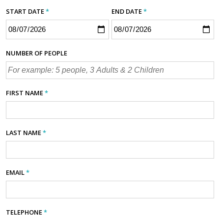
START DATE
*
END DATE
*
NUMBER OF PEOPLE
FIRST NAME
*
LAST NAME
*
EMAIL
*
TELEPHONE
*