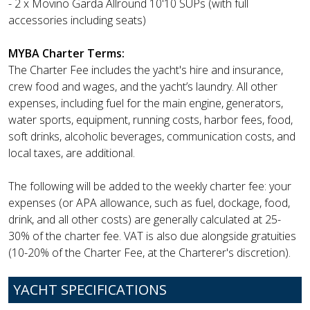
- 2 x Movino Garda Allround 10'10 SUPs (with full
accessories including seats)
MYBA Charter Terms:
The Charter Fee includes the yacht's hire and insurance,
crew food and wages, and the yacht’s laundry. All other
expenses, including fuel for the main engine, generators,
water sports, equipment, running costs, harbor fees, food,
soft drinks, alcoholic beverages, communication costs, and
local taxes, are additional.
The following will be added to the weekly charter fee: your
expenses (or APA allowance, such as fuel, dockage, food,
drink, and all other costs) are generally calculated at 25-
30% of the charter fee. VAT is also due alongside gratuities
(10-20% of the Charter Fee, at the Charterer's discretion).
YACHT SPECIFICATIONS