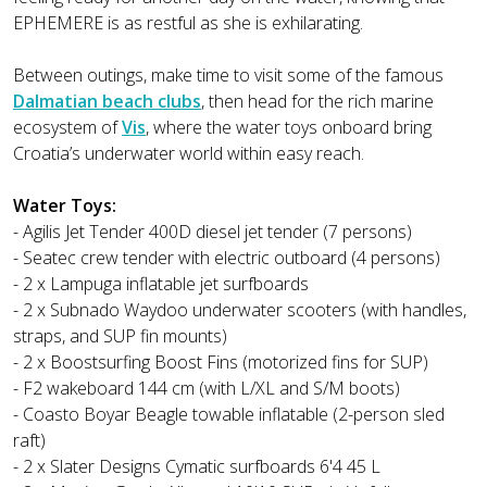
EPHEMERE is as restful as she is exhilarating.
Between outings, make time to visit some of the famous
Dalmatian beach clubs
, then head for the rich marine
ecosystem of
Vis
, where the water toys onboard bring
Croatia’s underwater world within easy reach.
Water Toys:
- Agilis Jet Tender 400D diesel jet tender (7 persons)
- Seatec crew tender with electric outboard (4 persons)
- 2 x Lampuga inflatable jet surfboards
- 2 x Subnado Waydoo underwater scooters (with handles,
straps, and SUP fin mounts)
- 2 x Boostsurfing Boost Fins (motorized fins for SUP)
- F2 wakeboard 144 cm (with L/XL and S/M boots)
- Coasto Boyar Beagle towable inflatable (2-person sled
raft)
- 2 x Slater Designs Cymatic surfboards 6'4 45 L