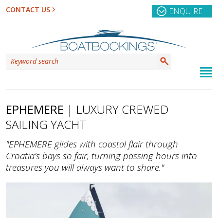
CONTACT US
ENQUIRE
EPHEMERE
| LUXURY CREWED
SAILING YACHT
"EPHEMERE glides with coastal flair through
Croatia’s bays so fair, turning passing hours into
treasures you will always want to share."