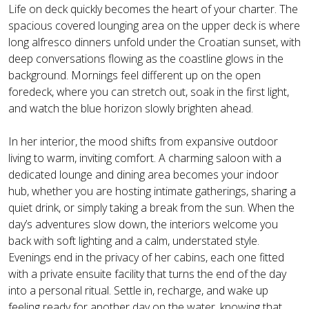
Life on deck quickly becomes the heart of your charter. The
spacious covered lounging area on the upper deck is where
long alfresco dinners unfold under the Croatian sunset, with
deep conversations flowing as the coastline glows in the
background. Mornings feel different up on the open
foredeck, where you can stretch out, soak in the first light,
and watch the blue horizon slowly brighten ahead.
In her interior, the mood shifts from expansive outdoor
living to warm, inviting comfort. A charming saloon with a
dedicated lounge and dining area becomes your indoor
hub, whether you are hosting intimate gatherings, sharing a
quiet drink, or simply taking a break from the sun. When the
day’s adventures slow down, the interiors welcome you
back with soft lighting and a calm, understated style.
Evenings end in the privacy of her cabins, each one fitted
with a private ensuite facility that turns the end of the day
into a personal ritual. Settle in, recharge, and wake up
feeling ready for another day on the water, knowing that