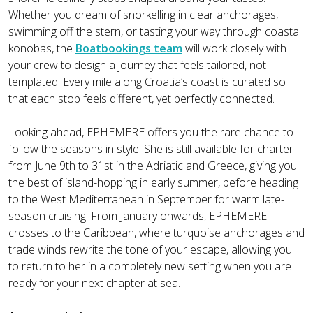
Whether you dream of snorkelling in clear anchorages,
swimming off the stern, or tasting your way through coastal
konobas, the
Boatbookings team
will work closely with
your crew to design a journey that feels tailored, not
templated. Every mile along Croatia’s coast is curated so
that each stop feels different, yet perfectly connected.
Looking ahead, EPHEMERE offers you the rare chance to
follow the seasons in style. She is still available for charter
from June 9th to 31st in the Adriatic and Greece, giving you
the best of island-hopping in early summer, before heading
to the West Mediterranean in September for warm late-
season cruising. From January onwards, EPHEMERE
crosses to the Caribbean, where turquoise anchorages and
trade winds rewrite the tone of your escape, allowing you
to return to her in a completely new setting when you are
ready for your next chapter at sea.