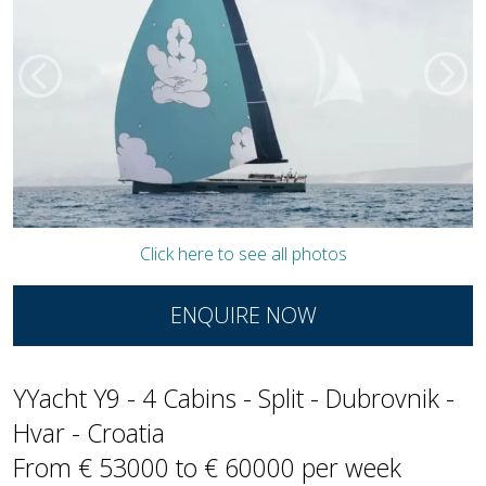
Click here to see all photos
ENQUIRE NOW
YYacht Y9 - 4 Cabins - Split - Dubrovnik -
Hvar - Croatia
From € 53000 to € 60000 per week