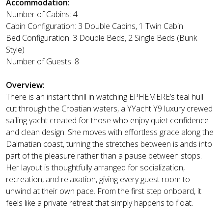
Accommodation:
Number of Cabins: 4
Cabin Configuration: 3 Double Cabins, 1 Twin Cabin
Bed Configuration: 3 Double Beds, 2 Single Beds (Bunk
Style)
Number of Guests: 8
Overview:
There is an instant thrill in watching EPHEMERE’s teal hull
cut through the Croatian waters, a YYacht Y9 luxury crewed
sailing yacht created for those who enjoy quiet confidence
and clean design. She moves with effortless grace along the
Dalmatian coast, turning the stretches between islands into
part of the pleasure rather than a pause between stops.
Her layout is thoughtfully arranged for socialization,
recreation, and relaxation, giving every guest room to
unwind at their own pace. From the first step onboard, it
feels like a private retreat that simply happens to float.