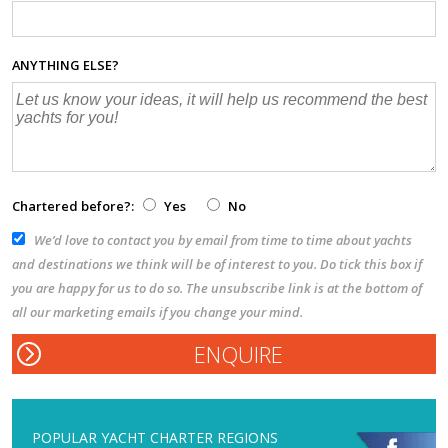
ANYTHING ELSE?
Chartered before?:
Yes
No
We’d love to contact you by email from time to time about yachts
and destinations we think will be of interest to you. Do tick this box if
you are happy for us to do so. The unsubscribe link is at the bottom of
all our marketing emails if you change your mind.
POPULAR YACHT CHARTER REGIONS