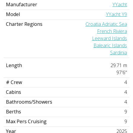
Manufacturer
YYacht
Model
YYacht Y9
Charter Regions
Croatia Adriatic Sea
French Riviera
Leeward Islands
Balearic Islands
Sardinia
Length
29.71 m
97'6"
# Crew
4
Cabins
4
Bathrooms/Showers
4
Berths
9
Max Pers Cruising
9
Year
2025