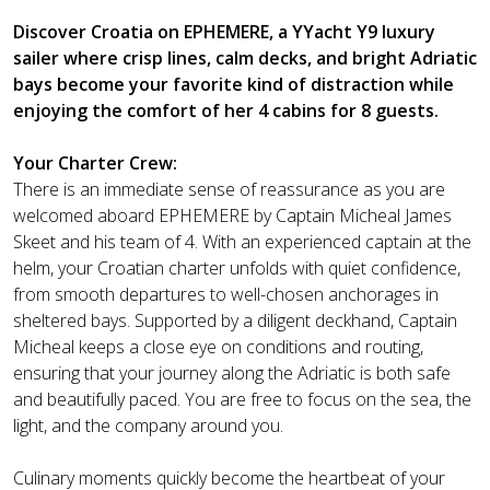
Discover Croatia on EPHEMERE, a YYacht Y9 luxury
sailer where crisp lines, calm decks, and bright Adriatic
bays become your favorite kind of distraction while
enjoying the comfort of her 4 cabins for 8 guests.
Your Charter Crew:
There is an immediate sense of reassurance as you are
welcomed aboard EPHEMERE by Captain Micheal James
Skeet and his team of 4. With an experienced captain at the
helm, your Croatian charter unfolds with quiet confidence,
from smooth departures to well-chosen anchorages in
sheltered bays. Supported by a diligent deckhand, Captain
Micheal keeps a close eye on conditions and routing,
ensuring that your journey along the Adriatic is both safe
and beautifully paced. You are free to focus on the sea, the
light, and the company around you.
Culinary moments quickly become the heartbeat of your