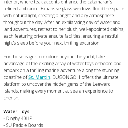
interior, where teak accents enhance the catamaran’s
refined ambiance. Expansive glass windows flood the space
with natural light, creating a bright and airy atmosphere
throughout the day. After an exhilarating day of water and
land adventures, retreat to her plush, well-appointed cabins,
each featuring private ensuite facilities, ensuring a restful
night’s sleep before your next thrilling excursion.
For those eager to explore beyond the yacht, take
advantage of the exciting array of water toys onboard and
embark on a thrilling marine adventure along the stunning
coastline of
St. Martin
. DUGONGO II offers the ultimate
platform to uncover the hidden gems of the Leeward
Islands, making every moment at sea an experience to
cherish.
Water Toys:
- Dinghy 40HP
- SU Paddle Boards