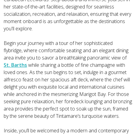
her state-of-the-art facilities, designed for seamless
socialization, recreation, and relaxation, ensuring that every
moment onboard is as unforgettable as the destinations
you'll explore.
Begin your journey with a tour of her sophisticated
flybridge, where comfortable seating and an elegant dining
area invite you to savor a breathtaking panoramic view of
St. Barths
while sharing a bottle of fine champagne with
loved ones. As the sun begins to set, indulge in a gourmet
alfresco feast on her spacious aft deck, where the chef will
delight you with exquisite local and international cuisines
while anchored in the mesmerizing Marigot Bay. For those
seeking pure relaxation, her foredeck lounging and bronzing
area provides the perfect spot to soak up the sun, framed
by the serene beauty of Tintamare’s turquoise waters.
Inside, you’ll be welcomed by a modern and contemporary