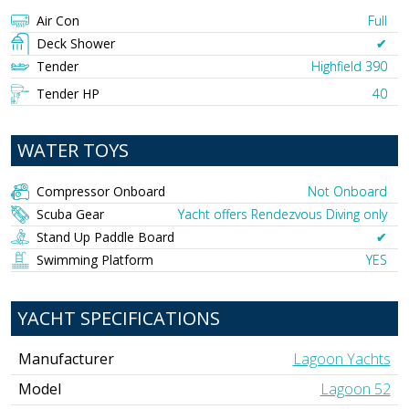
Air Con
Full
Deck Shower
✔︎
Tender
Highfield 390
Tender HP
40
WATER TOYS
Compressor Onboard
Not Onboard
Scuba Gear
Yacht offers Rendezvous Diving only
Stand Up Paddle Board
✔︎
Swimming Platform
YES
YACHT SPECIFICATIONS
Manufacturer
Lagoon Yachts
Model
Lagoon 52