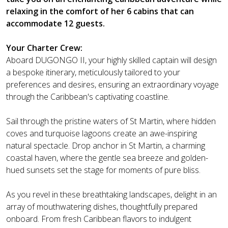
relaxing in the comfort of her 6 cabins that can
accommodate 12 guests.
Your Charter Crew:
Aboard DUGONGO II, your highly skilled captain will design
a bespoke itinerary, meticulously tailored to your
preferences and desires, ensuring an extraordinary voyage
through the Caribbean's captivating coastline.
Sail through the pristine waters of St Martin, where hidden
coves and turquoise lagoons create an awe-inspiring
natural spectacle. Drop anchor in St Martin, a charming
coastal haven, where the gentle sea breeze and golden-
hued sunsets set the stage for moments of pure bliss.
As you revel in these breathtaking landscapes, delight in an
array of mouthwatering dishes, thoughtfully prepared
onboard. From fresh Caribbean flavors to indulgent