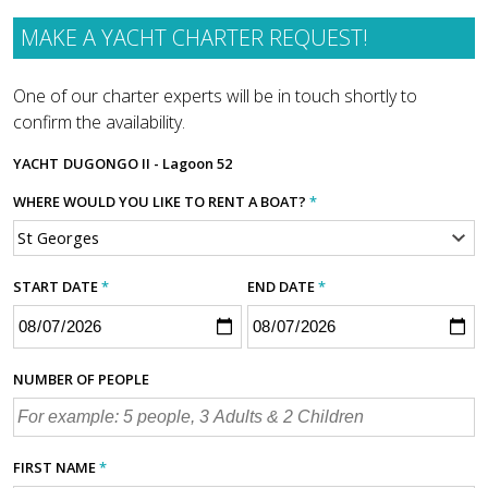
MAKE A YACHT CHARTER REQUEST!
One of our charter experts will be in touch shortly to
confirm the availability.
YACHT
DUGONGO II - Lagoon 52
WHERE WOULD YOU LIKE TO RENT A BOAT?
*
START DATE
*
END DATE
*
NUMBER OF PEOPLE
FIRST NAME
*