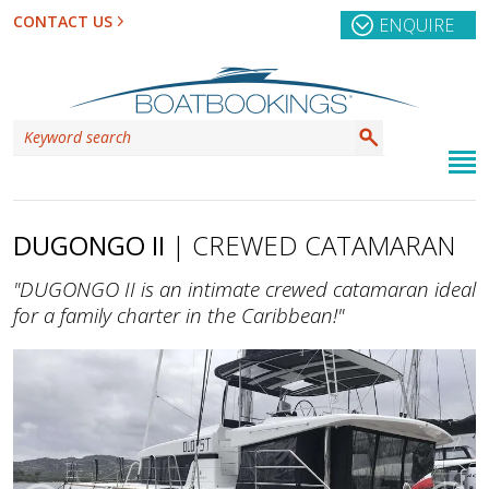
CONTACT US
ENQUIRE
DUGONGO II
| CREWED CATAMARAN
"DUGONGO II is an intimate crewed catamaran ideal
for a family charter in the Caribbean!"