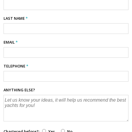
LAST NAME
*
EMAIL
*
TELEPHONE
*
ANYTHING ELSE?
Chartered before?:
Yes
No