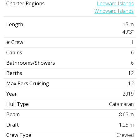
Charter Regions
Leeward Islands
Windward Islands
Length
15 m
49'3"
# Crew
1
Cabins
6
Bathrooms/Showers
6
Berths
12
Max Pers Cruising
12
Year
2019
Hull Type
Catamaran
Beam
8.63 m
Draft
1.25 m
Crew Type
Crewed