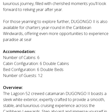
luxurious journey, filled with cherished moments you'll look
forward to reliving year after year.
For those yearning to explore further, DUGONGO II is also
available for charters year-round in the Caribbean
Windwards, offering even more opportunities to experience
paradise at sea!
Accommodation:
Number of Cabins: 6
Cabin Configuration: 6 Double Cabins
Bed Configuration: 6 Double Beds
Number of Guests: 12
Overview:
The Lagoon 52 crewed catamaran DUGONGO II boasts a
sleek white exterior, expertly crafted to provide a smooth,
stable, and luxurious cruising experience across the
Caribbean Leewards. Step aboard and immerse yourself in