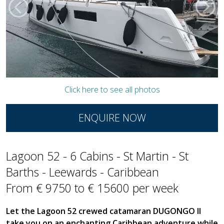
Click here to see all photos
ENQUIRE NOW
Lagoon 52 - 6 Cabins - St Martin - St
Barths - Leewards - Caribbean
From € 9750 to € 15600 per week
Let the Lagoon 52 crewed catamaran DUGONGO II
take you on an enchanting Caribbean adventure while