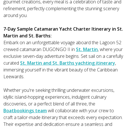
gourmet creations, every meal is a celebration of taste and
refinement, perfectly complementing the stunning scenery
around you.
7-Day Sample Catamaran Yacht Charter Itinerary in St.
Martin and St. Barths:
Embark on an unforgettable voyage aboard the Lagoon 52
crewed catamaran DUGONGO II in
St. Martin
, where your
exclusive seven-day adventure begins. Set sail on a carefully
curated
St. Martin and St. Barths yachting itinerary
,
immersing yourself in the vibrant beauty of the Caribbean
Leewards.
Whether you're seeking thrilling underwater excursions,
idyllic island-hopping experiences, indulgent culinary
discoveries, or a perfect blend of all three, the
Boatbookings team
will collaborate with your crew to
craft a tailor-made itinerary that exceeds every expectation.
Their expertise and dedication ensure a seamless and