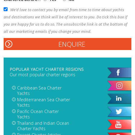
We’d love to contact you by email from time to time about yachts
and destinations we think will be of interest to you. Do tick this box if
you are happy for us to do so. The unsubscribe link is at the bottom of
all our marketing emails if you change your mind.
POPULAR YACHT CHARTER REGIONS
Our most popular charter regions
Caribbean Sea Charter
Yachts
Mediterranean Sea Charter
Yachts
Pacific Ocean Charter
Yachts
Thailand and Indian Ocean
Charter Yachts
Recent Charter Articles