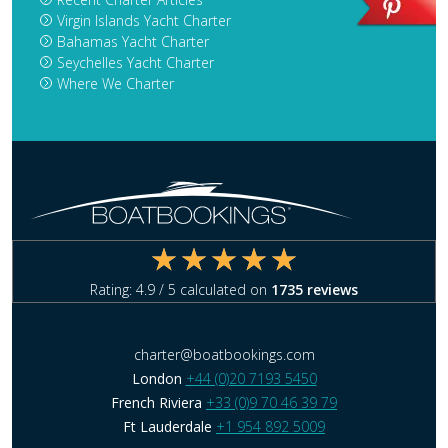
Virgin Islands Yacht Charter
Bahamas Yacht Charter
Seychelles Yacht Charter
Where We Charter
Rating:
4.9
/ 5 calculated on
1735
reviews
charter@boatbookings.com
London
+44 (0)20 7193 5450
French Riviera
+33 (0)9 70 46 39 79
Ft Lauderdale
+1 954 892 5009