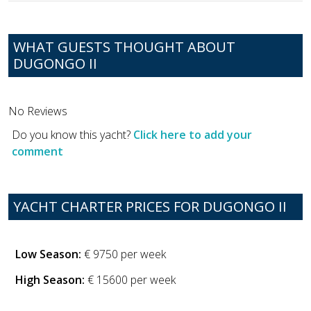
WHAT GUESTS THOUGHT ABOUT
DUGONGO II
No Reviews
Do you know this yacht?
Click here to add your
comment
YACHT CHARTER PRICES FOR DUGONGO II
Low Season:
€ 9750 per week
High Season:
€ 15600 per week