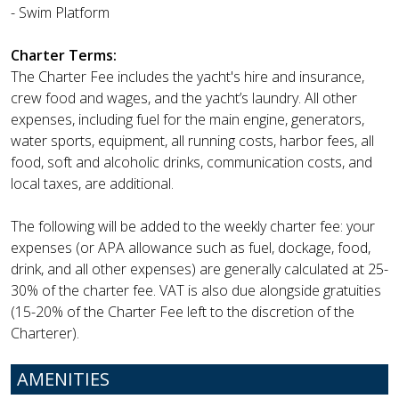
- Swim Platform
Charter Terms:
The Charter Fee includes the yacht's hire and insurance,
crew food and wages, and the yacht’s laundry. All other
expenses, including fuel for the main engine, generators,
water sports, equipment, all running costs, harbor fees, all
food, soft and alcoholic drinks, communication costs, and
local taxes, are additional.
The following will be added to the weekly charter fee: your
expenses (or APA allowance such as fuel, dockage, food,
drink, and all other expenses) are generally calculated at 25-
30% of the charter fee. VAT is also due alongside gratuities
(15-20% of the Charter Fee left to the discretion of the
Charterer).
AMENITIES