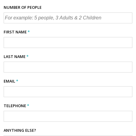
NUMBER OF PEOPLE
FIRST NAME
*
LAST NAME
*
EMAIL
*
TELEPHONE
*
ANYTHING ELSE?