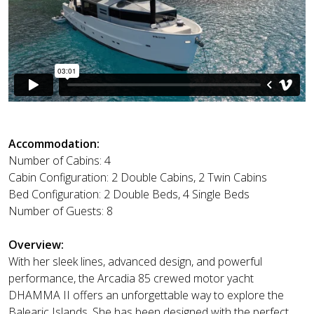
Accommodation:
Number of Cabins: 4
Cabin Configuration: 2 Double Cabins, 2 Twin Cabins
Bed Configuration: 2 Double Beds, 4 Single Beds
Number of Guests: 8
Overview:
With her sleek lines, advanced design, and powerful
performance, the Arcadia 85 crewed motor yacht
DHAMMA II offers an unforgettable way to explore the
Balearic Islands. She has been designed with the perfect