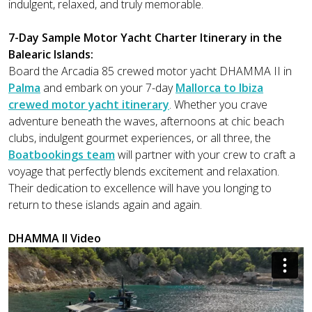
indulgent, relaxed, and truly memorable.
7-Day Sample Motor Yacht Charter Itinerary in the
Balearic Islands:
Board the Arcadia 85 crewed motor yacht DHAMMA II in
Palma
and embark on your 7-day
Mallorca to Ibiza
crewed motor yacht itinerary
. Whether you crave
adventure beneath the waves, afternoons at chic beach
clubs, indulgent gourmet experiences, or all three, the
Boatbookings team
will partner with your crew to craft a
voyage that perfectly blends excitement and relaxation.
Their dedication to excellence will have you longing to
return to these islands again and again.
DHAMMA II Video