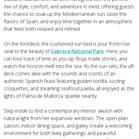
mix of style, comfort, and adventure in mind, offering guests
the chance to soak up the Mediterranean sun, taste the
flavors of Spain, and enjoy time together in an atmosphere
that feels both relaxed and refined.
On the foredeck, the cushioned sun bed is your front-row
seat to the beauty of
Cabrera National Park
. Here, you
can lose track of time as you sip Rioja, trade stories, and
watch the horizon melt into the sea. As the sun sets, the aft
deck comes alive with the sounds and scents of an
authentic Spanish feast featuring golden tortilla, sizzling
croquettes, and steaming seafood paella, all enjoyed as the
lights of Palma de Mallorca sparkle nearby.
Step inside to find a contemporary interior awash with
natural light from her expansive windows. The open-plan
saloon, indoor dining space, and galley create a welcoming
environment for both lively gatherings and peaceful