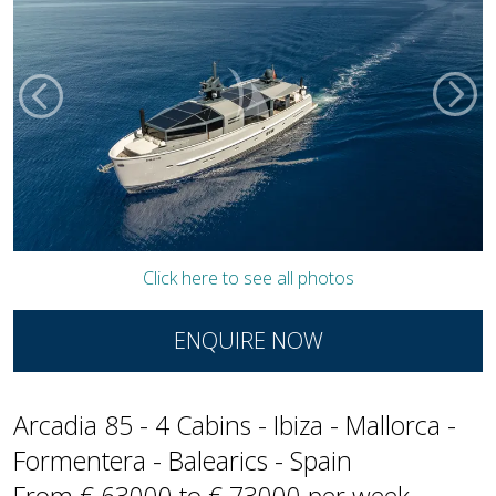
Click here to see all photos
ENQUIRE NOW
Arcadia 85 - 4 Cabins - Ibiza - Mallorca -
Formentera - Balearics - Spain
From € 63000 to € 73000 per week