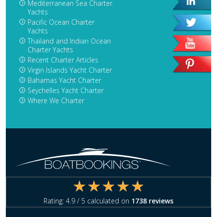
Mediterranean Sea Charter
Yachts
Pacific Ocean Charter
Yachts
Thailand and Indian Ocean
Charter Yachts
Recent Charter Articles
Virgin Islands Yacht Charter
Bahamas Yacht Charter
Seychelles Yacht Charter
Where We Charter
Rating:
4.9
/ 5 calculated on
1738
reviews