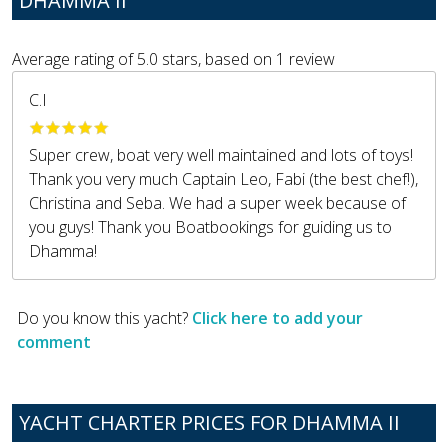
DHAMMA II
Average rating of
5.0
stars, based on
1
review
C.I
Super crew, boat very well maintained and lots of toys!
Thank you very much Captain Leo, Fabi (the best chef!),
Christina and Seba. We had a super week because of
you guys! Thank you Boatbookings for guiding us to
Dhamma!
Do you know this yacht?
Click here to add your
comment
YACHT CHARTER PRICES FOR DHAMMA II