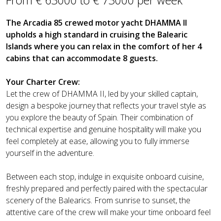
The Arcadia 85 crewed motor yacht DHAMMA II
upholds a high standard in cruising the Balearic
Islands where you can relax in the comfort of her 4
cabins that can accommodate 8 guests.
Your Charter Crew:
Let the crew of DHAMMA II, led by your skilled captain,
design a bespoke journey that reflects your travel style as
you explore the beauty of Spain. Their combination of
technical expertise and genuine hospitality will make you
feel completely at ease, allowing you to fully immerse
yourself in the adventure.
Between each stop, indulge in exquisite onboard cuisine,
freshly prepared and perfectly paired with the spectacular
scenery of the Balearics. From sunrise to sunset, the
attentive care of the crew will make your time onboard feel