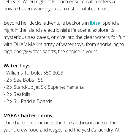
retreats. When night falls, each ensuite cabin offers a
private haven, where you can rest in total comfort.
Beyond her decks, adventure beckons in
Ibiza
. Spend a
night in the island’s electric nightlife scene, explore its
mysterious sea caves, or dive into the clear waters for fun
with DHAMMA II’s array of water toys, from snorkeling to
high-energy water sports, the choice is yours.
Water Toys:
- Williams TurboJet 550 2023
- 2 x Sea Bobs F5S
- 2 x Stand-Up Jet Ski Superjet Yamaha
- 2 x Seafoils
- 2 x SU Paddle Boards
MYBA Charter Terms:
The charter fee includes the hire and insurance of the
yacht, crew food and wages, and the yacht’s laundry. All