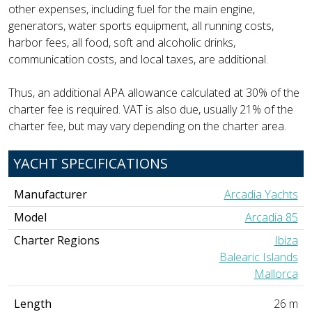
other expenses, including fuel for the main engine,
generators, water sports equipment, all running costs,
harbor fees, all food, soft and alcoholic drinks,
communication costs, and local taxes, are additional.
Thus, an additional APA allowance calculated at 30% of the
charter fee is required. VAT is also due, usually 21% of the
charter fee, but may vary depending on the charter area.
YACHT SPECIFICATIONS
Manufacturer
Arcadia Yachts
Model
Arcadia 85
Charter Regions
Ibiza
Balearic Islands
Mallorca
Length
26 m