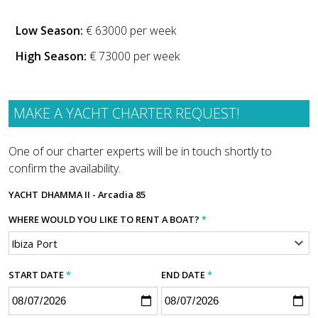
Low Season:
€ 63000 per week
High Season:
€ 73000 per week
MAKE A YACHT CHARTER REQUEST!
One of our charter experts will be in touch shortly to
confirm the availability.
YACHT
DHAMMA II - Arcadia 85
WHERE WOULD YOU LIKE TO RENT A BOAT?
*
START DATE
*
END DATE
*