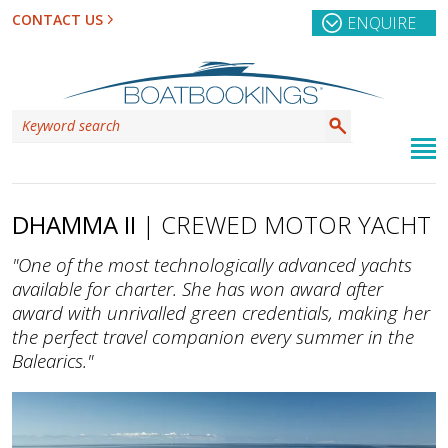
CONTACT US
ENQUIRE
DHAMMA II
| CREWED MOTOR YACHT
"One of the most technologically advanced yachts
available for charter. She has won award after
award with unrivalled green credentials, making her
the perfect travel companion every summer in the
Balearics."