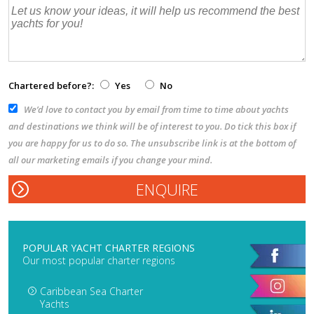
Chartered before?:
Yes
No
We’d love to contact you by email from time to time about yachts
and destinations we think will be of interest to you. Do tick this box if
you are happy for us to do so. The unsubscribe link is at the bottom of
all our marketing emails if you change your mind.
POPULAR YACHT CHARTER REGIONS
Our most popular charter regions
Caribbean Sea Charter
Yachts