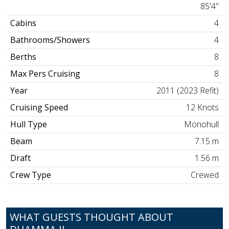
85'4"
Cabins
4
Bathrooms/Showers
4
Berths
8
Max Pers Cruising
8
Year
2011 (2023 Refit)
Cruising Speed
12 Knots
Hull Type
Monohull
Beam
7.15 m
Draft
1.56 m
Crew Type
Crewed
WHAT GUESTS THOUGHT ABOUT