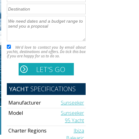
We'd love to contact you by email about
yachts, destinations and offers. Do tick this box
if you are happy for us to do so.
YACHT
SPECIFICATIONS
Manufacturer
Sunseeker
Model
Sunseeker
95 Yacht
Charter Regions
Ibiza
Balearic