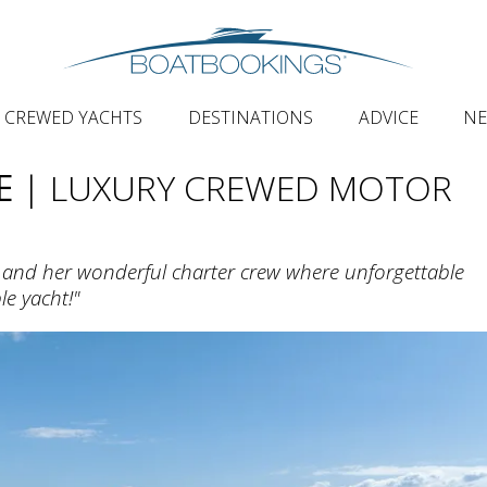
CREWED YACHTS
DESTINATIONS
ADVICE
N
E
| LUXURY CREWED MOTOR
and her wonderful charter crew where unforgettable
le yacht!"