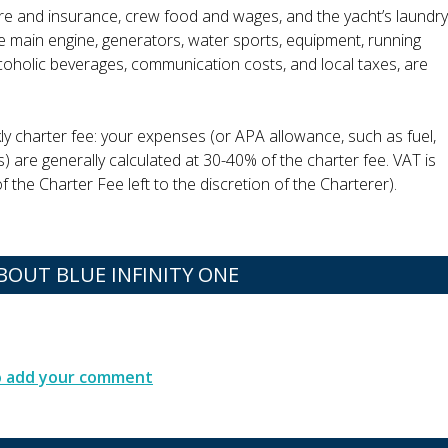
ire and insurance, crew food and wages, and the yacht’s laundry
the main engine, generators, water sports, equipment, running
alcoholic beverages, communication costs, and local taxes, are
ly charter fee: your expenses (or APA allowance, such as fuel,
s) are generally calculated at 30-40% of the charter fee. VAT is
 the Charter Fee left to the discretion of the Charterer).
OUT BLUE INFINITY ONE
to add your comment