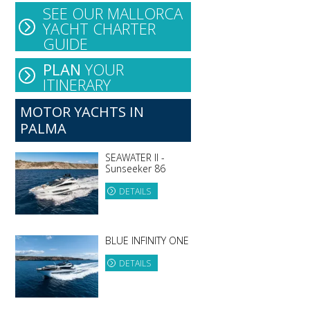
SEE OUR MALLORCA
YACHT CHARTER
GUIDE
PLAN
YOUR
ITINERARY
MOTOR YACHTS IN
PALMA
SEAWATER II -
Sunseeker 86
DETAILS
BLUE INFINITY ONE
DETAILS