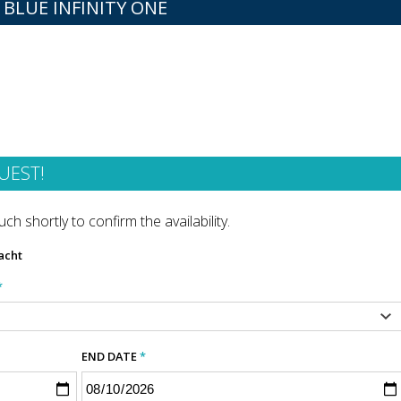
 BLUE INFINITY ONE
UEST!
ch shortly to confirm the availability.
acht
*
END DATE
*