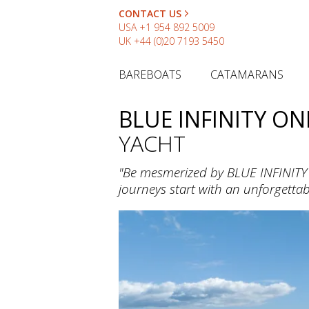
CONTACT US
USA
+1 954 892 5009
UK
+44 (0)20 7193 5450
BAREBOATS
CATAMARANS
BLUE INFINITY ON
YACHT
"Be mesmerized by BLUE INFINITY 
journeys start with an unforgettab