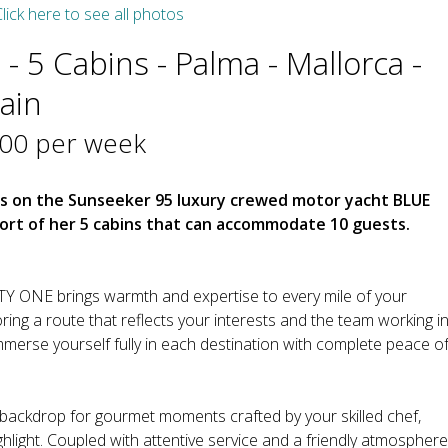
lick here to see all photos
- 5 Cabins - Palma - Mallorca -
pain
000 per week
cs on the Sunseeker 95 luxury crewed motor yacht BLUE
fort of her 5 cabins that can accommodate 10 guests.
Y ONE brings warmth and expertise to every mile of your
oring a route that reflects your interests and the team working i
erse yourself fully in each destination with complete peace o
backdrop for gourmet moments crafted by your skilled chef,
hlight. Coupled with attentive service and a friendly atmosphere