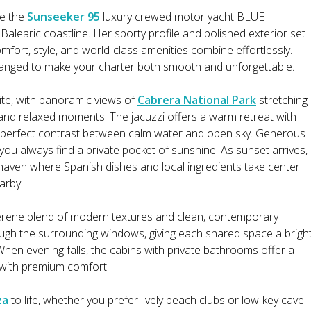
ee the
Sunseeker 95
luxury crewed motor yacht BLUE
learic coastline. Her sporty profile and polished exterior set
mfort, style, and world-class amenities combine effortlessly.
rranged to make your charter both smooth and unforgettable.
ite, with panoramic views of
Cabrera National Park
stretching
and relaxed moments. The jacuzzi offers a warm retreat with
e perfect contrast between calm water and open sky. Generous
ou always find a private pocket of sunshine. As sunset arrives,
y haven where Spanish dishes and local ingredients take center
arby.
rene blend of modern textures and clean, contemporary
rough the surrounding windows, giving each shared space a brigh
When evening falls, the cabins with private bathrooms offer a
 with premium comfort.
za
to life, whether you prefer lively beach clubs or low-key cave