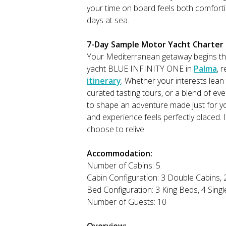
your time on board feels both comforti
days at sea.
7-Day Sample Motor Yacht Charter It
Your Mediterranean getaway begins t
yacht BLUE INFINITY ONE in
Palma
, 
itinerary
. Whether your interests lean
curated tasting tours, or a blend of ev
to shape an adventure made just for y
and experience feels perfectly placed. 
choose to relive.
Accommodation:
Number of Cabins: 5
Cabin Configuration: 3 Double Cabins, 
Bed Configuration: 3 King Beds, 4 Sing
Number of Guests: 10