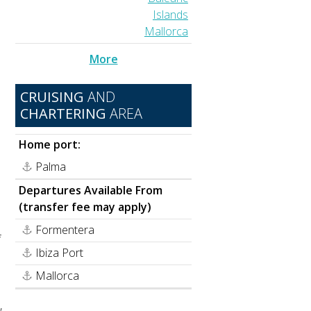
Islands
Mallorca
More
CRUISING
AND
CHARTERING
AREA
Home port:
Palma
Departures Available From
(transfer fee may apply)
n
Formentera
f
Ibiza Port
Mallorca
,