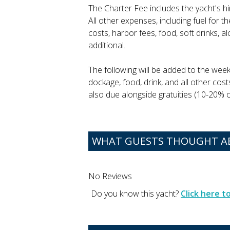
The Charter Fee includes the yacht's h
All other expenses, including fuel for 
costs, harbor fees, food, soft drinks, 
additional.
The following will be added to the week
dockage, food, drink, and all other cost
also due alongside gratuities (10-20% of
WHAT GUESTS THOUGHT AB
No Reviews
Do you know this yacht?
Click here 