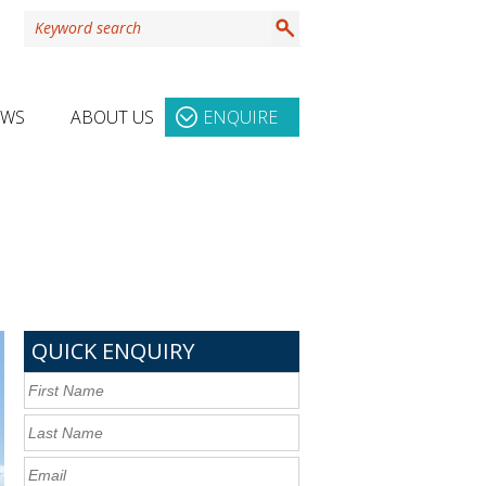
EWS
ABOUT US
ENQUIRE
QUICK ENQUIRY