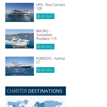
HP6 - Riva Corsaro
100
DETAILS
MAORO -
Sunseeker
Predator 115
DETAILS
KOMODO - Azimut
S7
DETAILS
t
CHARTER
DESTINATIONS