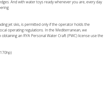
 edges. And with water toys ready whenever you are, every day
ering.
ding jet skis, is permitted only if the operator holds the
local operating regulations. In the Mediterranean, we
n obtaining an RYA Personal Water Craft (PWC) license use the
(170hp)