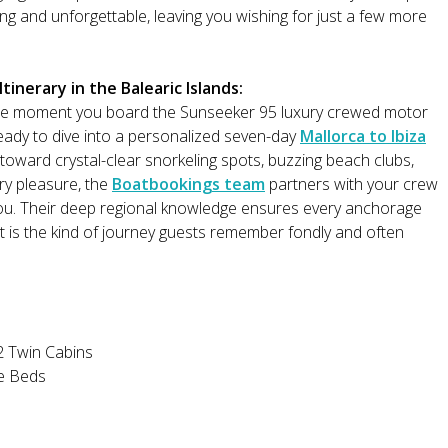
ng and unforgettable, leaving you wishing for just a few more
inerary in the Balearic Islands:
he moment you board the Sunseeker 95 luxury crewed motor
ready to dive into a personalized seven-day
Mallorca to Ibiza
 toward crystal-clear snorkeling spots, buzzing beach clubs,
ery pleasure, the
Boatbookings team
partners with your crew
ou. Their deep regional knowledge ensures every anchorage
It is the kind of journey guests remember fondly and often
2 Twin Cabins
le Beds