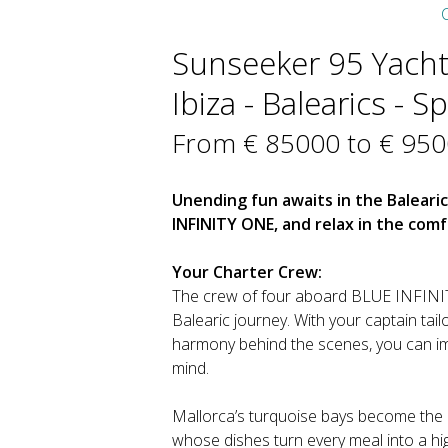
C
Sunseeker 95 Yacht 
Ibiza - Balearics - S
From € 85000 to € 95
Unending fun awaits in the Baleari
INFINITY ONE, and relax in the com
Your Charter Crew:
The crew of four aboard BLUE INFINIT
Balearic journey. With your captain tail
harmony behind the scenes, you can imm
mind.
Mallorca’s turquoise bays become the 
whose dishes turn every meal into a hig