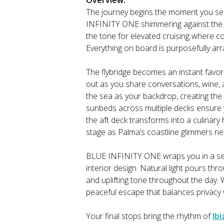
Overview:
The journey begins the moment you s
INFINITY ONE shimmering against the Ba
the tone for elevated cruising where co
Everything on board is purposefully a
The flybridge becomes an instant favor
out as you share conversations, wine, 
the sea as your backdrop, creating th
sunbeds across multiple decks ensure y
the aft deck transforms into a culinar
stage as Palma’s coastline glimmers ne
BLUE INFINITY ONE wraps you in a se
interior design. Natural light pours th
and uplifting tone throughout the day. 
peaceful escape that balances privacy
Your final stops bring the rhythm of
Ibi