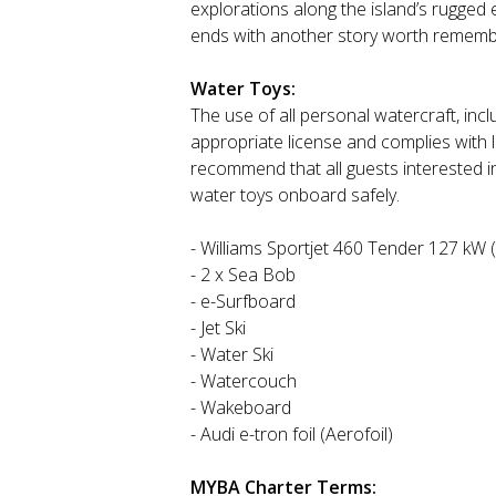
explorations along the island’s rugged
ends with another story worth rememb
Water Toys:
The use of all personal watercraft, inclu
appropriate license and complies with 
recommend that all guests interested i
water toys onboard safely.
- Williams Sportjet 460 Tender 127 kW 
- 2 x Sea Bob
- e-Surfboard
- Jet Ski
- Water Ski
- Watercouch
- Wakeboard
- Audi e-tron foil (Aerofoil)
MYBA Charter Terms: