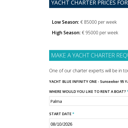
YACHT CHARTER PRICES FOR
Low Season:
€ 85000 per week
High Season:
€ 95000 per week
MAKE A YACHT CHARTER REQ
One of our charter experts will be in tou
YACHT
BLUE INFINITY ONE - Sunseeker 95 Y
WHERE WOULD YOU LIKE TO RENT A BOAT?
START DATE
*