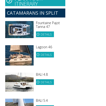
ITINERARY
e
CATAMARANS IN SPLIT
Fountaine Pajot
Tanna 47
DETAILS
Lagoon 46
DETAILS
BALI 4.8
DETAILS
BALI 5.4