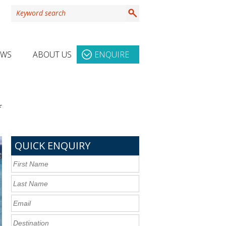
EWS
ABOUT US
ENQUIRE
f
QUICK ENQUIRY