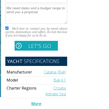
We'd love to contact you by email about
yachts, destinations and offers. Do tick this box
if you are happy for us to do so.
YACHT
SPECIFICATIONS
Manufacturer
Catana (Bali)
Model
Bali 4.1
Charter Regions
Croatia
Adriatic Sea
More