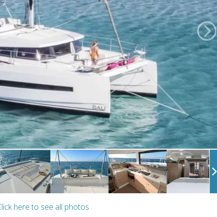
lick here to see all photos