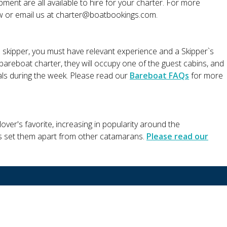
ment are all available to hire for your charter. For more
ow or email us at
charter@boatbookings.com
.
a skipper, you must have relevant experience and a Skipper`s
r bareboat charter, they will occupy one of the guest cabins, and
eals during the week. Please read our
Bareboat FAQs
for more
ver's favorite, increasing in popularity around the
s set them apart from other catamarans.
Please read our