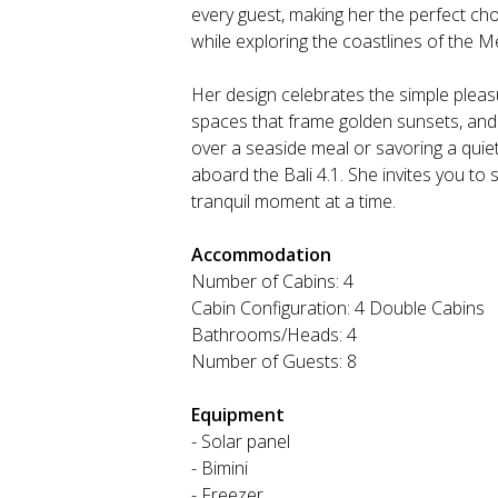
every guest, making her the perfect c
while exploring the coastlines of the M
Her design celebrates the simple pleasu
spaces that frame golden sunsets, and i
over a seaside meal or savoring a quiet
aboard the Bali 4.1. She invites you to
tranquil moment at a time.
Accommodation
Number of Cabins: 4
Cabin Configuration: 4 Double Cabins
Bathrooms/Heads: 4
Number of Guests: 8
Equipment
- Solar panel
- Bimini
- Freezer