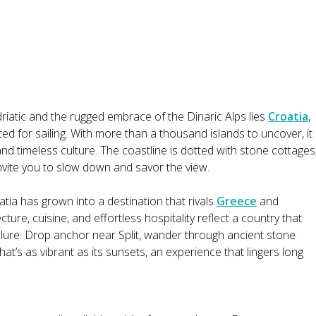
iatic and the rugged embrace of the Dinaric Alps lies
Croatia
,
pted for sailing. With more than a thousand islands to uncover, it
and timeless culture. The coastline is dotted with stone cottages
nvite you to slow down and savor the view.
tia has grown into a destination that rivals
Greece
and
ecture, cuisine, and effortless hospitality reflect a country that
llure. Drop anchor near Split, wander through ancient stone
hat’s as vibrant as its sunsets, an experience that lingers long