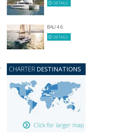
DETAILS
BALI 4.6
DETAILS
,
CHARTER
DESTINATIONS