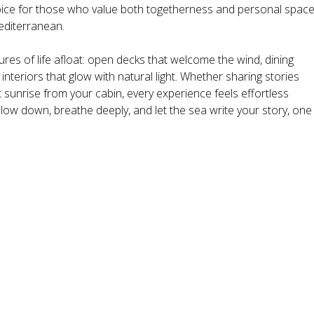
hoice for those who value both togetherness and personal spac
editerranean.
res of life afloat: open decks that welcome the wind, dining
nteriors that glow with natural light. Whether sharing stories
 sunrise from your cabin, every experience feels effortless
 slow down, breathe deeply, and let the sea write your story, one