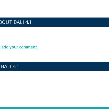
OUT BALI 4.1
to add your comment
BALI 4.1