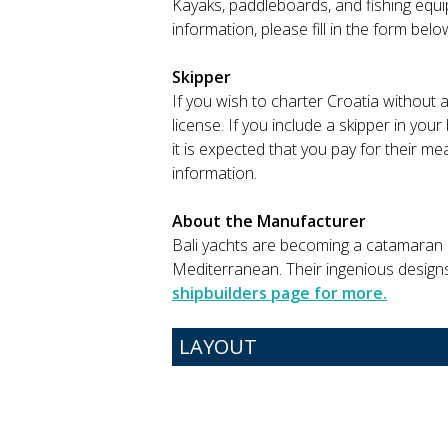
Kayaks, paddleboards, and fishing equip
information, please fill in the form bel
Skipper
If you wish to charter Croatia without 
license. If you include a skipper in you
it is expected that you pay for their m
information.
About the Manufacturer
Bali yachts are becoming a catamaran lo
Mediterranean. Their ingenious design
shipbuilders page for more.
LAYOUT