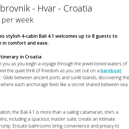
ubrovnik - Hvar - Croatia
 per week
s stylish 4-cabin Bali 4.1 welcomes up to 8 guests to
e in comfort and ease.
inerary in Croatia
e you as you begin a voyage through the jewel-toned waters of
eel the quiet thrill of freedom as you set out on a
bareboat
. Glide between ancient ports and sunlit islands, discovering th
e where each anchorage feels like a secret shared between sea
tion, the Bali 4.1 is more than a sailing catamaran; she’s a
ns, including a spacious master suite, create an intimate
ship. Ensuite bathrooms bring convenience and privacy to