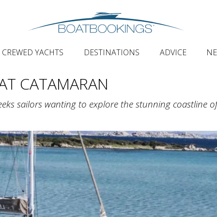
CREWED YACHTS
DESTINATIONS
ADVICE
N
AT CATAMARAN
eeks sailors wanting to explore the stunning coastline o