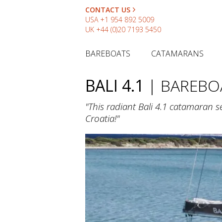
CONTACT US
USA
+1 954 892 5009
UK
+44 (0)20 7193 5450
BAREBOATS
CATAMARANS
BALI 4.1
| BAREBO
"This radiant Bali 4.1 catamaran s
Croatia!"