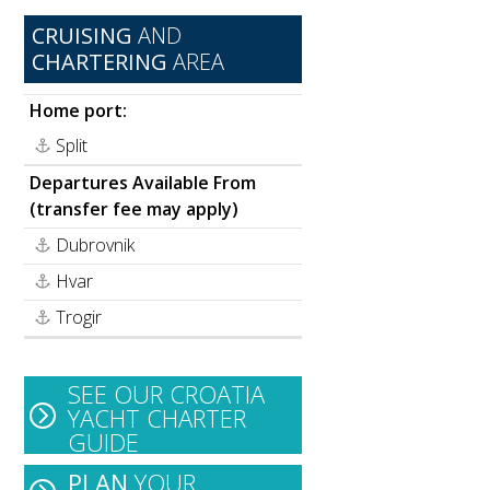
CRUISING
AND
CHARTERING
AREA
Home port:
Split
Departures Available From
(transfer fee may apply)
Dubrovnik
Hvar
e
Trogir
SEE OUR CROATIA
YACHT CHARTER
GUIDE
PLAN
YOUR