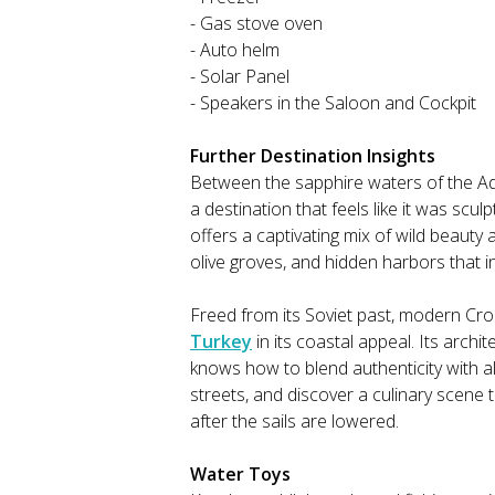
- Gas stove oven
- Auto helm
- Solar Panel
- Speakers in the Saloon and Cockpit
Further Destination Insights
Between the sapphire waters of the Adr
a destination that feels like it was scul
offers a captivating mix of wild beauty 
olive groves, and hidden harbors that i
Freed from its Soviet past, modern Croa
Turkey
in its coastal appeal. Its archit
knows how to blend authenticity with a
streets, and discover a culinary scene t
after the sails are lowered.
Water Toys