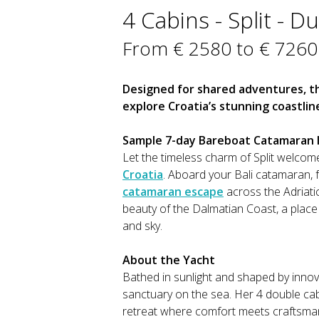
4 Cabins - Split - D
From € 2580 to € 7260
Designed for shared adventures, thi
explore Croatia’s stunning coastlin
Sample 7-day Bareboat Catamaran It
Let the timeless charm of Split welcom
Croatia
. Aboard your Bali catamaran, f
catamaran escape
across the Adriatic
beauty of the Dalmatian Coast, a plac
and sky.
About the Yacht
Bathed in sunlight and shaped by innova
sanctuary on the sea. Her 4 double cabi
retreat where comfort meets craftsman