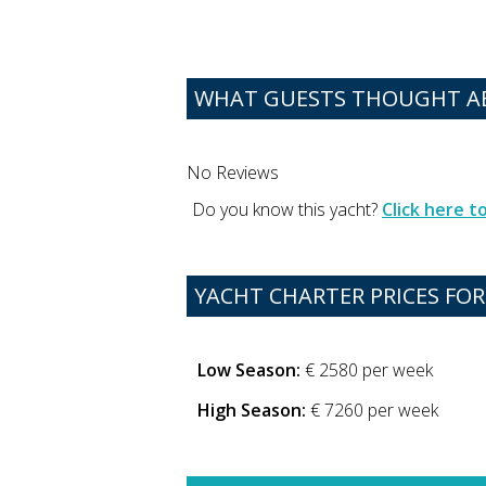
WHAT GUESTS THOUGHT AB
No Reviews
Do you know this yacht?
Click here 
YACHT CHARTER PRICES FOR 
Low Season:
€ 2580 per week
High Season:
€ 7260 per week