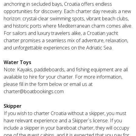
anchoring in secluded bays, Croatia offers endless
opportunities for discovery. Each charter day reveals a new
horizon: crystal-clear swimming spots, vibrant beach clubs,
and historic ports where Mediterranean charm comes alive.
For sailors and luxury travelers alike, a Croatian yacht
charter promises a seamless mix of adventure, relaxation,
and unforgettable experiences on the Adriatic Sea.
Water Toys
Note: Kayaks, paddleboards, and fishing equipment are all
available to hire for your charter. For more information,
please fill in the form below or email us at
charter@boatbookings.com
Skipper
If you wish to charter Croatia without a skipper, you must
have relevant experience and a Skipper`s license. If you
include a skipper in your bareboat charter, they will occupy
one of the guest cabins, and it is expected that you pay for