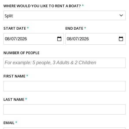
WHERE WOULD YOU LIKE TO RENT A BOAT?
*
START DATE
*
END DATE
*
NUMBER OF PEOPLE
FIRST NAME
*
LAST NAME
*
EMAIL
*