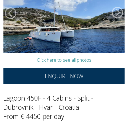
Click here to see all photos
ENQUIRE NOW
Lagoon 450F - 4 Cabins - Split -
Dubrovnik - Hvar - Croatia
From € 4450 per day