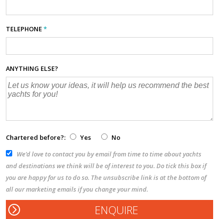
TELEPHONE
*
ANYTHING ELSE?
Chartered before?:
Yes
No
We’d love to contact you by email from time to time about yachts
and destinations we think will be of interest to you. Do tick this box if
you are happy for us to do so. The unsubscribe link is at the bottom of
all our marketing emails if you change your mind.