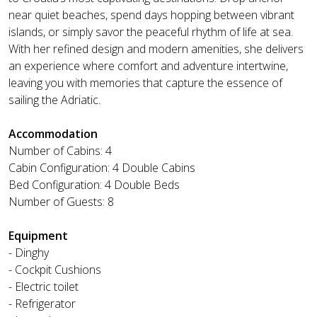
near quiet beaches, spend days hopping between vibrant
islands, or simply savor the peaceful rhythm of life at sea.
With her refined design and modern amenities, she delivers
an experience where comfort and adventure intertwine,
leaving you with memories that capture the essence of
sailing the Adriatic.
Accommodation
Number of Cabins: 4
Cabin Configuration: 4 Double Cabins
Bed Configuration: 4 Double Beds
Number of Guests: 8
Equipment
- Dinghy
- Cockpit Cushions
- Electric toilet
- Refrigerator