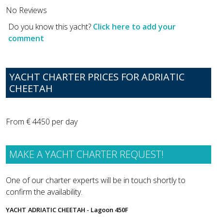
No Reviews
Do you know this yacht?
Click here to add your
comment
YACHT CHARTER PRICES FOR ADRIATIC
CHEETAH
From € 4450 per day
MAKE A YACHT CHARTER REQUEST!
One of our charter experts will be in touch shortly to
confirm the availability.
YACHT
ADRIATIC CHEETAH - Lagoon 450F