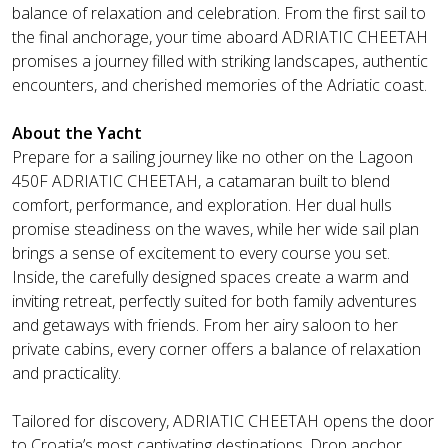
balance of relaxation and celebration. From the first sail to
the final anchorage, your time aboard ADRIATIC CHEETAH
promises a journey filled with striking landscapes, authentic
encounters, and cherished memories of the Adriatic coast.
About the Yacht
Prepare for a sailing journey like no other on the Lagoon
450F ADRIATIC CHEETAH, a catamaran built to blend
comfort, performance, and exploration. Her dual hulls
promise steadiness on the waves, while her wide sail plan
brings a sense of excitement to every course you set.
Inside, the carefully designed spaces create a warm and
inviting retreat, perfectly suited for both family adventures
and getaways with friends. From her airy saloon to her
private cabins, every corner offers a balance of relaxation
and practicality.
Tailored for discovery, ADRIATIC CHEETAH opens the door
to Croatia’s most captivating destinations. Drop anchor