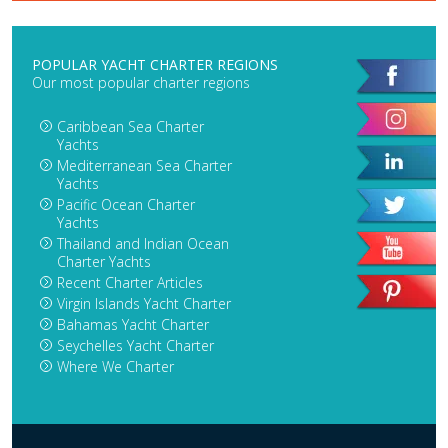
POPULAR YACHT CHARTER REGIONS
Our most popular charter regions
Caribbean Sea Charter
Yachts
Mediterranean Sea Charter
Yachts
Pacific Ocean Charter
Yachts
Thailand and Indian Ocean
Charter Yachts
Recent Charter Articles
Virgin Islands Yacht Charter
Bahamas Yacht Charter
Seychelles Yacht Charter
Where We Charter