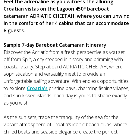
Feel the adrenaline as you witness the alluring
Croatian vistas on the Lagoon 450F bareboat
catamaran ADRIATIC CHEETAH, where you can unwind
in the comfort of her 4 cabins that can accommodate
8 guests.
Sample 7-day Bareboat Catamaran Itinerary
Discover the Adriatic from a fresh perspective as you set
off from Split, a city steeped in history and brimming with
coastal vitality. Step aboard ADRIATIC CHEETAH, where
sophistication and versatility meet to provide an
unforgettable sailing adventure. With endless opportunities
to explore
Croatia's
pristine bays, charming fishing villages,
and sun-kissed islands, each day is yours to shape exactly
as you wish.
As the sun sets, trade the tranquility of the sea for the
vibrant atmosphere of Croatia’s iconic beach clubs, where
chilled beats and seaside elegance create the perfect