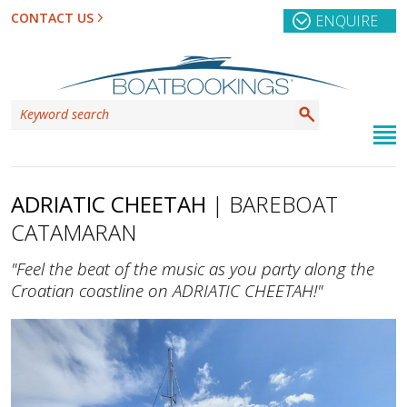
CONTACT US
ENQUIRE
ADRIATIC CHEETAH
| BAREBOAT
CATAMARAN
"Feel the beat of the music as you party along the
Croatian coastline on ADRIATIC CHEETAH!"