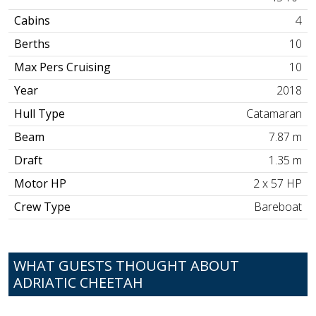
Cabins
4
Berths
10
Max Pers Cruising
10
Year
2018
Hull Type
Catamaran
Beam
7.87 m
Draft
1.35 m
Motor HP
2 x 57 HP
Crew Type
Bareboat
WHAT GUESTS THOUGHT ABOUT
ADRIATIC CHEETAH