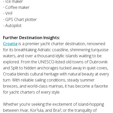
- Ice maker
- Coffee maker
- VHF
- GPS Chart plotter
- Autopilot
Further Destination Insights:
Croatia
is a premier yacht charter destination, renowned
for its breathtaking Adriatic coastline, shimmering turquoise
waters, and over a thousand idyllic islands waiting to be
explored. From the UNESCO-listed old towns of Dubrovnik
and Split to hidden anchorages tucked away in quiet coves,
Croatia blends cultural heritage with natural beauty at every
turn. With reliable sailing conditions, steady summer
breezes, and world-class marinas, it has become a favorite
for yacht charters of every style.
Whether you’re seeking the excitement of island-hopping
between Hvar, Kor?ula, and Bra?, or the tranquility of