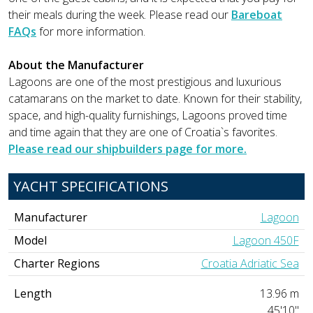
their meals during the week. Please read our
Bareboat
FAQs
for more information.
About the Manufacturer
Lagoons are one of the most prestigious and luxurious
catamarans on the market to date. Known for their stability,
space, and high-quality furnishings, Lagoons proved time
and time again that they are one of Croatia`s favorites.
Please read our shipbuilders page for more.
YACHT SPECIFICATIONS
Manufacturer
Lagoon
Model
Lagoon 450F
Charter Regions
Croatia Adriatic Sea
Length
13.96 m
45'10"