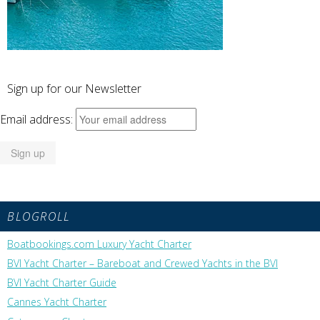
Sign up for our Newsletter
Email address:
BLOGROLL
Boatbookings.com Luxury Yacht Charter
BVI Yacht Charter – Bareboat and Crewed Yachts in the BVI
BVI Yacht Charter Guide
Cannes Yacht Charter