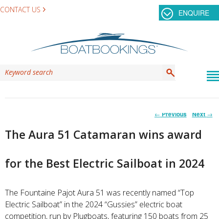
CONTACT US
ENQUIRE
Post
←
Previous
Next
→
navigation
The Aura 51 Catamaran wins award
for the Best Electric Sailboat in 2024
The Fountaine Pajot Aura 51 was recently named “Top
Electric Sailboat” in the 2024 “Gussies” electric boat
competition, run by Plugboats, featuring 150 boats from 25