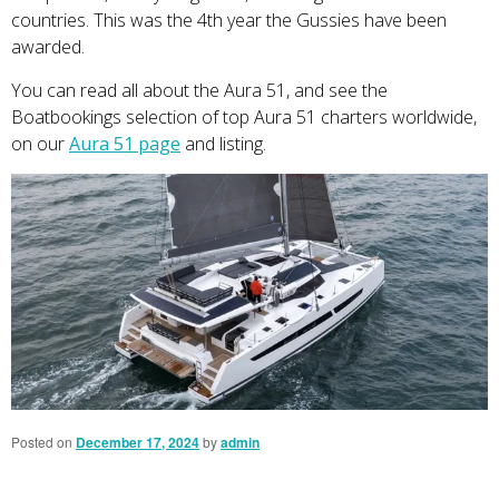
countries. This was the 4th year the Gussies have been
awarded.
You can read all about the Aura 51, and see the
Boatbookings selection of top Aura 51 charters worldwide,
on our
Aura 51 page
and listing.
Posted on
December 17, 2024
by
admin