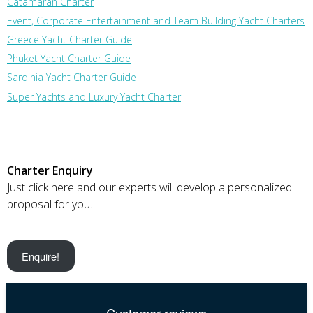
Catamaran Charter
Event, Corporate Entertainment and Team Building Yacht Charters
Greece Yacht Charter Guide
Phuket Yacht Charter Guide
Sardinia Yacht Charter Guide
Super Yachts and Luxury Yacht Charter
Charter Enquiry
:
Just click here and our experts will develop a personalized
proposal for you.
Enquire!
Customer reviews