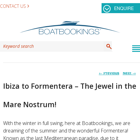
CONTACT US
ENQUIRE
Post
←
Previous
Next
→
navigation
Ibiza to Formentera – The Jewel in the
Mare Nostrum!
With the winter in full swing, here at Boatbookings, we are
dreaming of the summer and the wonderful Formentera!
K
nown as the last Mediterranean paradise, due to it