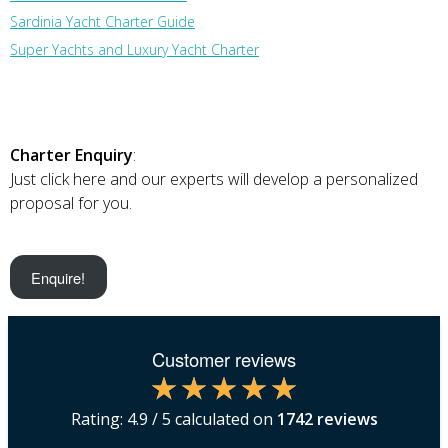
Sardinia Yacht Charter Guide
Super Yachts and Luxury Yacht Charter
Charter Enquiry
:
Just click here and our experts will develop a personalized
proposal for you.
Enquire!
Customer reviews
Rating:
4.9
/ 5 calculated on
1742
reviews