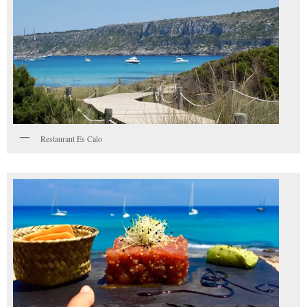
Restaurant Es Calo