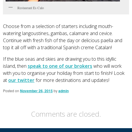
Restaurant Es Calo
Choose from a selection of starters including mouth-
watering langoustines, gambas, calamare and cevice.
Continue with fresh fish of the day or delicious paella and
top it all off with a traditional Spanish creme Catalan!
If the blue seas and skies are drawing you to this idyllic
island, then
speak to one of our brokers
who will work
with you to organise your holiday from start to finish! Look
at
our twitter
for more destinations and updates!
Posted on
November 26, 2015
by
admin
Comments are closed.
Primary