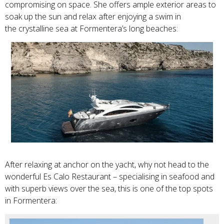
compromising on space. She offers ample exterior areas to
soak up the sun and relax after enjoying a swim in
the
crystalline sea at Formentera’s long beaches:
After relaxing at anchor on the yacht, why not head to the
wonderful Es Calo Restaurant – specialising in seafood and
with superb views over the sea, this is one of the top spots
in Formentera: