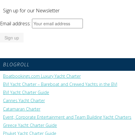
Sign up for our Newsletter
Email address:
BLOGROLL
Boatbookings.com Luxury Yacht Charter
BVI Yacht Charter – Bareboat and Crewed Yachts in the BVI
BVI Yacht Charter Guide
Cannes Yacht Charter
Catamaran Charter
Event, Corporate Entertainment and Team Building Yacht Charters
Greece Yacht Charter Guide
Phuket Yacht Charter Guide