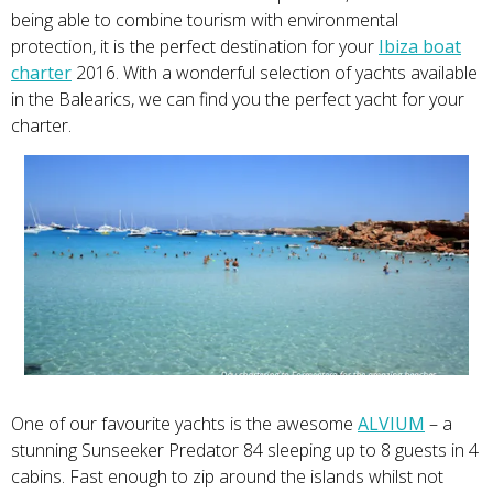
being able to combine tourism with environmental
protection, it is
the perfect destination for your
Ibiza boat
charter
2016. With a wonderful selection of yachts available
in the Balearics, we can find you the perfect yacht for your
charter.
One of our favourite yachts is the awesome
ALVIUM
– a
stunning Sunseeker Predator 84 sleeping up to 8 guests in 4
cabins. Fast enough to zip around the islands whilst not