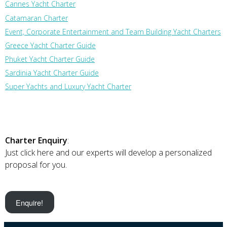
Cannes Yacht Charter
Catamaran Charter
Event, Corporate Entertainment and Team Building Yacht Charters
Greece Yacht Charter Guide
Phuket Yacht Charter Guide
Sardinia Yacht Charter Guide
Super Yachts and Luxury Yacht Charter
Charter Enquiry
:
Just click here and our experts will develop a personalized
proposal for you.
Enquire!