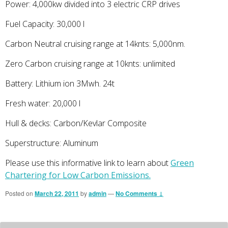
Power: 4,000kw divided into 3 electric CRP drives
Fuel Capacity: 30,000 l
Carbon Neutral cruising range at 14knts: 5,000nm.
Zero Carbon cruising range at 10knts: unlimited
Battery: Lithium ion 3Mwh. 24t
Fresh water: 20,000 l
Hull & decks: Carbon/Kevlar Composite
Superstructure: Aluminum
Please use this informative link to learn about
Green
Chartering for Low Carbon Emissions.
Posted on
March 22, 2011
by
admin
—
No Comments ↓