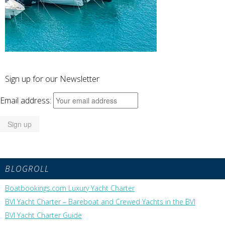
Sign up for our Newsletter
Email address:
BLOGROLL
Boatbookings.com Luxury Yacht Charter
BVI Yacht Charter – Bareboat and Crewed Yachts in the BVI
BVI Yacht Charter Guide