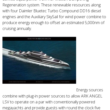
Regeneration system. These renewable resources along
with four Daimler Bluetec Turbo Compound DD16 diesel
engines and the Auxiliary SkySail for wind power combine to
produce energy enough to offset an estimated 5,000nm of
cruising annually.
Energy sources
combine with plug-in power sources to allow ARK ANGEL
LSV to operate on a par with conventionally powered
megayachts and provide guests with round the clock five