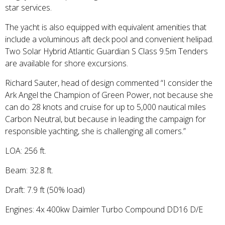
star services.
The yacht is also equipped with equivalent amenities that
include a voluminous aft deck pool and convenient helipad.
Two Solar Hybrid Atlantic Guardian S Class 9.5m Tenders
are available for shore excursions.
Richard Sauter, head of design commented “I consider the
Ark Angel the Champion of Green Power, not because she
can do 28 knots and cruise for up to 5,000 nautical miles
Carbon Neutral, but because in leading the campaign for
responsible yachting, she is challenging all comers.”
LOA: 256 ft.
Beam: 32.8 ft.
Draft: 7.9 ft (50% load)
Engines: 4x 400kw Daimler Turbo Compound DD16 D/E