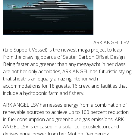
ARK ANGEL LSV
(Life Support Vessel) is the newest mega project to leap
from the drawing boards of Sauter Carbon Offset Design.
Being faster and greener than any megayacht in her class
are not her only accolades, ARK ANGEL has futuristic styling
that sheaths an equally amazing interior with
accommodations for 18 guests, 16 crew, and facilities that
include a hydroponic farm and fishery.
ARK ANGEL LSV harnesses energy from a combination of
renewable sources to achieve up to 100 percent reduction
in fuel consumption and greenhouse gas emissions. ARK
ANGEL LSV is encased in a solar cell exoskeleton, and
derives equal power from her Motion Dampening