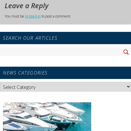
Leave a Reply
You must be
logged in
to post a comment.
Primary
SEARCH OUR ARTICLES
Sidebar
Widget
Search
Area
Se
for:
NEWS CATEGORIES
News
Categories