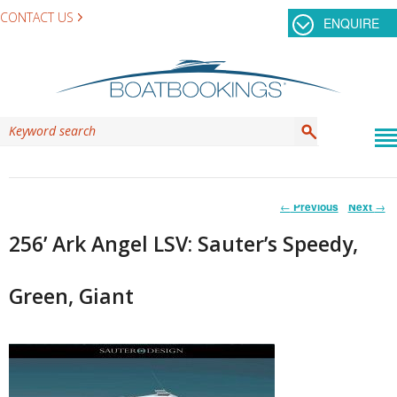
CONTACT US
ENQUIRE
Post
←
Previous
Next
→
navigation
256’ Ark Angel LSV: Sauter’s Speedy,
Green, Giant