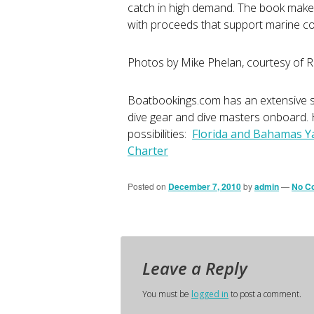
catch in high demand. The book makes 
with proceeds that support marine co
Photos by Mike Phelan, courtesy of 
Boatbookings.com has an extensive se
dive gear and dive masters onboard. H
possibilities:
Florida and Bahamas Y
Charter
Posted on
December 7, 2010
by
admin
—
No C
Leave a Reply
You must be
logged in
to post a comment.