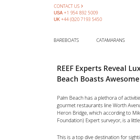
CONTACT US
USA
+1 954 892 5009
UK
+44 (0)20 7193 5450
BAREBOATS
CATAMARANS
REEF Experts Reveal Lu
Beach Boasts Awesome 
Palm Beach has a plethora of activitie
gourmet restaurants line Worth Aven
Heron Bridge, which according to Mi
Foundation) Expert surveyor, is a littl
This is a top dive destination for sigh