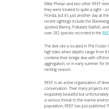
Mike Phelan and two other REEF membe
they were treated to quite a sight – a
Florida, but it’s just another day at
recent sightings include the Blackwin
spotted Blenny, Polkadot Batfish, and 
over 282 species recorded in the
REE
The dive site is located in Phil Foste
high tides when depths range from 8 
combine their bridge dive with offshor
aggregation, or in early summer for t
nesting season.
REEF is an active organization of di
conservation. Their many projects inc
exquisitely beautiful but unfortunatel
a serious threat to the marine environ
population, REEF has just published T