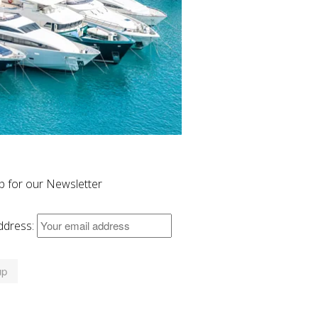
p for our Newsletter
ddress: