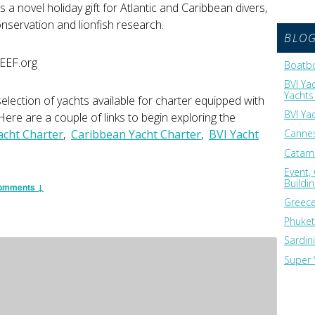
a novel holiday gift for Atlantic and Caribbean divers,
nservation and lionfish research.
BLO
REEF.org
Boatbo
BVI Ya
Yachts 
lection of yachts available for charter equipped with
BVI Ya
ere are a couple of links to begin exploring the
acht Charter
,
Caribbean Yacht Charter
,
BVI Yacht
Cannes
Catama
Event,
Buildi
omments ↓
Greece
Phuket
Sardin
Super 