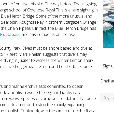
rs often dive this site. The day before Thanksgiving,
 large school of Cownose Rays! This is a rare sighting in
 the Blue Heron Bridge. Some of the more unusual and
g Searobin, Roughtail Ray, Northern Stargazer, Orange
the Chain Pipefish. In fact, the Blue Heron Bridge has
F database
and this number is on the rise.
r County Park. Dives must be shore based and dive at
to 17 feet. Mark Phelan suggests that divers may
e diving in Jupiter to witness the winter Lemon shark
Sign u
he active Loggerhead, Green and Leatherback turtle-
Email a
vers and marine enthusiasts committed to ocean
lude a lionfish research program. Lionfish are
y an invasive species of voracious predators that pose
ment. In an effort to stop the rapidly expanding
he Lionfish Cookbook, with the aim to make the fish a