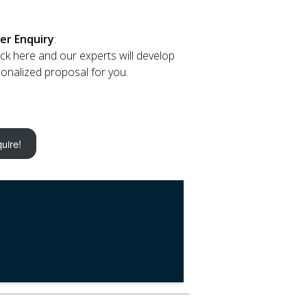
er Enquiry
:
lick here and our experts will develop
onalized proposal for you.
uire!