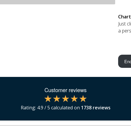
Chart
Just c
a pers
Enq
Customer reviews
Rating:
4.9
/ 5 calculated on
1738
reviews