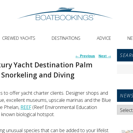
CREWED YACHTS
DESTINATIONS
ADVICE
N
Primar
Post
SEAR
←
Previous
Next
→
Sideba
navigation
xury Yacht Destination Palm
Widget
Search
Area
Snorkeling and Diving
for:
s to offer yacht charter clients. Designer shops and
NEWS
ue, excellent museums, upscale marinas and the Blue
ke Phelan,
REEF
(Reef Environmental Education
News
e known biological hotspot.
Categori
ting unusual species that can be added to your lifelist.