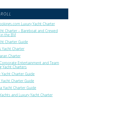
GROLL
okings.com Luxury Yacht Charter
cht Charter – Bareboat and Crewed
in the BVI
cht Charter Guide
 Yacht Charter
ran Charter
 Corporate Entertainment and Team
ng Yacht Charters
 Yacht Charter Guide
 Yacht Charter Guide
ia Yacht Charter Guide
Yachts and Luxury Yacht Charter