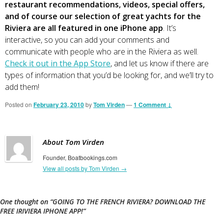
restaurant recommendations, videos, special offers,
and of course our selection of great yachts for the
Riviera are all featured in one iPhone app
. It’s
interactive, so you can add your comments and
communicate with people who are in the Riviera as well.
Check it out in the App Store
, and let us know if there are
types of information that you’d be looking for, and we’ll try to
add them!
Posted on
February 23, 2010
by
Tom Virden
—
1 Comment ↓
About Tom Virden
Founder, Boatbookings.com
View all posts by Tom Virden
→
One thought on “
GOING TO THE FRENCH RIVIERA? DOWNLOAD THE
FREE IRIVIERA IPHONE APP!
”