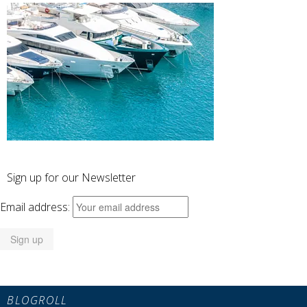
Sign up for our Newsletter
Email address:
BLOGROLL