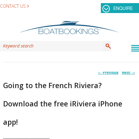
CONTACT US
ENQUIRE
Post
←
Previous
Next
→
navigation
Going to the French Riviera?
Download the free iRiviera iPhone
app!