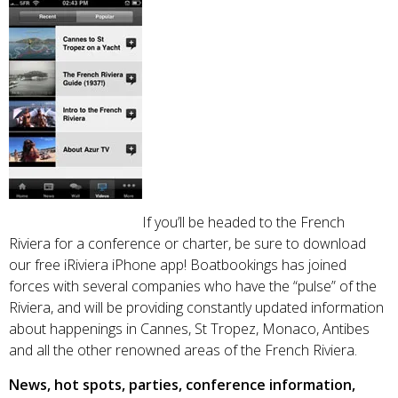
If you’ll be headed to the French
Riviera for a conference or charter, be sure to download
our free iRiviera iPhone app! Boatbookings has joined
forces with several companies who have the “pulse” of the
Riviera, and will be providing constantly updated information
about happenings in Cannes, St Tropez, Monaco, Antibes
and all the other renowned areas of the French Riviera.
News, hot spots, parties, conference information,