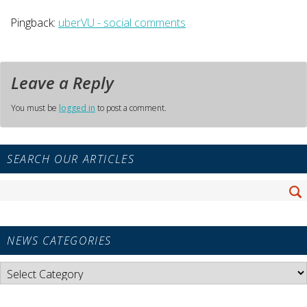
Pingback:
uberVU - social comments
Leave a Reply
You must be
logged in
to post a comment.
Primary
SEARCH OUR ARTICLES
Sidebar
Widget
Search
Area
Se
for:
NEWS CATEGORIES
News
Categories