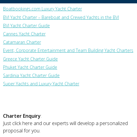
Boatbookings.com Luxury Yacht Charter
BVI Yacht Charter – Bareboat and Crewed Yachts in the BVI
BVI Yacht Charter Guide
Cannes Yacht Charter
Catamaran Charter
Event, Corporate Entertainment and Team Building Yacht Charters
Greece Yacht Charter Guide
Phuket Yacht Charter Guide
Sardinia Yacht Charter Guide
Super Yachts and Luxury Yacht Charter
Charter Enquiry
:
Just click here and our experts will develop a personalized
proposal for you.