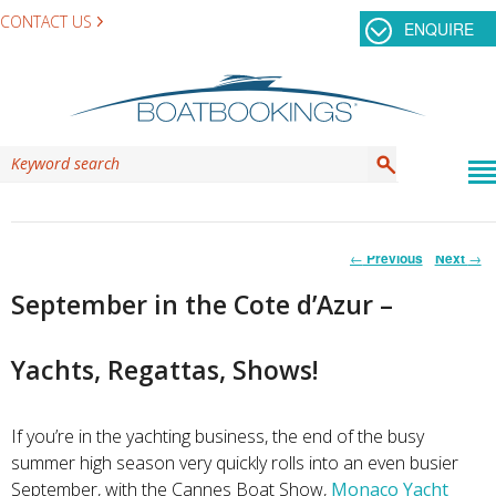
CONTACT US
ENQUIRE
Post
←
Previous
Next
→
navigation
September in the Cote d’Azur –
Yachts, Regattas, Shows!
If you’re in the yachting business, the end of the busy
summer high season very quickly rolls into an even busier
September, with the Cannes Boat Show,
Monaco Yacht