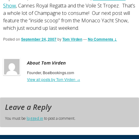
Show
, Cannes Royal Regatta and the Voile St Tropez. That’s
a whole lot of Champagne to consume! Our next post will
feature the “inside scoop” from the Monaco Yacht Show,
which just wound up last weekend.
Posted on
September 24, 2007
by
Tom Virden
—
No Comments ↓
About Tom Virden
Founder, Boatbookings.com
View all posts by Tom Virden
→
Leave a Reply
You must be
logged in
to post a comment.
Primary