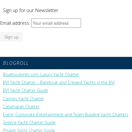
Sign up for our Newsletter
Email address:
BLOGROLL
Boatbookings.com Luxury Yacht Charter
BVI Yacht Charter – Bareboat and Crewed Yachts in the BVI
BVI Yacht Charter Guide
Cannes Yacht Charter
Catamaran Charter
Event, Corporate Entertainment and Team Building Yacht Charters
Greece Yacht Charter Guide
Phuket Yacht Charter Guide