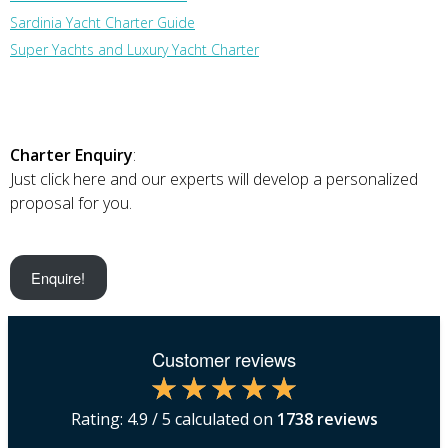
Sardinia Yacht Charter Guide
Super Yachts and Luxury Yacht Charter
Charter Enquiry
:
Just click here and our experts will develop a personalized
proposal for you.
Enquire!
Customer reviews
Rating:
4.9
/ 5 calculated on
1738
reviews