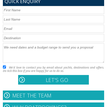
QUICK ENQUIRY
We'd love to contact you by email about yachts, destinations and offers.
Do tick this box if you are happy for us to do so.
MEET THE TEAM