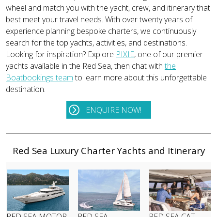
wheel and match you with the yacht, crew, and itinerary that
best meet your travel needs. With over twenty years of
experience planning bespoke charters, we continuously
search for the top yachts, activities, and destinations.
Looking for inspiration? Explore
PIXIE
, one of our premier
yachts available in the Red Sea, then chat with
the
Boatbookings team
to learn more about this unforgettable
destination.
ENQUIRE NOW!
Red Sea Luxury Charter Yachts and Itinerary
RED SEA MOTOR
RED SEA
RED SEA CAT