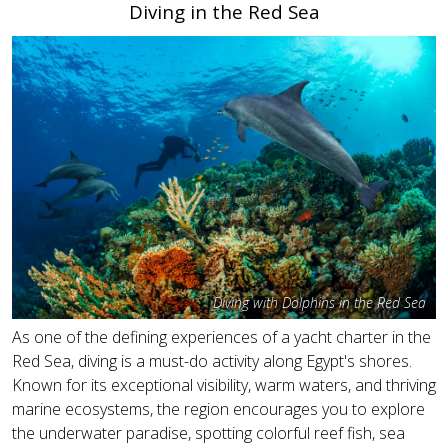
Diving in the Red Sea
Diving with Dolphins in the Red Sea
As one of the defining experiences of a yacht charter in the
Red Sea, diving is a must-do activity along Egypt's shores.
Known for its exceptional visibility, warm waters, and thriving
marine ecosystems, the region encourages you to explore
the underwater paradise, spotting colorful reef fish, sea