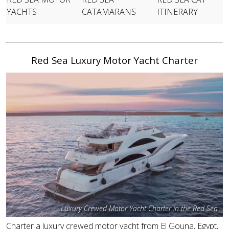
YACHTS
CATAMARANS
ITINERARY
Red Sea Luxury Motor Yacht Charter
Luxury Crewed Motor Yacht Charter in the Red Sea
Charter a luxury crewed motor yacht from El Gouna, Egypt,