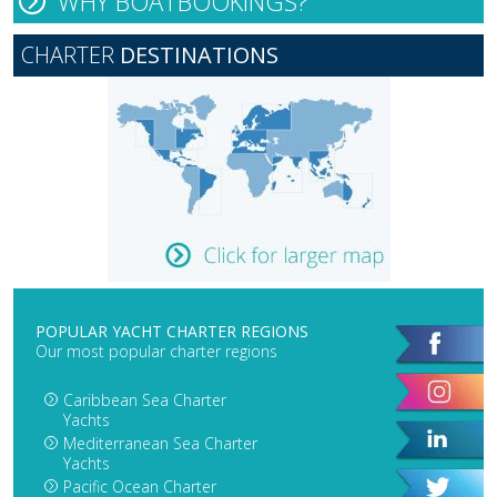
WHY BOATBOOKINGS?
CHARTER
DESTINATIONS
POPULAR YACHT CHARTER REGIONS
Our most popular charter regions
Caribbean Sea Charter
Yachts
Mediterranean Sea Charter
Yachts
Pacific Ocean Charter