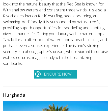
look into the natural beauty that the Red Sea is known for.
With shallow waters and consistent trade winds, it is also a
favorite destination for kitesurfing, paddleboarding, and
swimming. Additionally, it is surrounded by natural reefs,
providing superb opportunities for snorkeling and spotting
diverse marine life. During your luxury yacht charter, stop at
Tawila for an afternoon of water sports, beach picnics, and
perhaps even a sunset experience. The island's striking
scenery is a photographer's dream, where vibrant turquoise
waters contrast magnificently with the breathtaking
sandbanks.
ENQUIRE NOW!
Hurghada