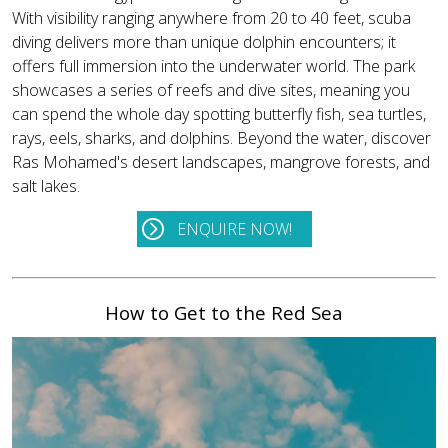
With visibility ranging anywhere from 20 to 40 feet, scuba
diving delivers more than unique dolphin encounters; it
offers full immersion into the underwater world. The park
showcases a series of reefs and dive sites, meaning you
can spend the whole day spotting butterfly fish, sea turtles,
rays, eels, sharks, and dolphins. Beyond the water, discover
Ras Mohamed's desert landscapes, mangrove forests, and
salt lakes.
ENQUIRE NOW!
How to Get to the Red Sea