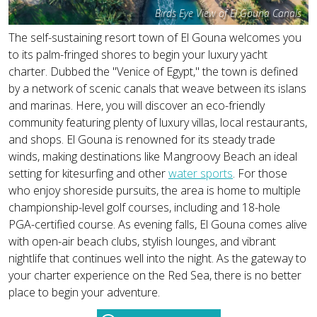
Birds Eye View of El Gouna Canals
The self-sustaining resort town of El Gouna welcomes you
to its palm-fringed shores to begin your luxury yacht
charter. Dubbed the "Venice of Egypt," the town is defined
by a network of scenic canals that weave between its islans
and marinas. Here, you will discover an eco-friendly
community featuring plenty of luxury villas, local restaurants,
and shops. El Gouna is renowned for its steady trade
winds, making destinations like Mangroovy Beach an ideal
setting for kitesurfing and other
water sports
. For those
who enjoy shoreside pursuits, the area is home to multiple
championship-level golf courses, including and 18-hole
PGA-certified course. As evening falls, El Gouna comes alive
with open-air beach clubs, stylish lounges, and vibrant
nightlife that continues well into the night. As the gateway to
your charter experience on the Red Sea, there is no better
place to begin your adventure.