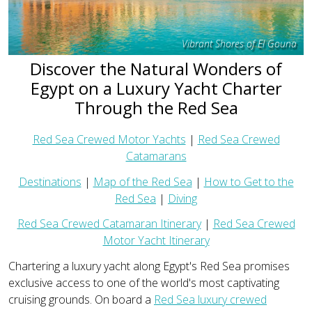
Vibrant Shores of El Gouna
Discover the Natural Wonders of
Egypt on a Luxury Yacht Charter
Through the Red Sea
Red Sea Crewed Motor Yachts
|
Red Sea Crewed
Catamarans
Destinations
|
Map of the Red Sea
|
How to Get to the
Red Sea
|
Diving
Red Sea Crewed Catamaran Itinerary
|
Red Sea Crewed
Motor Yacht Itinerary
Chartering a luxury yacht along Egypt's Red Sea promises
exclusive access to one of the world's most captivating
cruising grounds. On board a
Red Sea luxury crewed