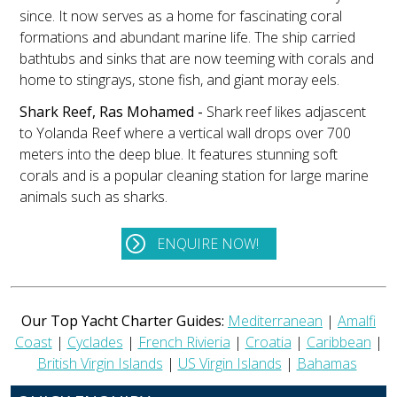
since. It now serves as a home for fascinating coral
formations and abundant marine life. The ship carried
bathtubs and sinks that are now teeming with corals and
home to stingrays, stone fish, and giant moray eels.
Shark Reef, Ras Mohamed -
Shark reef likes adjascent
to Yolanda Reef where a vertical wall drops over 700
meters into the deep blue. It features stunning soft
corals and is a popular cleaning station for large marine
animals such as sharks.
ENQUIRE NOW!
Our Top Yacht Charter Guides:
Mediterranean
|
Amalfi
Coast
|
Cyclades
|
French Rivieria
|
Croatia
|
Caribbean
|
British Virgin Islands
|
US Virgin Islands
|
Bahamas