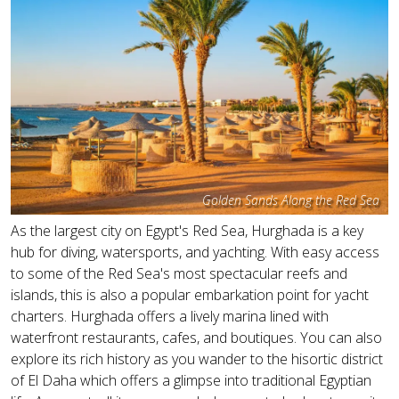
Golden Sands Along the Red Sea
As the largest city on Egypt's Red Sea, Hurghada is a key
hub for diving, watersports, and yachting. With easy access
to some of the Red Sea's most spectacular reefs and
islands, this is also a popular embarkation point for yacht
charters. Hurghada offers a lively marina lined with
waterfront restaurants, cafes, and boutiques. You can also
explore its rich history as you wander to the hisortic district
of El Daha which offers a glimpse into traditional Egyptian