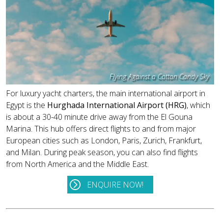
Flying Against a Cotton Candy Sky
For luxury yacht charters, the main international airport in
Egypt is the
Hurghada International Airport (HRG)
, which
is about a 30-40 minute drive away from the El Gouna
Marina. This hub offers direct flights to and from major
European cities such as London, Paris, Zurich, Frankfurt,
and Milan. During peak season, you can also find flights
from North America and the Middle East.
ENQUIRE NOW!