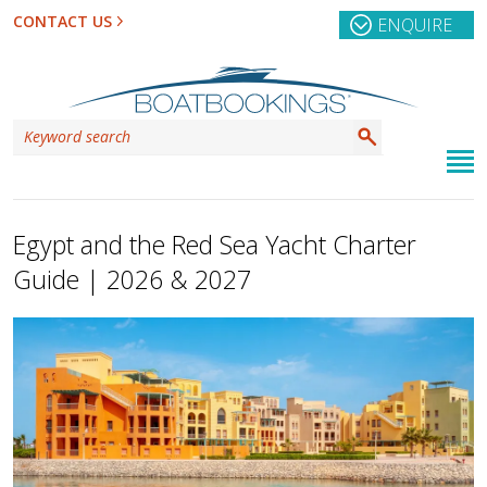
CONTACT US
ENQUIRE
Egypt and the Red Sea Yacht Charter
Guide | 2026 & 2027