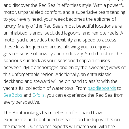
and discover the Red Sea in effortless style. With a powerful
motor, unparalleled comfort, and a superlative team tending
to your every need, your week becomes the epitome of
luxury. Many of the Red Sea's most beautiful locations are
uninhabited islands, secluded lagoons, and remote reefs. A
motor yacht provides the flexibility and speed to access
these less-frequented areas, allowing you to enjoy a
greater sense of privacy and exclusivity. Stretch out on the
spacious sundeck as your seasoned captain cruises
between idyllic anchorages and enjoy the sweeping views of
this unforgettable region. Additionally, an enthusiastic
deckhand and steward will be on hand to assist with the
yacht's full collection of water toys. From
paddleboards
to
SeaBobs
and
E-foils
, you can experience the Red Sea from
every perspective.
The Boatbookings team relies on first-hand travel
experience and continued research on the top yachts on
the market. Our charter experts will match you with the