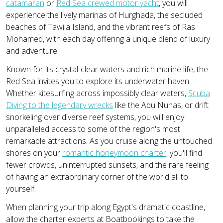
catamaran
or
Red Sea crewed motor yacht
, you will
experience the lively marinas of Hurghada, the secluded
beaches of Tawila Island, and the vibrant reefs of Ras
Mohamed, with each day offering a unique blend of luxury
and adventure.
Known for its crystal-clear waters and rich marine life, the
Red Sea invites you to explore its underwater haven.
Whether kitesurfing across impossibly clear waters,
Scuba
Diving to the legendary wrecks
like the Abu Nuhas, or drift
snorkeling over diverse reef systems, you will enjoy
unparalleled access to some of the region's most
remarkable attractions. As you cruise along the untouched
shores on your
romantic honeymoon charter
, you'll find
fewer crowds, uninterrupted sunsets, and the rare feeling
of having an extraordinary corner of the world all to
yourself.
When planning your trip along Egypt's dramatic coastline,
allow the charter experts at Boatbookings to take the