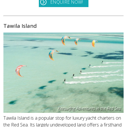
ENQUIRE NOW!
Tawila Island
Kitesurfng Adventures in the Red Sea
Tawila Island is a popular stop for luxury yacht charters on
the Red Sea. Its largely undeveloped land offers a firsthand