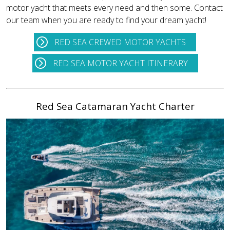
motor yacht that meets every need and then some. Contact
our team when you are ready to find your dream yacht!
RED SEA CREWED MOTOR YACHTS
RED SEA MOTOR YACHT ITINERARY
Red Sea Catamaran Yacht Charter