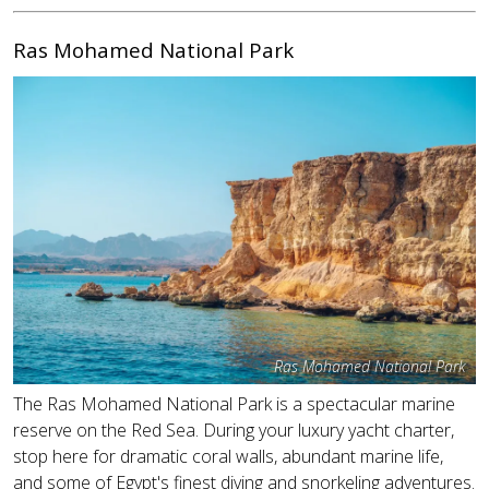
Ras Mohamed National Park
Ras Mohamed National Park
The Ras Mohamed National Park is a spectacular marine
reserve on the Red Sea. During your luxury yacht charter,
stop here for dramatic coral walls, abundant marine life,
and some of Egypt's finest diving and snorkeling adventures.