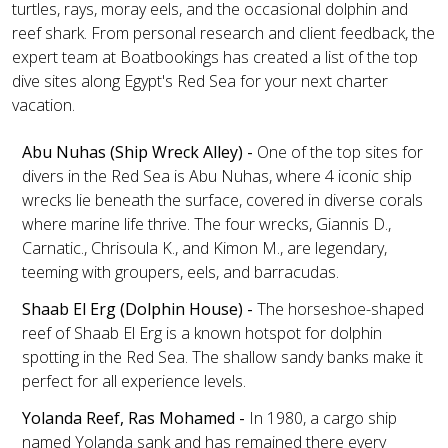
turtles, rays, moray eels, and the occasional dolphin and
reef shark. From personal research and client feedback, the
expert team at Boatbookings has created a list of the top
dive sites along Egypt's Red Sea for your next charter
vacation.
Abu Nuhas (Ship Wreck Alley) -
One of the top sites for
divers in the Red Sea is Abu Nuhas, where 4 iconic ship
wrecks lie beneath the surface, covered in diverse corals
where marine life thrive. The four wrecks, Giannis D.,
Carnatic., Chrisoula K., and Kimon M., are legendary,
teeming with groupers, eels, and barracudas.
Shaab El Erg (Dolphin House) -
The horseshoe-shaped
reef of Shaab El Erg is a known hotspot for dolphin
spotting in the Red Sea. The shallow sandy banks make it
perfect for all experience levels.
Yolanda Reef, Ras Mohamed -
In 1980, a cargo ship
named Yolanda sank and has remained there every