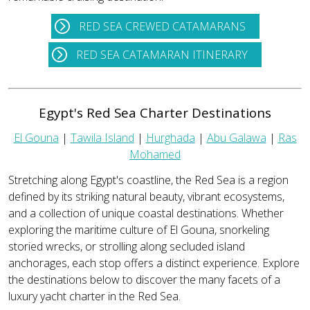
RED SEA CREWED CATAMARANS
RED SEA CATAMARAN ITINERARY
Egypt's Red Sea Charter Destinations
El Gouna
|
Tawila Island
|
Hurghada
|
Abu Galawa
|
Ras
Mohamed
Stretching along Egypt's coastline, the Red Sea is a region
defined by its striking natural beauty, vibrant ecosystems,
and a collection of unique coastal destinations. Whether
exploring the maritime culture of El Gouna, snorkeling
storied wrecks, or strolling along secluded island
anchorages, each stop offers a distinct experience. Explore
the destinations below to discover the many facets of a
luxury yacht charter in the Red Sea.