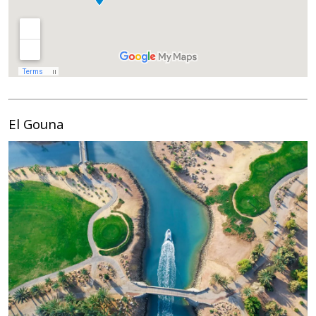
El Gouna