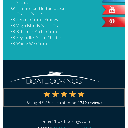
Yachts
Thailand and Indian Ocean
Charter Yachts
Recent Charter Articles
Virgin Islands Yacht Charter
Bahamas Yacht Charter
Seychelles Yacht Charter
Where We Charter
Rating:
4.9
/ 5 calculated on
1742
reviews
charter@boatbookings.com