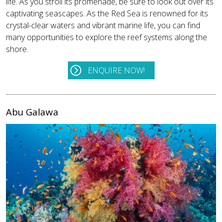
life. As you stroll its promenade, be sure to look out over its
captivating seascapes. As the Red Sea is renowned for its
crystal-clear waters and vibrant marine life, you can find
many opportunities to explore the reef systems along the
shore.
ENQUIRE NOW!
Abu Galawa