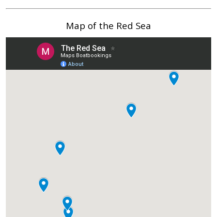
Map of the Red Sea