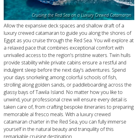
Cruising the Red Sea on a Luxury Crewed Catamaran
Allow the expansive deck spaces and shallow draft of a
luxury crewed catamaran to guide you along the shores of
Egypt as you cruise through the Red Sea. You will explore at
a relaxed pace that combines exceptional comfort with
unrivalled access to the region's pristine waters. Twin hulls
provide stability while private cabins ensure a restful and
indulgent sleep before the next day's adventures. Spend
your days snorkeling among colorful schools of fish,
strolling along golden sands, or paddleboarding across the
glassy bays of Tawila Island. No matter how you like to
unwind, your professional crew will ensure every detail is
taken care of, from crafting bespoke itineraries to preparing
memorable al fresco meals. With a luxury crewed
catamaran charter in the Red Sea, you can fully immerse
yourself in the natural beauty and tranquility of this
remarkable cruising destination.