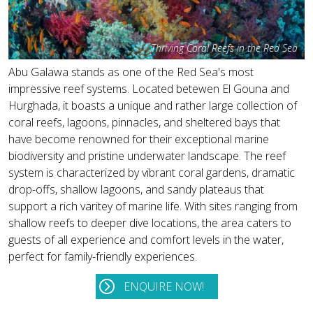
Thriving Coral Reefs in the Red Sea
Abu Galawa stands as one of the Red Sea's most
impressive reef systems. Located betewen El Gouna and
Hurghada, it boasts a unique and rather large collection of
coral reefs, lagoons, pinnacles, and sheltered bays that
have become renowned for their exceptional marine
biodiversity and pristine underwater landscape. The reef
system is characterized by vibrant coral gardens, dramatic
drop-offs, shallow lagoons, and sandy plateaus that
support a rich varitey of marine life. With sites ranging from
shallow reefs to deeper dive locations, the area caters to
guests of all experience and comfort levels in the water,
perfect for family-friendly experiences.
ENQUIRE NOW!