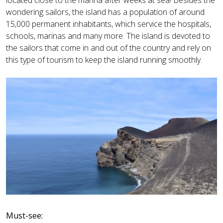
wondering sailors, the island has a population of around
15,000 permanent inhabitants, which service the hospitals,
schools, marinas and many more. The island is devoted to
the sailors that come in and out of the country and rely on
this type of tourism to keep the island running smoothly.
Must-see: