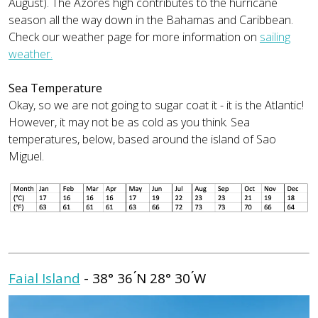
August). The Azores high contributes to the hurricane
season all the way down in the Bahamas and Caribbean.
Check our weather page for more information on
sailing
weather.
Sea Temperature
Okay, so we are not going to sugar coat it - it is the Atlantic!
However, it may not be as cold as you think. Sea
temperatures, below, based around the island of Sao
Miguel.
Faial Island
- 38° 36 ́N 28° 30 ́W