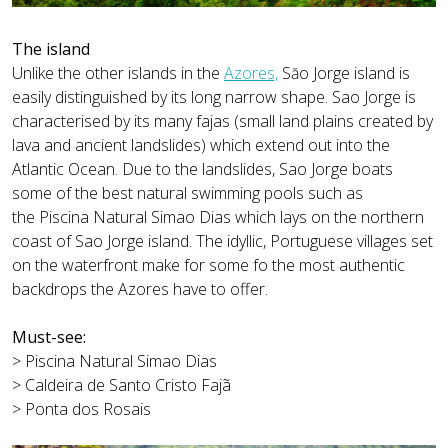
The island
Unlike the other islands in the
Azores,
Sāo Jorge island is
easily distinguished by its long narrow shape. Sao Jorge is
characterised by its many fajas (small land plains created by
lava and ancient landslides) which extend out into the
Atlantic Ocean. Due to the landslides, Sao Jorge boats
some of the best natural swimming pools such as
the Piscina Natural Simao Dias which lays on the northern
coast of Sao Jorge island. The idyllic, Portuguese villages set
on the waterfront make for some fo the most authentic
backdrops the Azores have to offer.
Must-see:
> Piscina Natural Simao Dias
> Caldeira de Santo Cristo Fajã
> Ponta dos Rosais