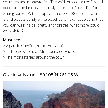
churches and monasteries. The vivid terracotta roofs which
decorate the landscape is truly a corner of paradise for
visiting sailors. With a population of 55,900 residents, this
island boasts sandy white beaches, an extinct volcano that
you can walk inside, pretty anchorages, what more could
you ask for?!
Must-see
> Algar do Carvão (extinct Volcano)
> Hilltop viewpoint of Miradouro do Facho
> The monasteries around the town
Graciosa Island - 39° 05 ́N 28° 05 ́W