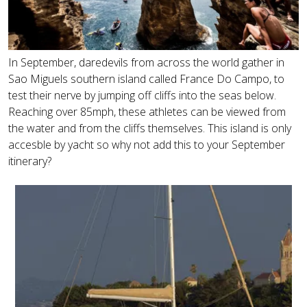
In September, daredevils from across the world gather in
Sao Miguels southern island called France Do Campo, to
test their nerve by jumping off cliffs into the seas below.
Reaching over 85mph, these athletes can be viewed from
the water and from the cliffs themselves. This island is only
accesble by yacht so why not add this to your September
itinerary?