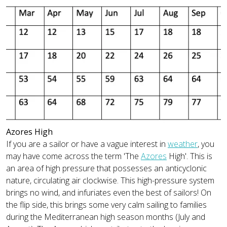
Azores High
If you are a sailor or have a vague interest in
weather
, you
may have come across the term 'The
Azores
High'. This is
an area of high pressure that possesses an anticyclonic
nature, circulating air clockwise. This high-pressure system
brings no wind, and infuriates even the best of sailors! On
the flip side, this brings some very calm sailing to families
during the Mediterranean high season months (July and