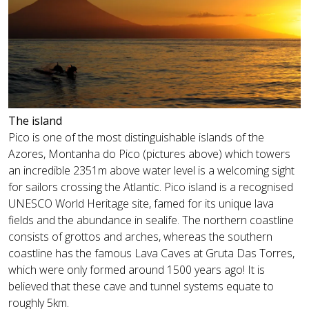
The island
Pico is one of the most distinguishable islands of the
Azores, Montanha do Pico (pictures above) which towers
an incredible 2351m above water level is a welcoming sight
for sailors crossing the Atlantic. Pico island is a recognised
UNESCO World Heritage site, famed for its unique lava
fields and the abundance in sealife. The northern coastline
consists of grottos and arches, whereas the southern
coastline has the famous Lava Caves at Gruta Das Torres,
which were only formed around 1500 years ago! It is
believed that these cave and tunnel systems equate to
roughly 5km.