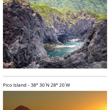
Pico Island - 38° 30 ́N 28° 20 ́W