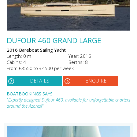
DUFOUR 460 GRAND LARGE
2016 Bareboat Sailing Yacht
Length: 0 m
Year: 2016
Cabins: 4
Berths: 8
From €3550 to €4500 per week
DETAILS
ENQUIRE
BOATBOOKINGS SAYS:
"Expertly designed Dufour 460, available for unforgettable charters
around the Azores!"