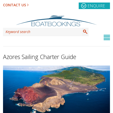
CONTACT US
ENQUIRE
Azores Sailing Charter Guide