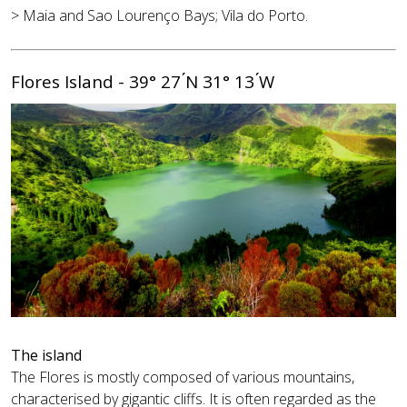
> Maia and Sao Lourenço Bays; Vila do Porto.
Flores Island - 39° 27 ́N 31° 13 ́W
The island
The Flores is mostly composed of various mountains,
characterised by gigantic cliffs. It is often regarded as the