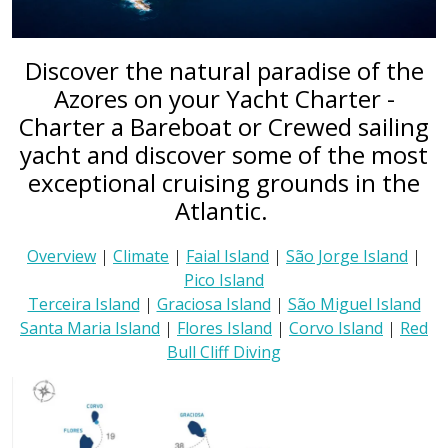
Discover the natural paradise of the
Azores on your Yacht Charter -
Charter a Bareboat or Crewed sailing
yacht and discover some of the most
exceptional cruising grounds in the
Atlantic.
Overview
|
Climate
|
Faial Island
|
São Jorge Island
|
Pico Island
Terceira Island
|
Graciosa Island
|
São Miguel Island
Santa Maria Island
|
Flores Island
|
Corvo Island
|
Red
Bull Cliff Diving