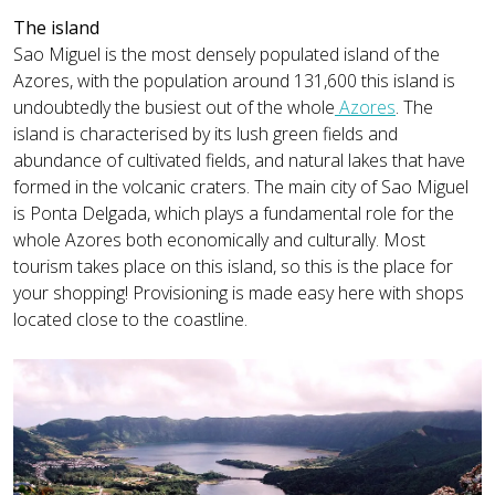
The island
Sao Miguel is the most densely populated island of the
Azores, with the population around 131,600 this island is
undoubtedly the busiest out of the whole
Azores
. The
island is characterised by its lush green fields and
abundance of cultivated fields, and natural lakes that have
formed in the volcanic craters. The main city of Sao Miguel
is Ponta Delgada, which plays a fundamental role for the
whole Azores both economically and culturally. Most
tourism takes place on this island, so this is the place for
your shopping! Provisioning is made easy here with shops
located close to the coastline.