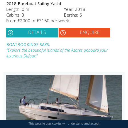
2018 Bareboat Sailing Yacht
Length: 0 m
Year: 2018
Cabins: 3
Berths: 6
From €2000 to €3150 per week
DETAILS
ENQUIRE
BOATBOOKINGS SAYS:
"Explore the beautioful islands of the Azores onboard your
luxurious Dufour!"
This website uses
cookies
---
I understand and accept