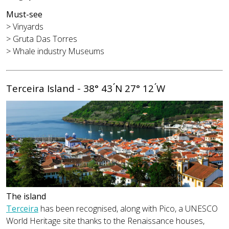
Must-see
> Vinyards
> Gruta Das Torres
> Whale industry Museums
Terceira Island - 38° 43 ́N 27° 12 ́W
The island
Terceira
has been recognised, along with Pico, a UNESCO
World Heritage site thanks to the Renaissance houses,