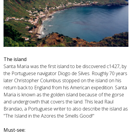
The island
Santa Maria was the first island to be discovered c1427, by
the Portuguese navigator Diogo de Silves. Roughly 70 years
later Christopher Columbus stopped on the island on his
return back to England from his American expedition. Santa
Maria is known as the golden island because of the gorse
and undergrowth that covers the land. This lead Raul
Brandao, a Portuguese writer to also describe the island as
"The Island in the Azores the Smells Good!"
Must-see: