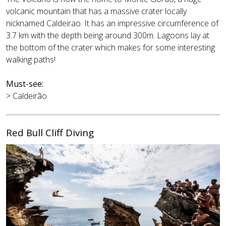
volcanic mountain that has a massive crater locally
nicknamed Caldeirao. It has an impressive circumference of
3.7 km with the depth being around 300m. Lagoons lay at
the bottom of the crater which makes for some interesting
walking paths!
Must-see:
> Caldeirão
Red Bull Cliff Diving