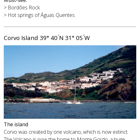
> Bordões Rock
> Hot springs of Águas Quentes.
Corvo Island 39° 40 ́N 31° 05 ́W
The island
Corvo was created by one volcano, which is now extinct.
The Volcano is now the home to Monte Gordo, a huge