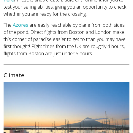
test your sailing abilities, giving you an opportunity to check
whether you are ready for the crossing.
The
Azores
are easily reachable by plane from both sides
of the pond. Direct flights from Boston and London make
this corner of paradise easier to get to than you may have
first thought! Flight times from the UK are roughly 4 hours,
flights from Boston are just under 5 hours.
Climate