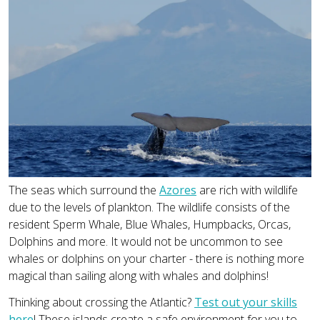
The seas which surround the
Azores
are rich with wildlife
due to the levels of plankton. The wildlife consists of the
resident Sperm Whale, Blue Whales, Humpbacks, Orcas,
Dolphins and more. It would not be uncommon to see
whales or dolphins on your charter - there is nothing more
magical than sailing along with whales and dolphins!
Thinking about crossing the Atlantic?
Test out your skills
here
! These islands create a safe environment for you to