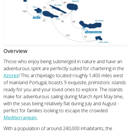
Overview
Those who enjoy being submerged in nature and have an
adventurous spirit are perfectly suited for chartering in the
Azores
! This archipelago located roughly 1,400 miles west
of mainland Portugal, boasts 9 exquisite, prehistoric islands
ready for you and your loved ones to explore. The islands
make for adventurous sailing during March April May time,
with the seas being relatively flat during July and August -
perfect for families looking to escape the crowded
Mediterranean.
With a population of around 240,000 inhabitants, the