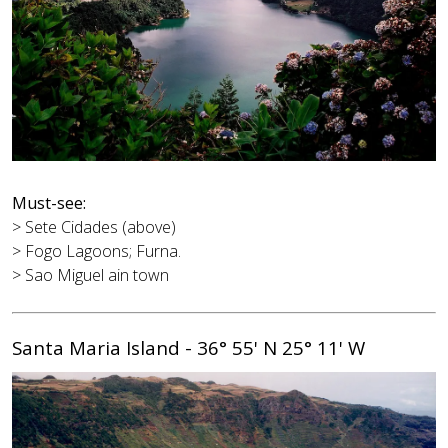
Must-see:
> Sete Cidades (above)
> Fogo Lagoons; Furna.
> Sao Miguel ain town
Santa Maria Island - 36° 55' N 25° 11' W