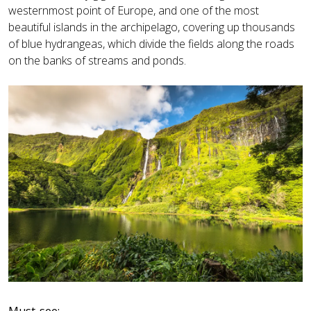
westernmost point of Europe, and one of the most
beautiful islands in the archipelago, covering up thousands
of blue hydrangeas, which divide the fields along the roads
on the banks of streams and ponds.
Must-see: