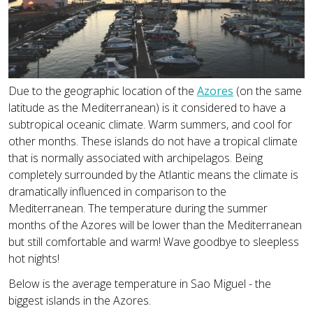
Due to the geographic location of the
Azores
(on the same
latitude as the Mediterranean) is it considered to have a
subtropical oceanic climate. Warm summers, and cool for
other months. These islands do not have a tropical climate
that is normally associated with archipelagos. Being
completely surrounded by the Atlantic means the climate is
dramatically influenced in comparison to the
Mediterranean. The temperature during the summer
months of the Azores will be lower than the Mediterranean
but still comfortable and warm! Wave goodbye to sleepless
hot nights!
Below is the average temperature in Sao Miguel - the
biggest islands in the Azores.