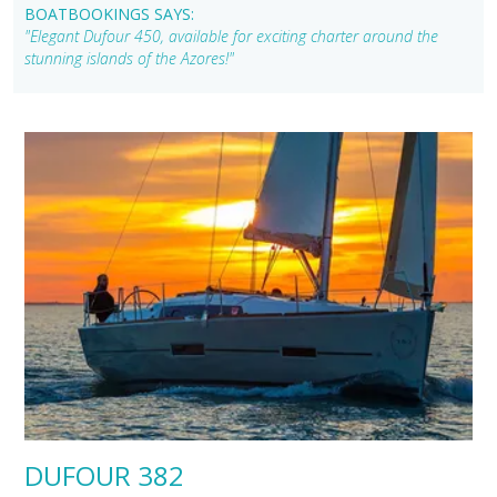
BOATBOOKINGS SAYS:
"Elegant Dufour 450, available for exciting charter around the
stunning islands of the Azores!"
DUFOUR 382