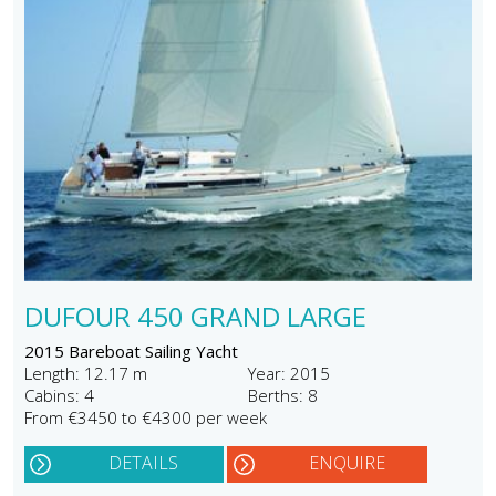
DUFOUR 450 GRAND LARGE
2015 Bareboat Sailing Yacht
Length: 12.17 m
Year: 2015
Cabins: 4
Berths: 8
From €3450 to €4300 per week
DETAILS
ENQUIRE