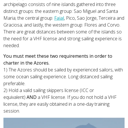
archipelago consists of nine islands gathered into three
distinct groups: the eastern group: Sao Miguel and Santa
Maria; the central group:
Faial
, Pico, Sao Jorge, Terceira and
Graciosa; and lastly, the western group: Flores and Corvo.
There are great distances between some of the islands so
the need for a VHF license and strong sailing experience is
needed.
You must meet these two requirements in order to
charter in the Azores.
1) The Azores should be sailed by experienced sailors, with
some ocean sailing experience. Long distanced sailing
preferable.
2) Hold a valid sailing skippers license (ICC or
equivalent)
AND
a VHF license. If you do not hold a VHF
license, they are easily obtained in a one-day training
session.