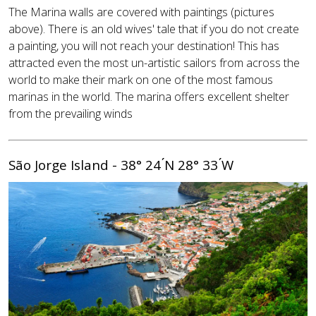
The Marina walls are covered with paintings (pictures
above). There is an old wives' tale that if you do not create
a painting, you will not reach your destination! This has
attracted even the most un-artistic sailors from across the
world to make their mark on one of the most famous
marinas in the world. The marina offers excellent shelter
from the prevailing winds
São Jorge Island - 38° 24 ́N 28° 33 ́W