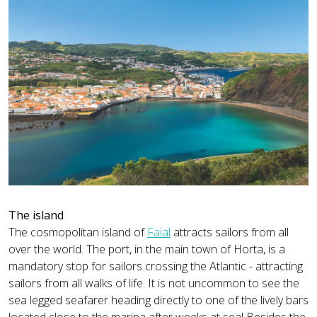
The island
The cosmopolitan island of
Faial
attracts sailors from all
over the world. The port, in the main town of Horta, is a
mandatory stop for sailors crossing the Atlantic - attracting
sailors from all walks of life. It is not uncommon to see the
sea legged seafarer heading directly to one of the lively bars
located close to the marina after weeks at sea! Besides the