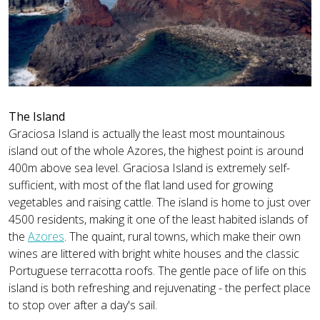
The Island
Graciosa Island is actually the least most mountainous
island out of the whole Azores, the highest point is around
400m above sea level. Graciosa Island is extremely self-
sufficient, with most of the flat land used for growing
vegetables and raising cattle. The island is home to just over
4500 residents, making it one of the least habited islands of
the
Azores
. The quaint, rural towns, which make their own
wines are littered with bright white houses and the classic
Portuguese terracotta roofs. The gentle pace of life on this
island is both refreshing and rejuvenating - the perfect place
to stop over after a day's sail.