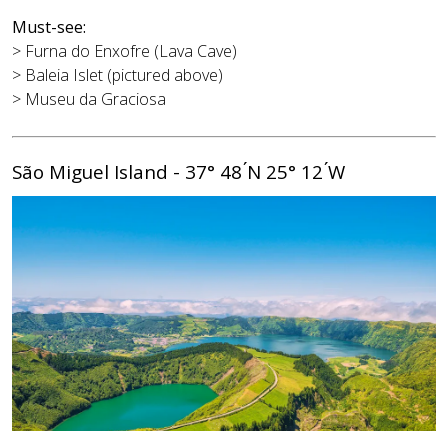
Must-see:
> Furna do Enxofre (Lava Cave)
> Baleia Islet (pictured above)
> Museu da Graciosa
São Miguel Island - 37° 48 ́N 25° 12 ́W