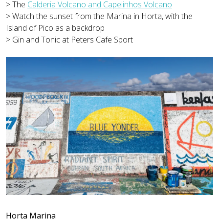
> The
Calderia Volcano and Capelinhos Volcano
> Watch the sunset from the Marina in Horta, with the
Island of Pico as a backdrop
> Gin and Tonic at Peters Cafe Sport
Horta Marina