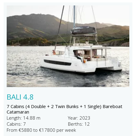
BALI 4.8
7 Cabins (4 Double + 2 Twin Bunks + 1 Single) Bareboat
Catamaran
Length: 14.88 m
Year: 2023
Cabins: 7
Berths: 12
From €5880 to €17800 per week