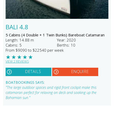
BALI 4.8
5 Cabins (4 Double + 1 Twin Bunks) Bareboat Catamaran
Length: 14.88 m
Year: 2020
Cabins: 5
Berths: 10
From $9090 to $22540 per week
★
★
★
★
★
VIEW 2 REVIEWS
DETAILS
ENQUIRE
BOATBOOKINGS SAYS:
"The large outdoor spaces and rigid front cockpit make this
catamaran perfect for relaxing on deck and soaking up the
Bahamian sun."