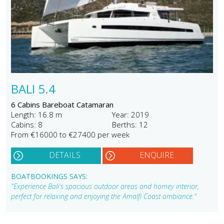
BALI 5.4
6 Cabins Bareboat Catamaran
Length: 16.8 m
Year: 2019
Cabins: 8
Berths: 12
From €16000 to €27400 per week
DETAILS
ENQUIRE
BOATBOOKINGS SAYS:
"Experience Bali's spacious outdoor areas and homey interior,
perfect for relaxing and enjoying the Amalfi Coast ambiance."