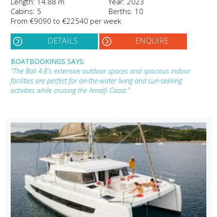
Length: 14.88 m
Year: 2023
Cabins: 5
Berths: 10
From €9090 to €22540 per week
DETAILS
ENQUIRE
BOATBOOKINGS SAYS:
"The Bali 4.8's extensive outdoor spaces and spacious indoor
facilities are perfect for on-the-water living and sun-seeking
activities while cruising the Amalfi Coast."