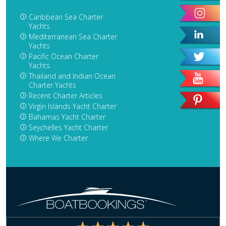
Caribbean Sea Charter
Yachts
Mediterranean Sea Charter
Yachts
Pacific Ocean Charter
Yachts
Thailand and Indian Ocean
Charter Yachts
Recent Charter Articles
Virgin Islands Yacht Charter
Bahamas Yacht Charter
Seychelles Yacht Charter
Where We Charter