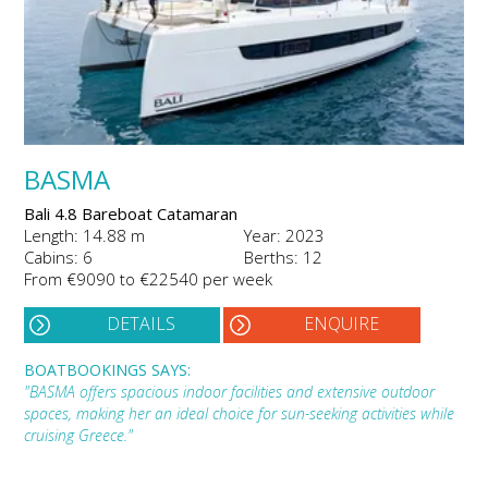
BASMA
Bali 4.8 Bareboat Catamaran
Length: 14.88 m
Year: 2023
Cabins: 6
Berths: 12
From €9090 to €22540 per week
DETAILS
ENQUIRE
BOATBOOKINGS SAYS:
"BASMA offers spacious indoor facilities and extensive outdoor
spaces, making her an ideal choice for sun-seeking activities while
cruising Greece."