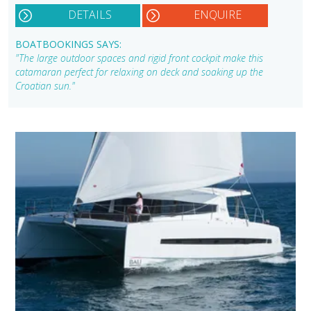
DETAILS
ENQUIRE
BOATBOOKINGS SAYS:
"The large outdoor spaces and rigid front cockpit make this
catamaran perfect for relaxing on deck and soaking up the
Croatian sun."