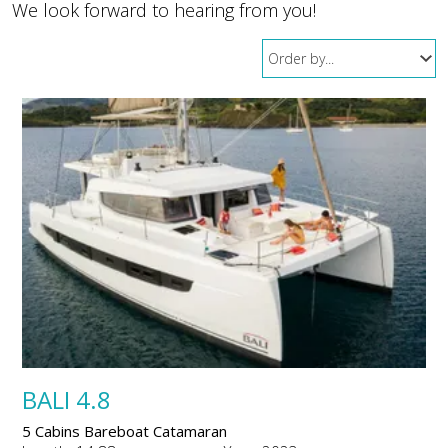
We look forward to hearing from you!
BALI 4.8
5 Cabins Bareboat Catamaran