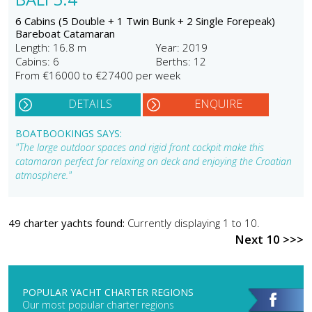
6 Cabins (5 Double + 1 Twin Bunk + 2 Single Forepeak)
Bareboat Catamaran
Length: 16.8 m
Year: 2019
Cabins: 6
Berths: 12
From €16000 to €27400 per week
DETAILS
ENQUIRE
BOATBOOKINGS SAYS:
"The large outdoor spaces and rigid front cockpit make this
catamaran perfect for relaxing on deck and enjoying the Croatian
atmosphere."
49 charter yachts found:
Currently displaying 1 to 10.
Next 10 >>>
POPULAR YACHT CHARTER REGIONS
Our most popular charter regions