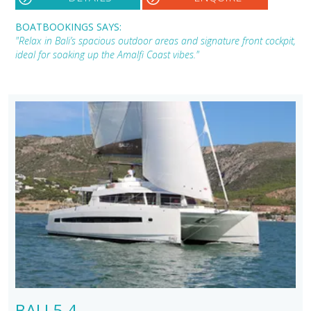
BOATBOOKINGS SAYS:
"Relax in Bali’s spacious outdoor areas and signature front cockpit,
ideal for soaking up the Amalfi Coast vibes."
BALI 5.4