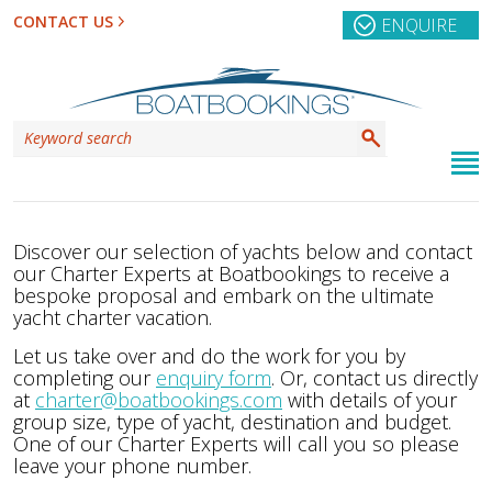
CONTACT US
ENQUIRE
Discover our selection of yachts below and contact
our Charter Experts at Boatbookings to receive a
bespoke proposal and embark on the ultimate
yacht charter vacation.
Let us take over and do the work for you by
completing our
enquiry form
. Or, contact us directly
at
charter@boatbookings.com
with details of your
group size, type of yacht, destination and budget.
One of our Charter Experts will call you so please
leave your phone number.