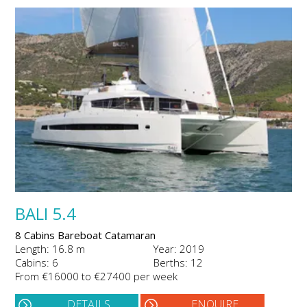
BALI 5.4
8 Cabins Bareboat Catamaran
Length: 16.8 m
Year: 2019
Cabins: 6
Berths: 12
From €16000 to €27400 per week
DETAILS
ENQUIRE