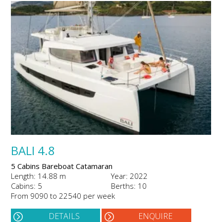
BALI 4.8
5 Cabins Bareboat Catamaran
Length: 14.88 m
Year: 2022
Cabins: 5
Berths: 10
From 9090 to 22540 per week
DETAILS
ENQUIRE