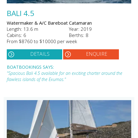
BALI 4.5
Watermaker & A/C Bareboat Catamaran
Length: 13.6 m
Year: 2019
Cabins: 6
Berths: 8
From $8760 to $10000 per week
DETAILS
ENQUIRE
BOATBOOKINGS SAYS:
"Spacious Bali 4.5 available for an exciting charter around the
flawless islands of the Exumas."