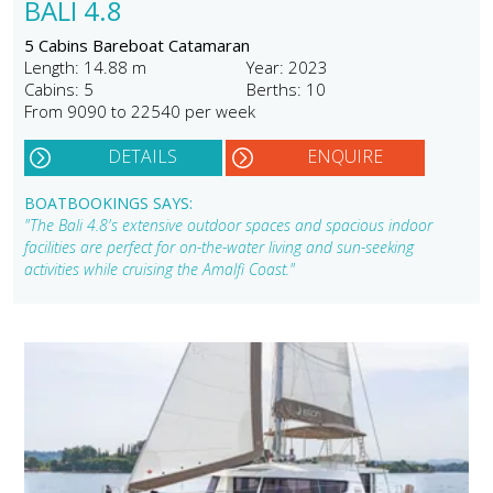
BALI 4.8
5 Cabins Bareboat Catamaran
Length: 14.88 m
Year: 2023
Cabins: 5
Berths: 10
From 9090 to 22540 per week
DETAILS
ENQUIRE
BOATBOOKINGS SAYS:
"The Bali 4.8's extensive outdoor spaces and spacious indoor
facilities are perfect for on-the-water living and sun-seeking
activities while cruising the Amalfi Coast."