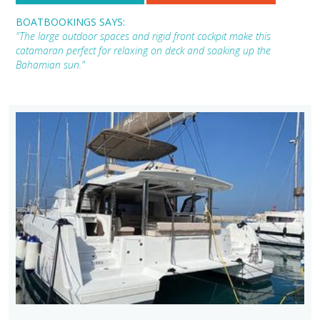
BOATBOOKINGS SAYS:
"The large outdoor spaces and rigid front cockpit make this
catamaran perfect for relaxing on deck and soaking up the
Bahamian sun."