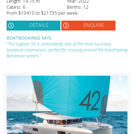
Length: 14.75 m
Year: 2022
Cabins: 6
Berths: 12
From $10410 to $21735 per week
DETAILS
ENQUIRE
BOATBOOKINGS SAYS:
"The Lagoon 50 is undoubtedly one of the most luxurious
bareboat catamarans, perfect for cruising around the breathtaking
Bahamian waters."