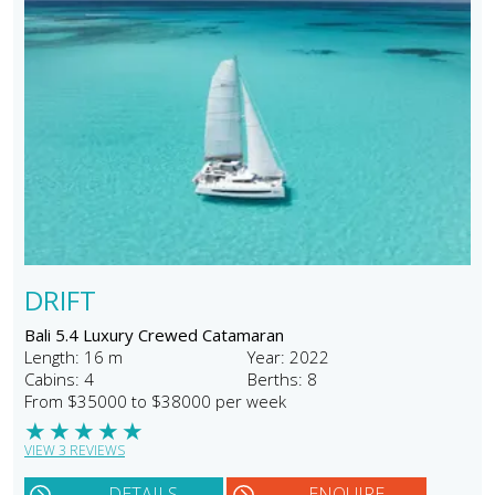
DRIFT
Bali 5.4 Luxury Crewed Catamaran
Length: 16 m
Year: 2022
Cabins: 4
Berths: 8
From $35000 to $38000 per week
★
★
★
★
★
VIEW 3 REVIEWS
DETAILS
ENQUIRE