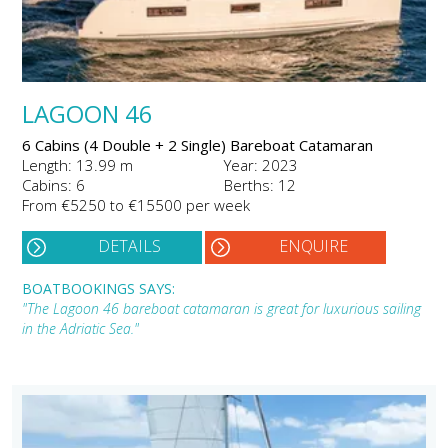
LAGOON 46
6 Cabins (4 Double + 2 Single) Bareboat Catamaran
Length: 13.99 m
Year: 2023
Cabins: 6
Berths: 12
From €5250 to €15500 per week
DETAILS
ENQUIRE
BOATBOOKINGS SAYS:
"The Lagoon 46 bareboat catamaran is great for luxurious sailing
in the Adriatic Sea."