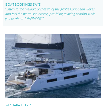
BOATBOOKINGS SAYS:
"Listen to the melodic orchestra of the gentle Caribbean waves
and feel the warm sea breeze, providing relaxing comfort while
you're aboard HARMONY!"
FICHETTO