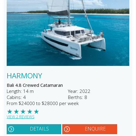
HARMONY
Bali 4.8 Crewed Catamaran
Length: 14 m
Year: 2022
Cabins: 4
Berths: 8
From $24000 to $28000 per week
★
★
★
★
★
VIEW 2 REVIEWS
DETAILS
ENQUIRE