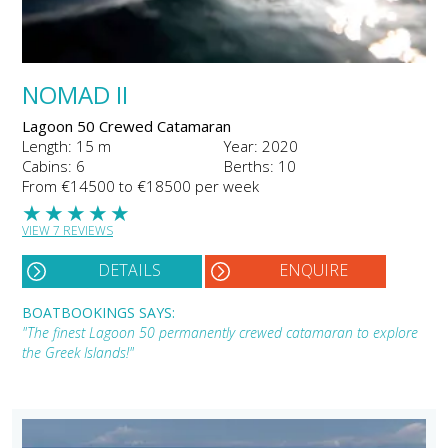
NOMAD II
Lagoon 50 Crewed Catamaran
Length: 15 m
Year: 2020
Cabins: 6
Berths: 10
From €14500 to €18500 per week
★
★
★
★
★
VIEW 7 REVIEWS
DETAILS
ENQUIRE
BOATBOOKINGS SAYS:
"The finest Lagoon 50 permanently crewed catamaran to explore
the Greek Islands!"