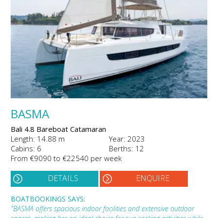
BASMA
Bali 4.8 Bareboat Catamaran
Length: 14.88 m
Year: 2023
Cabins: 6
Berths: 12
From €9090 to €22540 per week
DETAILS
ENQUIRE
BOATBOOKINGS SAYS:
"BASMA offers spacious indoor facilities and extensive outdoor