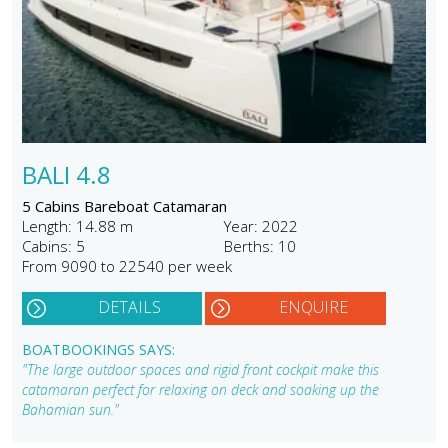
BALI 4.8
5 Cabins Bareboat Catamaran
Length: 14.88 m
Year: 2022
Cabins: 5
Berths: 10
From 9090 to 22540 per week
DETAILS
ENQUIRE
BOATBOOKINGS SAYS:
"The large outdoor spaces and rigid front cockpit make this
catamaran perfect for relaxing on deck and soaking up the
Bahamian sun."