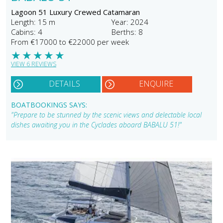
Lagoon 51 Luxury Crewed Catamaran
Length: 15 m
Year: 2024
Cabins: 4
Berths: 8
From €17000 to €22000 per week
★
★
★
★
★
VIEW 6 REVIEWS
DETAILS
ENQUIRE
BOATBOOKINGS SAYS:
"Prepare to be stunned by the scenic views and delectable local
dishes awaiting you in the Cyclades aboard BABALU 51!"