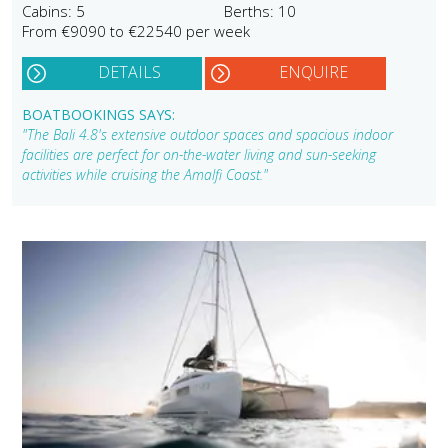
Cabins: 5
Berths: 10
From €9090 to €22540 per week
DETAILS
ENQUIRE
BOATBOOKINGS SAYS:
"The Bali 4.8's extensive outdoor spaces and spacious indoor
facilities are perfect for on-the-water living and sun-seeking
activities while cruising the Amalfi Coast."