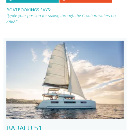
BOATBOOKINGS SAYS:
"Ignite your passion for sailing through the Croatian waters on
ZARA!"
BABALU 51