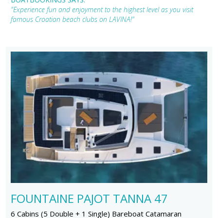
"Experience fun and enjoyment to the highest level as you visit
famous Croatian beach clubs on LAVINA!"
FOUNTAINE PAJOT TANNA 47
6 Cabins (5 Double + 1 Single) Bareboat Catamaran