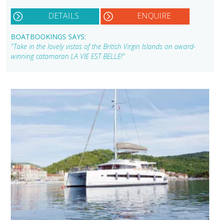
DETAILS
ENQUIRE
BOATBOOKINGS SAYS:
"Take in the lovely vistas of the British Virgin Islands on award-
winning catamaran LA VIE EST BELLE!"