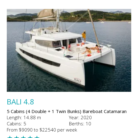
BALI 4.8
5 Cabins (4 Double + 1 Twin Bunks) Bareboat Catamaran
Length: 14.88 m
Year: 2020
Cabins: 5
Berths: 10
From $9090 to $22540 per week
★
★
★
★
★