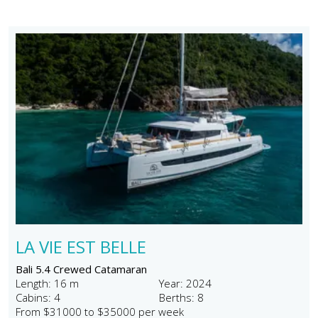
LA VIE EST BELLE
Bali 5.4 Crewed Catamaran
Length: 16 m
Year: 2024
Cabins: 4
Berths: 8
From $31000 to $35000 per week