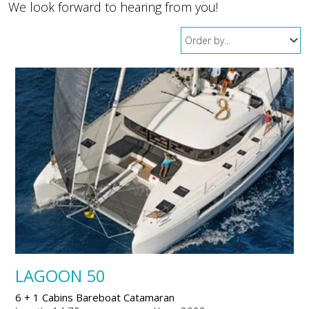
We look forward to hearing from you!
LAGOON 50
6 + 1 Cabins Bareboat Catamaran