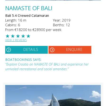
NAMASTE OF BALI
Bali 5.4 Crewed Catamaran
Length: 16 m
Year: 2019
Cabins: 6
Berths: 12
From €18200 to €28900 per week
★
★
★
★
★
VIEW 2 REVIEWS
DETAILS
ENQUIRE
BOATBOOKINGS SAYS:
"Explore Croatia on NAMASTE OF BALI and experience her
unrivaled recreational and social amenities."