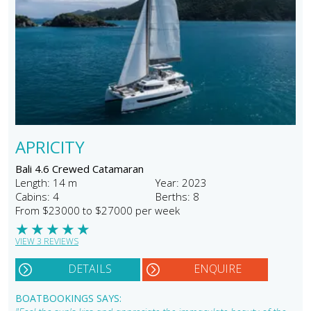
APRICITY
Bali 4.6 Crewed Catamaran
Length: 14 m
Year: 2023
Cabins: 4
Berths: 8
From $23000 to $27000 per week
★
★
★
★
★
VIEW 3 REVIEWS
DETAILS
ENQUIRE
BOATBOOKINGS SAYS: