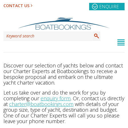
CONTACT US
ENQUIRE
Discover our selection of yachts below and contact
our Charter Experts at Boatbookings to receive a
bespoke proposal and embark on the ultimate
yacht charter vacation.
Let us take over and do the work for you by
completing our
enquiry form
. Or, contact us directly
at
charter@boatbookings.com
with details of your
group size, type of yacht, destination and budget.
One of our Charter Experts will call you so please
leave your phone number.