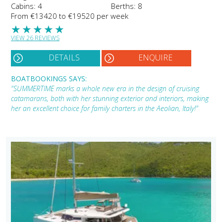
Cabins: 4
Berths: 8
From €13420 to €19520 per week
★
★
★
★
★
VIEW 26 REVIEWS
DETAILS
ENQUIRE
BOATBOOKINGS SAYS:
"SUMMERTIME marks a whole new era in the design of cruising
catamarans, both with her stunning exterior and interiors, making
her an excellent choice for family charters in the Aeolian, Italy!"