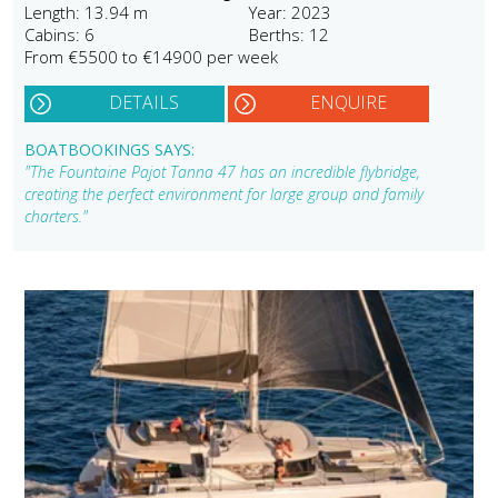
Length: 13.94 m
Year: 2023
Cabins: 6
Berths: 12
From €5500 to €14900 per week
DETAILS
ENQUIRE
BOATBOOKINGS SAYS:
"The Fountaine Pajot Tanna 47 has an incredible flybridge,
creating the perfect environment for large group and family
charters."