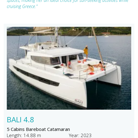
spaces, making her an ideal choice for sun-seeking activities while
cruising Greece."
BALI 4.8
5 Cabins Bareboat Catamaran
Length: 14.88 m
Year: 2023