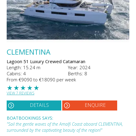
CLEMENTINA
Lagoon 51 Luxury Crewed Catamaran
Length: 15.24 m
Year: 2024
Cabins: 4
Berths: 8
From €9090 to €18090 per week
★
★
★
★
★
VIEW 7 REVIEWS
DETAILS
ENQUIRE
BOATBOOKINGS SAYS:
"Sail the gentle waves of the Amalfi Coast aboard CLEMENTINA,
surrounded by the captivating beauty of the region!"