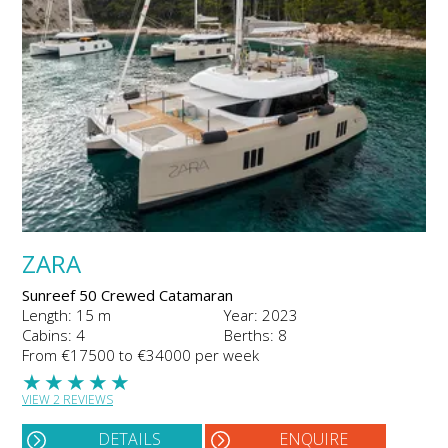
ZARA
Sunreef 50 Crewed Catamaran
Length: 15 m
Year: 2023
Cabins: 4
Berths: 8
From €17500 to €34000 per week
★
★
★
★
★
VIEW 2 REVIEWS
DETAILS
ENQUIRE