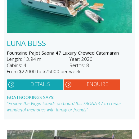
LUNA BLISS
Fountaine Pajot Saona 47 Luxury Crewed Catamaran
Length: 13.94 m
Year: 2020
Cabins: 4
Berths: 8
From $22000 to $25000 per week
DETAILS
ENQUIRE
BOATBOOKINGS SAYS:
"Explore the Virgin Islands on board this SAONA 47 to create
wonderful memories with family or friends"