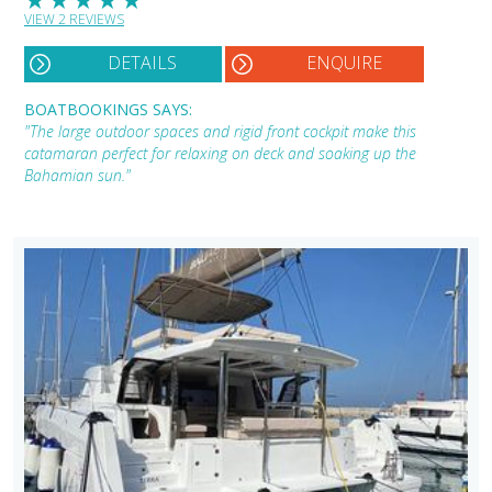
VIEW 2 REVIEWS
DETAILS
ENQUIRE
BOATBOOKINGS SAYS:
"The large outdoor spaces and rigid front cockpit make this
catamaran perfect for relaxing on deck and soaking up the
Bahamian sun."