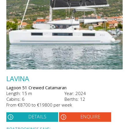
LAVINA
Lagoon 51 Crewed Catamaran
Length: 15 m
Year: 2024
Cabins: 6
Berths: 12
From €8700 to €19800 per week
DETAILS
ENQUIRE
BOATBOOKINGS SAYS: