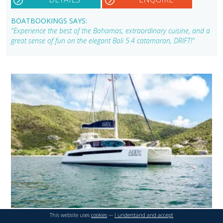
BOATBOOKINGS SAYS:
"Experience the best of the Bahamas, extraordinary cuisine, and a
great sense of fun on the elegant Bali 5.4 catamaran, DRIFT!"
This website uses
cookies
---
I understand and accept