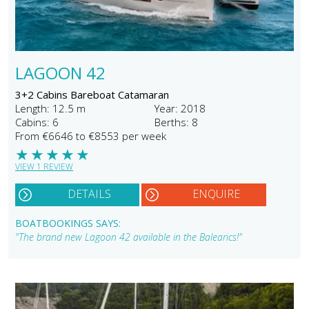
LAGOON 42
3+2 Cabins Bareboat Catamaran
Length: 12.5 m
Year: 2018
Cabins: 6
Berths: 8
From €6646 to €8553 per week
★
★
★
★
★
VIEW 1 REVIEW
DETAILS
ENQUIRE
BOATBOOKINGS SAYS:
"The brand new Lagoon 42 available in the Balearics!"