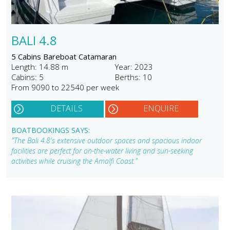
BALI 4.8
5 Cabins Bareboat Catamaran
Length: 14.88 m
Year: 2023
Cabins: 5
Berths: 10
From 9090 to 22540 per week
DETAILS
ENQUIRE
BOATBOOKINGS SAYS:
"The Bali 4.8's extensive outdoor spaces and spacious indoor
facilities are perfect for on-the-water living and sun-seeking
activities while cruising the Amalfi Coast."