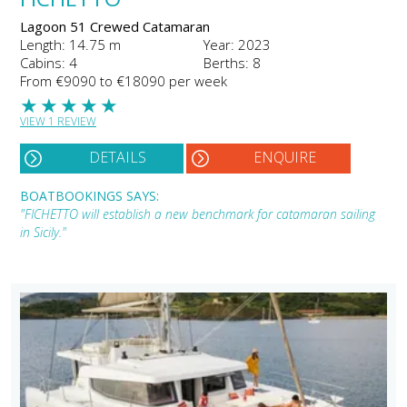
Lagoon 51 Crewed Catamaran
Length: 14.75 m
Year: 2023
Cabins: 4
Berths: 8
From €9090 to €18090 per week
★
★
★
★
★
VIEW 1 REVIEW
DETAILS
ENQUIRE
BOATBOOKINGS SAYS:
"FICHETTO will establish a new benchmark for catamaran sailing
in Sicily."