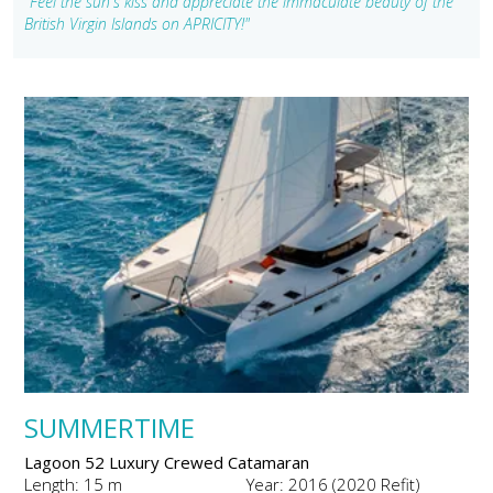
"Feel the sun's kiss and appreciate the immaculate beauty of the
British Virgin Islands on APRICITY!"
SUMMERTIME
Lagoon 52 Luxury Crewed Catamaran
Length: 15 m
Year: 2016 (2020 Refit)