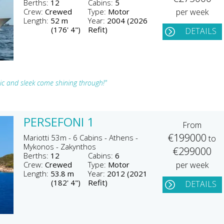
Berths:
12
Cabins:
5
Crew:
Crewed
Type:
Motor
per week
Length:
52 m
Year:
2004 (2026
(176' 4")
Refit)
DETAILS
hic and sleek come shining through!"
PERSEFONI 1
From
€199000
Mariotti 53m - 6 Cabins - Athens -
to
Mykonos - Zakynthos
€299000
Berths:
12
Cabins:
6
Crew:
Crewed
Type:
Motor
per week
Length:
53.8 m
Year:
2012 (2021
(182' 4")
Refit)
DETAILS