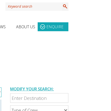
EWS
ABOUT US
ENQUIRE
MODIFY YOUR SEARCH: