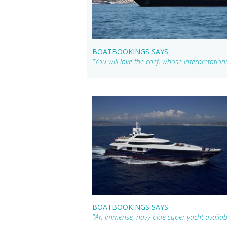
BOATBOOKINGS SAYS:
"You will love the chef, whose interpretations
BOATBOOKINGS SAYS:
"An immense, navy blue super yacht availabl