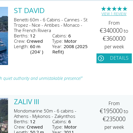
★
★
★
★
★
ST DAVID
VIEW 1 REVIEW
Benetti 60m - 6 Cabins - Cannes - St
From
Tropez - Nice - Antibes - Monaco -
€340000
The French Riviera
to
Berths:
12
Cabins:
6
€360000
Crew:
Crewed
Type:
Motor
Length:
60 m
Year:
2008 (2025
per week
(204' )
Refit)
DETAILS
 quiet authority and unmistakable presence!"
ZALIV III
From
€195000
Mondomarine 50m - 6 cabins -
to
Athens - Mykonos - Zakynthos
€235000
Berths:
12
Cabins:
6
Crew:
Crewed
Type:
Motor
per week
Length:
50.2 m
Year:
2011