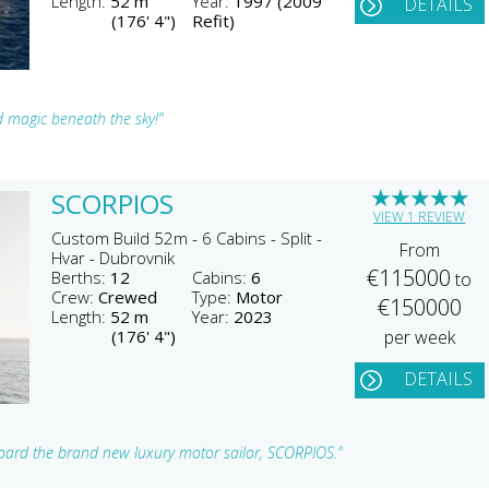
Length:
52 m
Year:
1997 (2009
DETAILS
(176' 4")
Refit)
d magic beneath the sky!"
★
★
★
★
★
SCORPIOS
VIEW 1 REVIEW
Custom Build 52m - 6 Cabins - Split -
From
Hvar - Dubrovnik
€115000
Berths:
12
Cabins:
6
to
Crew:
Crewed
Type:
Motor
€150000
Length:
52 m
Year:
2023
(176' 4")
per week
DETAILS
board the brand new luxury motor sailor, SCORPIOS."