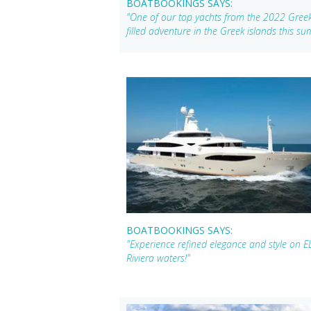
BOATBOOKINGS SAYS:
"One of our top yachts from the 2022 Greek 
filled adventure in the Greek islands this s
BOATBOOKINGS SAYS:
"Experience refined elegance and style on E
Riviera waters!"