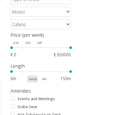
Price (per week)
EUR
USD
GBP
€ 0
€ 650000
Length
0m
150m
metres
feet
Amenities
Events and Meetings
Scuba Gear
Hot Tub/Jacuzzi on Deck