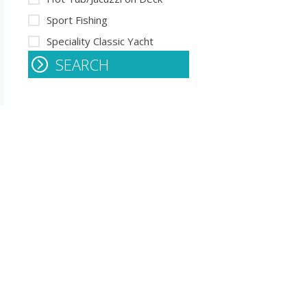
Sport Fishing
Speciality Classic Yacht
SEARCH