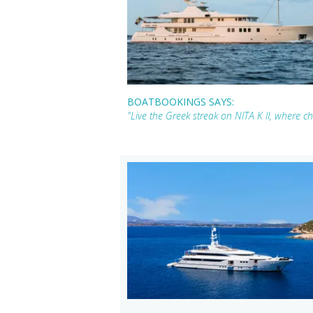
BOATBOOKINGS SAYS:
"Live the Greek streak on NITA K II, where c