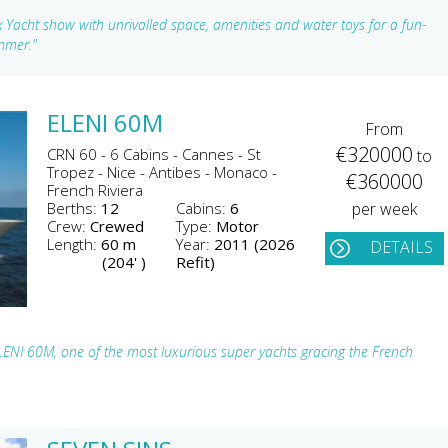
Yacht show with unrivalled space, amenities and water toys for a fun-
ummer."
ELENI 60M
From
€320000
CRN 60 - 6 Cabins - Cannes - St
to
Tropez - Nice - Antibes - Monaco -
€360000
French Riviera
Berths:
12
Cabins:
6
per week
Crew:
Crewed
Type:
Motor
Length:
60 m
Year:
2011 (2026
DETAILS
(204' )
Refit)
LENI 60M, one of the most luxurious super yachts gracing the French