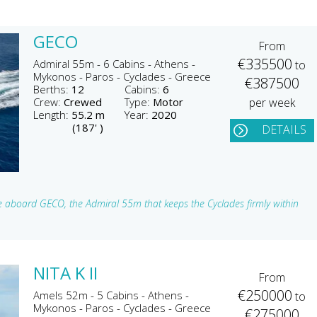
GECO
From
€335500
Admiral 55m - 6 Cabins - Athens -
to
Mykonos - Paros - Cyclades - Greece
€387500
Berths:
12
Cabins:
6
Crew:
Crewed
Type:
Motor
per week
Length:
55.2 m
Year:
2020
(187' )
DETAILS
ine aboard GECO, the Admiral 55m that keeps the Cyclades firmly within
NITA K II
From
€250000
Amels 52m - 5 Cabins - Athens -
to
Mykonos - Paros - Cyclades - Greece
€275000