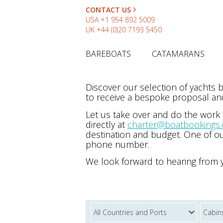
CONTACT US
USA
+1 954 892 5009
UK
+44 (0)20 7193 5450
BAREBOATS
CATAMARANS
Discover our selection of yachts
to receive a bespoke proposal and
Let us take over and do the work
directly at
charter@boatbookings
destination and budget. One of ou
phone number.
We look forward to hearing from 