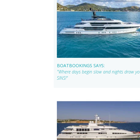
BOATBOOKINGS SAYS:
"Where days begin slow and nights draw you
SINS!"