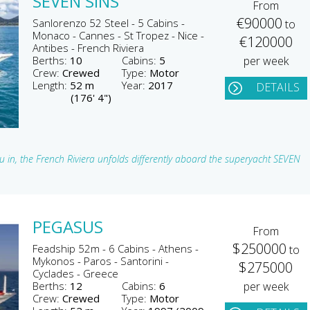
SEVEN SINS
From
€90000
Sanlorenzo 52 Steel - 5 Cabins -
to
Monaco - Cannes - St Tropez - Nice -
€120000
Antibes - French Riviera
Berths:
10
Cabins:
5
per week
Crew:
Crewed
Type:
Motor
Length:
52 m
Year:
2017
DETAILS
(176' 4")
 in, the French Riviera unfolds differently aboard the superyacht SEVEN
PEGASUS
From
$250000
Feadship 52m - 6 Cabins - Athens -
to
Mykonos - Paros - Santorini -
$275000
Cyclades - Greece
Berths:
12
Cabins:
6
per week
Crew:
Crewed
Type:
Motor