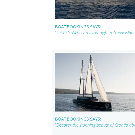
BOATBOOKINGS SAYS:
"Let PEGASUS carry you nigh to Greek islan
BOATBOOKINGS SAYS:
"Discover the stunning beauty of Croatia a