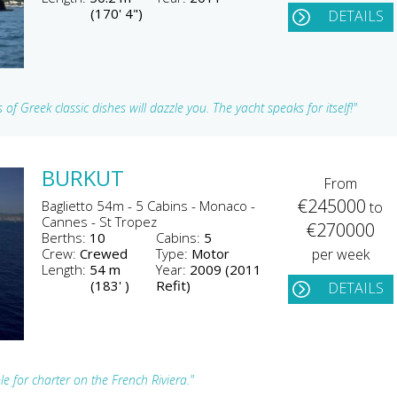
(170' 4")
DETAILS
 of Greek classic dishes will dazzle you. The yacht speaks for itself!"
BURKUT
From
€245000
Baglietto 54m - 5 Cabins - Monaco -
to
Cannes - St Tropez
€270000
Berths:
10
Cabins:
5
Crew:
Crewed
Type:
Motor
per week
Length:
54 m
Year:
2009 (2011
(183' )
Refit)
DETAILS
e for charter on the French Riviera."