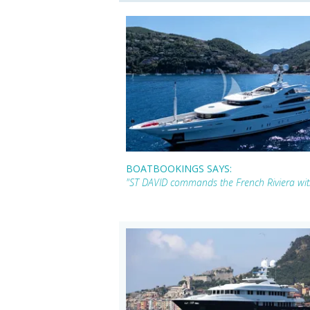
BOATBOOKINGS SAYS:
"ST DAVID commands the French Riviera with