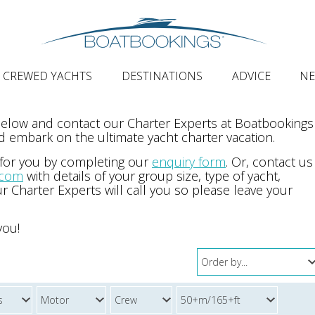
CREWED YACHTS
DESTINATIONS
ADVICE
N
 below and contact our Charter Experts at Boatbookings
 embark on the ultimate yacht charter vacation.
 for you by completing our
enquiry form
. Or, contact us
.com
with details of your group size, type of yacht,
r Charter Experts will call you so please leave your
you!