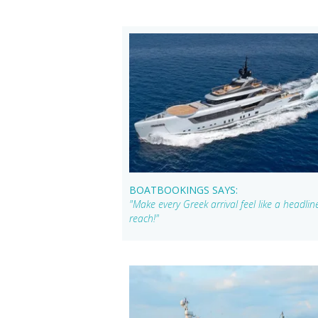
BOATBOOKINGS SAYS:
"Make every Greek arrival feel like a headl
reach!"