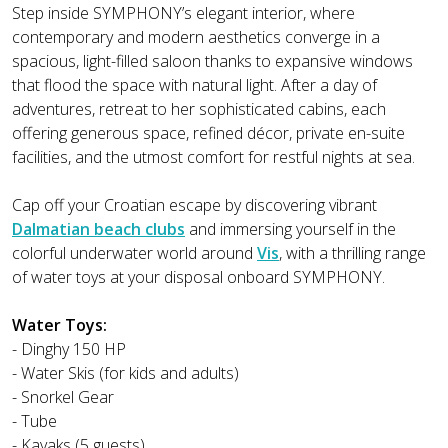
Step inside SYMPHONY’s elegant interior, where
contemporary and modern aesthetics converge in a
spacious, light-filled saloon thanks to expansive windows
that flood the space with natural light. After a day of
adventures, retreat to her sophisticated cabins, each
offering generous space, refined décor, private en-suite
facilities, and the utmost comfort for restful nights at sea.
Cap off your Croatian escape by discovering vibrant
Dalmatian beach clubs
and immersing yourself in the
colorful underwater world around
Vis
, with a thrilling range
of water toys at your disposal onboard SYMPHONY.
Water Toys:
- Dinghy 150 HP
- Water Skis (for kids and adults)
- Snorkel Gear
- Tube
- Kayaks (5 guests)