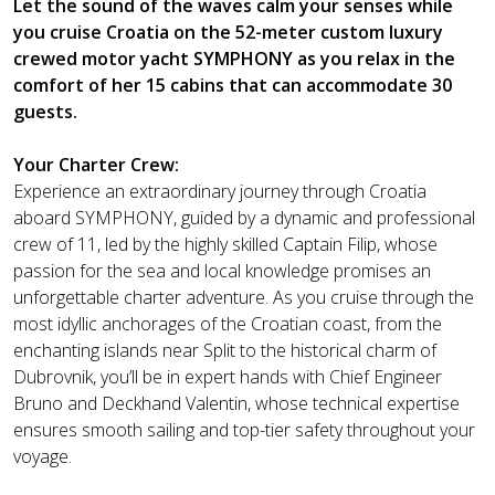
Let the sound of the waves calm your senses while
you cruise Croatia on the 52-meter custom luxury
crewed motor yacht SYMPHONY as you relax in the
comfort of her 15 cabins that can accommodate 30
guests.
Your Charter Crew:
Experience an extraordinary journey through Croatia
aboard SYMPHONY, guided by a dynamic and professional
crew of 11, led by the highly skilled Captain Filip, whose
passion for the sea and local knowledge promises an
unforgettable charter adventure. As you cruise through the
most idyllic anchorages of the Croatian coast, from the
enchanting islands near Split to the historical charm of
Dubrovnik, you’ll be in expert hands with Chief Engineer
Bruno and Deckhand Valentin, whose technical expertise
ensures smooth sailing and top-tier safety throughout your
voyage.