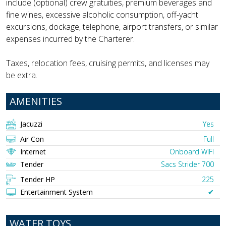
include (optional) crew gratuities, premium beverages and
fine wines, excessive alcoholic consumption, off-yacht
excursions, dockage, telephone, airport transfers, or similar
expenses incurred by the Charterer.
Taxes, relocation fees, cruising permits, and licenses may
be extra.
AMENITIES
Jacuzzi
Yes
Air Con
Full
Internet
Onboard WIFI
Tender
Sacs Strider 700
Tender HP
225
Entertainment System
✔︎
WATER TOYS