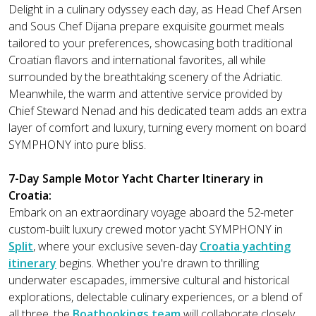
Delight in a culinary odyssey each day, as Head Chef Arsen
and Sous Chef Dijana prepare exquisite gourmet meals
tailored to your preferences, showcasing both traditional
Croatian flavors and international favorites, all while
surrounded by the breathtaking scenery of the Adriatic.
Meanwhile, the warm and attentive service provided by
Chief Steward Nenad and his dedicated team adds an extra
layer of comfort and luxury, turning every moment on board
SYMPHONY into pure bliss.
7-Day Sample Motor Yacht Charter Itinerary in
Croatia:
Embark on an extraordinary voyage aboard the 52-meter
custom-built luxury crewed motor yacht SYMPHONY in
Split
, where your exclusive seven-day
Croatia yachting
itinerary
begins. Whether you're drawn to thrilling
underwater escapades, immersive cultural and historical
explorations, delectable culinary experiences, or a blend of
all three, the
Boatbookings team
will collaborate closely