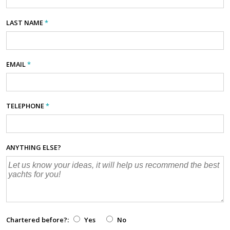
LAST NAME
*
EMAIL
*
TELEPHONE
*
ANYTHING ELSE?
Chartered before?:
Yes
No