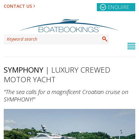
CONTACT US
ENQUIRE
SYMPHONY
| LUXURY CREWED
MOTOR YACHT
"The sea calls for a magnificent Croatian cruise on
SYMPHONY!"