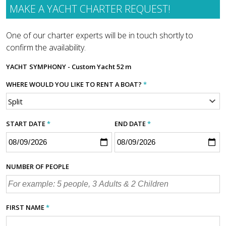
MAKE A YACHT CHARTER REQUEST!
One of our charter experts will be in touch shortly to
confirm the availability.
YACHT
SYMPHONY - Custom Yacht 52 m
WHERE WOULD YOU LIKE TO RENT A BOAT?
*
START DATE
*
END DATE
*
NUMBER OF PEOPLE
FIRST NAME
*