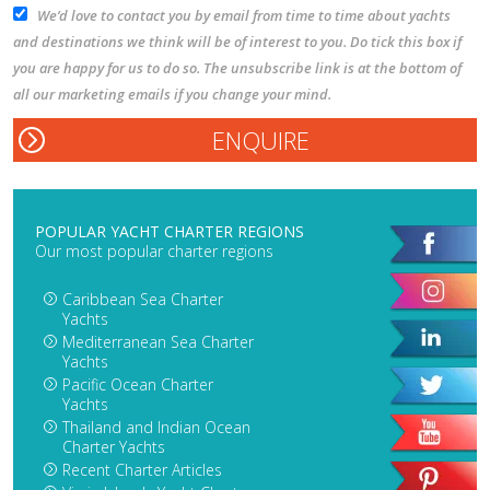
We’d love to contact you by email from time to time about yachts
and destinations we think will be of interest to you. Do tick this box if
you are happy for us to do so. The unsubscribe link is at the bottom of
all our marketing emails if you change your mind.
POPULAR YACHT CHARTER REGIONS
Our most popular charter regions
Caribbean Sea Charter
Yachts
Mediterranean Sea Charter
Yachts
Pacific Ocean Charter
Yachts
Thailand and Indian Ocean
Charter Yachts
Recent Charter Articles