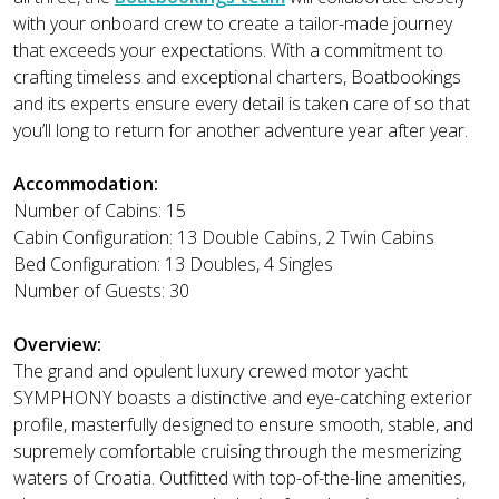
with your onboard crew to create a tailor-made journey
that exceeds your expectations. With a commitment to
crafting timeless and exceptional charters, Boatbookings
and its experts ensure every detail is taken care of so that
you’ll long to return for another adventure year after year.
Accommodation:
Number of Cabins: 15
Cabin Configuration: 13 Double Cabins, 2 Twin Cabins
Bed Configuration: 13 Doubles, 4 Singles
Number of Guests: 30
Overview:
The grand and opulent luxury crewed motor yacht
SYMPHONY boasts a distinctive and eye-catching exterior
profile, masterfully designed to ensure smooth, stable, and
supremely comfortable cruising through the mesmerizing
waters of Croatia. Outfitted with top-of-the-line amenities,