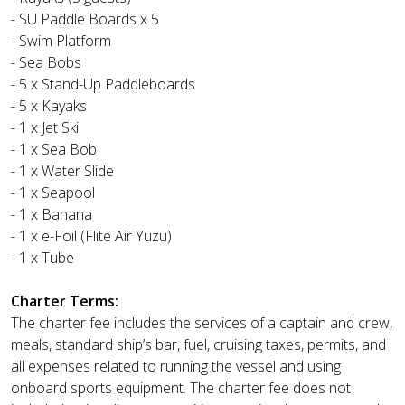
- SU Paddle Boards x 5
- Swim Platform
- Sea Bobs
- 5 x Stand-Up Paddleboards
- 5 x Kayaks
- 1 x Jet Ski
- 1 x Sea Bob
- 1 x Water Slide
- 1 x Seapool
- 1 x Banana
- 1 x e-Foil (Flite Air Yuzu)
- 1 x Tube
Charter Terms:
The charter fee includes the services of a captain and crew,
meals, standard ship’s bar, fuel, cruising taxes, permits, and
all expenses related to running the vessel and using
onboard sports equipment. The charter fee does not