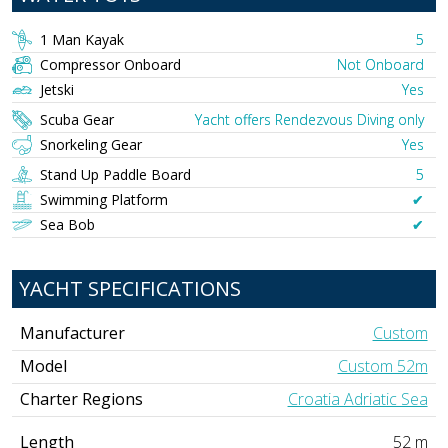
1 Man Kayak
5
Compressor Onboard
Not Onboard
Jetski
Yes
Scuba Gear
Yacht offers Rendezvous Diving only
Snorkeling Gear
Yes
Stand Up Paddle Board
5
Swimming Platform
✔︎
Sea Bob
✔︎
YACHT SPECIFICATIONS
Manufacturer
Custom
Model
Custom 52m
Charter Regions
Croatia Adriatic Sea
Length
52 m