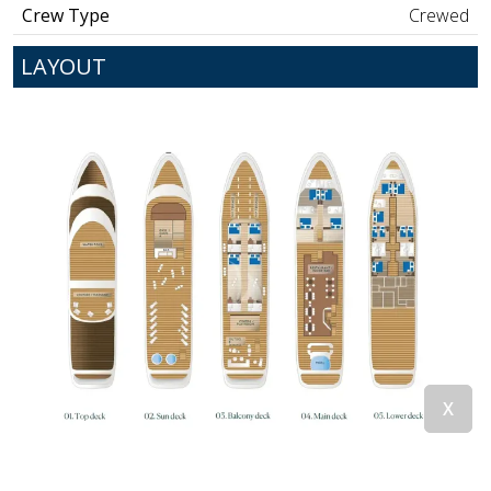
Crew Type
Crewed
LAYOUT