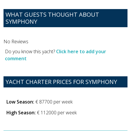
WHAT GUESTS THOUGHT ABOUT
SYMPHONY
No Reviews
Do you know this yacht?
Click here to add your
comment
YACHT CHARTER PRICES FOR SYMPHONY
Low Season:
€ 87700 per week
High Season:
€ 112000 per week