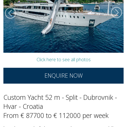
Click here to see all photos
ENQUIRE NOW
Custom Yacht 52 m - Split - Dubrovnik -
Hvar - Croatia
From € 87700 to € 112000 per week