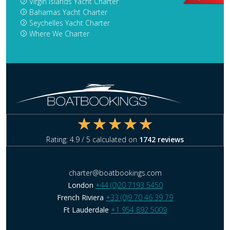
Virgin Islands Yacht Charter
Bahamas Yacht Charter
Seychelles Yacht Charter
Where We Charter
Rating:
4.9
/ 5 calculated on
1742
reviews
charter@boatbookings.com
London
+44 (0)20 7193 5450
French Riviera
+33 (0)9 70 46 39 79
Ft Lauderdale
+1 954 892 5009