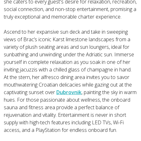
she caters to every guest's desire for relaxation, recreation,
social connection, and non-stop entertainment, promising a
truly exceptional and memorable charter experience.
Ascend to her expansive sun deck and take in sweeping
views of Brac’s iconic Karst limestone landscapes from a
variety of plush seating areas and sun loungers, ideal for
sunbathing and unwinding under the Adriatic sun. Immerse
yourself in complete relaxation as you soak in one of her
inviting jacuzzis with a chilled glass of champagne in hand.
At the stern, her alfresco dining area invites you to savor
mouthwatering Croatian delicacies while gazing out at the
captivating sunset over
Dubrovnik
, painting the sky in warm
hues. For those passionate about wellness, the onboard
sauna and fitness area provide a perfect balance of
rejuvenation and vitality. Entertainment is never in short
supply with high-tech features including LED TVs, Wi-Fi
access, and a PlayStation for endless onboard fun.