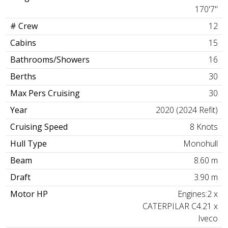
170'7"
# Crew
12
Cabins
15
Bathrooms/Showers
16
Berths
30
Max Pers Cruising
30
Year
2020 (2024 Refit)
Cruising Speed
8 Knots
Hull Type
Monohull
Beam
8.60 m
Draft
3.90 m
Motor HP
Engines:2 x
CATERPILAR C4.21 x
Iveco