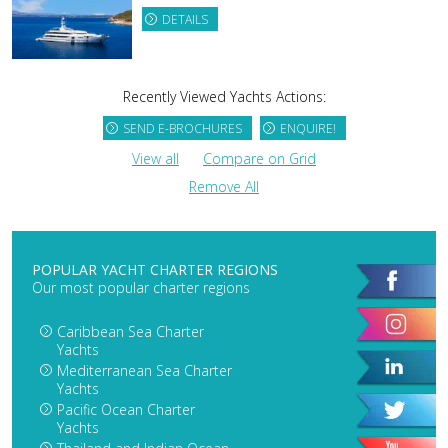
DETAILS
Recently Viewed Yachts Actions:
SEND E-BROCHURES
ENQUIRE!
View all
Compare on Grid
Remove All
POPULAR YACHT CHARTER REGIONS
Our most popular charter regions
Caribbean Sea Charter
Yachts
Mediterranean Sea Charter
Yachts
Pacific Ocean Charter
Yachts