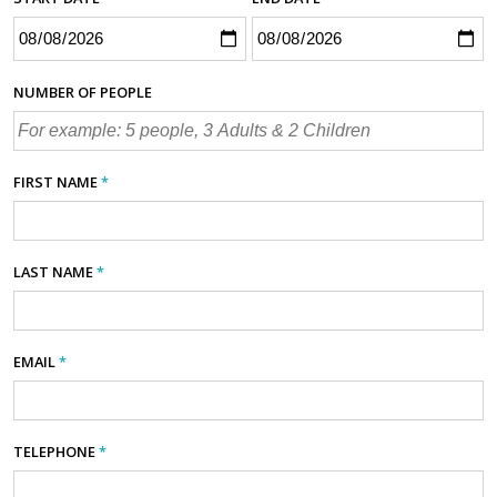
NUMBER OF PEOPLE
FIRST NAME
*
LAST NAME
*
EMAIL
*
TELEPHONE
*