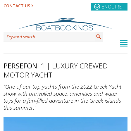
CONTACT US
ENQUIRE
PERSEFONI 1
| LUXURY CREWED
MOTOR YACHT
"One of our top yachts from the 2022 Greek Yacht
show with unrivalled space, amenities and water
toys for a fun-filled adventure in the Greek islands
this summer."