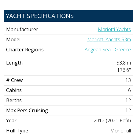
YACHT SPECIFICATIONS
Manufacturer
Mariotti Yachts
Model
Mariotti Yachts 53m
Charter Regions
Aegean Sea - Greece
Length
53.8 m
176'6"
# Crew
13
Cabins
6
Berths
12
Max Pers Cruising
12
Year
2012 (2021 Refit)
Hull Type
Monohull