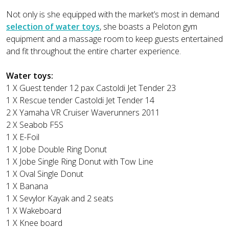
Not only is she equipped with the market’s most in demand
selection of water toys
, she boasts a Peloton gym
equipment and a massage room to keep guests entertained
and fit throughout the entire charter experience.
Water toys:
1 X Guest tender 12 pax Castoldi Jet Tender 23
1 X Rescue tender Castoldi Jet Tender 14
2 X Yamaha VR Cruiser Waverunners 2011
2 X Seabob F5S
1 X E-Foil
1 X Jobe Double Ring Donut
1 X Jobe Single Ring Donut with Tow Line
1 X Oval Single Donut
1 X Banana
1 X Sevylor Kayak and 2 seats
1 X Wakeboard
1 X Knee board