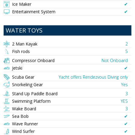
Ice Maker
✔︎
Entertainment System
✔︎
WATER TOYS
2 Man Kayak
2
Fish rods
5
Compressor Onboard
Not Onboard
Jetski
✔︎
Scuba Gear
Yacht offers Rendezvous Diving only
Snorkeling Gear
Yes
Stand Up Paddle Board
3
Swimming Platform
YES
Wake Board
3
Sea Bob
✔︎
Wave Runner
✔︎
Wind Surfer
✔︎