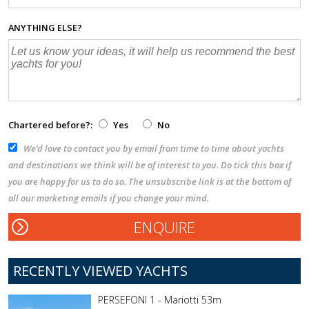
ANYTHING ELSE?
Chartered before?:
Yes
No
We’d love to contact you by email from time to time about yachts
and destinations we think will be of interest to you. Do tick this box if
you are happy for us to do so. The unsubscribe link is at the bottom of
all our marketing emails if you change your mind.
RECENTLY VIEWED YACHTS
PERSEFONI 1 - Mariotti 53m