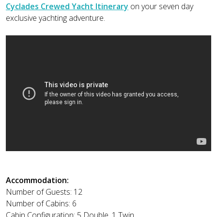
Cyclades Crewed Yacht Itinerary
on your seven day
exclusive yachting adventure.
Accommodation:
Number of Guests: 12
Number of Cabins: 6
Cabin Configuration: 5 Double, 1 Twin