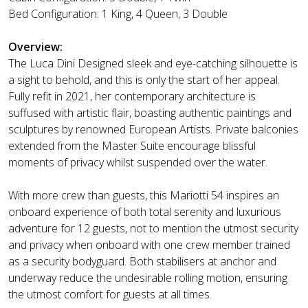
Bed Configuration: 1 King, 4 Queen, 3 Double
Overview:
The Luca Dini Designed sleek and eye-catching silhouette is
a sight to behold, and this is only the start of her appeal.
Fully refit in 2021, her contemporary architecture is
suffused with artistic flair, boasting authentic paintings and
sculptures by renowned European Artists. Private balconies
extended from the Master Suite encourage blissful
moments of privacy whilst suspended over the water.
With more crew than guests, this Mariotti 54 inspires an
onboard experience of both total serenity and luxurious
adventure for 12 guests, not to mention the utmost security
and privacy when onboard with one crew member trained
as a security bodyguard. Both stabilisers at anchor and
underway reduce the undesirable rolling motion, ensuring
the utmost comfort for guests at all times.