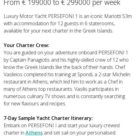
From € 199000 to € 299000 per week
Luxury Motor Yacht PERSEFONI 1 is an iconic Mariotti 53m
with accommodation for 12 guests in 6 staterooms,
available for your next charter in the Greek Islands.
Your Charter Crew:
You are guided on your adventure onboard PERSEFONI 1
by Captain Panagiotis and his highly-skilled crew of 12 who
know the Greek Islands like the back of their hands. Chef
Vasileios completed his training at Spondi, a 2-star Michelin
restaurant in Athens, which led him to work as a Chef in
many of Athens top restaurants. Vasilis participates in
numerous culinary TV shows and is constantly searching
for new flavours and recipes.
7-Day Sample Yacht Charter Itinerary:
Embark on PERSEFONI I and start your luxury crewed
charter in
Athens
and set sail on your personalised