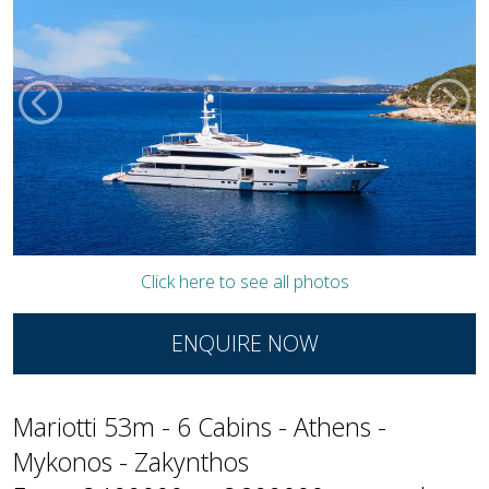
Click here to see all photos
ENQUIRE NOW
Mariotti 53m - 6 Cabins - Athens -
Mykonos - Zakynthos