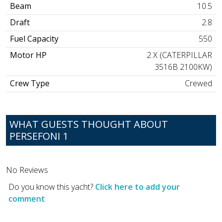
Beam
10.5
Draft
2.8
Fuel Capacity
550
Motor HP
2 X (CATERPILLAR
3516B 2100KW)
Crew Type
Crewed
WHAT GUESTS THOUGHT ABOUT
PERSEFONI 1
No Reviews
Do you know this yacht?
Click here to add your
comment