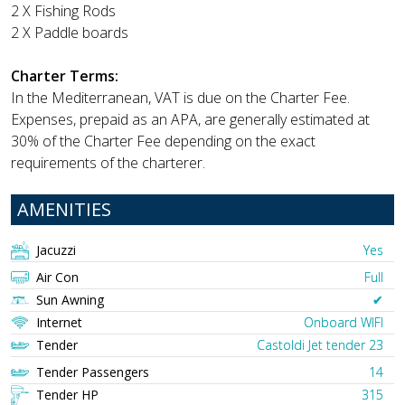
2 X Fishing Rods
2 X Paddle boards
Charter Terms:
In the Mediterranean, VAT is due on the Charter Fee.
Expenses, prepaid as an APA, are generally estimated at
30% of the Charter Fee depending on the exact
requirements of the charterer.
AMENITIES
Jacuzzi
Yes
Air Con
Full
Sun Awning
✔︎
Internet
Onboard WIFI
Tender
Castoldi Jet tender 23
Tender Passengers
14
Tender HP
315