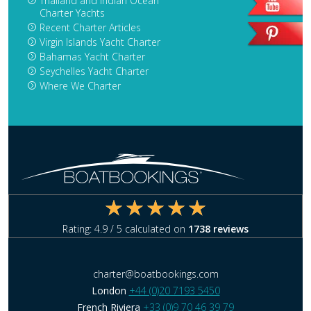
Thailand and Indian Ocean
Charter Yachts
Recent Charter Articles
Virgin Islands Yacht Charter
Bahamas Yacht Charter
Seychelles Yacht Charter
Where We Charter
Rating:
4.9
/ 5 calculated on
1738
reviews
charter@boatbookings.com
London
+44 (0)20 7193 5450
French Riviera
+33 (0)9 70 46 39 79