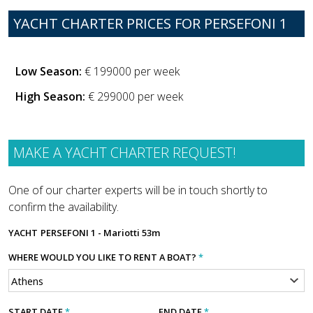
YACHT CHARTER PRICES FOR PERSEFONI 1
Low Season:
€ 199000 per week
High Season:
€ 299000 per week
MAKE A YACHT CHARTER REQUEST!
One of our charter experts will be in touch shortly to
confirm the availability.
YACHT
PERSEFONI 1 - Mariotti 53m
WHERE WOULD YOU LIKE TO RENT A BOAT?
*
START DATE
*
END DATE
*