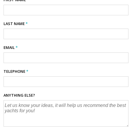
LAST NAME
*
EMAIL
*
TELEPHONE
*
ANYTHING ELSE?