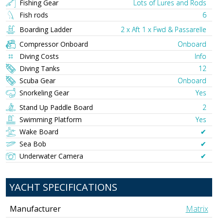
Fishing Gear
Lots of Lures and Rods
Fish rods
6
Boarding Ladder
2 x Aft 1 x Fwd & Passarelle
Compressor Onboard
Onboard
Diving Costs
Info
Diving Tanks
12
Scuba Gear
Onboard
Snorkeling Gear
Yes
Stand Up Paddle Board
2
Swimming Platform
Yes
Wake Board
✔︎
Sea Bob
✔︎
Underwater Camera
✔︎
YACHT SPECIFICATIONS
Manufacturer
Matrix