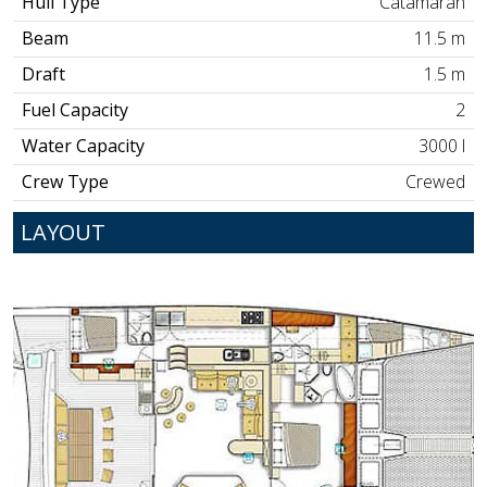
Hull Type
Catamaran
Beam
11.5 m
Draft
1.5 m
Fuel Capacity
2
Water Capacity
3000 l
Crew Type
Crewed
LAYOUT