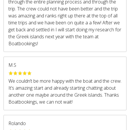
through the entire planning process and through the
trip. The crew could not have been better and the trip
was amazing and ranks right up there at the top of all
time trips and we have been on quite a a few! After we
get back and settled in I will start doing my research for
the Greek islands next year with the team at
Boatbookings!
M.S
We couldn’t be more happy with the boat and the crew.
It’s amazing start and already starting chatting about
another one maybe around the Greek islands. Thanks
Boatbookings, we can not wait!
Rolando