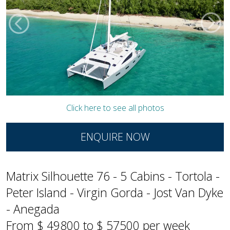
Click here to see all photos
ENQUIRE NOW
Matrix Silhouette 76 - 5 Cabins - Tortola -
Peter Island - Virgin Gorda - Jost Van Dyke
- Anegada
From $ 49800 to $ 57500 per week