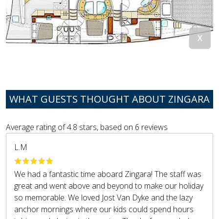
WHAT GUESTS THOUGHT ABOUT ZINGARA
Average rating of
4.8
stars, based on
6
reviews
L.M
We had a fantastic time aboard Zingara! The staff was
great and went above and beyond to make our holiday
so memorable. We loved Jost Van Dyke and the lazy
anchor mornings where our kids could spend hours