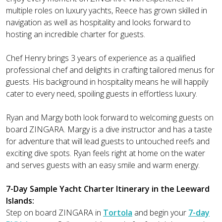
multiple roles on luxury yachts, Reece has grown skilled in
navigation as well as hospitality and looks forward to
hosting an incredible charter for guests.
Chef Henry brings 3 years of experience as a qualified
professional chef and delights in crafting tailored menus for
guests. His background in hospitality means he will happily
cater to every need, spoiling guests in effortless luxury.
Ryan and Margy both look forward to welcoming guests on
board ZINGARA. Margy is a dive instructor and has a taste
for adventure that will lead guests to untouched reefs and
exciting dive spots. Ryan feels right at home on the water
and serves guests with an easy smile and warm energy.
7-Day Sample Yacht Charter Itinerary in the Leeward
Islands:
Step on board ZINGARA in
Tortola
and begin your
7-day