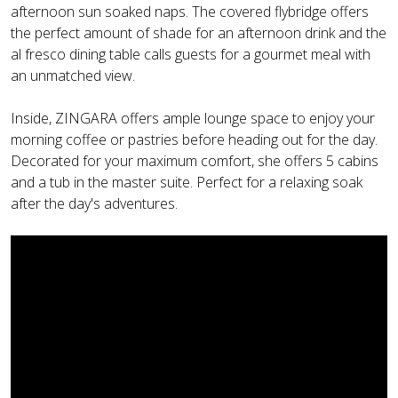
afternoon sun soaked naps. The covered flybridge offers
the perfect amount of shade for an afternoon drink and the
al fresco dining table calls guests for a gourmet meal with
an unmatched view.
Inside, ZINGARA offers ample lounge space to enjoy your
morning coffee or pastries before heading out for the day.
Decorated for your maximum comfort, she offers 5 cabins
and a tub in the master suite. Perfect for a relaxing soak
after the day's adventures.