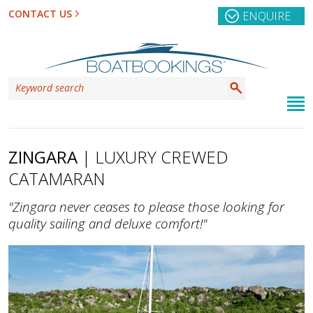
CONTACT US
ENQUIRE
ZINGARA
| LUXURY CREWED
CATAMARAN
"Zingara never ceases to please those looking for
quality sailing and deluxe comfort!"