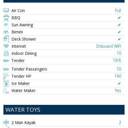
Air Con
Full
BBQ
✔︎
Sun Awning
✔︎
Bimini
✔︎
Deck Shower
✔︎
Internet
Onboard WIFI
Indoor Dining
10
Tender
19 ft
Tender Passengers
10
Tender HP
140
Ice Maker
✔︎
Water Maker
Yes
WATER TOYS
2 Man Kayak
2