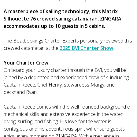
A masterpiece of sailing technology, this Matrix
Silhouette 76 crewed sailing catamaran, ZINGARA,
accommodates up to 10 guests in 5 cabins.
The Boatbookings Charter Experts personally reviewed this
crewed catamaran at the
2025 BVI Charter Show
.
Your Charter Crew:
On board your luxury charter through the BVI, you will be
joined by a dedicated and experienced crew of 4 including
Captain Reece, Chef Henry, stewardess Margy, and
deckhand Ryan.
Captain Reece comes with the well-rounded background of
mechanical skills and extensive experience in the water
diving, surfing, and fishing. His love for the water is
contagious and his adventurous spirit will ensure guests
enjoy every moment on ZINGARA. With experience in