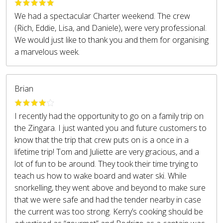
We had a spectacular Charter weekend. The crew
(Rich, Eddie, Lisa, and Daniele), were very professional.
We would just like to thank you and them for organising
a marvelous week.
Brian
I recently had the opportunity to go on a family trip on
the Zingara. I just wanted you and future customers to
know that the trip that crew puts on is a once in a
lifetime trip! Tom and Juliette are very gracious, and a
lot of fun to be around. They took their time trying to
teach us how to wake board and water ski. While
snorkelling, they went above and beyond to make sure
that we were safe and had the tender nearby in case
the current was too strong. Kerry’s cooking should be