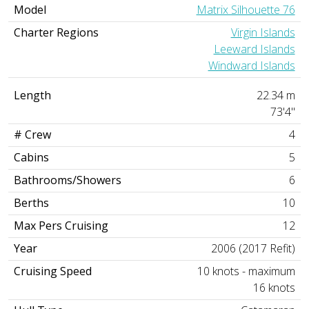
Model
Matrix Silhouette 76
Charter Regions
Virgin Islands
Leeward Islands
Windward Islands
Length
22.34 m
73'4"
# Crew
4
Cabins
5
Bathrooms/Showers
6
Berths
10
Max Pers Cruising
12
Year
2006 (2017 Refit)
Cruising Speed
10 knots - maximum
16 knots