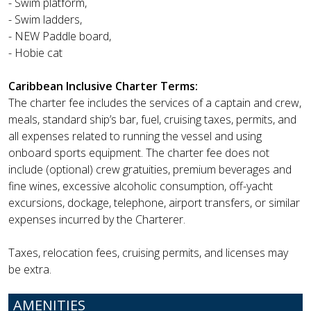
- Swim platform,
- Swim ladders,
- NEW Paddle board,
- Hobie cat
Caribbean Inclusive Charter Terms:
The charter fee includes the services of a captain and crew,
meals, standard ship’s bar, fuel, cruising taxes, permits, and
all expenses related to running the vessel and using
onboard sports equipment. The charter fee does not
include (optional) crew gratuities, premium beverages and
fine wines, excessive alcoholic consumption, off-yacht
excursions, dockage, telephone, airport transfers, or similar
expenses incurred by the Charterer.
Taxes, relocation fees, cruising permits, and licenses may
be extra.
AMENITIES