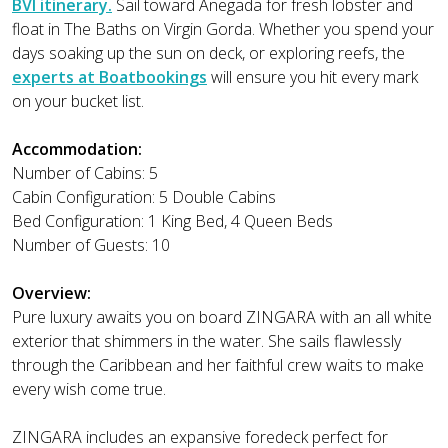
BVI itinerary.
Sail toward Anegada for fresh lobster and
float in The Baths on Virgin Gorda. Whether you spend your
days soaking up the sun on deck, or exploring reefs, the
experts at Boatbookings
will ensure you hit every mark
on your bucket list.
Accommodation:
Number of Cabins: 5
Cabin Configuration: 5 Double Cabins
Bed Configuration: 1 King Bed, 4 Queen Beds
Number of Guests: 10
Overview:
Pure luxury awaits you on board ZINGARA with an all white
exterior that shimmers in the water. She sails flawlessly
through the Caribbean and her faithful crew waits to make
every wish come true.
ZINGARA includes an expansive foredeck perfect for