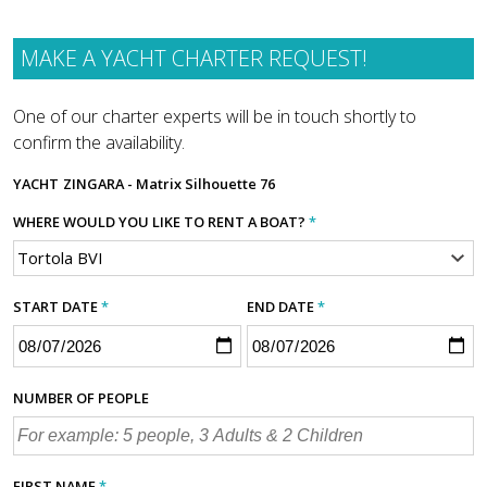
MAKE A YACHT CHARTER REQUEST!
One of our charter experts will be in touch shortly to
confirm the availability.
YACHT
ZINGARA - Matrix Silhouette 76
WHERE WOULD YOU LIKE TO RENT A BOAT?
*
START DATE
*
END DATE
*
NUMBER OF PEOPLE
FIRST NAME
*