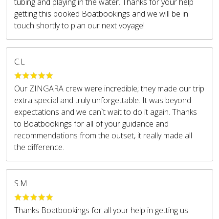
tubing and playing in the water. Thanks for your help
getting this booked Boatbookings and we will be in
touch shortly to plan our next voyage!
C.L
Our ZINGARA crew were incredible; they made our trip
extra special and truly unforgettable. It was beyond
expectations and we can`t wait to do it again. Thanks
to Boatbookings for all of your guidance and
recommendations from the outset, it really made all
the difference.
S.M
Thanks Boatbookings for all your help in getting us