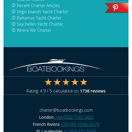
Recent Charter Articles
Virgin Islands Yacht Charter
Bahamas Yacht Charter
Seychelles Yacht Charter
Where We Charter
Rating:
4.9
/ 5 calculated on
1738
reviews
charter@boatbookings.com
London
+44 (0)20 7193 5450
French Riviera
+33 (0)9 70 46 39 79
Ft Lauderdale
+1 954 892 5009