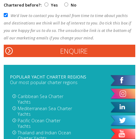
Chartered before?:
Yes
No
We’d love to contact you by email from time to time about yachts
and destinations we think will be of interest to you. Do tick this box if
you are happy for us to do so. The unsubscribe link is at the bottom of
all our marketing emails if you change your mind.
POPULAR YACHT CHARTER REGIONS
Our most popular charter regions
Caribbean Sea Charter
Yachts
Mediterranean Sea Charter
Yachts
Pacific Ocean Charter
Yachts
Thailand and Indian Ocean
Charter Yachts