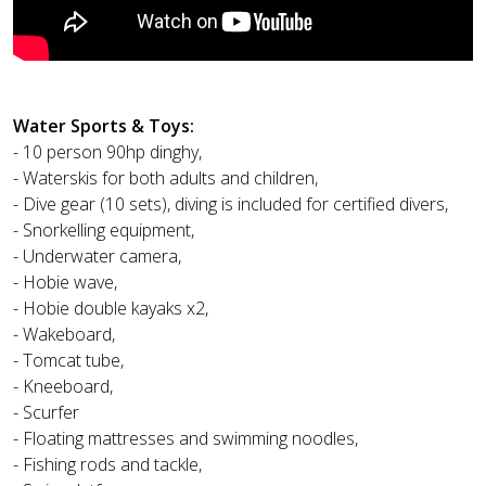
Water Sports & Toys:
- 10 person 90hp dinghy,
- Waterskis for both adults and children,
- Dive gear (10 sets), diving is included for certified divers,
- Snorkelling equipment,
- Underwater camera,
- Hobie wave,
- Hobie double kayaks x2,
- Wakeboard,
- Tomcat tube,
- Kneeboard,
- Scurfer
- Floating mattresses and swimming noodles,
- Fishing rods and tackle,