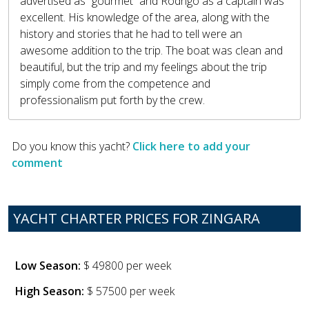
advertised as “gourmet” and Rodrigo as a captain was
excellent. His knowledge of the area, along with the
history and stories that he had to tell were an
awesome addition to the trip. The boat was clean and
beautiful, but the trip and my feelings about the trip
simply come from the competence and
professionalism put forth by the crew.
Do you know this yacht?
Click here to add your
comment
YACHT CHARTER PRICES FOR ZINGARA
Low Season:
$ 49800 per week
High Season:
$ 57500 per week