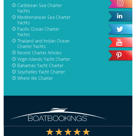
Caribbean Sea Charter
Yachts
Mediterranean Sea Charter
Yachts
Pacific Ocean Charter
Yachts
Thailand and Indian Ocean
Charter Yachts
Recent Charter Articles
Virgin Islands Yacht Charter
Bahamas Yacht Charter
Seychelles Yacht Charter
Where We Charter