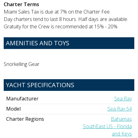
Charter Terms
Miami Sales Tax is due at 7% on the Charter Fee.
Day charters tend to last 8 hours. Half days are available.
Gratuity for the Crew is recommended at 15% - 20%.
AMENITIES AND TOYS
Snorkelling Gear
YACHT SPECIFICATIONS
Manufacturer
Sea Ray
Model
Sea Ray 54
Charter Regions
Bahamas
SouthEast US - Florida
and Keys