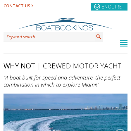
CONTACT US
ENQUIRE
WHY NOT
| CREWED MOTOR YACHT
"A boat built for speed and adventure, the perfect
combination in which to explore Miami!"