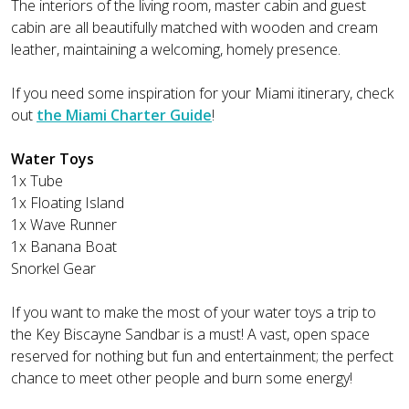
The interiors of the living room, master cabin and guest
cabin are all beautifully matched with wooden and cream
leather, maintaining a welcoming, homely presence.
If you need some inspiration for your Miami itinerary, check
out
the Miami Charter Guide
!
Water Toys
1x Tube
1x Floating Island
1x Wave Runner
1x Banana Boat
Snorkel Gear
If you want to make the most of your water toys a trip to
the Key Biscayne Sandbar is a must! A vast, open space
reserved for nothing but fun and entertainment; the perfect
chance to meet other people and burn some energy!