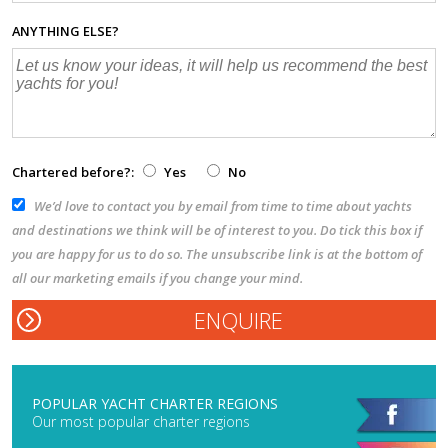
ANYTHING ELSE?
Chartered before?:
Yes
No
We’d love to contact you by email from time to time about yachts
and destinations we think will be of interest to you. Do tick this box if
you are happy for us to do so. The unsubscribe link is at the bottom of
all our marketing emails if you change your mind.
POPULAR YACHT CHARTER REGIONS
Our most popular charter regions