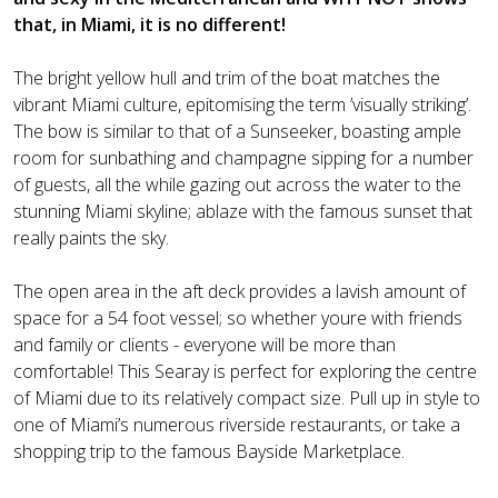
that, in Miami, it is no different!
The bright yellow hull and trim of the boat matches the
vibrant Miami culture, epitomising the term ’visually striking’.
The bow is similar to that of a Sunseeker, boasting ample
room for sunbathing and champagne sipping for a number
of guests, all the while gazing out across the water to the
stunning Miami skyline; ablaze with the famous sunset that
really paints the sky.
The open area in the aft deck provides a lavish amount of
space for a 54 foot vessel; so whether youre with friends
and family or clients - everyone will be more than
comfortable! This Searay is perfect for exploring the centre
of Miami due to its relatively compact size. Pull up in style to
one of Miami’s numerous riverside restaurants, or take a
shopping trip to the famous Bayside Marketplace.