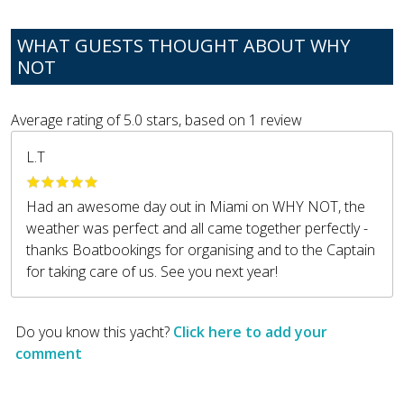
WHAT GUESTS THOUGHT ABOUT WHY
NOT
Average rating of
5.0
stars, based on
1
review
L.T
Had an awesome day out in Miami on WHY NOT, the
weather was perfect and all came together perfectly -
thanks Boatbookings for organising and to the Captain
for taking care of us. See you next year!
Do you know this yacht?
Click here to add your
comment