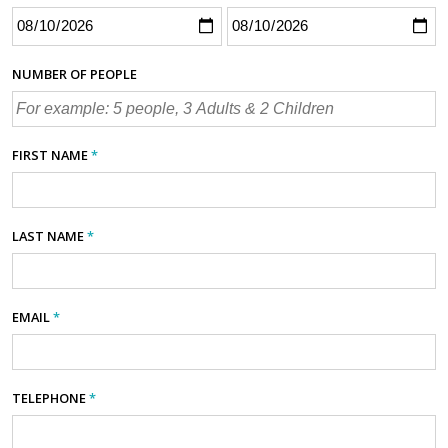
NUMBER OF PEOPLE
FIRST NAME
*
LAST NAME
*
EMAIL
*
TELEPHONE
*