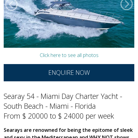
Click here to see all photos
ENQUIRE NOW
Searay 54 - Miami Day Charter Yacht -
South Beach - Miami - Florida
From $ 20000 to $ 24000 per week
Searays are renowned for being the epitome of sleek
and sexy in the Mediterranean and WHY NOT shows