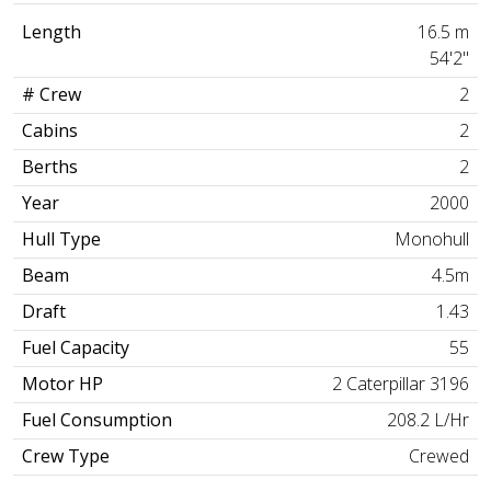
Length
16.5 m
54'2"
# Crew
2
Cabins
2
Berths
2
Year
2000
Hull Type
Monohull
Beam
4.5m
Draft
1.43
Fuel Capacity
55
Motor HP
2 Caterpillar 3196
Fuel Consumption
208.2 L/Hr
Crew Type
Crewed