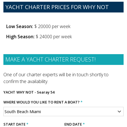
YACHT CHARTER PRICES FOR WHY NOT
Low Season:
$ 20000 per week
High Season:
$ 24000 per week
MAKE A YACHT CHARTER REQUEST!
One of our charter experts will be in touch shortly to
confirm the availability.
YACHT
WHY NOT - Searay 54
WHERE WOULD YOU LIKE TO RENT A BOAT?
*
START DATE
*
END DATE
*