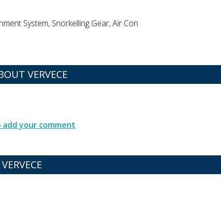
inment System, Snorkelling Gear, Air Con
BOUT VERVECE
to add your comment
 VERVECE