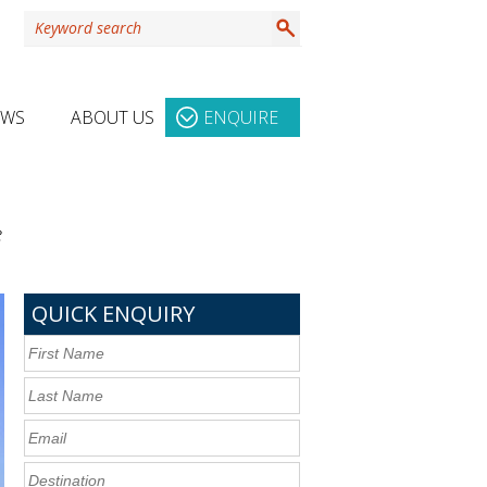
EWS
ABOUT US
ENQUIRE
e
QUICK ENQUIRY