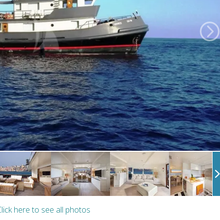
lick here to see all photos