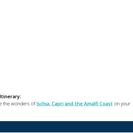
Itinerary:
e the wonders of
Ischia, Capri and the Amalfi Coast
on your