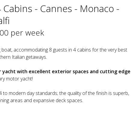
4 Cabins - Cannes - Monaco -
lfi
000 per week
 boat, accommodating 8 guests in 4 cabins for the very best
hern Italian getaways.
yacht with excellent exterior spaces and cutting edge
xury motor yacht!
to modern day standards; the quality of the finish is superb,
ining areas and expansive deck spaces.