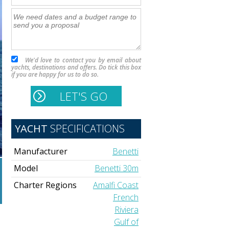
We'd love to contact you by email about
yachts, destinations and offers. Do tick this box
if you are happy for us to do so.
YACHT
SPECIFICATIONS
Manufacturer
Benetti
Model
Benetti 30m
Charter Regions
Amalfi Coast
French
Riviera
Gulf of