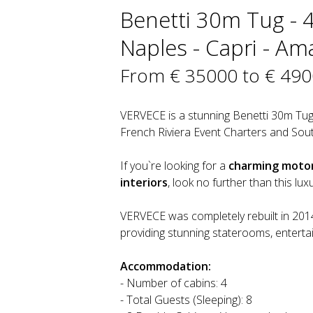
Benetti 30m Tug - 
Naples - Capri - Ama
From € 35000 to € 49
VERVECE is a stunning Benetti 30m Tug
French Riviera Event Charters and Sout
If you`re looking for a
charming motor 
interiors
, look no further than this lu
VERVECE was completely rebuilt in 2014 
providing stunning staterooms, enterta
Accommodation:
- Number of cabins: 4
- Total Guests (Sleeping): 8