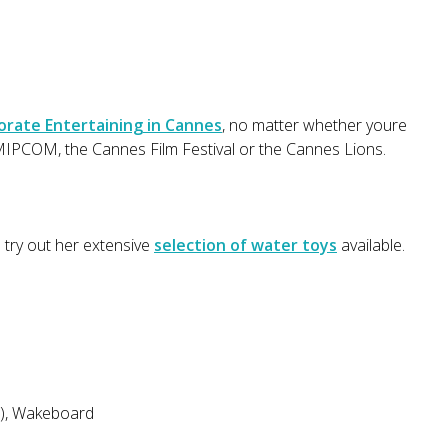
orate Entertaining in Cannes
, no matter whether youre
g MIPCOM, the Cannes Film Festival or the Cannes Lions.
 try out her extensive
selection of water toys
available.
ax), Wakeboard