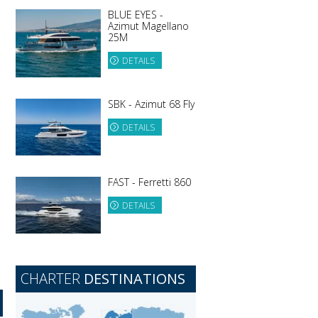
BLUE EYES -
Azimut Magellano
25M
DETAILS
SBK - Azimut 68 Fly
DETAILS
FAST - Ferretti 860
DETAILS
CHARTER
DESTINATIONS