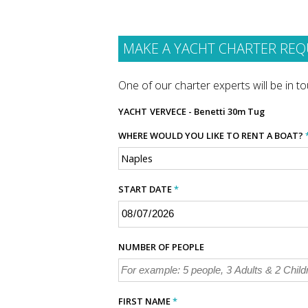
MAKE A YACHT CHARTER REQ
One of our charter experts will be in tou
YACHT
VERVECE - Benetti 30m Tug
WHERE WOULD YOU LIKE TO RENT A BOAT?
START DATE
*
NUMBER OF PEOPLE
FIRST NAME
*