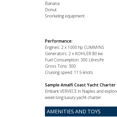
Banana
Donut
Snorkeling equipment
Performance:
Engines: 2 x 1000 hp CUMMINS
Generators: 2 x KOHLER 80 kw
Fuel Consumption: 300 Litres/hr
Gross Tons: 300
Cruising speed: 11.5 knots
Sample Amalfi Coast Yacht Charter 
Embark VERVECE in Naples and explor
week long luxury yacht charter.
AMENITIES AND TOYS