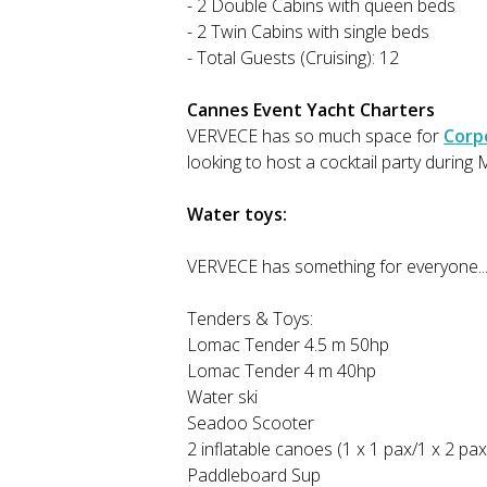
- 2 Double Cabins with queen beds
- 2 Twin Cabins with single beds
- Total Guests (Cruising): 12
Cannes Event Yacht Charters
VERVECE has so much space for
Corp
looking to host a cocktail party durin
Water toys:
VERVECE has something for everyone...
Tenders & Toys:
Lomac Tender 4.5 m 50hp
Lomac Tender 4 m 40hp
Water ski
Seadoo Scooter
2 inflatable canoes (1 x 1 pax/1 x 2 p
Paddleboard Sup