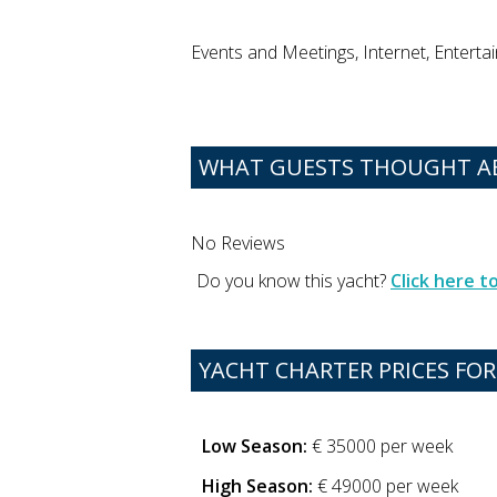
Events and Meetings, Internet, Enterta
WHAT GUESTS THOUGHT A
No Reviews
Do you know this yacht?
Click here 
YACHT CHARTER PRICES FOR
Low Season:
€ 35000 per week
High Season:
€ 49000 per week