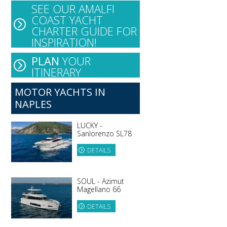
SEE OUR AMALFI
COAST YACHT
CHARTER GUIDE FOR
INSPIRATION!
PLAN
YOUR
ITINERARY
MOTOR YACHTS IN
NAPLES
LUCKY -
Sanlorenzo SL78
DETAILS
SOUL - Azimut
Magellano 66
DETAILS