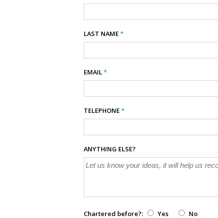
LAST NAME
*
EMAIL
*
TELEPHONE
*
ANYTHING ELSE?
Chartered before?:
Yes
No