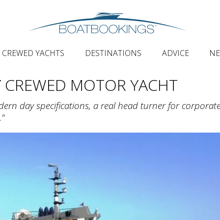
CREWED YACHTS
DESTINATIONS
ADVICE
N
Y CREWED MOTOR YACHT
odern day specifications, a real head turner for corporat
."