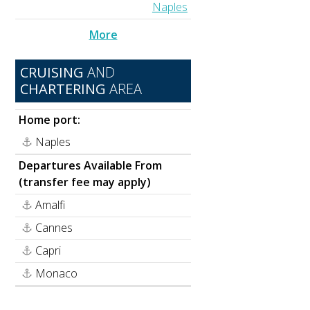
Naples
More
CRUISING
AND
CHARTERING
AREA
Home port:
Naples
Departures Available From
(transfer fee may apply)
Amalfi
Cannes
Capri
Monaco