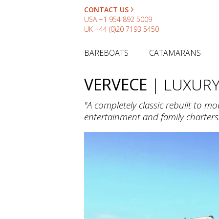
CONTACT US
USA
+1 954 892 5009
UK
+44 (0)20 7193 5450
BAREBOATS
CATAMARANS
VERVECE
| LUXUR
"A completely classic rebuilt to m
entertainment and family charters