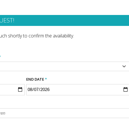
UEST!
ch shortly to confirm the availability.
*
END DATE
*