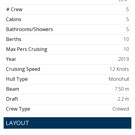
# Crew
5
Cabins
5
Bathrooms/Showers
5
Berths
10
Max Pers Cruising
10
Year
2019
Cruising Speed
12 Knots
Hull Type
Monohull
Beam
7.50 m
Draft
2.2 m
Crew Type
Crewed
LAYOUT