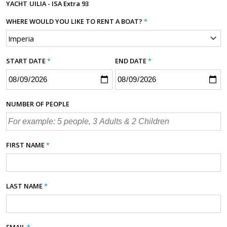
YACHT
UILIA - ISA Extra 93
WHERE WOULD YOU LIKE TO RENT A BOAT?
*
START DATE
*
END DATE
*
NUMBER OF PEOPLE
FIRST NAME
*
LAST NAME
*
EMAIL
*