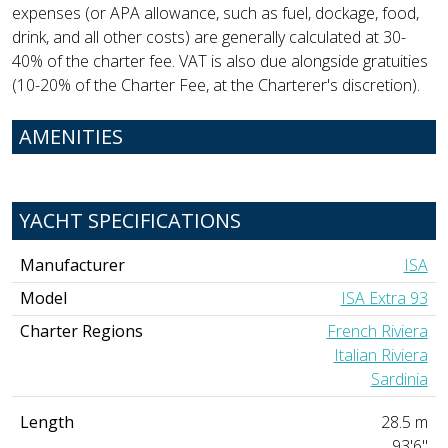
expenses (or APA allowance, such as fuel, dockage, food,
drink, and all other costs) are generally calculated at 30-
40% of the charter fee. VAT is also due alongside gratuities
(10-20% of the Charter Fee, at the Charterer's discretion).
AMENITIES
YACHT SPECIFICATIONS
Manufacturer
ISA
Model
ISA Extra 93
Charter Regions
French Riviera
Italian Riviera
Sardinia
Length
28.5 m
93'6"