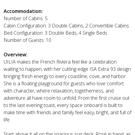
Accommodation:
Number of Cabins: 5
Cabin Configuration: 3 Double Cabins, 2 Convertible Cabins
Bed Configuration: 3 Double Beds, 4 Single Beds
Number of Guests: 10
Overview:
UILIA makes the French Riviera feel like a celebration
waiting to happen, with her cutting-edge ISA Extra 93 design
bringing fresh energy to every coastline, cove, and harbor.
She is a floating playground for guests who love comfort
with character, where relaxation, togetherness, and
adventure all have room to unfold. From the first cruise out
to the last evening toast, every space onboard is built to
make time with friends and family feel easy, bright, and full of
life.
Start above it all on the spacious sun deck, Rosé in hand, as