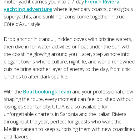
motor yacht carries you into a 7-day
French Riviera
yachting adventure
where legendary coasts, prestigious
superyachts, and sunlit horizons come together in true
Côte d’Azur style.
Drop anchor in tranquil, hidden coves with pristine waters,
then dive in for water activities or float under the sun with
the coastline glowing around you. Later, step ashore into
elegant towns where culture, nightlife, and world-renowned
cuisine bring another layer of energy to the day, from chic
lunches to after-dark sparkle.
With the
Boatbookings team
and your professional crew
shaping the route, every moment can feel polished without
losing its spontaneity. UILIA is also available for
unforgettable charters in Sardinia and the Italian Riviera
throughout the year, perfect for guests who want the
Mediterranean to keep surprising them with new coastlines
and flavors.