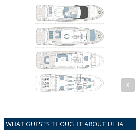
WHAT GUESTS THOUGHT ABOUT UILIA