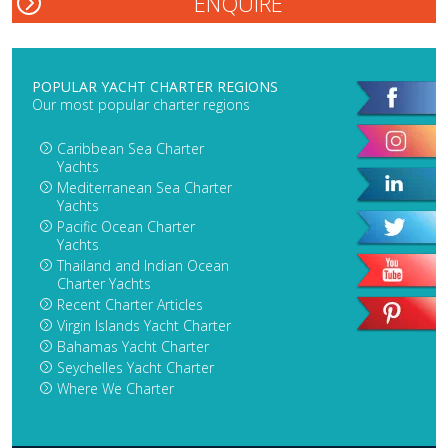
POPULAR YACHT CHARTER REGIONS
Our most popular charter regions
Caribbean Sea Charter
Yachts
Mediterranean Sea Charter
Yachts
Pacific Ocean Charter
Yachts
Thailand and Indian Ocean
Charter Yachts
Recent Charter Articles
Virgin Islands Yacht Charter
Bahamas Yacht Charter
Seychelles Yacht Charter
Where We Charter