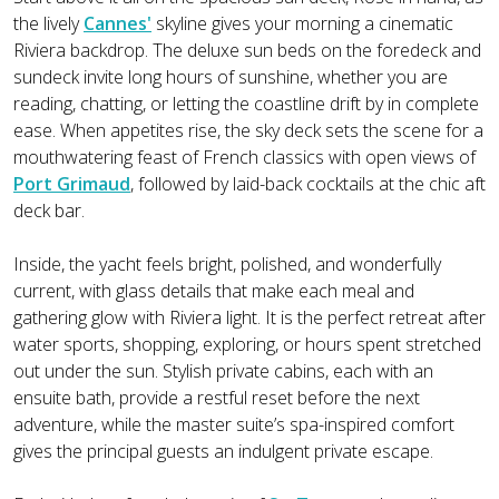
the lively
Cannes'
skyline gives your morning a cinematic
Riviera backdrop. The deluxe sun beds on the foredeck and
sundeck invite long hours of sunshine, whether you are
reading, chatting, or letting the coastline drift by in complete
ease. When appetites rise, the sky deck sets the scene for a
mouthwatering feast of French classics with open views of
Port Grimaud
, followed by laid-back cocktails at the chic aft
deck bar.
Inside, the yacht feels bright, polished, and wonderfully
current, with glass details that make each meal and
gathering glow with Riviera light. It is the perfect retreat after
water sports, shopping, exploring, or hours spent stretched
out under the sun. Stylish private cabins, each with an
ensuite bath, provide a restful reset before the next
adventure, while the master suite’s spa-inspired comfort
gives the principal guests an indulgent private escape.