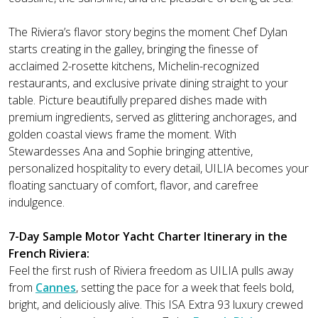
The Riviera’s flavor story begins the moment Chef Dylan
starts creating in the galley, bringing the finesse of
acclaimed 2-rosette kitchens, Michelin-recognized
restaurants, and exclusive private dining straight to your
table. Picture beautifully prepared dishes made with
premium ingredients, served as glittering anchorages, and
golden coastal views frame the moment. With
Stewardesses Ana and Sophie bringing attentive,
personalized hospitality to every detail, UILIA becomes your
floating sanctuary of comfort, flavor, and carefree
indulgence.
7-Day Sample Motor Yacht Charter Itinerary in the
French Riviera:
Feel the first rush of Riviera freedom as UILIA pulls away
from
Cannes
, setting the pace for a week that feels bold,
bright, and deliciously alive. This ISA Extra 93 luxury crewed