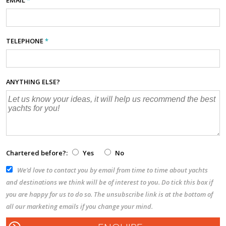
TELEPHONE
*
ANYTHING ELSE?
Chartered before?:
Yes
No
We’d love to contact you by email from time to time about yachts
and destinations we think will be of interest to you. Do tick this box if
you are happy for us to do so. The unsubscribe link is at the bottom of
all our marketing emails if you change your mind.