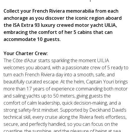
Collect your French Riviera memorabilia from each
anchorage as you discover the iconic region aboard
the ISA Extra 93 luxury crewed motor yacht UILIA,
embracing the comfort of her 5 cabins that can
accommodate 10 guests.
Your Charter Crew:
The Côte d’Azur starts sparkling the moment UILIA
welcomes you aboard, with a passionate crew of 5 ready to
turn each French Riviera day into a smooth, safe, and
beautifully curated escape. At the helm, Captain Youri brings
more than 17 years of experience commanding both motor
and sailing yachts up to 50 meters, giving guests the
comfort of calm leadership, quick decision-making, and a
strong safety-first mindset. Supported by Deckhand David’s
technical skill, every cruise along the Riviera feels effortless,
secure, and perfectly handled, so you can focus on the
coastline, the sunshine, and the pleasure of being at sea.