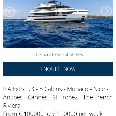
Click here to see all photos
ENQUIRE NOW
ISA Extra 93 - 5 Cabins - Monaco - Nice -
Antibes - Cannes - St Tropez - The French
Riviera
From € 100000 to € 120000 per week