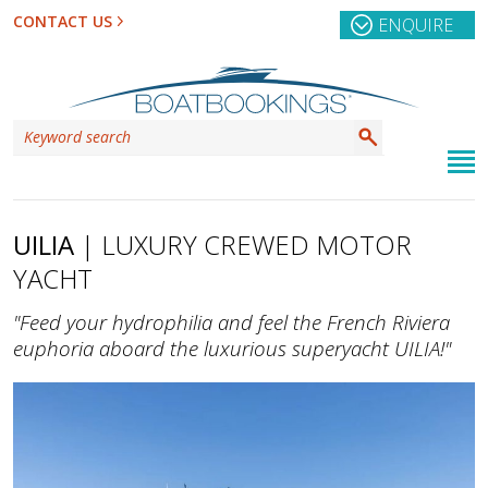
CONTACT US
ENQUIRE
UILIA
| LUXURY CREWED MOTOR
YACHT
"Feed your hydrophilia and feel the French Riviera
euphoria aboard the luxurious superyacht UILIA!"