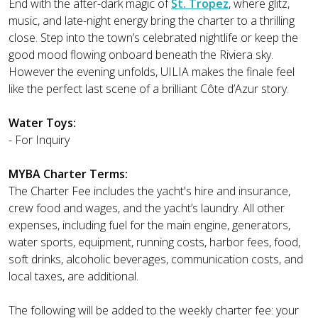
End with the after-dark magic of
St. Tropez
, where glitz,
music, and late-night energy bring the charter to a thrilling
close. Step into the town’s celebrated nightlife or keep the
good mood flowing onboard beneath the Riviera sky.
However the evening unfolds, UILIA makes the finale feel
like the perfect last scene of a brilliant Côte d’Azur story.
Water Toys:
- For Inquiry
MYBA Charter Terms:
The Charter Fee includes the yacht's hire and insurance,
crew food and wages, and the yacht’s laundry. All other
expenses, including fuel for the main engine, generators,
water sports, equipment, running costs, harbor fees, food,
soft drinks, alcoholic beverages, communication costs, and
local taxes, are additional.
The following will be added to the weekly charter fee: your