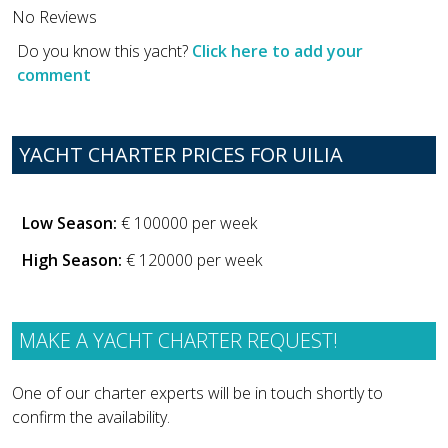
No Reviews
Do you know this yacht?
Click here to add your
comment
YACHT CHARTER PRICES FOR UILIA
Low Season:
€ 100000 per week
High Season:
€ 120000 per week
MAKE A YACHT CHARTER REQUEST!
One of our charter experts will be in touch shortly to
confirm the availability.