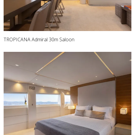
TROPICANA Admiral 30m Saloon