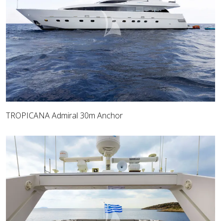
TROPICANA Admiral 30m Anchor