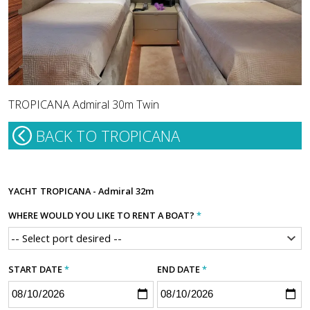
TROPICANA Admiral 30m Twin
BACK TO TROPICANA
YACHT
TROPICANA - Admiral 32m
WHERE WOULD YOU LIKE TO RENT A BOAT?
*
START DATE
*
END DATE
*