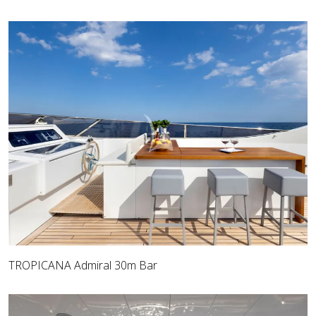
TROPICANA Admiral 30m Bar