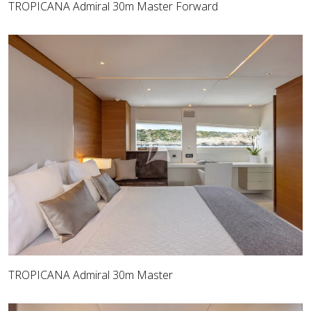
TROPICANA Admiral 30m Master Forward
TROPICANA Admiral 30m Master