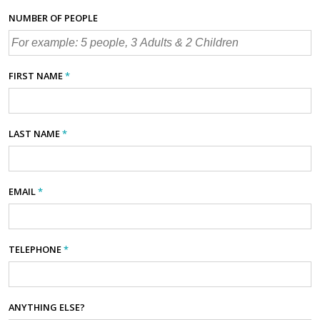
NUMBER OF PEOPLE
FIRST NAME
*
LAST NAME
*
EMAIL
*
TELEPHONE
*
ANYTHING ELSE?