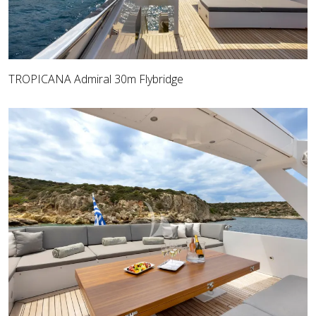
TROPICANA Admiral 30m Flybridge