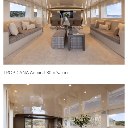
TROPICANA Admiral 30m Salon