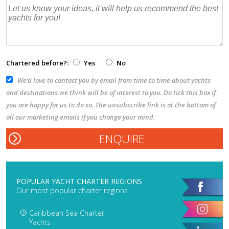
Chartered before?:
Yes
No
We’d love to contact you by email from time to time about yachts
and destinations we think will be of interest to you. Do tick this box if
you are happy for us to do so. The unsubscribe link is at the bottom of
all our marketing emails if you change your mind.
POPULAR YACHT CHARTER REGIONS
Our most popular charter regions
Caribbean Sea Charter
Yachts