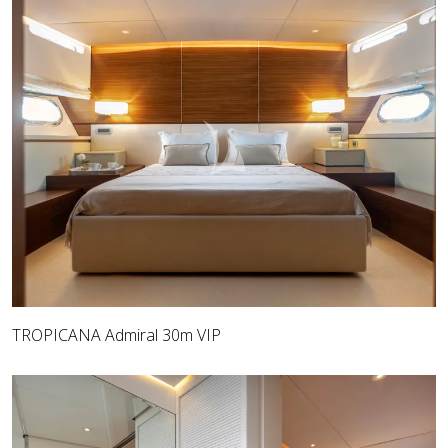
TROPICANA Admiral 30m VIP