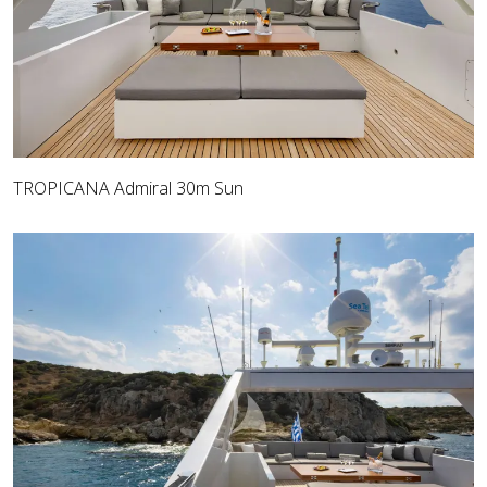
TROPICANA Admiral 30m Sun