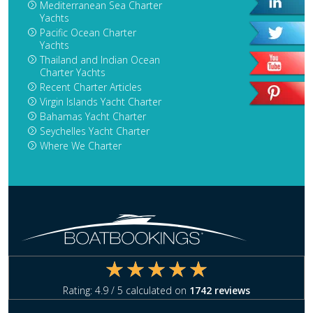
Mediterranean Sea Charter
Yachts
Pacific Ocean Charter
Yachts
Thailand and Indian Ocean
Charter Yachts
Recent Charter Articles
Virgin Islands Yacht Charter
Bahamas Yacht Charter
Seychelles Yacht Charter
Where We Charter
Rating:
4.9
/ 5 calculated on
1742
reviews