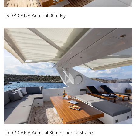
TROPICANA Admiral 30m Fly
TROPICANA Admiral 30m Sundeck Shade