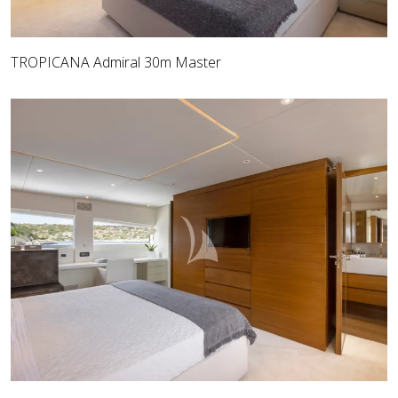
TROPICANA Admiral 30m Master