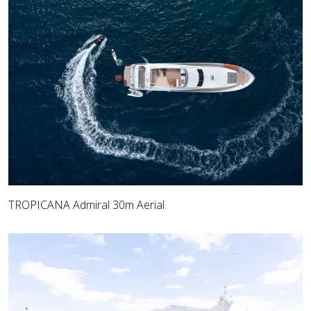
TROPICANA Admiral 30m Aerial