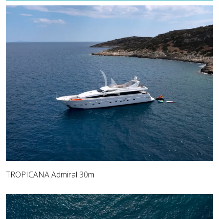
TROPICANA Admiral 30m