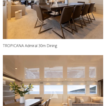
TROPICANA Admiral 30m Dining