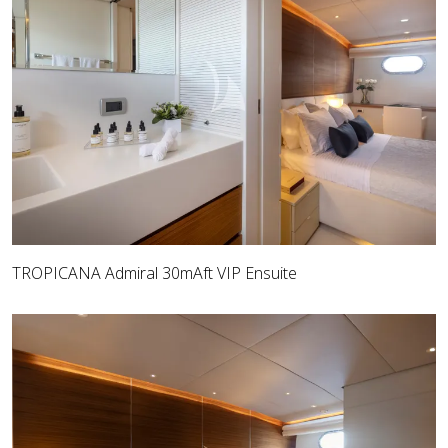
TROPICANA Admiral 30mAft VIP Ensuite