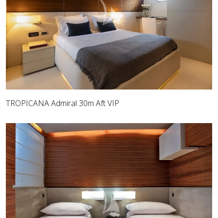
TROPICANA Admiral 30m Aft VIP