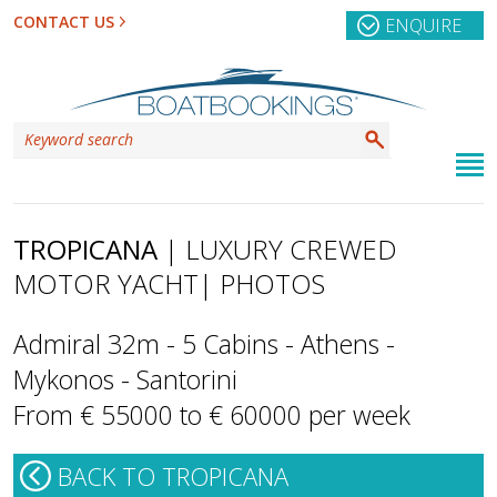
CONTACT US
ENQUIRE
TROPICANA
| LUXURY CREWED
MOTOR YACHT
| PHOTOS
Admiral 32m - 5 Cabins - Athens -
Mykonos - Santorini
From € 55000 to € 60000 per week
BACK TO TROPICANA