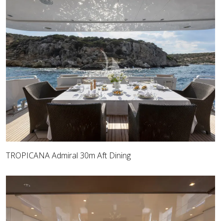
TROPICANA Admiral 30m Aft Dining