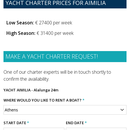
YACHT CHARTER PRICES FOR AIMILIA
Low Season:
€ 27400 per week
High Season:
€ 31400 per week
MAKE A YACHT CHARTER REQUEST!
One of our charter experts will be in touch shortly to
confirm the availability.
YACHT
AIMILIA - Alalunga 24m
WHERE WOULD YOU LIKE TO RENT A BOAT?
*
START DATE
*
END DATE
*