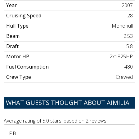
Year
2007
Cruising Speed
28
Hull Type
Monohull
Beam
2.53
Draft
5.8
Motor HP
2x1825HP
Fuel Consumption
480
Crew Type
Crewed
WHAT GUESTS THOUGHT ABOUT AIMILIA
Average rating of
5.0
stars, based on
2
reviews
F.B.