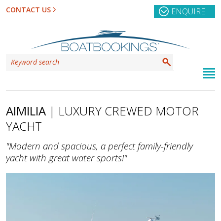
CONTACT US
ENQUIRE
AIMILIA
| LUXURY CREWED MOTOR
YACHT
"Modern and spacious, a perfect family-friendly
yacht with great water sports!"