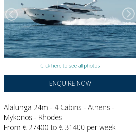
Click here to see all photos
ENQUIRE NOW
Alalunga 24m - 4 Cabins - Athens -
Mykonos - Rhodes
From € 27400 to € 31400 per week