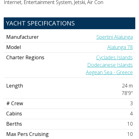
Internet, Entertainment System, Jetski, Air Con
YACHT SPECIFICATIONS
Manufacturer
Spertini Alalunga
Model
Alalunga 78
Charter Regions
Cyclades Islands
Dodecanese Islands
Aegean Sea - Greece
Length
24 m
78'9"
# Crew
3
Cabins
4
Berths
10
Max Pers Cruising
10