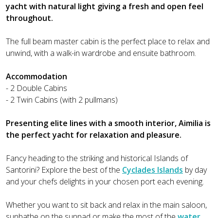
yacht with natural light giving a fresh and open feel
throughout.
The full beam master cabin is the perfect place to relax and
unwind, with a walk-in wardrobe and ensuite bathroom.
Accommodation
- 2 Double Cabins
- 2 Twin Cabins (with 2 pullmans)
Presenting elite lines with a smooth interior, Aimilia is
the perfect yacht for relaxation and pleasure.
Fancy heading to the striking and historical Islands of
Santorini? Explore the best of the
Cyclades Islands
by day
and your chefs delights in your chosen port each evening.
Whether you want to sit back and relax in the main saloon,
sunbathe on the sunpad or make the most of the
water