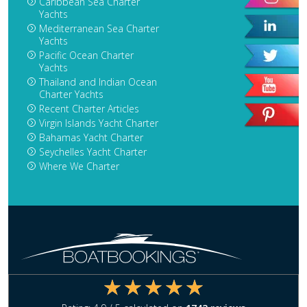
Caribbean Sea Charter
Yachts
Mediterranean Sea Charter
Yachts
Pacific Ocean Charter
Yachts
Thailand and Indian Ocean
Charter Yachts
Recent Charter Articles
Virgin Islands Yacht Charter
Bahamas Yacht Charter
Seychelles Yacht Charter
Where We Charter