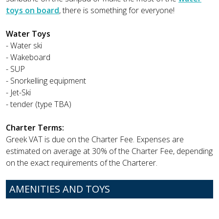
toys on board
, there is something for everyone!
Water Toys
- Water ski
- Wakeboard
- SUP
- Snorkelling equipment
- Jet-Ski
- tender (type TBA)
Charter Terms:
Greek VAT is due on the Charter Fee. Expenses are
estimated on average at 30% of the Charter Fee, depending
on the exact requirements of the Charterer.
AMENITIES AND TOYS