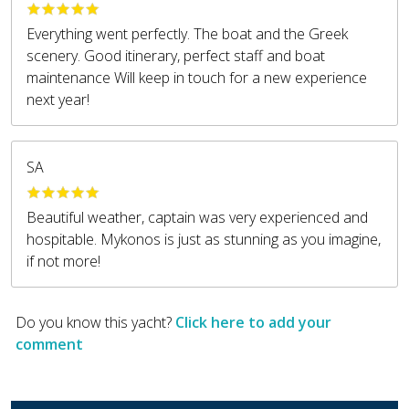
Everything went perfectly. The boat and the Greek
scenery. Good itinerary, perfect staff and boat
maintenance Will keep in touch for a new experience
next year!
SA
Beautiful weather, captain was very experienced and
hospitable. Mykonos is just as stunning as you imagine,
if not more!
Do you know this yacht?
Click here to add your
comment