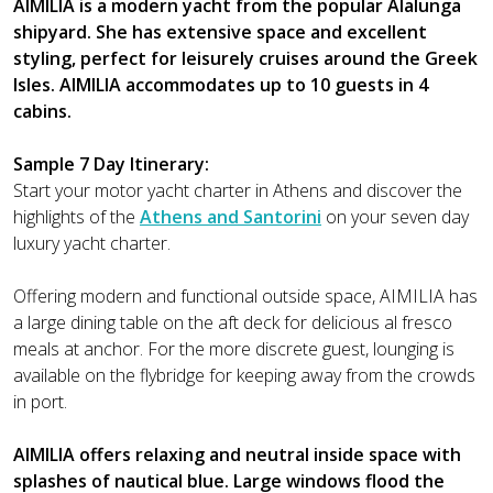
AIMILIA is a modern yacht from the popular Alalunga
shipyard. She has extensive space and excellent
styling, perfect for leisurely cruises around the Greek
Isles. AIMILIA accommodates up to 10 guests in 4
cabins.
Sample 7 Day Itinerary:
Start your motor yacht charter in Athens and discover the
highlights of the
Athens and Santorini
on your seven day
luxury yacht charter.
Offering modern and functional outside space, AIMILIA has
a large dining table on the aft deck for delicious al fresco
meals at anchor. For the more discrete guest, lounging is
available on the flybridge for keeping away from the crowds
in port.
AIMILIA offers relaxing and neutral inside space with
splashes of nautical blue. Large windows flood the