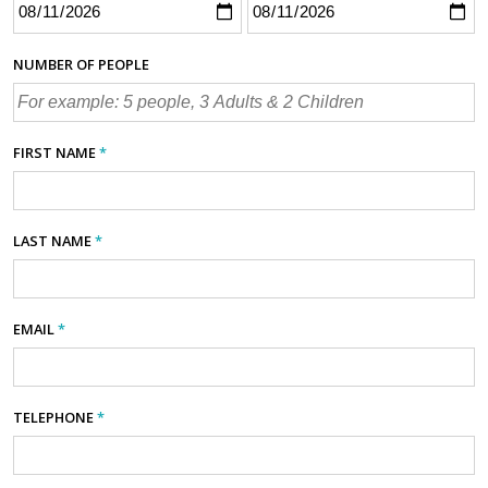
NUMBER OF PEOPLE
FIRST NAME
*
LAST NAME
*
EMAIL
*
TELEPHONE
*