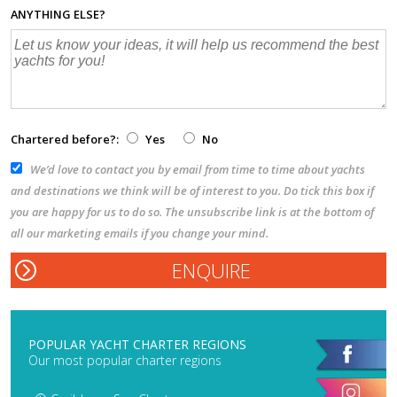
ANYTHING ELSE?
Chartered before?:
Yes
No
We’d love to contact you by email from time to time about yachts
and destinations we think will be of interest to you. Do tick this box if
you are happy for us to do so. The unsubscribe link is at the bottom of
all our marketing emails if you change your mind.
POPULAR YACHT CHARTER REGIONS
Our most popular charter regions