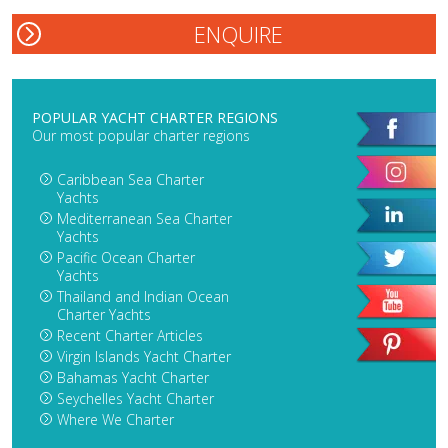
POPULAR YACHT CHARTER REGIONS
Our most popular charter regions
Caribbean Sea Charter
Yachts
Mediterranean Sea Charter
Yachts
Pacific Ocean Charter
Yachts
Thailand and Indian Ocean
Charter Yachts
Recent Charter Articles
Virgin Islands Yacht Charter
Bahamas Yacht Charter
Seychelles Yacht Charter
Where We Charter