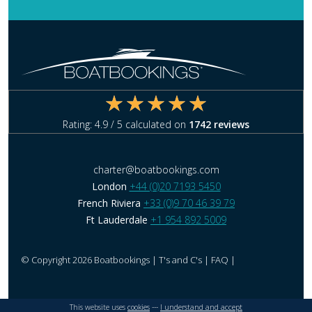
Rating:
4.9
/ 5 calculated on
1742
reviews
charter@boatbookings.com
London
+44 (0)20 7193 5450
French Riviera
+33 (0)9 70 46 39 79
Ft Lauderdale
+1 954 892 5009
© Copyright 2026 Boatbookings |
T's and C's
|
FAQ
|
This website uses
cookies
---
I understand and accept