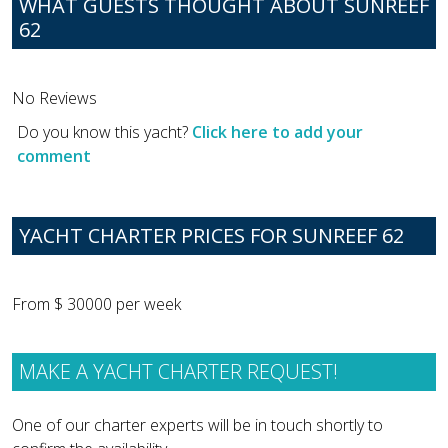
WHAT GUESTS THOUGHT ABOUT SUNREEF
62
No Reviews
Do you know this yacht?
Click here to add your
comment
YACHT CHARTER PRICES FOR SUNREEF 62
From $ 30000 per week
MAKE A YACHT CHARTER REQUEST!
One of our charter experts will be in touch shortly to