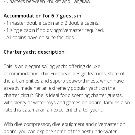
- Charters between Phuket and Langkawi.
Accommodation for 6-7 guests in:
- 1 master double cabin and 2 double cabins,
- 1 single cabin if no diving/divemaster required,
- All cabins have en suite facilities.
Charter yacht description:
This is an elegant sailing yacht offering deluxe
accommodation, chic European design features, state of
the art amenities and superb seaworthiness, which have
already made her an extremely popular yacht on the
charter circuit. She is ideal for discerning charter guests,
with plenty of water toys and games on board, families also
rate this catamaran an excellent charter yacht.
With dive compressor, dive equipment and divemaster on
board, you can explore some of the best underwater