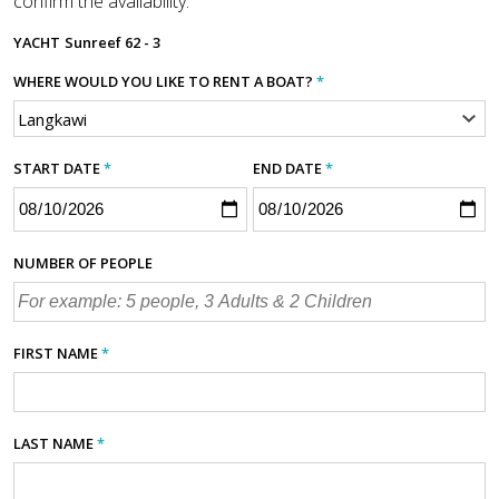
confirm the availability.
YACHT
Sunreef 62 - 3
WHERE WOULD YOU LIKE TO RENT A BOAT?
*
START DATE
*
END DATE
*
NUMBER OF PEOPLE
FIRST NAME
*
LAST NAME
*