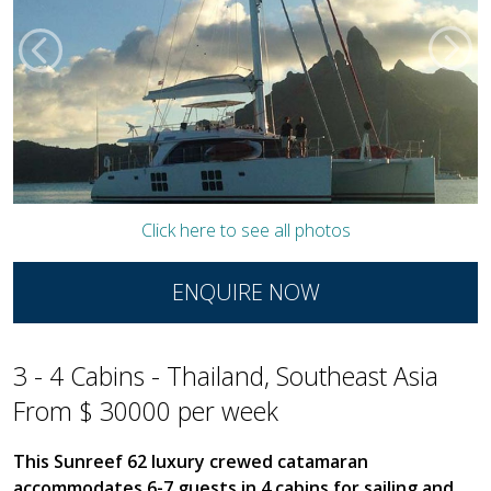
Click here to see all photos
ENQUIRE NOW
3 - 4 Cabins - Thailand, Southeast Asia
From $ 30000 per week
This Sunreef 62 luxury crewed catamaran
accommodates 6-7 guests in 4 cabins for sailing and