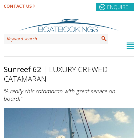
CONTACT US
ENQUIRE
Sunreef 62
| LUXURY CREWED
CATAMARAN
"A really chic catamaran with great service on
board!"