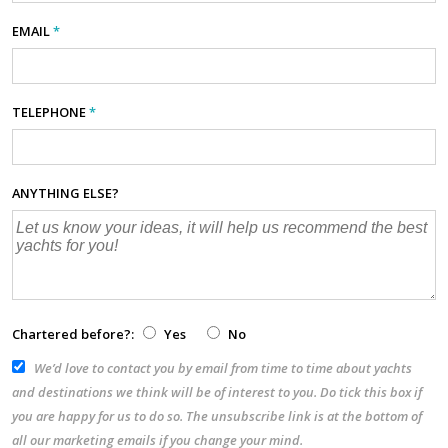
EMAIL
*
TELEPHONE
*
ANYTHING ELSE?
Chartered before?:
Yes
No
We’d love to contact you by email from time to time about yachts
and destinations we think will be of interest to you. Do tick this box if
you are happy for us to do so. The unsubscribe link is at the bottom of
all our marketing emails if you change your mind.