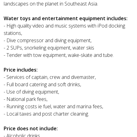
landscapes on the planet in Southeast Asia.
Water toys and entertainment equipment includes:
- High quality video and music systems with iPod docking
stations,
- Dive compressor and diving equipment,
- 2 SUPs, snorkeling equipment, water skis
- Tender with tow equipment, wake-skate and tube.
Price includes:
- Services of captain, crew and divemaster,
- Full board catering and soft drinks,
- Use of diving equipment,
- National park fees,
- Running costs ie fuel, water and marina fees,
- Local taxes and post charter cleaning.
Price does not include:
- Alcoholic drinks,