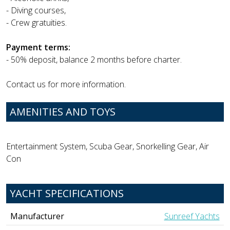
- Diving courses,
- Crew gratuities.
Payment terms:
- 50% deposit, balance 2 months before charter.
Contact us for more information.
AMENITIES AND TOYS
Entertainment System, Scuba Gear, Snorkelling Gear, Air
Con
YACHT SPECIFICATIONS
Manufacturer
Sunreef Yachts