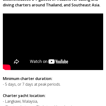
diving charters around Thailand, and Southeast Asia.
Minimum charter duration:
- 5 days, or 7 days at peak periods.
Charter yacht location:
- Langkawi, Malaysia,