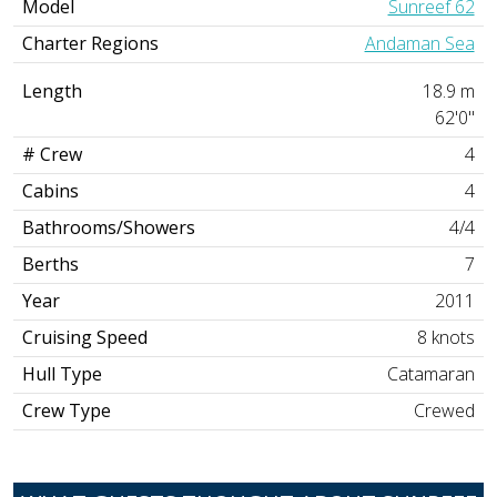
Model
Sunreef 62
Charter Regions
Andaman Sea
Length
18.9 m
62'0"
# Crew
4
Cabins
4
Bathrooms/Showers
4/4
Berths
7
Year
2011
Cruising Speed
8 knots
Hull Type
Catamaran
Crew Type
Crewed