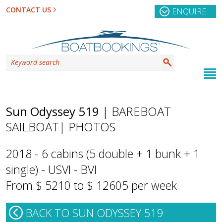
CONTACT US
ENQUIRE
Sun Odyssey 519
| BAREBOAT
SAILBOAT
| PHOTOS
2018 - 6 cabins (5 double + 1 bunk + 1
single) - USVI - BVI
From $ 5210 to $ 12605 per week
BACK TO SUN ODYSSEY 519