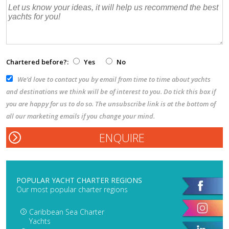
Chartered before?:
Yes
No
We’d love to contact you by email from time to time about yachts
and destinations we think will be of interest to you. Do tick this box if
you are happy for us to do so. The unsubscribe link is at the bottom of
all our marketing emails if you change your mind.
POPULAR YACHT CHARTER REGIONS
Our most popular charter regions
Caribbean Sea Charter
Yachts