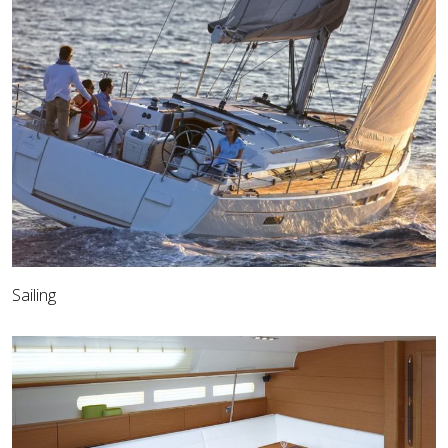
Sailing