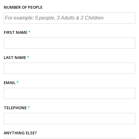
NUMBER OF PEOPLE
FIRST NAME
*
LAST NAME
*
EMAIL
*
TELEPHONE
*
ANYTHING ELSE?