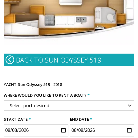
BACK TO SUN ODYSSEY 519
YACHT
Sun Odyssey 519 - 2018
WHERE WOULD YOU LIKE TO RENT A BOAT?
*
START DATE
*
END DATE
*