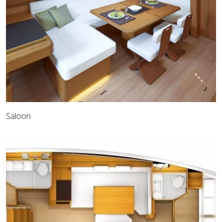
Saloon