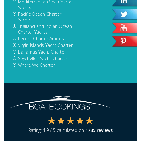
Mediterranean Sea Charter
Yachts
Pacific Ocean Charter
Yachts
Thailand and Indian Ocean
Charter Yachts
Recent Charter Articles
Virgin Islands Yacht Charter
Bahamas Yacht Charter
Seychelles Yacht Charter
Where We Charter
Rating:
4.9
/ 5 calculated on
1735
reviews