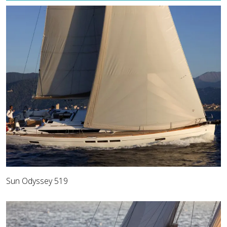
Sun Odyssey 519