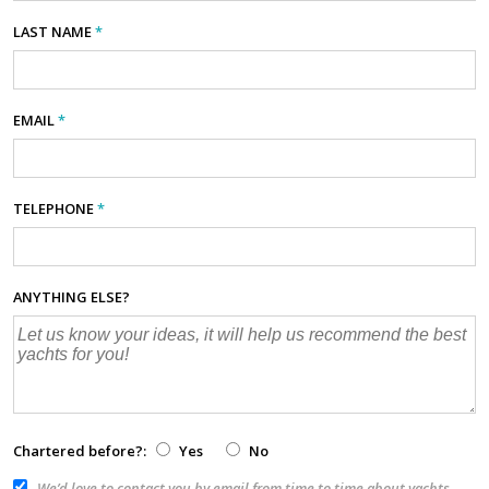
LAST NAME
*
EMAIL
*
TELEPHONE
*
ANYTHING ELSE?
Chartered before?:
Yes
No
We’d love to contact you by email from time to time about yachts