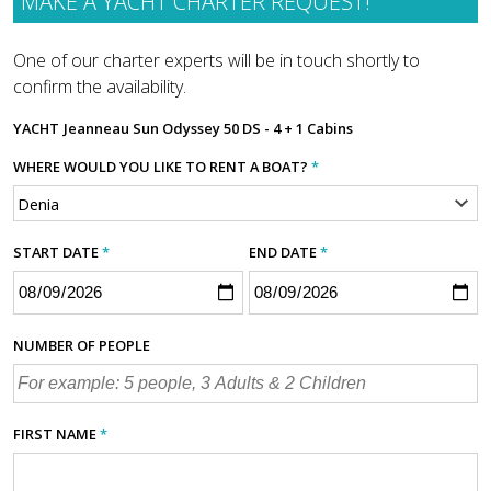
MAKE A YACHT CHARTER REQUEST!
One of our charter experts will be in touch shortly to
confirm the availability.
YACHT
Jeanneau Sun Odyssey 50 DS - 4 + 1 Cabins
WHERE WOULD YOU LIKE TO RENT A BOAT?
*
START DATE
*
END DATE
*
NUMBER OF PEOPLE
FIRST NAME
*