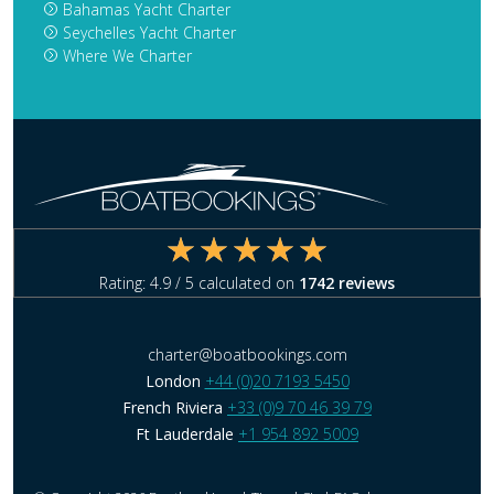
Bahamas Yacht Charter
Seychelles Yacht Charter
Where We Charter
Rating:
4.9
/ 5 calculated on
1742
reviews
charter@boatbookings.com
London
+44 (0)20 7193 5450
French Riviera
+33 (0)9 70 46 39 79
Ft Lauderdale
+1 954 892 5009