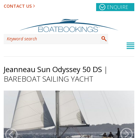
CONTACT US
ENQUIRE
Jeanneau Sun Odyssey 50 DS
|
BAREBOAT SAILING YACHT