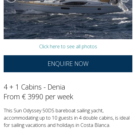
Click here to see all photos
ENQUIRE NOW
4 + 1 Cabins - Denia
From € 3990 per week
This Sun Odyssey 50DS bareboat sailing yacht,
accommodating up to 10 guests in 4 double cabins, is ideal
for sailing vacations and holidays in Costa Blanca.