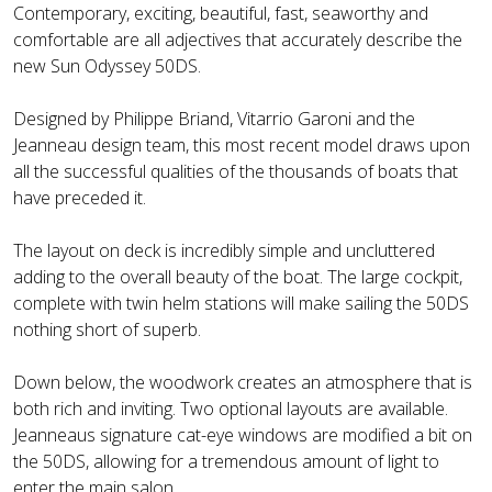
Contemporary, exciting, beautiful, fast, seaworthy and
comfortable are all adjectives that accurately describe the
new Sun Odyssey 50DS.
Designed by Philippe Briand, Vitarrio Garoni and the
Jeanneau design team, this most recent model draws upon
all the successful qualities of the thousands of boats that
have preceded it.
The layout on deck is incredibly simple and uncluttered
adding to the overall beauty of the boat. The large cockpit,
complete with twin helm stations will make sailing the 50DS
nothing short of superb.
Down below, the woodwork creates an atmosphere that is
both rich and inviting. Two optional layouts are available.
Jeanneaus signature cat-eye windows are modified a bit on
the 50DS, allowing for a tremendous amount of light to
enter the main salon.