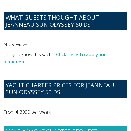
WHAT GUESTS THOUGHT ABOUT
JEANNEAU SUN ODYSSEY 50 DS
No Reviews
Do you know this yacht?
Click here to add your
comment
YACHT CHARTER PRICES FOR JEANNEAU
SUN ODYSSEY 50 DS
From € 3990 per week