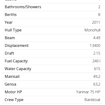
Bathrooms/Showers
2
Berths
8
Year
2011
Hull Type
Monohull
Beam
4.49
Displacement
13400
Draft
2.15
Fuel Capacity
240 l
Water Capacity
615
Mainsail
49,2
Genoa
63,2
Motor HP
Yanmar 75 HP
Crew Type
Bareboat