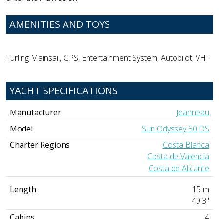
AMENITIES AND TOYS
Furling Mainsail, GPS, Entertainment System, Autopilot, VHF
YACHT SPECIFICATIONS
Manufacturer
Jeanneau
Model
Sun Odyssey 50 DS
Charter Regions
Costa Blanca
Costa de Valencia
Costa de Alicante
Length
15 m
49'3"
Cabins
4