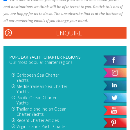
and destinations we think will be of interest to you. Do tick this box if
you are happy for us to do so. The unsubscribe link is at the bottom of
all our marketing emails if you change your mind.
POPULAR YACHT CHARTER REGIONS
Our most popular charter regions
Caribbean Sea Charter
Yachts
Mediterranean Sea Charter
Yachts
Pacific Ocean Charter
Yachts
Thailand and Indian Ocean
Charter Yachts
Recent Charter Articles
Virgin Islands Yacht Charter