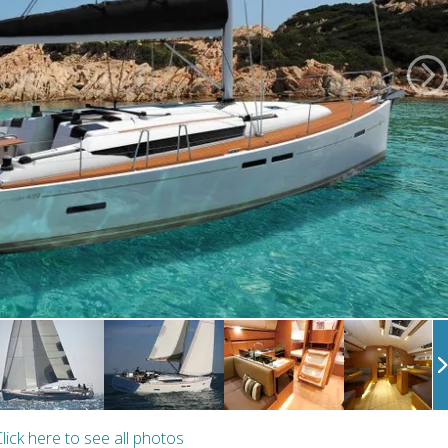
lick here to see all photos