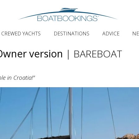
CREWED YACHTS
DESTINATIONS
ADVICE
N
Owner version
| BAREBOAT
le in Croatia!"