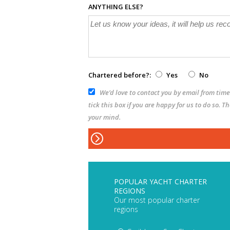
ANYTHING ELSE?
Chartered before?:
Yes
No
We’d love to contact you by email from time 
tick this box if you are happy for us to do so. 
your mind.
POPULAR YACHT CHARTER
REGIONS
Our most popular charter
regions