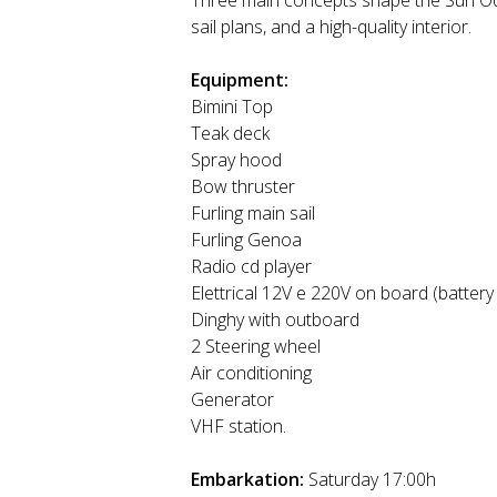
Three main concepts shape the Sun Ody
sail plans, and a high-quality interior.
Equipment:
Bimini Top
Teak deck
Spray hood
Bow thruster
Furling main sail
Furling Genoa
Radio cd player
Elettrical 12V e 220V on board (battery
Dinghy with outboard
2 Steering wheel
Air conditioning
Generator
VHF station.
Embarkation:
Saturday 17:00h