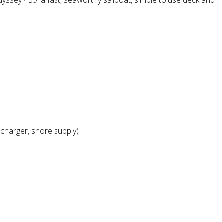
ssey 439: a fast, seaworthy sailboat, simple to use deck and
 charger, shore supply)