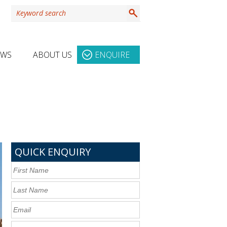
EWS
ABOUT US
ENQUIRE
QUICK ENQUIRY