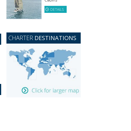
DETAILS
CHARTER
DESTINATIONS