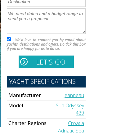
We'd love to contact you by email about
yachts, destinations and offers. Do tick this box
if you are happy for us to do so.
YACHT
SPECIFICATIONS
Manufacturer
Jeanneau
Model
Sun Odyssey
439
Charter Regions
Croatia
Adriatic Sea