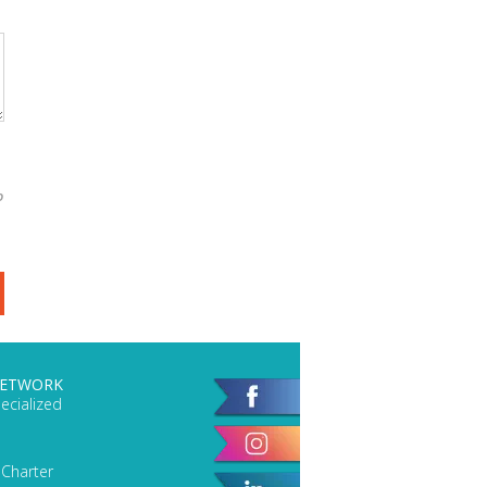
o
NETWORK
ecialized
 Charter