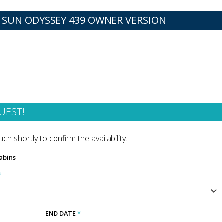
 SUN ODYSSEY 439 OWNER VERSION
UEST!
ch shortly to confirm the availability.
abins
*
END DATE
*