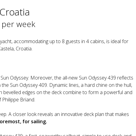
 Croatia
 per week
acht, accommodating up to 8 guests in 4 cabins, is ideal for
astela, Croatia.
eau Sun Odyssey. Moreover, the all-new Sun Odyssey 439 reflects
th the Sun Odyssey 409. Dynamic lines, a hard chine on the hull,
th bevelled edges on the deck combine to form a powerful and
 Philippe Briand.
eep. A closer look reveals an innovative deck plan that makes
foremost, for sailing.