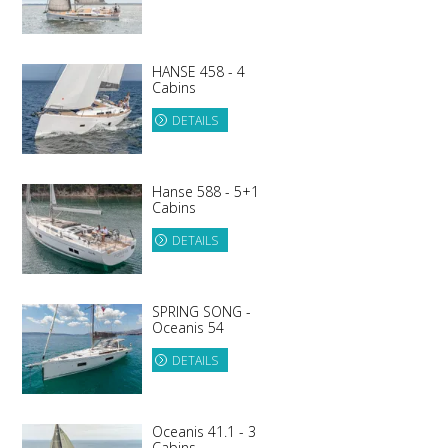
HANSE 458 - 4
Cabins
DETAILS
Hanse 588 - 5+1
Cabins
DETAILS
SPRING SONG -
Oceanis 54
DETAILS
Oceanis 41.1 - 3
Cabins