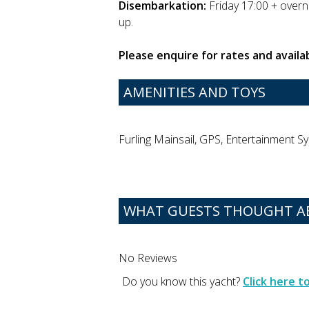
Disembarkation:
Friday 17:00 + overni
up.
Please enquire for rates and availab
AMENITIES AND TOYS
Furling Mainsail, GPS, Entertainment Sy
WHAT GUESTS THOUGHT AB
No Reviews
Do you know this yacht?
Click here 