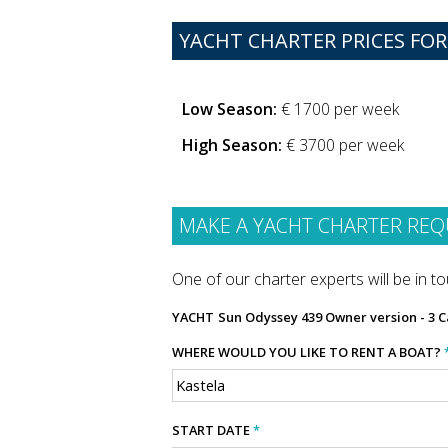
YACHT CHARTER PRICES FOR
Low Season:
€ 1700 per week
High Season:
€ 3700 per week
MAKE A YACHT CHARTER REQ
One of our charter experts will be in tou
YACHT
Sun Odyssey 439 Owner version - 3 C
WHERE WOULD YOU LIKE TO RENT A BOAT?
START DATE
*