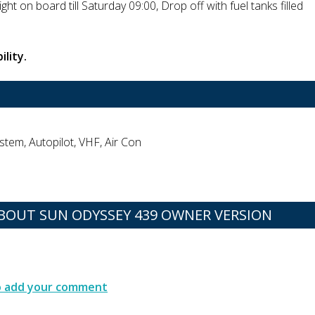
ght on board till Saturday 09:00, Drop off with fuel tanks filled
ility.
stem, Autopilot, VHF, Air Con
OUT SUN ODYSSEY 439 OWNER VERSION
to add your comment