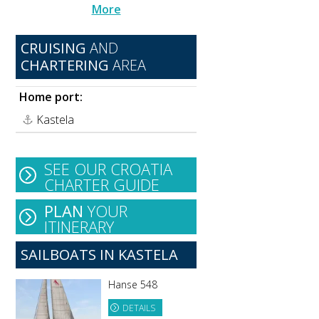
More
CRUISING
AND
CHARTERING
AREA
Home port:
Kastela
SEE OUR CROATIA
CHARTER GUIDE
PLAN
YOUR
ITINERARY
SAILBOATS IN KASTELA
Hanse 548
DETAILS