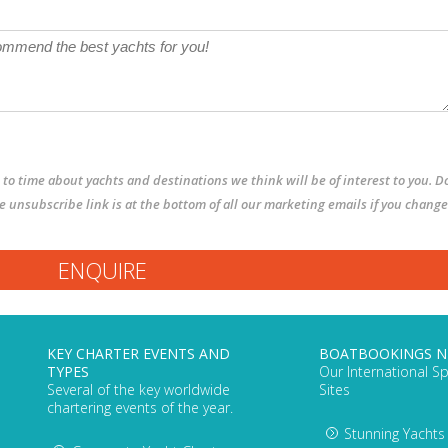
to time about yachts and destinations we think will be of interest to you. D
The unsubscribe link is at the bottom of all our marketing emails if you change
KEY CHARTER EVENTS AND
BOATBOOKINGS 
TYPES
Our International Sp
Several of the key worldwide
Sites
chartering events of the year.
Stunning Yachts