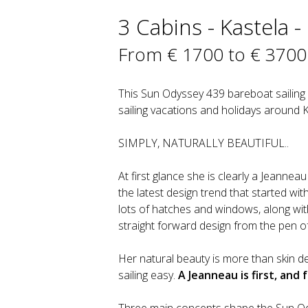
3 Cabins - Kastela -
From € 1700 to € 3700
This Sun Odyssey 439 bareboat sailing y
sailing vacations and holidays around K
SIMPLY, NATURALLY BEAUTIFUL..
At first glance she is clearly a Jeann
the latest design trend that started wi
lots of hatches and windows, along wi
straight forward design from the pen of
Her natural beauty is more than skin d
sailing easy.
A Jeanneau is first, and 