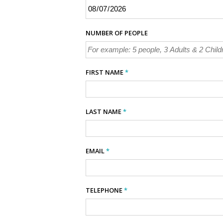
NUMBER OF PEOPLE
FIRST NAME
*
LAST NAME
*
EMAIL
*
TELEPHONE
*