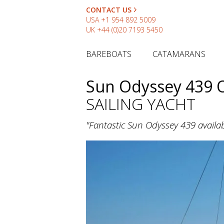
CONTACT US
USA
+1 954 892 5009
UK
+44 (0)20 7193 5450
BAREBOATS
CATAMARANS
Sun Odyssey 439 
SAILING YACHT
"Fantastic Sun Odyssey 439 availab