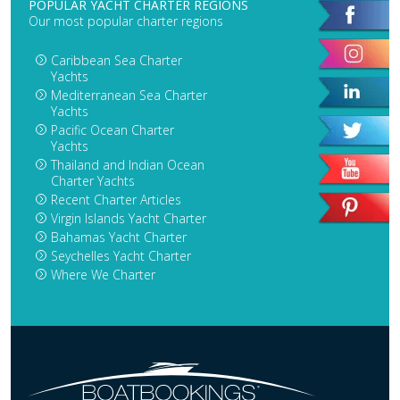
POPULAR YACHT CHARTER REGIONS
Our most popular charter regions
Caribbean Sea Charter
Yachts
Mediterranean Sea Charter
Yachts
Pacific Ocean Charter
Yachts
Thailand and Indian Ocean
Charter Yachts
Recent Charter Articles
Virgin Islands Yacht Charter
Bahamas Yacht Charter
Seychelles Yacht Charter
Where We Charter