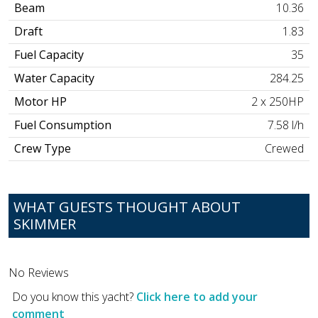
Beam
10.36
Draft
1.83
Fuel Capacity
35
Water Capacity
284.25
Motor HP
2 x 250HP
Fuel Consumption
7.58 l/h
Crew Type
Crewed
WHAT GUESTS THOUGHT ABOUT
SKIMMER
No Reviews
Do you know this yacht?
Click here to add your
comment