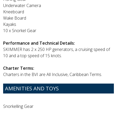
Underwater Camera
Kneeboard
Wake Board
Kayaks
10 x Snorkel Gear
Performance and Technical Details:
SKIMMER has 2 x 250 HP generators, a cruising speed of
10 and a top speed of 15 knots.
Charter Terms:
Charters in the BVI are All Inclusive, Caribbean Terms.
AMENITIES AND TOYS
Snorkelling Gear