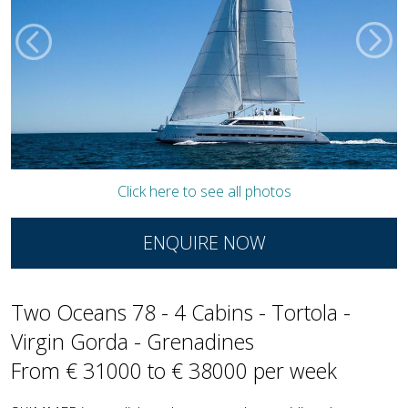
Click here to see all photos
ENQUIRE NOW
Two Oceans 78 - 4 Cabins - Tortola -
Virgin Gorda - Grenadines
From € 31000 to € 38000 per week