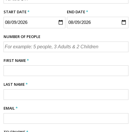
START DATE
*
END DATE
*
NUMBER OF PEOPLE
FIRST NAME
*
LAST NAME
*
EMAIL
*