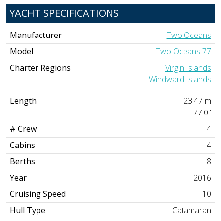
YACHT SPECIFICATIONS
Manufacturer
Two Oceans
Model
Two Oceans 77
Charter Regions
Virgin Islands
Windward Islands
Length
23.47 m
77'0"
# Crew
4
Cabins
4
Berths
8
Year
2016
Cruising Speed
10
Hull Type
Catamaran