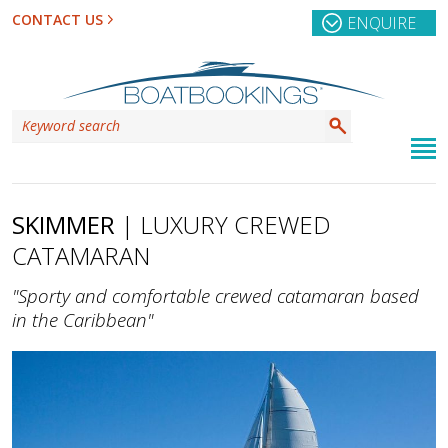
CONTACT US
ENQUIRE
SKIMMER
| LUXURY CREWED
CATAMARAN
"Sporty and comfortable crewed catamaran based
in the Caribbean"