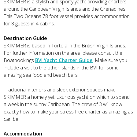
SKIMMER is a stylish and sporty yacht providing charters
around the Caribbean Virgin Islands and the Grenadines.
This Two Oceans 78 foot vessel provides accommodation
for 8 guests in 4 cabins.
Destination Guide
SKIMMER is based in Tortola in the British Virgin Islands.
For further information on the area, please consult the
Boatbookings
BVI Yacht Charter Guide
. Make sure you
include a visit to the other islands in the BVI for some
amazing sea food and beach bars!
Traditional interiors and sleek exterior spaces make
SKIMMER a homely yet luxurious yacht on which to spend
a week in the sunny Caribbean. The crew of 3 will know
exactly how to make your stress free charter as amazing as
can be!
Accommodation