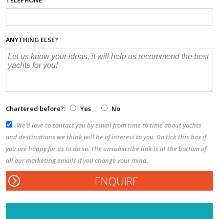
TELEPHONE
*
ANYTHING ELSE?
Chartered before?:
Yes
No
We’d love to contact you by email from time to time about yachts
and destinations we think will be of interest to you. Do tick this box if
you are happy for us to do so. The unsubscribe link is at the bottom of
all our marketing emails if you change your mind.