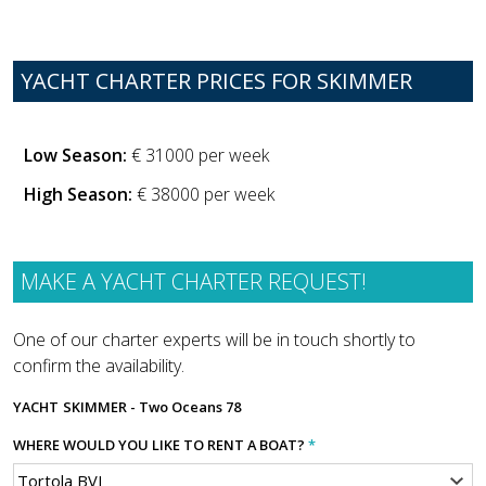
YACHT CHARTER PRICES FOR SKIMMER
Low Season:
€ 31000 per week
High Season:
€ 38000 per week
MAKE A YACHT CHARTER REQUEST!
One of our charter experts will be in touch shortly to
confirm the availability.
YACHT
SKIMMER - Two Oceans 78
WHERE WOULD YOU LIKE TO RENT A BOAT?
*