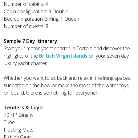
Number of cabins: 4
Cabin configuration: 4 Double
Bed configuration: 3 King, 1 Queen
Number of guests: 8
Sample 7 Day Itinerary:
Start your motor yacht charter in Tortola and discover the
highlights of the
British Virgin Islands
on your seven day
luxury yacht charter.
Whether you want to sit back and relax in the living spaces,
sunbathe on the bow or make the most of the water toys
on board, there is something for everyone!
Tenders & Toys:
70 HP Dinghy
Tube
Floating Mats
Fishing Gear